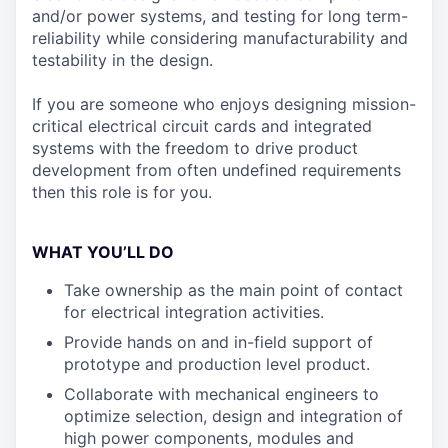
and/or power systems, and testing for long term-
reliability while considering manufacturability and
testability in the design.
If you are someone who enjoys designing mission-
critical electrical circuit cards and integrated
systems with the freedom to drive product
development from often undefined requirements
then this role is for you.
WHAT YOU’LL DO
Take ownership as the main point of contact
for electrical integration activities.
Provide hands on and in-field support of
prototype and production level product.
Collaborate with mechanical engineers to
optimize selection, design and integration of
high power components, modules and