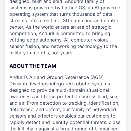
designed, built and sold. Anduril’s family of
systems is powered by Lattice OS, an AI-powered
operating system that turns thousands of data
streams into a realtime, 3D command and control
center. As the world enters an era of strategic
competition, Anduril is committed to bringing
cutting-edge autonomy, AI, computer vision,
sensor fusion, and networking technology to the
military in months, not years.
ABOUT THE TEAM
Anduril’s Air and Ground Deterrence (AGD)
Division develops integrated robotic systems
designed to provide multi-domain situational
awareness and force protection across land, sea,
and air. From detection to tracking, identification,
deterrence, and defeat, our family of networked
sensors and effectors enables our customers to
rapidly detect and identify potential threats. close
the kill chain against a broad range of Unmanned