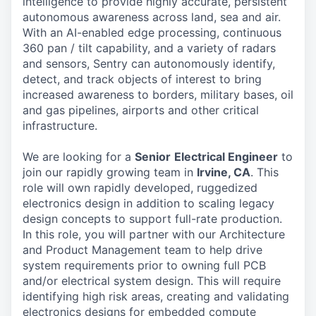
intelligence to provide highly accurate, persistent
autonomous awareness across land, sea and air.
With an AI-enabled edge processing, continuous
360 pan / tilt capability, and a variety of radars
and sensors, Sentry can autonomously identify,
detect, and track objects of interest to bring
increased awareness to borders, military bases, oil
and gas pipelines, airports and other critical
infrastructure.
We are looking for a
Senior
Electrical Engineer
to
join our rapidly growing team in
Irvine, CA
. This
role will own rapidly developed, ruggedized
electronics design in addition to scaling legacy
design concepts to support full-rate production.
In this role, you will partner with our Architecture
and Product Management team to help drive
system requirements prior to owning full PCB
and/or electrical system design. This will require
identifying high risk areas, creating and validating
electronics designs for embedded compute