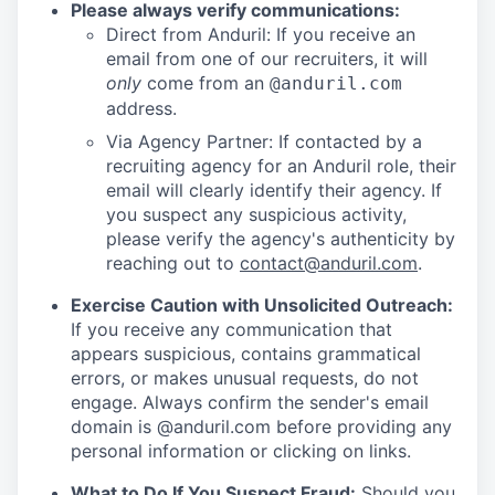
Please always verify communications:
Direct from Anduril: If you receive an
email from one of our recruiters, it will
only
come from an
@anduril.com
address.
Via Agency Partner: If contacted by a
recruiting agency for an Anduril role, their
email will clearly identify their agency. If
you suspect any suspicious activity,
please verify the agency's authenticity by
reaching out to
contact@anduril.com
.
Exercise Caution with Unsolicited Outreach:
If you receive any communication that
appears suspicious, contains grammatical
errors, or makes unusual requests, do not
engage. Always confirm the sender's email
domain is @anduril.com before providing any
personal information or clicking on links.
What to Do If You Suspect Fraud:
Should you