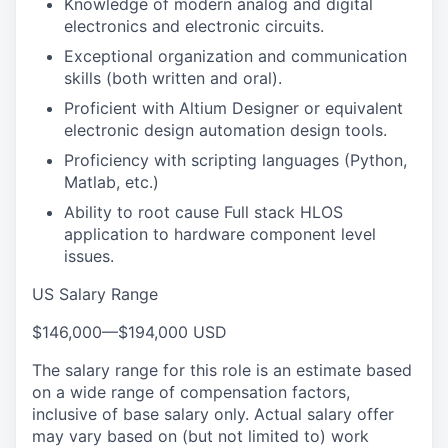
Knowledge of modern analog and digital
electronics and electronic circuits.
Exceptional organization and communication
skills (both written and oral).
Proficient with Altium Designer or equivalent
electronic design automation design tools.
Proficiency with scripting languages (Python,
Matlab, etc.)
Ability to root cause Full stack HLOS
application to hardware component level
issues.
US Salary Range
$146,000
—
$194,000 USD
The salary range for this role is an estimate based
on a wide range of compensation factors,
inclusive of base salary only. Actual salary offer
may vary based on (but not limited to) work