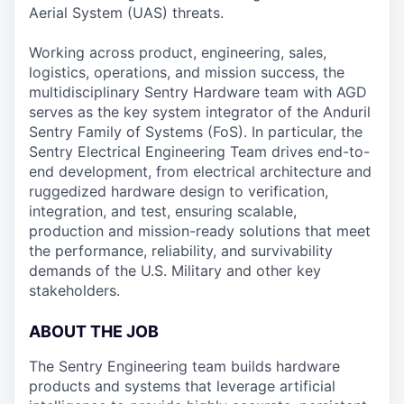
Aerial System (UAS) threats.
Working across product, engineering, sales,
logistics, operations, and mission success, the
multidisciplinary Sentry Hardware team with AGD
serves as the key system integrator of the Anduril
Sentry Family of Systems (FoS). In particular, the
Sentry Electrical Engineering Team drives end-to-
end development, from electrical architecture and
ruggedized hardware design to verification,
integration, and test, ensuring scalable,
production and mission-ready solutions that meet
the performance, reliability, and survivability
demands of the U.S. Military and other key
stakeholders.
ABOUT THE JOB
The Sentry Engineering team builds hardware
products and systems that leverage artificial