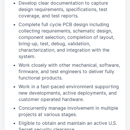
Develop clear documentation to capture
design requirements, specifications, test
coverage, and test reports.
Complete full cycle PCB design including
collecting requirements, schematic design,
component selection, completion of layout,
bring-up, test, debug, validation,
characterization, and integration with the
system.
Work closely with other mechanical, software,
firmware, and test engineers to deliver fully
functional products.
Work in a fast-paced environment supporting
new developments, active deployments, and
customer operated hardware.
Concurrently manage involvement in multiple
projects at various stages.
Eligible to obtain and maintain an active U.S.
Secret security clearance.