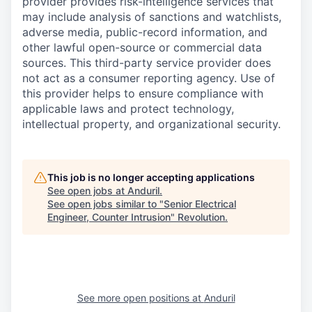
provider provides risk-intelligence services that
may include analysis of sanctions and watchlists,
adverse media, public-record information, and
other lawful open-source or commercial data
sources. This third-party service provider does
not act as a consumer reporting agency. Use of
this provider helps to ensure compliance with
applicable laws and protect technology,
intellectual property, and organizational security.
This job is no longer accepting applications
See open jobs at
Anduril
.
See open jobs similar to "
Senior Electrical
Engineer, Counter Intrusion
"
Revolution
.
See more open positions at
Anduril