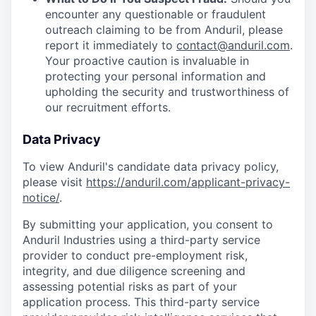
encounter any questionable or fraudulent
outreach claiming to be from Anduril, please
report it immediately to
contact@anduril.com
.
Your proactive caution is invaluable in
protecting your personal information and
upholding the security and trustworthiness of
our recruitment efforts.
Data Privacy
To view Anduril's candidate data privacy policy,
please visit
https://anduril.com/applicant-privacy-
notice/
.
By submitting your application, you consent to
Anduril Industries using a third-party service
provider to conduct pre-employment risk,
integrity, and due diligence screening and
assessing potential risks as part of your
application process. This third-party service