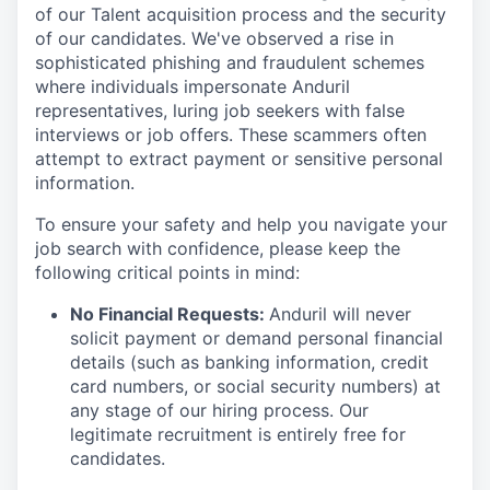
of our Talent acquisition process and the security
of our candidates. We've observed a rise in
sophisticated phishing and fraudulent schemes
where individuals impersonate Anduril
representatives, luring job seekers with false
interviews or job offers. These scammers often
attempt to extract payment or sensitive personal
information.
To ensure your safety and help you navigate your
job search with confidence, please keep the
following critical points in mind:
No Financial Requests:
Anduril will never
solicit payment or demand personal financial
details (such as banking information, credit
card numbers, or social security numbers) at
any stage of our hiring process. Our
legitimate recruitment is entirely free for
candidates.