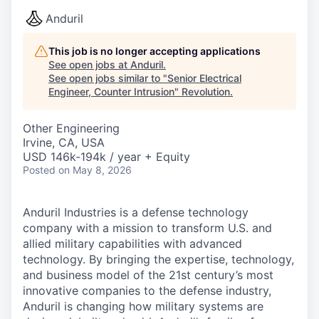
Anduril
This job is no longer accepting applications
See open jobs at
Anduril
.
See open jobs similar to "
Senior Electrical
Engineer, Counter Intrusion
"
Revolution
.
Other Engineering
Irvine, CA, USA
USD 146k-194k / year + Equity
Posted
on May 8, 2026
Anduril Industries is a defense technology
company with a mission to transform U.S. and
allied military capabilities with advanced
technology. By bringing the expertise, technology,
and business model of the 21st century’s most
innovative companies to the defense industry,
Anduril is changing how military systems are