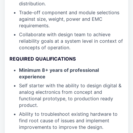
distribution.
Trade-off component and module selections
against size, weight, power and EMC
requirements.
Collaborate with design team to achieve
reliability goals at a system level in context of
concepts of operation.
REQUIRED QUALIFICATIONS
Minimum 8+ years of professional
experience
Self starter with the ability to design digital &
analog electronics from concept and
functional prototype, to production ready
product.
Ability to troubleshoot existing hardware to
find root cause of issues and implement
improvements to improve the design.