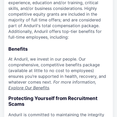
experience, education and/or training, critical
skills, and/or business considerations. Highly
competitive equity grants are included in the
majority of full time offers; and are considered
part of Anduril's total compensation package.
Additionally, Anduril offers top-tier benefits for
full-time employees, including:
Benefits
At Anduril, we invest in our people. Our
comprehensive, competitive benefits package
(available at little to no cost to employees)
ensures you’re supported in health, recovery, and
whatever comes next.
For more information,
Explore Our Benefits
.
Protecting Yourself from Recruitment
Scams
Anduril is committed to maintaining the integrity