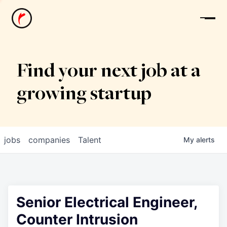
News
Find your next job at a
growing startup
jobs
companies
Talent
My
alerts
Senior Electrical Engineer,
Counter Intrusion