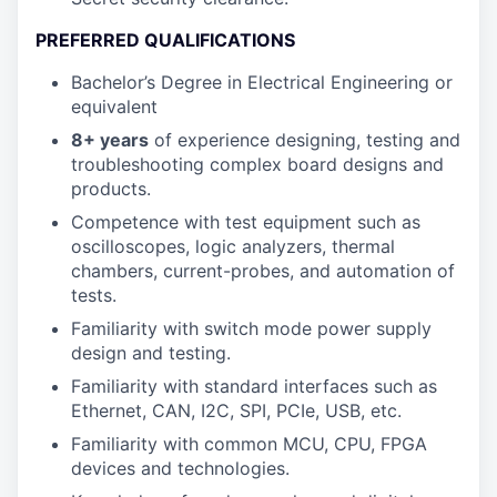
PREFERRED QUALIFICATIONS
Bachelor’s Degree in Electrical Engineering or
equivalent
8+ years
of experience designing, testing and
troubleshooting complex board designs and
products.
Competence with test equipment such as
oscilloscopes, logic analyzers, thermal
chambers, current-probes, and automation of
tests.
Familiarity with switch mode power supply
design and testing.
Familiarity with standard interfaces such as
Ethernet, CAN, I2C, SPI, PCIe, USB, etc.
Familiarity with common MCU, CPU, FPGA
devices and technologies.