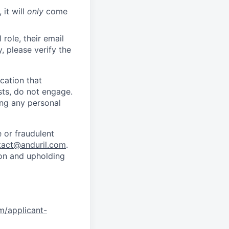
 it will
only
come
role, their email
y, please verify the
cation that
sts, do not engage.
ing any personal
 or fraudulent
tact@anduril.com
.
ion and upholding
om/applicant-