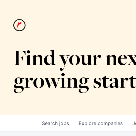
Find your nex
growing star
Search
jobs
Explore
companies
J