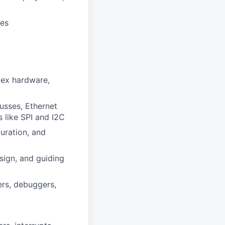
ges
lex hardware,
sses, Ethernet
like SPI and I2C
uration, and
ign, and guiding
ers, debuggers,