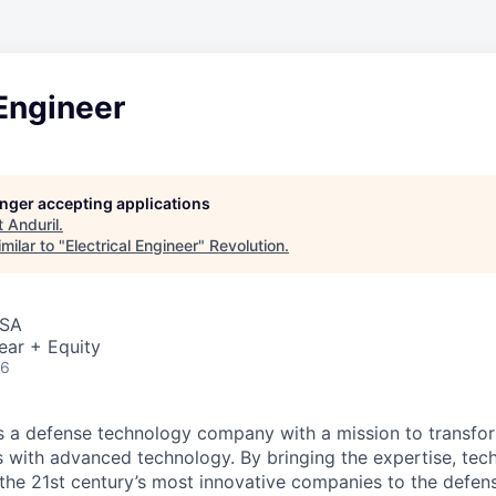
 Engineer
longer accepting applications
t
Anduril
.
milar to "
Electrical Engineer
"
Revolution
.
USA
ear + Equity
26
 is a defense technology company with a mission to transfor
es with advanced technology. By bringing the expertise, tec
the 21st century’s most innovative companies to the defens