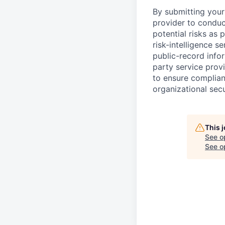
By submitting your 
provider to conduc
potential risks as 
risk-intelligence s
public-record info
party service prov
to ensure complian
organizational secu
This 
See o
See op