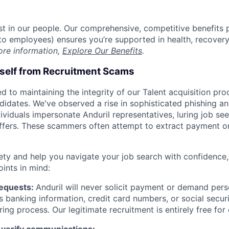
est in our people. Our comprehensive, competitive benefits 
t to employees) ensures you’re supported in health, recover
ore information,
Explore Our Benefits
.
rself from Recruitment Scams
d to maintaining the integrity of our Talent acquisition pr
ndidates. We've observed a rise in sophisticated phishing an
viduals impersonate Anduril representatives, luring job see
offers. These scammers often attempt to extract payment or
ety and help you navigate your job search with confidence,
oints in mind:
Requests:
Anduril will never solicit payment or demand perso
as banking information, credit card numbers, or social secu
ring process. Our legitimate recruitment is entirely free for