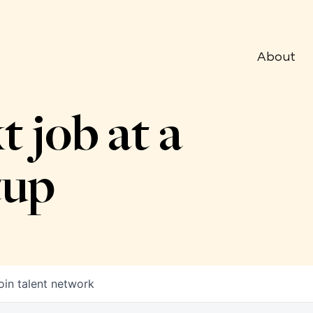
About
t job at a
tup
oin talent network