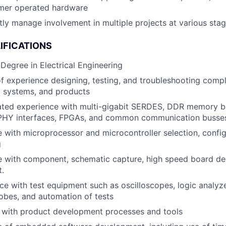
mer operated hardware
ly manage involvement in multiple projects at various sta
IFICATIONS
 Degree in Electrical Engineering
f experience designing, testing, and troubleshooting comp
systems, and products
ted experience with multi-gigabit SERDES, DDR memory bu
HY interfaces, FPGAs, and common communication busses 
 with microprocessor and microcontroller selection, config
g
 with component, schematic capture, high speed board des
.
 with test equipment such as oscilloscopes, logic analyz
obes, and automation of tests
y with product development processes and tools