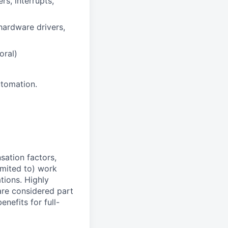
s, interrupts,
ardware drivers,
oral)
utomation.
sation factors,
imited to) work
ations. Highly
 are considered part
enefits for full-