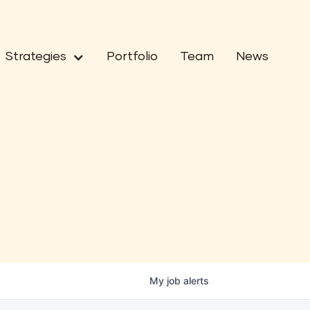
Strategies
Portfolio
Team
News
My
job
alerts