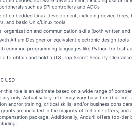
of embedded software development, including use of timer
eripherals such as SPI controllers and ADCs
of embedded Linux development, including device trees, h
s, and basic Unix/Linux tools
l organization and communication skills (both written and 
 with Altium Designer or equivalent electronic design tools
with common programming languages like Python for test a
le to obtain and hold a U.S. Top Secret Security Clearance
00 USD
or this role is an estimate based on a wide range of compen
alary only. Actual salary offer may vary based on (but not l
on and/or training, critical skills, and/or business consider
grants are included in the majority of full time offers; and
compensation package. Additionally, Anduril offers top-tier b
cluding: