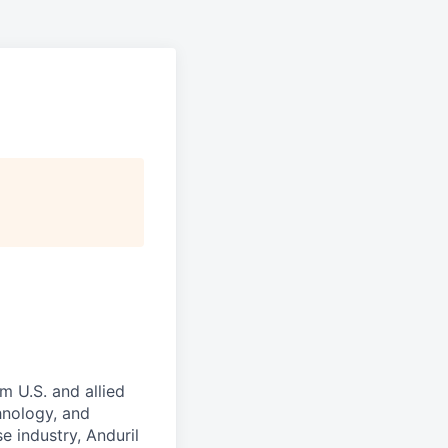
m U.S. and allied
hnology, and
e industry, Anduril