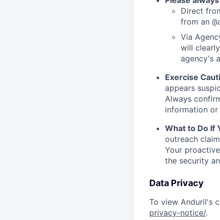
Please always
Direct from
from an
@
Via Agency
will clearl
agency's a
Exercise Caut
appears suspic
Always confirm
information or 
What to Do If
outreach claim
Your proactive
the security a
Data Privacy
To view Anduril's c
privacy-notice/
.