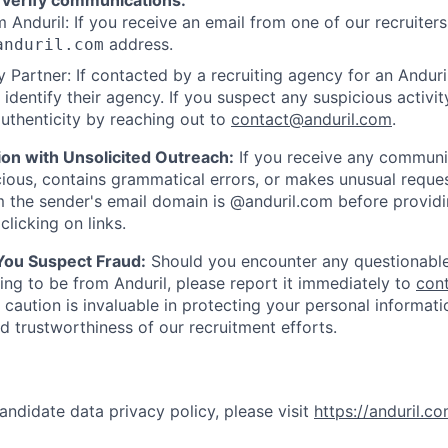
 verify communications:
 Anduril: If you receive an email from one of our recruiters,
address.
anduril.com
 Partner: If contacted by a recruiting agency for an Anduril 
y identify their agency. If you suspect any suspicious activit
uthenticity by reaching out to
contact@anduril.com
.
ion with Unsolicited Outreach:
If you receive any communi
ious, contains grammatical errors, or makes unusual reque
 the sender's email domain is @anduril.com before provid
clicking on links.
 You Suspect Fraud:
Should you encounter any questionable
ing to be from Anduril, please report it immediately to
con
 caution is invaluable in protecting your personal informat
nd trustworthiness of our recruitment efforts.
andidate data privacy policy, please visit
https://anduril.c