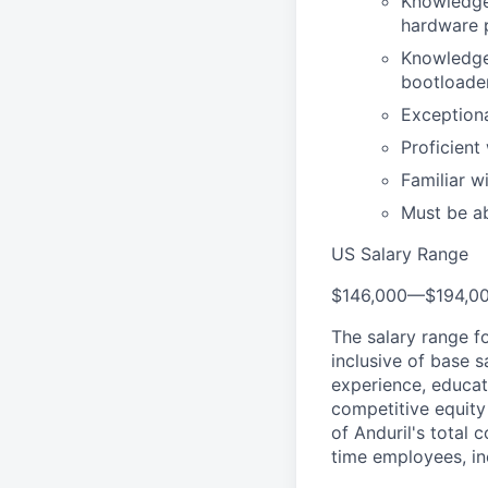
Knowledge 
hardware p
Knowledge 
bootloader
Exceptiona
Proficient
Familiar 
Must be ab
US Salary Range
$146,000
—
$194,0
The salary range f
inclusive of base s
experience, educati
competitive equity 
of Anduril's total 
time employees, in