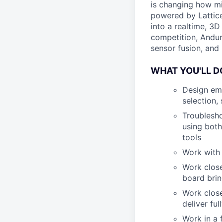
is changing how mil
powered by Lattice
into a realtime, 3
competition, Andur
sensor fusion, and
WHAT YOU'LL D
Design emb
selection,
Troublesho
using both
tools
Work with
Work close
board brin
Work close
deliver fu
Work in a