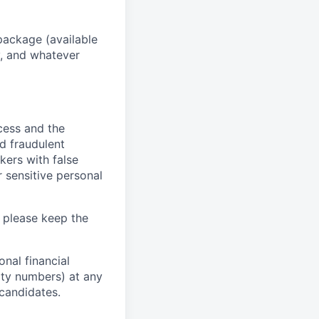
package (available
y, and whatever
ocess and the
d fraudulent
kers with false
 sensitive personal
 please keep the
nal financial
rity numbers) at any
 candidates.