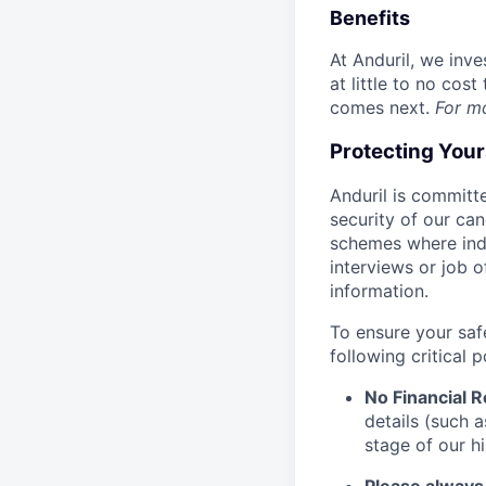
Benefits
At Anduril, we inv
at little to no cos
comes next.
For m
Protecting You
Anduril is committe
security of our ca
schemes where indi
interviews or job 
information.
To ensure your saf
following critical p
No Financial 
details (such 
stage of our hi