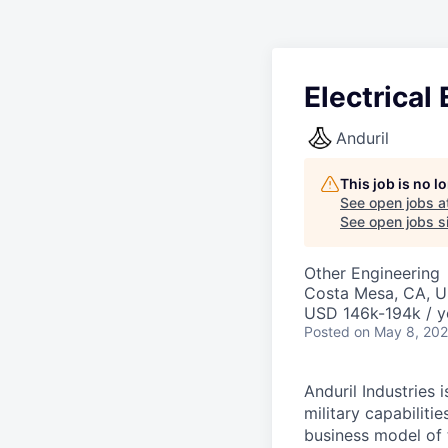
Electrical
Anduril
This job is no 
See open jobs a
See open jobs si
Other Engineering
Costa Mesa, CA, 
USD 146k-194k / y
Posted
on May 8, 20
Anduril Industries
military capabiliti
business model of 