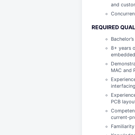
and custo
Concurrent
REQUIRED QUAL
Bachelor’s
8+ years o
embedded 
Demonstra
MAC and P
Experience
interfacin
Experience
PCB layout
Competence
current-pr
Familiarit