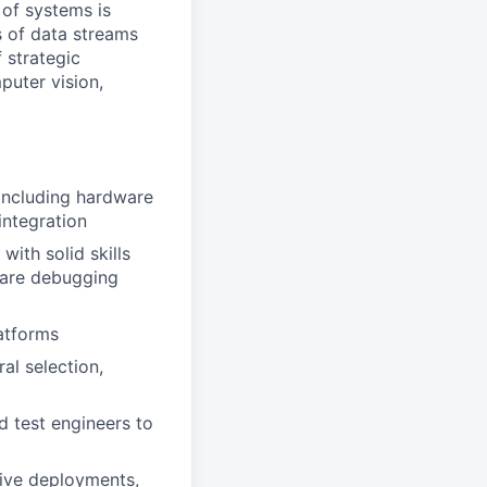
 of systems is
 of data streams
 strategic
puter vision,
including hardware
integration
with solid skills
ware debugging
atforms
al selection,
d test engineers to
ive deployments,