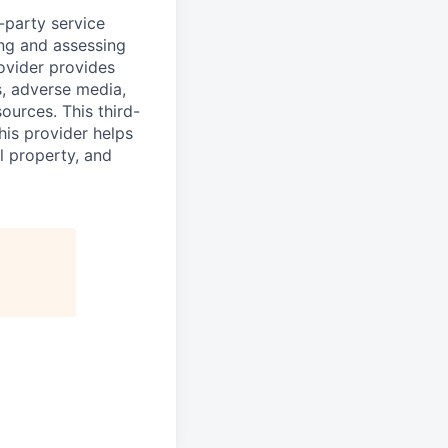
d-party service
ing and assessing
rovider provides
s, adverse media,
ources. This third-
his provider helps
l property, and