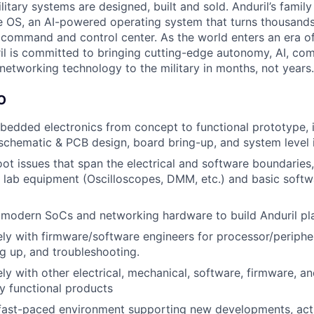
itary systems are designed, built and sold. Anduril’s family
 OS, an AI-powered operating system that turns thousands
D command and control center. As the world enters an era of
il is committed to bringing cutting-edge autonomy, AI, com
 networking technology to the military in months, not years.
O
edded electronics from concept to functional prototype, 
 schematic & PCB design, board bring-up, and system level 
ot issues that span the electrical and software boundaries, 
 lab equipment (Oscilloscopes, DMM, etc.) and basic soft
 modern SoCs and networking hardware to build Anduril pl
ly with firmware/software engineers for processor/peripher
g up, and troubleshooting.
ly with other electrical, mechanical, software, firmware, an
lly functional products
 fast-paced environment supporting new developments, act