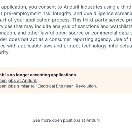
application, you consent to Anduril Industries using a thir
t pre-employment risk, integrity, and due diligence screen
part of your application process. This third-party service p
ervices that may include analysis of sanctions and watchlist
rmation, and other lawful open-source or commercial data s
ider does not act as a consumer reporting agency. Use of t
ce with applicable laws and protect technology, intellectua
rity.
job is no longer accepting applications
pen jobs at
Anduril
.
en jobs similar to "
Electrical Engineer
"
Revolution
.
See more open positions at
Anduril