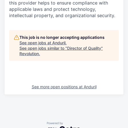
this provider helps to ensure compliance with
applicable laws and protect technology,
intellectual property, and organizational security.
This job is no longer accepting applications
See open jobs at
Anduril
.
See open jobs similar to "
Director of Quality
"
Revolution
.
See more open positions at
Anduril
Powered by Getro.com