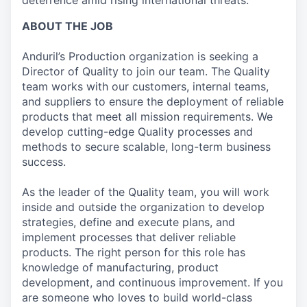
deterrence amid rising international threats.
ABOUT THE JOB
Anduril’s Production organization is seeking a
Director of Quality to join our team. The Quality
team works with our customers, internal teams,
and suppliers to ensure the deployment of reliable
products that meet all mission requirements. We
develop cutting-edge Quality processes and
methods to secure scalable, long-term business
success.
As the leader of the Quality team, you will work
inside and outside the organization to develop
strategies, define and execute plans, and
implement processes that deliver reliable
products. The right person for this role has
knowledge of manufacturing, product
development, and continuous improvement. If you
are someone who loves to build world-class