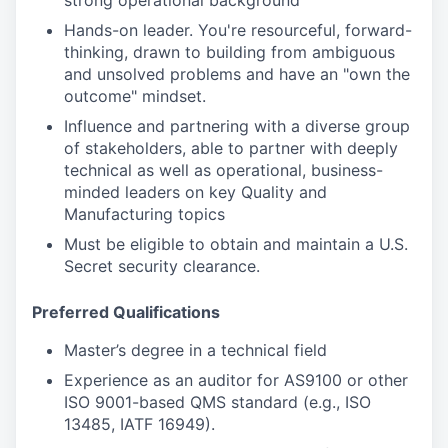
strong operational background
Hands-on leader. You're resourceful, forward-
thinking, drawn to building from ambiguous
and unsolved problems and have an "own the
outcome" mindset.
Influence and partnering with a diverse group
of stakeholders, able to partner with deeply
technical as well as operational, business-
minded leaders on key Quality and
Manufacturing topics
Must be eligible to obtain and maintain a U.S.
Secret security clearance.
Preferred Qualifications
Master’s degree in a technical field
Experience as an auditor for AS9100 or other
ISO 9001-based QMS standard (e.g., ISO
13485, IATF 16949).