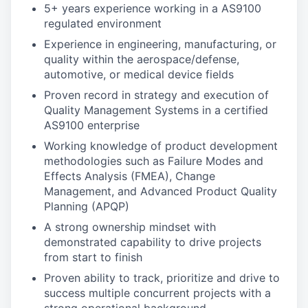
5+ years experience working in a AS9100
regulated environment
Experience in engineering, manufacturing, or
quality within the aerospace/defense,
automotive, or medical device fields
Proven record in strategy and execution of
Quality Management Systems in a certified
AS9100 enterprise
Working knowledge of product development
methodologies such as Failure Modes and
Effects Analysis (FMEA), Change
Management, and Advanced Product Quality
Planning (APQP)
A strong ownership mindset with
demonstrated capability to drive projects
from start to finish
Proven ability to track, prioritize and drive to
success multiple concurrent projects with a