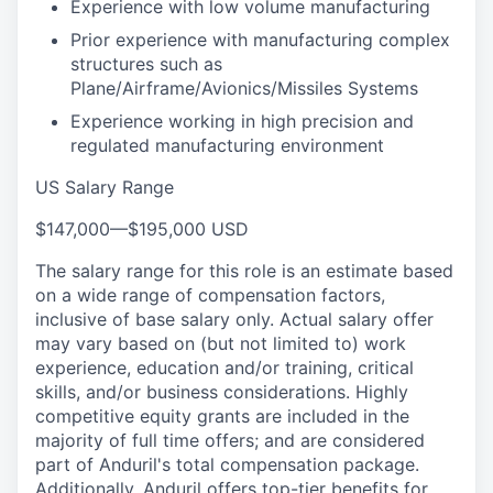
Experience with low volume manufacturing
Prior experience with manufacturing complex
structures such as
Plane/Airframe/Avionics/Missiles Systems
Experience working in high precision and
regulated manufacturing environment
US Salary Range
$147,000
—
$195,000 USD
The salary range for this role is an estimate based
on a wide range of compensation factors,
inclusive of base salary only. Actual salary offer
may vary based on (but not limited to) work
experience, education and/or training, critical
skills, and/or business considerations. Highly
competitive equity grants are included in the
majority of full time offers; and are considered
part of Anduril's total compensation package.
Additionally, Anduril offers top-tier benefits for