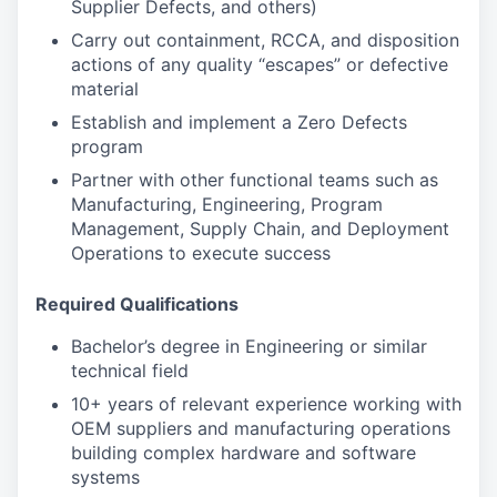
Supplier Defects, and others)
Carry out containment, RCCA, and disposition
actions of any quality “escapes” or defective
material
Establish and implement a Zero Defects
program
Partner with other functional teams such as
Manufacturing, Engineering, Program
Management, Supply Chain, and Deployment
Operations to execute success
Required Qualifications
Bachelor’s degree in Engineering or similar
technical field
10+ years of relevant experience working with
OEM suppliers and manufacturing operations
building complex hardware and software
systems