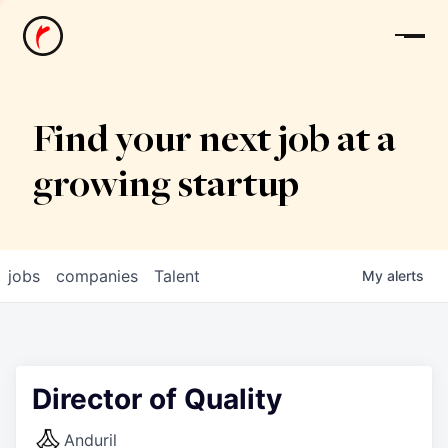
News
Find your next job at a
growing startup
jobs
companies
Talent
My
alerts
Director of Quality
Anduril