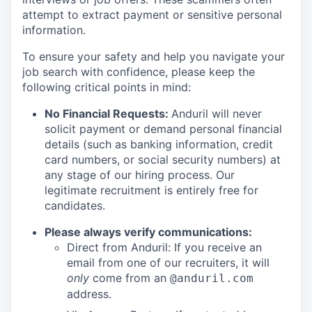
attempt to extract payment or sensitive personal
information.
To ensure your safety and help you navigate your
job search with confidence, please keep the
following critical points in mind:
No Financial Requests:
Anduril will never
solicit payment or demand personal financial
details (such as banking information, credit
card numbers, or social security numbers) at
any stage of our hiring process. Our
legitimate recruitment is entirely free for
candidates.
Please always verify communications:
Direct from Anduril: If you receive an
email from one of our recruiters, it will
only
come from an
@anduril.com
address.