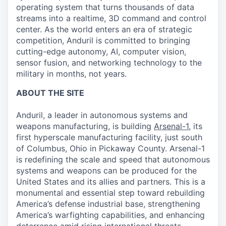
operating system that turns thousands of data
streams into a realtime, 3D command and control
center. As the world enters an era of strategic
competition, Anduril is committed to bringing
cutting-edge autonomy, AI, computer vision,
sensor fusion, and networking technology to the
military in months, not years.
ABOUT THE SITE
Anduril, a leader in autonomous systems and
weapons manufacturing, is building
Arsenal-1
, its
first hyperscale manufacturing facility, just south
of Columbus, Ohio in Pickaway County. Arsenal-1
is redefining the scale and speed that autonomous
systems and weapons can be produced for the
United States and its allies and partners. This is a
monumental and essential step toward rebuilding
America’s defense industrial base, strengthening
America’s warfighting capabilities, and enhancing