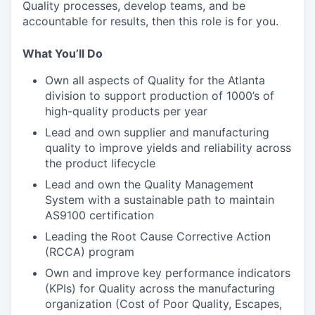
Quality processes, develop teams, and be
accountable for results, then this role is for you.
What You’ll Do
Own all aspects of Quality for the Atlanta
division to support production of 1000’s of
high-quality products per year
Lead and own supplier and manufacturing
quality to improve yields and reliability across
the product lifecycle
Lead and own the Quality Management
System with a sustainable path to maintain
AS9100 certification
Leading the Root Cause Corrective Action
(RCCA) program
Own and improve key performance indicators
(KPIs) for Quality across the manufacturing
organization (Cost of Poor Quality, Escapes,