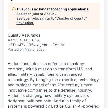
This job is no longer accepting applications
See open jobs at
Anduril
.
See open jobs similar to "
Director of Quality
"
Revolution
.
Quality Assurance
Ashville, OH, USA
USD 147k-195k / year + Equity
Posted
on May 8, 2026
Anduril Industries is a defense technology
company with a mission to transform U.S. and
allied military capabilities with advanced
technology. By bringing the expertise, technology,
and business model of the 21st century’s most
innovative companies to the defense industry,
Anduril is changing how military systems are
designed, built and sold. Anduril’s family of
systems is powered by Lattice OS, an AI-powered