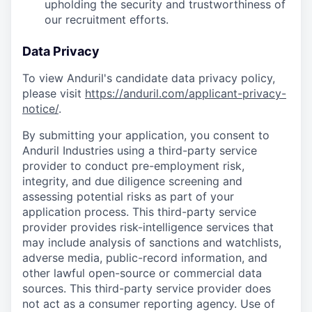
upholding the security and trustworthiness of
our recruitment efforts.
Data Privacy
To view Anduril's candidate data privacy policy,
please visit
https://anduril.com/applicant-privacy-
notice/
.
By submitting your application, you consent to
Anduril Industries using a third-party service
provider to conduct pre-employment risk,
integrity, and due diligence screening and
assessing potential risks as part of your
application process. This third-party service
provider provides risk-intelligence services that
may include analysis of sanctions and watchlists,
adverse media, public-record information, and
other lawful open-source or commercial data
sources. This third-party service provider does
not act as a consumer reporting agency. Use of