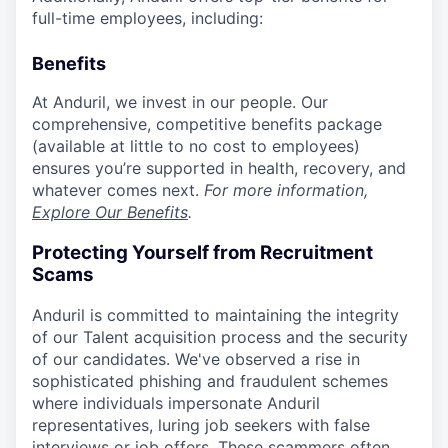
full-time employees, including:
Benefits
At Anduril, we invest in our people. Our
comprehensive, competitive benefits package
(available at little to no cost to employees)
ensures you’re supported in health, recovery, and
whatever comes next.
For more information,
Explore Our Benefits
.
Protecting Yourself from Recruitment
Scams
Anduril is committed to maintaining the integrity
of our Talent acquisition process and the security
of our candidates. We've observed a rise in
sophisticated phishing and fraudulent schemes
where individuals impersonate Anduril
representatives, luring job seekers with false
interviews or job offers. These scammers often