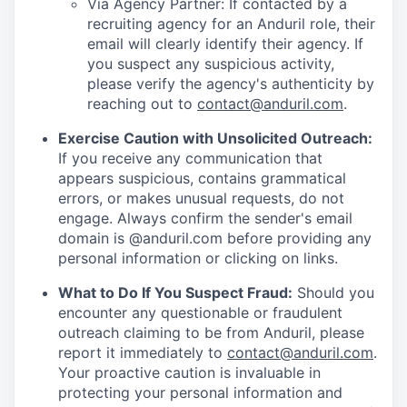
Via Agency Partner: If contacted by a
recruiting agency for an Anduril role, their
email will clearly identify their agency. If
you suspect any suspicious activity,
please verify the agency's authenticity by
reaching out to
contact@anduril.com
.
Exercise Caution with Unsolicited Outreach:
If you receive any communication that
appears suspicious, contains grammatical
errors, or makes unusual requests, do not
engage. Always confirm the sender's email
domain is @anduril.com before providing any
personal information or clicking on links.
What to Do If You Suspect Fraud:
Should you
encounter any questionable or fraudulent
outreach claiming to be from Anduril, please
report it immediately to
contact@anduril.com
.
Your proactive caution is invaluable in
protecting your personal information and