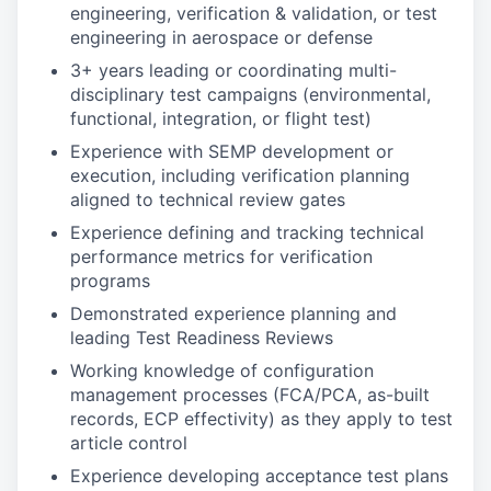
engineering, verification & validation, or test
engineering in aerospace or defense
3+ years leading or coordinating multi-
disciplinary test campaigns (environmental,
functional, integration, or flight test)
Experience with SEMP development or
execution, including verification planning
aligned to technical review gates
Experience defining and tracking technical
performance metrics for verification
programs
Demonstrated experience planning and
leading Test Readiness Reviews
Working knowledge of configuration
management processes (FCA/PCA, as-built
records, ECP effectivity) as they apply to test
article control
Experience developing acceptance test plans