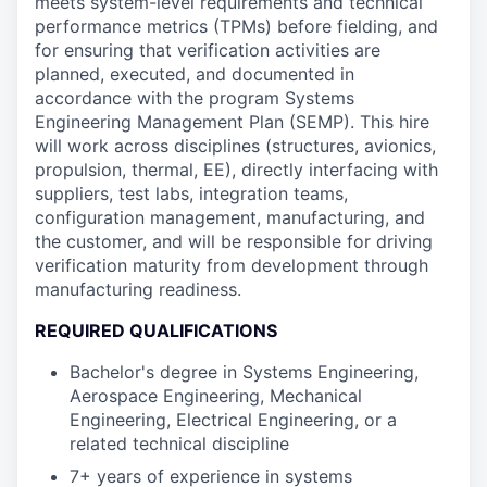
meets system-level requirements and technical
performance metrics (TPMs) before fielding, and
for ensuring that verification activities are
planned, executed, and documented in
accordance with the program Systems
Engineering Management Plan (SEMP). This hire
will work across disciplines (structures, avionics,
propulsion, thermal, EE), directly interfacing with
suppliers, test labs, integration teams,
configuration management, manufacturing, and
the customer, and will be responsible for driving
verification maturity from development through
manufacturing readiness.
REQUIRED QUALIFICATIONS
Bachelor's degree in Systems Engineering,
Aerospace Engineering, Mechanical
Engineering, Electrical Engineering, or a
related technical discipline
7+ years of experience in systems