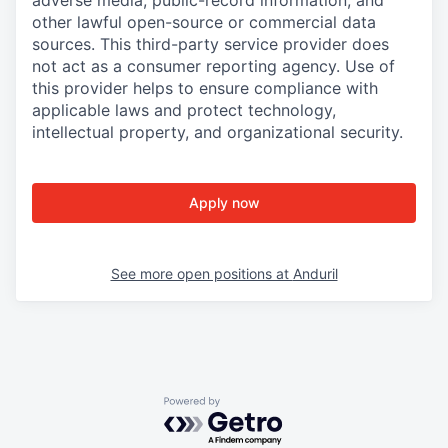
adverse media, public-record information, and
other lawful open-source or commercial data
sources. This third-party service provider does
not act as a consumer reporting agency. Use of
this provider helps to ensure compliance with
applicable laws and protect technology,
intellectual property, and organizational security.
Apply now
See more open positions at
Anduril
Powered by Getro.com