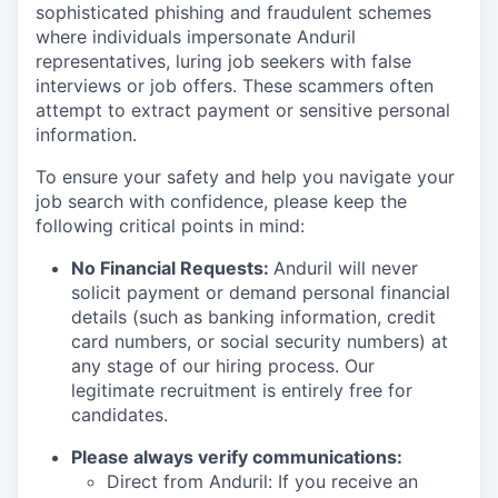
sophisticated phishing and fraudulent schemes
where individuals impersonate Anduril
representatives, luring job seekers with false
interviews or job offers. These scammers often
attempt to extract payment or sensitive personal
information.
To ensure your safety and help you navigate your
job search with confidence, please keep the
following critical points in mind:
No Financial Requests:
Anduril will never
solicit payment or demand personal financial
details (such as banking information, credit
card numbers, or social security numbers) at
any stage of our hiring process. Our
legitimate recruitment is entirely free for
candidates.
Please always verify communications:
Direct from Anduril: If you receive an