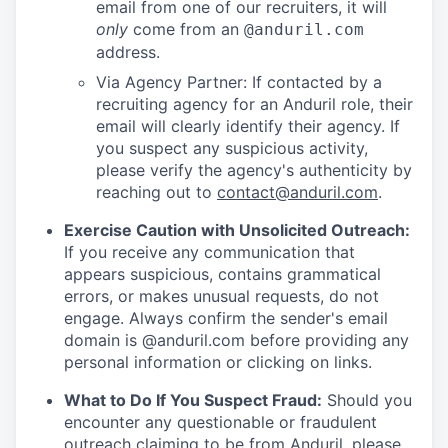
email from one of our recruiters, it will
only
come from an
@anduril.com
address.
Via Agency Partner: If contacted by a
recruiting agency for an Anduril role, their
email will clearly identify their agency. If
you suspect any suspicious activity,
please verify the agency's authenticity by
reaching out to
contact@anduril.com
.
Exercise Caution with Unsolicited Outreach:
If you receive any communication that
appears suspicious, contains grammatical
errors, or makes unusual requests, do not
engage. Always confirm the sender's email
domain is @anduril.com before providing any
personal information or clicking on links.
What to Do If You Suspect Fraud:
Should you
encounter any questionable or fraudulent
outreach claiming to be from Anduril, please