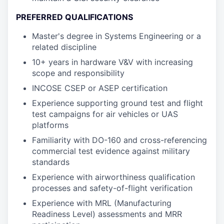
PREFERRED QUALIFICATIONS
Master's degree in Systems Engineering or a
related discipline
10+ years in hardware V&V with increasing
scope and responsibility
INCOSE CSEP or ASEP certification
Experience supporting ground test and flight
test campaigns for air vehicles or UAS
platforms
Familiarity with DO-160 and cross-referencing
commercial test evidence against military
standards
Experience with airworthiness qualification
processes and safety-of-flight verification
Experience with MRL (Manufacturing
Readiness Level) assessments and MRR