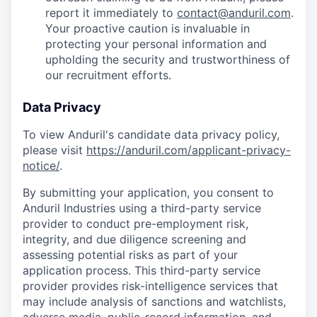
report it immediately to
contact@anduril.com
.
Your proactive caution is invaluable in
protecting your personal information and
upholding the security and trustworthiness of
our recruitment efforts.
Data Privacy
To view Anduril's candidate data privacy policy,
please visit
https://anduril.com/applicant-privacy-
notice/
.
By submitting your application, you consent to
Anduril Industries using a third-party service
provider to conduct pre-employment risk,
integrity, and due diligence screening and
assessing potential risks as part of your
application process. This third-party service
provider provides risk-intelligence services that
may include analysis of sanctions and watchlists,