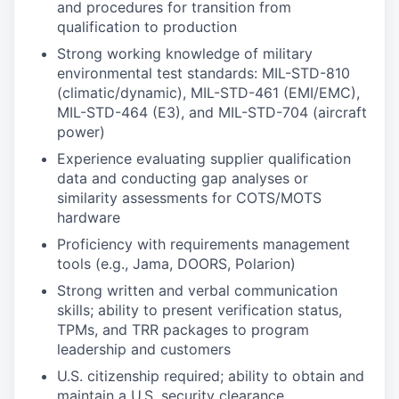
and procedures for transition from
qualification to production
Strong working knowledge of military
environmental test standards: MIL-STD-810
(climatic/dynamic), MIL-STD-461 (EMI/EMC),
MIL-STD-464 (E3), and MIL-STD-704 (aircraft
power)
Experience evaluating supplier qualification
data and conducting gap analyses or
similarity assessments for COTS/MOTS
hardware
Proficiency with requirements management
tools (e.g., Jama, DOORS, Polarion)
Strong written and verbal communication
skills; ability to present verification status,
TPMs, and TRR packages to program
leadership and customers
U.S. citizenship required; ability to obtain and
maintain a U.S. security clearance