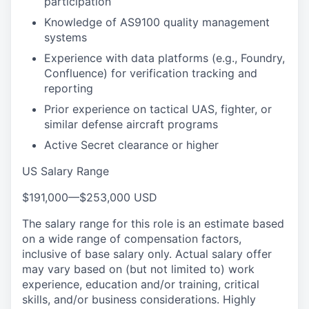
participation
Knowledge of AS9100 quality management
systems
Experience with data platforms (e.g., Foundry,
Confluence) for verification tracking and
reporting
Prior experience on tactical UAS, fighter, or
similar defense aircraft programs
Active Secret clearance or higher
US Salary Range
$191,000
—
$253,000 USD
The salary range for this role is an estimate based
on a wide range of compensation factors,
inclusive of base salary only. Actual salary offer
may vary based on (but not limited to) work
experience, education and/or training, critical
skills, and/or business considerations. Highly