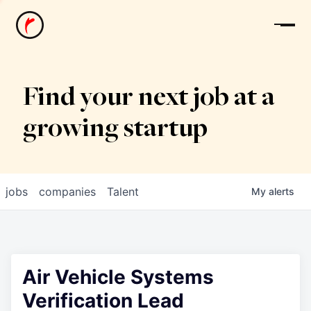
News
Find your next job at a
growing startup
jobs
companies
Talent
My
alerts
Air Vehicle Systems
Verification Lead