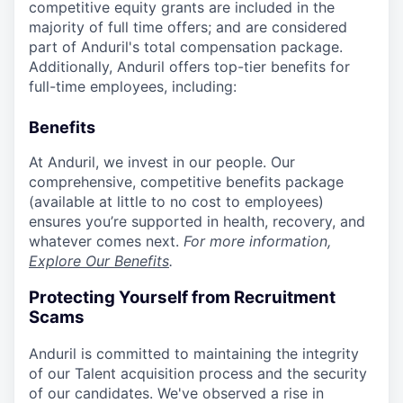
competitive equity grants are included in the
majority of full time offers; and are considered
part of Anduril's total compensation package.
Additionally, Anduril offers top-tier benefits for
full-time employees, including:
Benefits
At Anduril, we invest in our people. Our
comprehensive, competitive benefits package
(available at little to no cost to employees)
ensures you’re supported in health, recovery, and
whatever comes next.
For more information,
Explore Our Benefits
.
Protecting Yourself from Recruitment
Scams
Anduril is committed to maintaining the integrity
of our Talent acquisition process and the security
of our candidates. We've observed a rise in