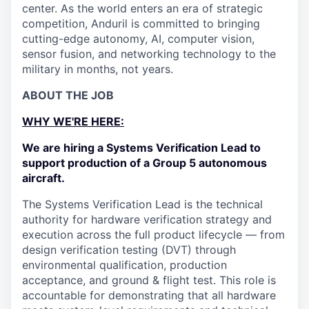
center. As the world enters an era of strategic
competition, Anduril is committed to bringing
cutting-edge autonomy, AI, computer vision,
sensor fusion, and networking technology to the
military in months, not years.
ABOUT THE JOB
WHY WE'RE HERE:
We are hiring a Systems Verification Lead to
support production of a Group 5 autonomous
aircraft.
The Systems Verification Lead is the technical
authority for hardware verification strategy and
execution across the full product lifecycle — from
design verification testing (DVT) through
environmental qualification, production
acceptance, and ground & flight test. This role is
accountable for demonstrating that all hardware