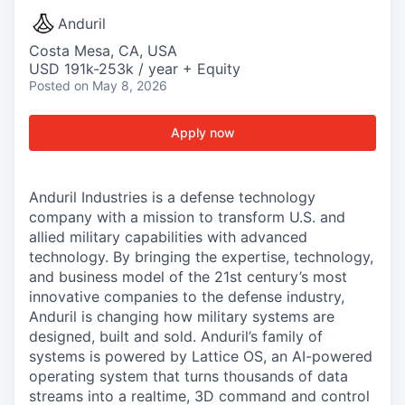
Anduril
Costa Mesa, CA, USA
USD 191k-253k / year + Equity
Posted
on May 8, 2026
Apply now
Anduril Industries is a defense technology
company with a mission to transform U.S. and
allied military capabilities with advanced
technology. By bringing the expertise, technology,
and business model of the 21st century’s most
innovative companies to the defense industry,
Anduril is changing how military systems are
designed, built and sold. Anduril’s family of
systems is powered by Lattice OS, an AI-powered
operating system that turns thousands of data
streams into a realtime, 3D command and control