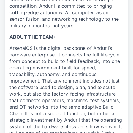
competition, Anduril is committed to bringing
cutting-edge autonomy, AI, computer vision,
sensor fusion, and networking technology to the
military in months, not years.
ABOUT THE TEAM:
ArsenalOS is the digital backbone of Anduril’s
hardware enterprise. It connects the full lifecycle,
from concept to build to field feedback, into one
operating environment built for speed,
traceability, autonomy, and continuous
improvement. That environment includes not just
the software used to design, plan, and execute
work, but also the factory-facing infrastructure
that connects operators, machines, test systems,
and OT networks into the same adaptive Build
Chain. It is not a support function, but rather a
strategic investment by Anduril that the operating
system of the hardware lifecycle is how we win. It