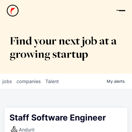
News
Find your next job at a
growing startup
jobs
companies
Talent
My
alerts
Staff Software Engineer
Anduril