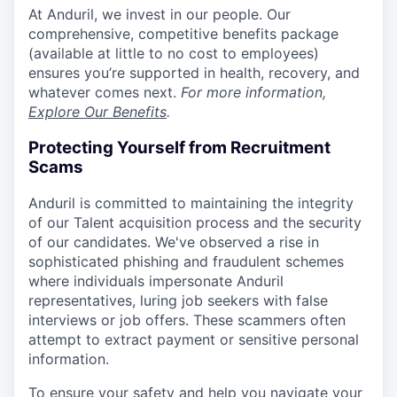
At Anduril, we invest in our people. Our
comprehensive, competitive benefits package
(available at little to no cost to employees)
ensures you’re supported in health, recovery, and
whatever comes next.
For more information,
Explore Our Benefits
.
Protecting Yourself from Recruitment
Scams
Anduril is committed to maintaining the integrity
of our Talent acquisition process and the security
of our candidates. We've observed a rise in
sophisticated phishing and fraudulent schemes
where individuals impersonate Anduril
representatives, luring job seekers with false
interviews or job offers. These scammers often
attempt to extract payment or sensitive personal
information.
To ensure your safety and help you navigate your