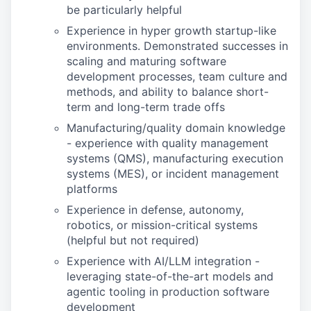
be particularly helpful
Experience in hyper growth startup-like
environments. Demonstrated successes in
scaling and maturing software
development processes, team culture and
methods, and ability to balance short-
term and long-term trade offs
Manufacturing/quality domain knowledge
- experience with quality management
systems (QMS), manufacturing execution
systems (MES), or incident management
platforms
Experience in defense, autonomy,
robotics, or mission-critical systems
(helpful but not required)
Experience with AI/LLM integration -
leveraging state-of-the-art models and
agentic tooling in production software
development