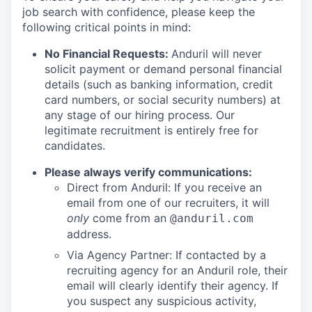
job search with confidence, please keep the
following critical points in mind:
No Financial Requests:
Anduril will never
solicit payment or demand personal financial
details (such as banking information, credit
card numbers, or social security numbers) at
any stage of our hiring process. Our
legitimate recruitment is entirely free for
candidates.
Please always verify communications:
Direct from Anduril: If you receive an
email from one of our recruiters, it will
only
come from an
@anduril.com
address.
Via Agency Partner: If contacted by a
recruiting agency for an Anduril role, their
email will clearly identify their agency. If
you suspect any suspicious activity,