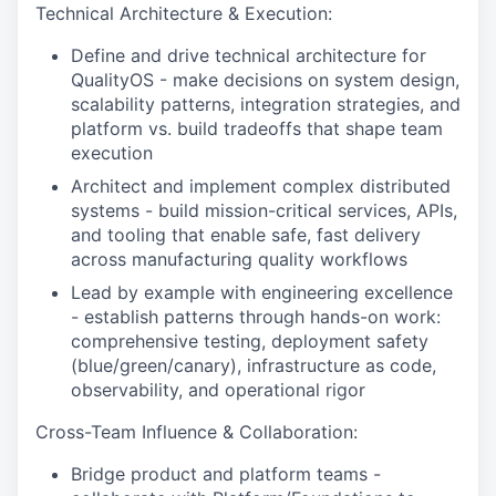
Technical Architecture & Execution:
Define and drive technical architecture for
QualityOS - make decisions on system design,
scalability patterns, integration strategies, and
platform vs. build tradeoffs that shape team
execution
Architect and implement complex distributed
systems - build mission-critical services, APIs,
and tooling that enable safe, fast delivery
across manufacturing quality workflows
Lead by example with engineering excellence
- establish patterns through hands-on work:
comprehensive testing, deployment safety
(blue/green/canary), infrastructure as code,
observability, and operational rigor
Cross-Team Influence & Collaboration:
Bridge product and platform teams -