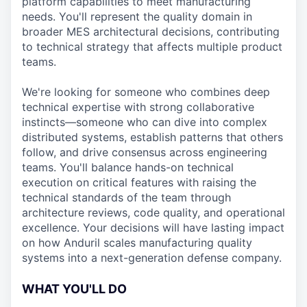
platform capabilities to meet manufacturing
needs. You'll represent the quality domain in
broader MES architectural decisions, contributing
to technical strategy that affects multiple product
teams.
We're looking for someone who combines deep
technical expertise with strong collaborative
instincts—someone who can dive into complex
distributed systems, establish patterns that others
follow, and drive consensus across engineering
teams. You'll balance hands-on technical
execution on critical features with raising the
technical standards of the team through
architecture reviews, code quality, and operational
excellence. Your decisions will have lasting impact
on how Anduril scales manufacturing quality
systems into a next-generation defense company.
WHAT YOU'LL DO