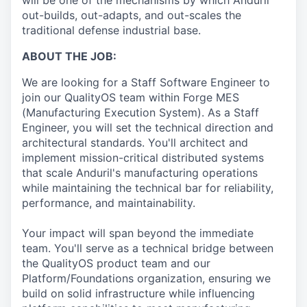
will be one of the mechanisms by which Anduril
out-builds, out-adapts, and out-scales the
traditional defense industrial base.
ABOUT THE JOB:
We are looking for a Staff Software Engineer to
join our QualityOS team within Forge MES
(Manufacturing Execution System). As a Staff
Engineer, you will set the technical direction and
architectural standards. You'll architect and
implement mission-critical distributed systems
that scale Anduril's manufacturing operations
while maintaining the technical bar for reliability,
performance, and maintainability.
Your impact will span beyond the immediate
team. You'll serve as a technical bridge between
the QualityOS product team and our
Platform/Foundations organization, ensuring we
build on solid infrastructure while influencing