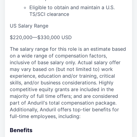
Eligible to obtain and maintain a U.S.
TS/SCI clearance
US Salary Range
$220,000
—
$330,000 USD
The salary range for this role is an estimate based
on a wide range of compensation factors,
inclusive of base salary only. Actual salary offer
may vary based on (but not limited to) work
experience, education and/or training, critical
skills, and/or business considerations. Highly
competitive equity grants are included in the
majority of full time offers; and are considered
part of Anduril's total compensation package.
Additionally, Anduril offers top-tier benefits for
full-time employees, including:
Benefits