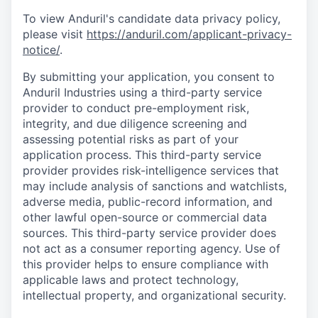
To view Anduril's candidate data privacy policy,
please visit
https://anduril.com/applicant-privacy-
notice/
.
By submitting your application, you consent to
Anduril Industries using a third-party service
provider to conduct pre-employment risk,
integrity, and due diligence screening and
assessing potential risks as part of your
application process. This third-party service
provider provides risk-intelligence services that
may include analysis of sanctions and watchlists,
adverse media, public-record information, and
other lawful open-source or commercial data
sources. This third-party service provider does
not act as a consumer reporting agency. Use of
this provider helps to ensure compliance with
applicable laws and protect technology,
intellectual property, and organizational security.