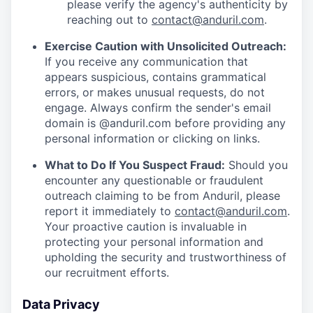
please verify the agency's authenticity by
reaching out to
contact@anduril.com
.
Exercise Caution with Unsolicited Outreach:
If you receive any communication that
appears suspicious, contains grammatical
errors, or makes unusual requests, do not
engage. Always confirm the sender's email
domain is @anduril.com before providing any
personal information or clicking on links.
What to Do If You Suspect Fraud:
Should you
encounter any questionable or fraudulent
outreach claiming to be from Anduril, please
report it immediately to
contact@anduril.com
.
Your proactive caution is invaluable in
protecting your personal information and
upholding the security and trustworthiness of
our recruitment efforts.
Data Privacy