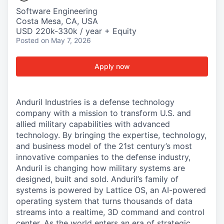
Software Engineering
Costa Mesa, CA, USA
USD 220k-330k / year + Equity
Posted
on May 7, 2026
Apply now
Anduril Industries is a defense technology
company with a mission to transform U.S. and
allied military capabilities with advanced
technology. By bringing the expertise, technology,
and business model of the 21st century’s most
innovative companies to the defense industry,
Anduril is changing how military systems are
designed, built and sold. Anduril’s family of
systems is powered by Lattice OS, an AI-powered
operating system that turns thousands of data
streams into a realtime, 3D command and control
center. As the world enters an era of strategic