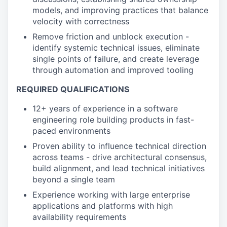
models, and improving practices that balance
velocity with correctness
Remove friction and unblock execution -
identify systemic technical issues, eliminate
single points of failure, and create leverage
through automation and improved tooling
REQUIRED QUALIFICATIONS
12+ years of experience in a software
engineering role building products in fast-
paced environments
Proven ability to influence technical direction
across teams - drive architectural consensus,
build alignment, and lead technical initiatives
beyond a single team
Experience working with large enterprise
applications and platforms with high
availability requirements