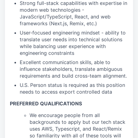
Strong full-stack capabilities with expertise in
modern web technologies -
JavaScript/TypeScript, React, and web
frameworks (Next.js, Remix, etc.)
User-focused engineering mindset - ability to
translate user needs into technical solutions
while balancing user experience with
engineering constraints
Excellent communication skills, able to
influence stakeholders, translate ambiguous
requirements and build cross-team alignment.
U.S. Person status is required as this position
needs to access export controlled data
PREFERRED QUALIFICATIONS
We encourage people from all
backgrounds to apply but our tech stack
uses AWS, Typescript, and React/Remix
so familiarity with all of these tools will