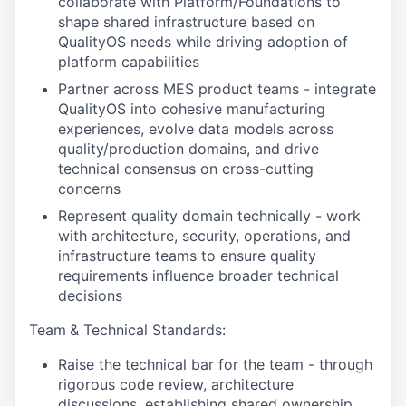
collaborate with Platform/Foundations to
shape shared infrastructure based on
QualityOS needs while driving adoption of
platform capabilities
Partner across MES product teams - integrate
QualityOS into cohesive manufacturing
experiences, evolve data models across
quality/production domains, and drive
technical consensus on cross-cutting
concerns
Represent quality domain technically - work
with architecture, security, operations, and
infrastructure teams to ensure quality
requirements influence broader technical
decisions
Team
& Technical Standards:
Raise the technical bar for the team - through
rigorous code review, architecture
discussions, establishing shared ownership