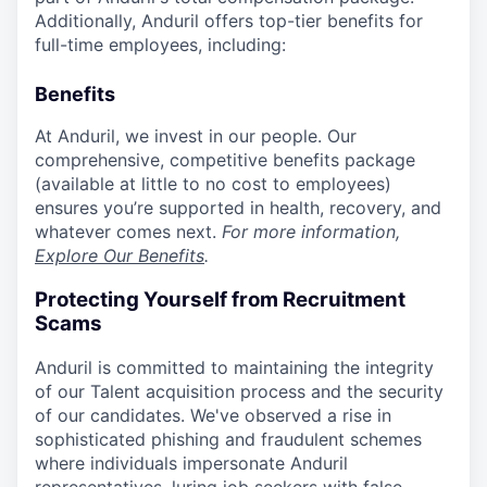
Additionally, Anduril offers top-tier benefits for
full-time employees, including:
Benefits
At Anduril, we invest in our people. Our
comprehensive, competitive benefits package
(available at little to no cost to employees)
ensures you’re supported in health, recovery, and
whatever comes next.
For more information,
Explore Our Benefits
.
Protecting Yourself from Recruitment
Scams
Anduril is committed to maintaining the integrity
of our Talent acquisition process and the security
of our candidates. We've observed a rise in
sophisticated phishing and fraudulent schemes
where individuals impersonate Anduril