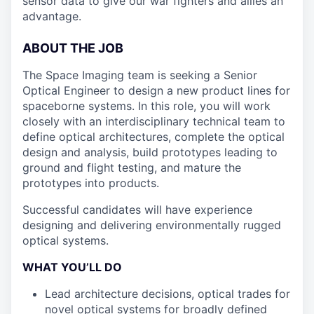
sensor data to give our war fighters and allies an
advantage.
ABOUT THE JOB
The Space Imaging team is seeking a Senior
Optical Engineer to design a new product lines for
spaceborne systems. In this role, you will work
closely with an interdisciplinary technical team to
define optical architectures, complete the optical
design and analysis, build prototypes leading to
ground and flight testing, and mature the
prototypes into products.
Successful candidates will have experience
designing and delivering environmentally rugged
optical systems.
WHAT YOU’LL DO
Lead architecture decisions, optical trades for
novel optical systems for broadly defined