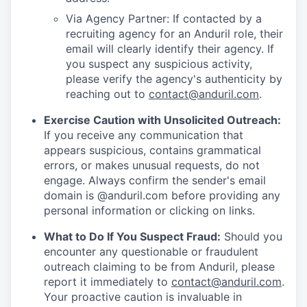
Via Agency Partner: If contacted by a
recruiting agency for an Anduril role, their
email will clearly identify their agency. If
you suspect any suspicious activity,
please verify the agency's authenticity by
reaching out to
contact@anduril.com
.
Exercise Caution with Unsolicited Outreach:
If you receive any communication that
appears suspicious, contains grammatical
errors, or makes unusual requests, do not
engage. Always confirm the sender's email
domain is @anduril.com before providing any
personal information or clicking on links.
What to Do If You Suspect Fraud:
Should you
encounter any questionable or fraudulent
outreach claiming to be from Anduril, please
report it immediately to
contact@anduril.com
.
Your proactive caution is invaluable in