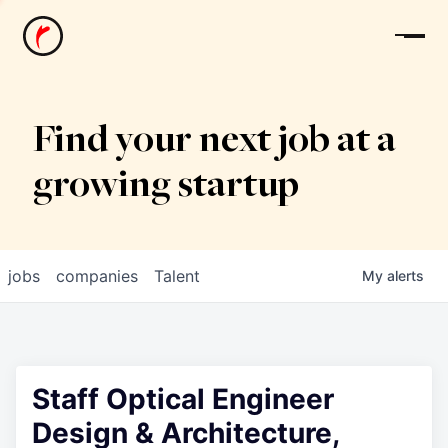
News
Find your next job at a
growing startup
jobs
companies
Talent
My
alerts
Staff Optical Engineer
Design & Architecture,