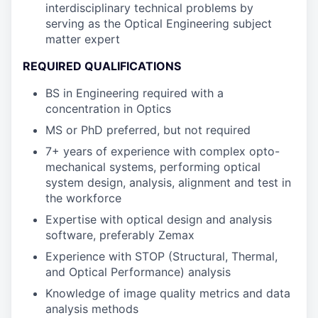
interdisciplinary technical problems by
serving as the Optical Engineering subject
matter expert
REQUIRED QUALIFICATIONS
BS in Engineering required with a
concentration in Optics
MS or PhD preferred, but not required
7+ years of experience with complex opto-
mechanical systems, performing optical
system design, analysis, alignment and test in
the workforce
Expertise with optical design and analysis
software, preferably Zemax
Experience with STOP (Structural, Thermal,
and Optical Performance) analysis
Knowledge of image quality metrics and data
analysis methods