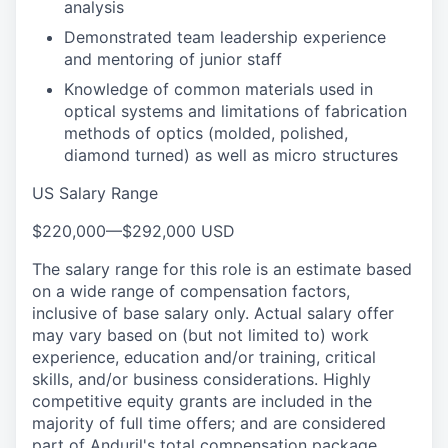
analysis
Demonstrated team leadership experience
and mentoring of junior staff
Knowledge of common materials used in
optical systems and limitations of fabrication
methods of optics (molded, polished,
diamond turned) as well as micro structures
US Salary Range
$220,000
—
$292,000 USD
The salary range for this role is an estimate based
on a wide range of compensation factors,
inclusive of base salary only. Actual salary offer
may vary based on (but not limited to) work
experience, education and/or training, critical
skills, and/or business considerations. Highly
competitive equity grants are included in the
majority of full time offers; and are considered
part of Anduril's total compensation package.