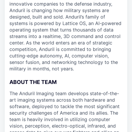
innovative companies to the defense industry,
Anduril is changing how military systems are
designed, built and sold. Anduril’s family of
systems is powered by Lattice OS, an AI-powered
operating system that turns thousands of data
streams into a realtime, 3D command and control
center. As the world enters an era of strategic
competition, Anduril is committed to bringing
cutting-edge autonomy, AI, computer vision,
sensor fusion, and networking technology to the
military in months, not years.
ABOUT THE TEAM
The Anduril Imaging team develops state-of-the-
art imaging systems across both hardware and
software, deployed to tackle the most significant
security challenges of America and its allies. The
team is heavily involved in utilizing computer
vision, perception, electro-optical, infrared, and