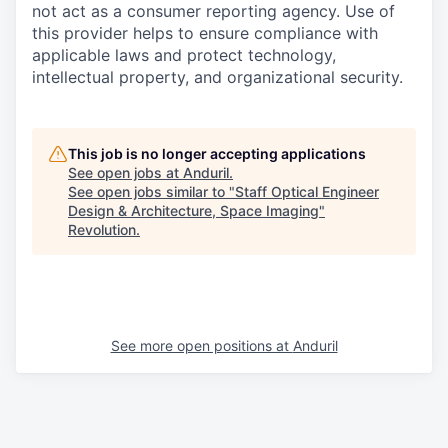
not act as a consumer reporting agency. Use of
this provider helps to ensure compliance with
applicable laws and protect technology,
intellectual property, and organizational security.
This job is no longer accepting applications
See open jobs at
Anduril
.
See open jobs similar to "
Staff Optical Engineer
Design & Architecture, Space Imaging
"
Revolution
.
See more open positions at
Anduril