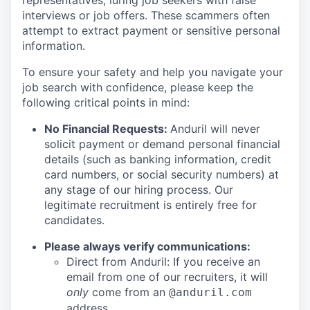
representatives, luring job seekers with false
interviews or job offers. These scammers often
attempt to extract payment or sensitive personal
information.
To ensure your safety and help you navigate your
job search with confidence, please keep the
following critical points in mind:
No Financial Requests:
Anduril will never
solicit payment or demand personal financial
details (such as banking information, credit
card numbers, or social security numbers) at
any stage of our hiring process. Our
legitimate recruitment is entirely free for
candidates.
Please always verify communications:
Direct from Anduril: If you receive an
email from one of our recruiters, it will
only
come from an
@anduril.com
address.