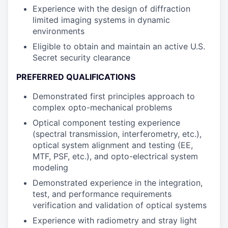
Experience with the design of diffraction
limited imaging systems in dynamic
environments
Eligible to obtain and maintain an active U.S.
Secret security clearance
PREFERRED QUALIFICATIONS
Demonstrated first principles approach to
complex opto-mechanical problems
Optical component testing experience
(spectral transmission, interferometry, etc.),
optical system alignment and testing (EE,
MTF, PSF, etc.), and opto-electrical system
modeling
Demonstrated experience in the integration,
test, and performance requirements
verification and validation of optical systems
Experience with radiometry and stray light