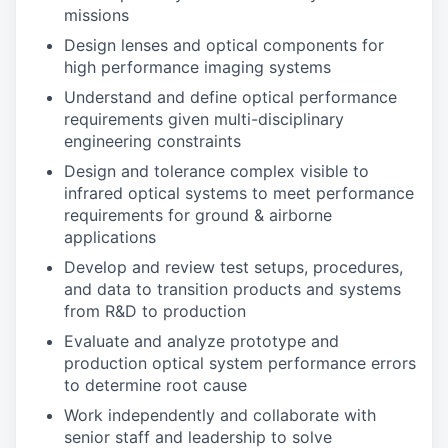
missions
Design lenses and optical components for
high performance imaging systems
Understand and define optical performance
requirements given multi-disciplinary
engineering constraints
Design and tolerance complex visible to
infrared optical systems to meet performance
requirements for ground & airborne
applications
Develop and review test setups, procedures,
and data to transition products and systems
from R&D to production
Evaluate and analyze prototype and
production optical system performance errors
to determine root cause
Work independently and collaborate with
senior staff and leadership to solve