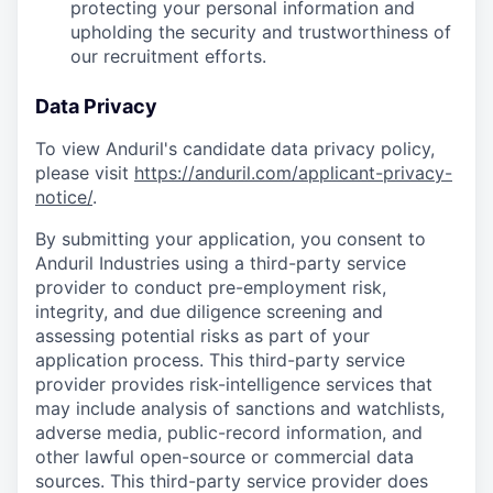
protecting your personal information and
upholding the security and trustworthiness of
our recruitment efforts.
Data Privacy
To view Anduril's candidate data privacy policy,
please visit
https://anduril.com/applicant-privacy-
notice/
.
By submitting your application, you consent to
Anduril Industries using a third-party service
provider to conduct pre-employment risk,
integrity, and due diligence screening and
assessing potential risks as part of your
application process. This third-party service
provider provides risk-intelligence services that
may include analysis of sanctions and watchlists,
adverse media, public-record information, and
other lawful open-source or commercial data
sources. This third-party service provider does