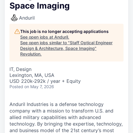
Space Imaging
Anduril
This job is no longer accepting applications
See open jobs at
Anduril
.
See open jobs similar to "
Staff Optical Engineer
Design & Architecture, Space Imaging
"
Revolution
.
IT, Design
Lexington, MA, USA
USD 220k-292k / year + Equity
Posted
on May 7, 2026
Anduril Industries is a defense technology
company with a mission to transform U.S. and
allied military capabilities with advanced
technology. By bringing the expertise, technology,
and business model of the 21st century’s most