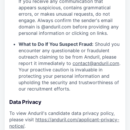
If you receive any communication that
appears suspicious, contains grammatical
errors, or makes unusual requests, do not
engage. Always confirm the sender's email
domain is @anduril.com before providing any
personal information or clicking on links.
What to Do If You Suspect Fraud:
Should you
encounter any questionable or fraudulent
outreach claiming to be from Anduril, please
report it immediately to
contact@anduril.com
.
Your proactive caution is invaluable in
protecting your personal information and
upholding the security and trustworthiness of
our recruitment efforts.
Data Privacy
To view Anduril's candidate data privacy policy,
please visit
https://anduril.com/applicant-privacy-
notice/
.