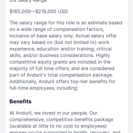
US Salary Range
$165,000
—
$218,000 USD
The salary range for this role is an estimate based
on a wide range of compensation factors,
inclusive of base salary only. Actual salary offer
may vary based on (but not limited to) work
experience, education and/or training, critical
skills, and/or business considerations. Highly
competitive equity grants are included in the
majority of full time offers; and are considered
part of Anduril's total compensation package.
Additionally, Anduril offers top-tier benefits for
full-time employees, including:
Benefits
At Anduril, we invest in our people. Our
comprehensive, competitive benefits package
(available at little to no cost to employees)
ensures you’re supported in health, recovery, and