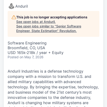
Anduril
This job is no longer accepting applications
See open jobs at
Anduril
.
See open jobs similar to "
Senior Software
Engineer, State Estimation
"
Revolution
.
Software Engineering
Broomfield, CO, USA
USD 165k-218k / year + Equity
Posted
on May 7, 2026
Anduril Industries is a defense technology
company with a mission to transform U.S. and
allied military capabilities with advanced
technology. By bringing the expertise, technology,
and business model of the 21st century’s most
innovative companies to the defense industry,
Anduril is changing how military systems are