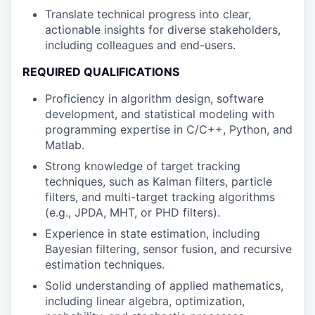
Translate technical progress into clear,
actionable insights for diverse stakeholders,
including colleagues and end-users.
REQUIRED QUALIFICATIONS
Proficiency in algorithm design, software
development, and statistical modeling with
programming expertise in C/C++, Python, and
Matlab.
Strong knowledge of target tracking
techniques, such as Kalman filters, particle
filters, and multi-target tracking algorithms
(e.g., JPDA, MHT, or PHD filters).
Experience in state estimation, including
Bayesian filtering, sensor fusion, and recursive
estimation techniques.
Solid understanding of applied mathematics,
including linear algebra, optimization,