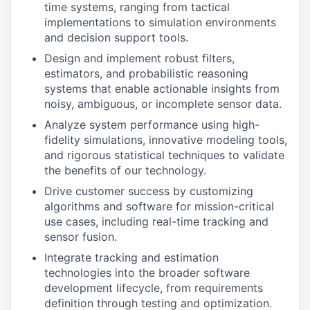
time systems, ranging from tactical
implementations to simulation environments
and decision support tools.
Design and implement robust filters,
estimators, and probabilistic reasoning
systems that enable actionable insights from
noisy, ambiguous, or incomplete sensor data.
Analyze system performance using high-
fidelity simulations, innovative modeling tools,
and rigorous statistical techniques to validate
the benefits of our technology.
Drive customer success by customizing
algorithms and software for mission-critical
use cases, including real-time tracking and
sensor fusion.
Integrate tracking and estimation
technologies into the broader software
development lifecycle, from requirements
definition through testing and optimization.