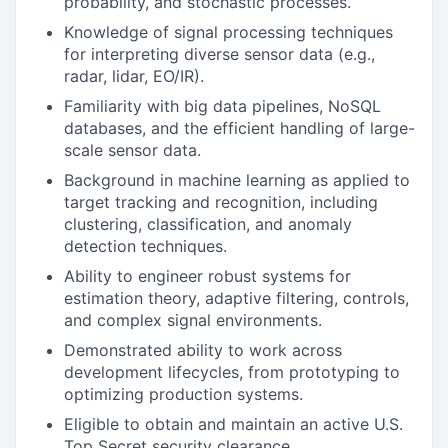
probability, and stochastic processes.
Knowledge of signal processing techniques
for interpreting diverse sensor data (e.g.,
radar, lidar, EO/IR).
Familiarity with big data pipelines, NoSQL
databases, and the efficient handling of large-
scale sensor data.
Background in machine learning as applied to
target tracking and recognition, including
clustering, classification, and anomaly
detection techniques.
Ability to engineer robust systems for
estimation theory, adaptive filtering, controls,
and complex signal environments.
Demonstrated ability to work across
development lifecycles, from prototyping to
optimizing production systems.
Eligible to obtain and maintain an active U.S.
Top Secret security clearance.