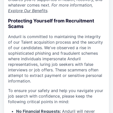
whatever comes next.
For more information,
Explore Our Benefits
.
Protecting Yourself from Recruitment
Scams
Anduril is committed to maintaining the integrity
of our Talent acquisition process and the security
of our candidates. We've observed a rise in
sophisticated phishing and fraudulent schemes
where individuals impersonate Anduril
representatives, luring job seekers with false
interviews or job offers. These scammers often
attempt to extract payment or sensitive personal
information.
To ensure your safety and help you navigate your
job search with confidence, please keep the
following critical points in mind:
No Financial Requests:
Anduril will never