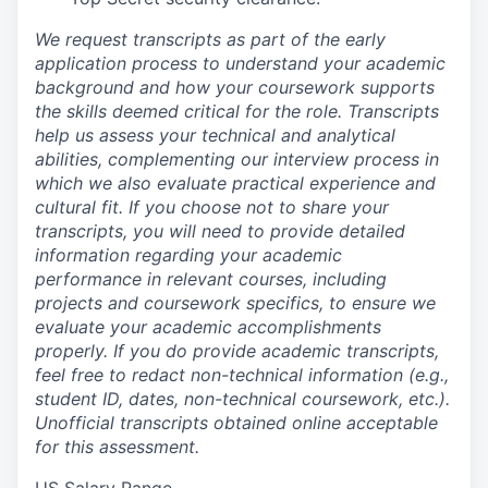
We request transcripts as part of the early
application process to understand your academic
background and how your coursework supports
the skills deemed critical for the role. Transcripts
help us assess your technical and analytical
abilities, complementing our interview process in
which we also evaluate practical experience and
cultural fit. If you choose not to share your
transcripts, you will need to provide detailed
information regarding your academic
performance in relevant courses, including
projects and coursework specifics, to ensure we
evaluate your academic accomplishments
properly. If you do provide academic transcripts,
feel free to redact non-technical information (e.g.,
student ID, dates, non-technical coursework, etc.).
Unofficial transcripts obtained online acceptable
for this assessment.