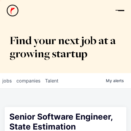
News
Find your next job at a
growing startup
jobs
companies
Talent
My
alerts
Senior Software Engineer,
State Estimation