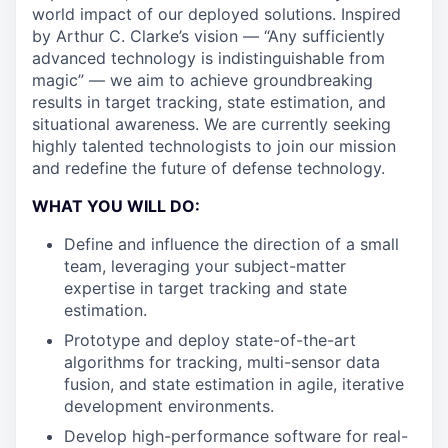
world impact of our deployed solutions. Inspired
by Arthur C. Clarke’s vision — “Any sufficiently
advanced technology is indistinguishable from
magic” — we aim to achieve groundbreaking
results in target tracking, state estimation, and
situational awareness. We are currently seeking
highly talented technologists to join our mission
and redefine the future of defense technology.
WHAT YOU WILL DO:
Define and influence the direction of a small
team, leveraging your subject-matter
expertise in target tracking and state
estimation.
Prototype and deploy state-of-the-art
algorithms for tracking, multi-sensor data
fusion, and state estimation in agile, iterative
development environments.
Develop high-performance software for real-