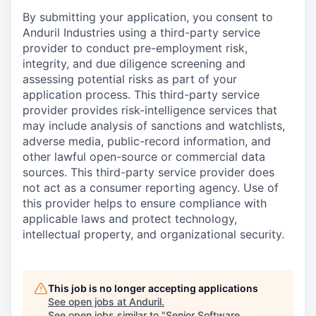
By submitting your application, you consent to
Anduril Industries using a third-party service
provider to conduct pre-employment risk,
integrity, and due diligence screening and
assessing potential risks as part of your
application process. This third-party service
provider provides risk-intelligence services that
may include analysis of sanctions and watchlists,
adverse media, public-record information, and
other lawful open-source or commercial data
sources. This third-party service provider does
not act as a consumer reporting agency. Use of
this provider helps to ensure compliance with
applicable laws and protect technology,
intellectual property, and organizational security.
This job is no longer accepting applications
See open jobs at
Anduril
.
See open jobs similar to "
Senior Software