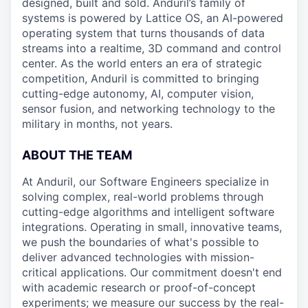
designed, built and sold. Anduril’s family of
systems is powered by Lattice OS, an AI-powered
operating system that turns thousands of data
streams into a realtime, 3D command and control
center. As the world enters an era of strategic
competition, Anduril is committed to bringing
cutting-edge autonomy, AI, computer vision,
sensor fusion, and networking technology to the
military in months, not years.
ABOUT THE TEAM
At Anduril, our Software Engineers specialize in
solving complex, real-world problems through
cutting-edge algorithms and intelligent software
integrations. Operating in small, innovative teams,
we push the boundaries of what's possible to
deliver advanced technologies with mission-
critical applications. Our commitment doesn't end
with academic research or proof-of-concept
experiments; we measure our success by the real-