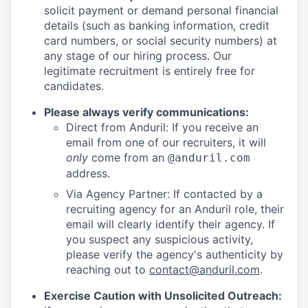
solicit payment or demand personal financial
details (such as banking information, credit
card numbers, or social security numbers) at
any stage of our hiring process. Our
legitimate recruitment is entirely free for
candidates.
Please always verify communications:
Direct from Anduril: If you receive an
email from one of our recruiters, it will
only
come from an
@anduril.com
address.
Via Agency Partner: If contacted by a
recruiting agency for an Anduril role, their
email will clearly identify their agency. If
you suspect any suspicious activity,
please verify the agency's authenticity by
reaching out to
contact@anduril.com
.
Exercise Caution with Unsolicited Outreach: