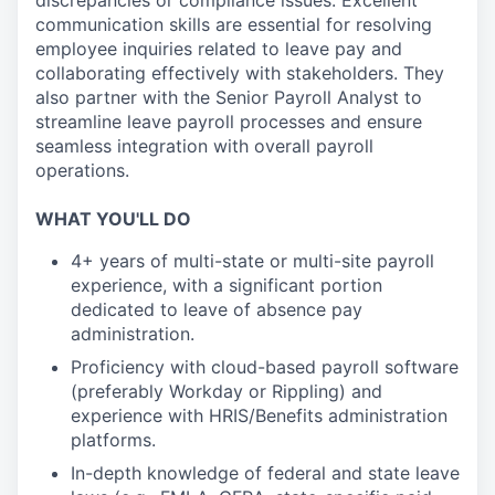
discrepancies or compliance issues. Excellent
communication skills are essential for resolving
employee inquiries related to leave pay and
collaborating effectively with stakeholders. They
also partner with the Senior Payroll Analyst to
streamline leave payroll processes and ensure
seamless integration with overall payroll
operations.
WHAT YOU'LL DO
4+ years of multi-state or multi-site payroll
experience, with a significant portion
dedicated to leave of absence pay
administration.
Proficiency with cloud-based payroll software
(preferably Workday or Rippling) and
experience with HRIS/Benefits administration
platforms.
In-depth knowledge of federal and state leave