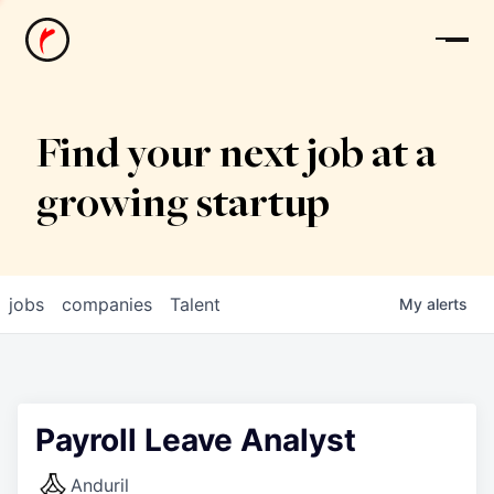
News
Find your next job at a
growing startup
jobs
companies
Talent
My
alerts
Payroll Leave Analyst
Anduril