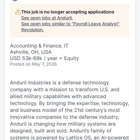
This job is no longer accepting applications
See open jobs at
Anduril
.
See open jobs similar to "
Payroll Leave Analyst
"
Revolution
.
Accounting & Finance, IT
Ashville, OH, USA
USD 53k-69k / year + Equity
Posted
on May 7, 2026
Anduril Industries is a defense technology
company with a mission to transform U.S. and
allied military capabilities with advanced
technology. By bringing the expertise, technology,
and business model of the 21st century’s most
innovative companies to the defense industry,
Anduril is changing how military systems are
designed, built and sold. Anduril’s family of
systems is powered by Lattice OS, an AI-powered