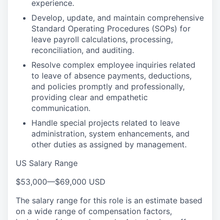
experience.
Develop, update, and maintain comprehensive
Standard Operating Procedures (SOPs) for
leave payroll calculations, processing,
reconciliation, and auditing.
Resolve complex employee inquiries related
to leave of absence payments, deductions,
and policies promptly and professionally,
providing clear and empathetic
communication.
Handle special projects related to leave
administration, system enhancements, and
other duties as assigned by management.
US Salary Range
$53,000
—
$69,000 USD
The salary range for this role is an estimate based
on a wide range of compensation factors,