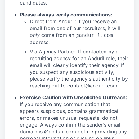
candidates.
Please always verify communications:
Direct from Anduril: If you receive an
email from one of our recruiters, it will
only
come from an
@anduril.com
address.
Via Agency Partner: If contacted by a
recruiting agency for an Anduril role, their
email will clearly identify their agency. If
you suspect any suspicious activity,
please verify the agency's authenticity by
reaching out to
contact@anduril.com
.
Exercise Caution with Unsolicited Outreach:
If you receive any communication that
appears suspicious, contains grammatical
errors, or makes unusual requests, do not
engage. Always confirm the sender's email
domain is @anduril.com before providing any
personal information or clicking on links.