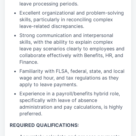
leave processing periods.
Excellent organizational and problem-solving
skills, particularly in reconciling complex
leave-related discrepancies.
Strong communication and interpersonal
skills, with the ability to explain complex
leave pay scenarios clearly to employees and
collaborate effectively with Benefits, HR, and
Finance.
Familiarity with FLSA, federal, state, and local
wage and hour, and tax regulations as they
apply to leave payments.
Experience in a payroll/benefits hybrid role,
specifically with leave of absence
administration and pay calculations, is highly
preferred.
REQUIRED QUALIFICATIONS: