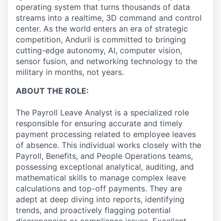
operating system that turns thousands of data
streams into a realtime, 3D command and control
center. As the world enters an era of strategic
competition, Anduril is committed to bringing
cutting-edge autonomy, AI, computer vision,
sensor fusion, and networking technology to the
military in months, not years.
ABOUT THE ROLE:
The Payroll Leave Analyst is a specialized role
responsible for ensuring accurate and timely
payment processing related to employee leaves
of absence. This individual works closely with the
Payroll, Benefits, and People Operations teams,
possessing exceptional analytical, auditing, and
mathematical skills to manage complex leave
calculations and top-off payments. They are
adept at deep diving into reports, identifying
trends, and proactively flagging potential