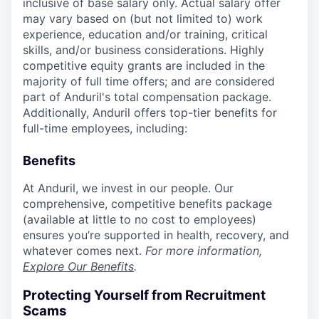
inclusive of base salary only. Actual salary offer
may vary based on (but not limited to) work
experience, education and/or training, critical
skills, and/or business considerations. Highly
competitive equity grants are included in the
majority of full time offers; and are considered
part of Anduril's total compensation package.
Additionally, Anduril offers top-tier benefits for
full-time employees, including:
Benefits
At Anduril, we invest in our people. Our
comprehensive, competitive benefits package
(available at little to no cost to employees)
ensures you’re supported in health, recovery, and
whatever comes next.
For more information,
Explore Our Benefits
.
Protecting Yourself from Recruitment
Scams