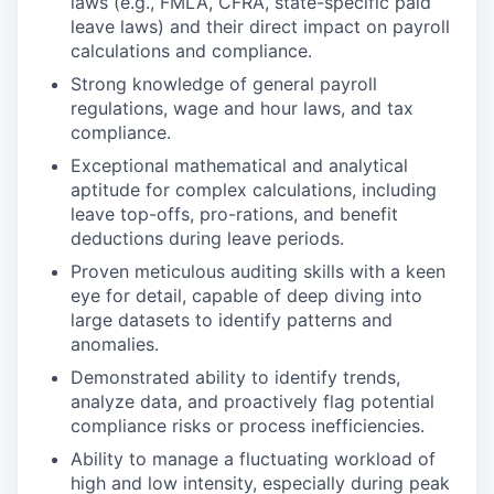
laws (e.g., FMLA, CFRA, state-specific paid
leave laws) and their direct impact on payroll
calculations and compliance.
Strong knowledge of general payroll
regulations, wage and hour laws, and tax
compliance.
Exceptional mathematical and analytical
aptitude for complex calculations, including
leave top-offs, pro-rations, and benefit
deductions during leave periods.
Proven meticulous auditing skills with a keen
eye for detail, capable of deep diving into
large datasets to identify patterns and
anomalies.
Demonstrated ability to identify trends,
analyze data, and proactively flag potential
compliance risks or process inefficiencies.
Ability to manage a fluctuating workload of
high and low intensity, especially during peak