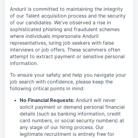
Anduril is committed to maintaining the integrity
of our Talent acquisition process and the security
of our candidates. We've observed a rise in
sophisticated phishing and fraudulent schemes
where individuals impersonate Anduril
representatives, luring job seekers with false
interviews or job offers. These scammers often
attempt to extract payment or sensitive personal
information.
To ensure your safety and help you navigate your
job search with confidence, please keep the
following critical points in mind:
No Financial Requests:
Anduril will never
solicit payment or demand personal financial
details (such as banking information, credit
card numbers, or social security numbers) at
any stage of our hiring process. Our
legitimate recruitment is entirely free for