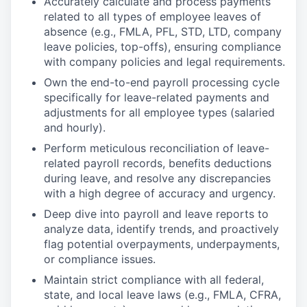
Accurately calculate and process payments
related to all types of employee leaves of
absence (e.g., FMLA, PFL, STD, LTD, company
leave policies, top-offs), ensuring compliance
with company policies and legal requirements.
Own the end-to-end payroll processing cycle
specifically for leave-related payments and
adjustments for all employee types (salaried
and hourly).
Perform meticulous reconciliation of leave-
related payroll records, benefits deductions
during leave, and resolve any discrepancies
with a high degree of accuracy and urgency.
Deep dive into payroll and leave reports to
analyze data, identify trends, and proactively
flag potential overpayments, underpayments,
or compliance issues.
Maintain strict compliance with all federal,
state, and local leave laws (e.g., FMLA, CFRA,