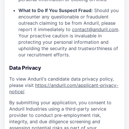
What to Do If You Suspect Fraud:
Should you
encounter any questionable or fraudulent
outreach claiming to be from Anduril, please
report it immediately to
contact@anduril.com
.
Your proactive caution is invaluable in
protecting your personal information and
upholding the security and trustworthiness of
our recruitment efforts.
Data Privacy
To view Anduril's candidate data privacy policy,
please visit
https://anduril.com/applicant-privacy-
notice/
.
By submitting your application, you consent to
Anduril Industries using a third-party service
provider to conduct pre-employment risk,
integrity, and due diligence screening and
assessing potential risks as part of your