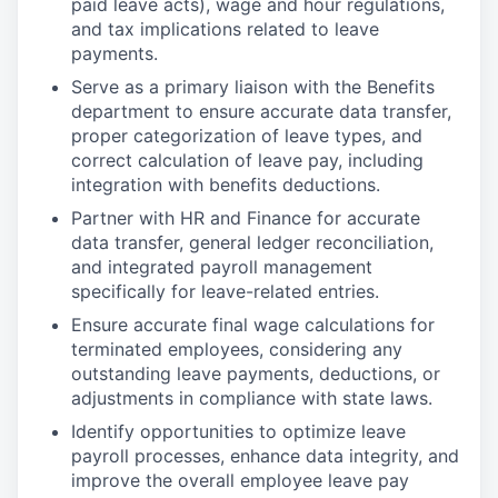
paid leave acts), wage and hour regulations,
and tax implications related to leave
payments.
Serve as a primary liaison with the Benefits
department to ensure accurate data transfer,
proper categorization of leave types, and
correct calculation of leave pay, including
integration with benefits deductions.
Partner with HR and Finance for accurate
data transfer, general ledger reconciliation,
and integrated payroll management
specifically for leave-related entries.
Ensure accurate final wage calculations for
terminated employees, considering any
outstanding leave payments, deductions, or
adjustments in compliance with state laws.
Identify opportunities to optimize leave
payroll processes, enhance data integrity, and
improve the overall employee leave pay