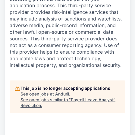
application process. This third-party service
provider provides risk-intelligence services that
may include analysis of sanctions and watchlists,
adverse media, public-record information, and
other lawful open-source or commercial data
sources. This third-party service provider does
not act as a consumer reporting agency. Use of
this provider helps to ensure compliance with
applicable laws and protect technology,
intellectual property, and organizational security.
This job is no longer accepting applications
See open jobs at
Anduril
.
See open jobs similar to "
Payroll Leave Analyst
"
Revolution
.