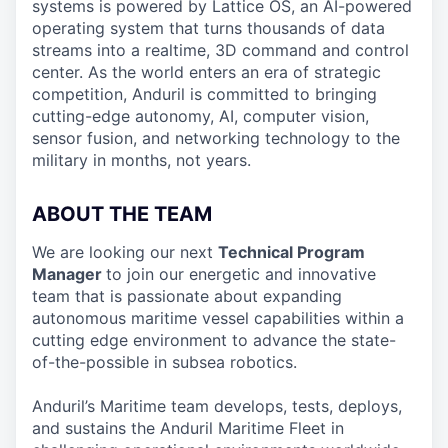
systems is powered by Lattice OS, an AI-powered
operating system that turns thousands of data
streams into a realtime, 3D command and control
center. As the world enters an era of strategic
competition, Anduril is committed to bringing
cutting-edge autonomy, AI, computer vision,
sensor fusion, and networking technology to the
military in months, not years.
ABOUT THE TEAM
We are looking our next
Technical Program
Manager
to join our energetic and innovative
team that is passionate about expanding
autonomous maritime vessel capabilities within a
cutting edge environment to advance the state-
of-the-possible in subsea robotics.
Anduril’s Maritime team develops, tests, deploys,
and sustains the Anduril Maritime Fleet in