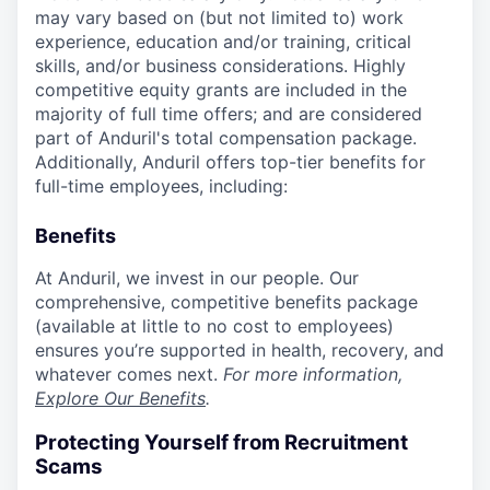
may vary based on (but not limited to) work
experience, education and/or training, critical
skills, and/or business considerations. Highly
competitive equity grants are included in the
majority of full time offers; and are considered
part of Anduril's total compensation package.
Additionally, Anduril offers top-tier benefits for
full-time employees, including:
Benefits
At Anduril, we invest in our people. Our
comprehensive, competitive benefits package
(available at little to no cost to employees)
ensures you’re supported in health, recovery, and
whatever comes next.
For more information,
Explore Our Benefits
.
Protecting Yourself from Recruitment
Scams