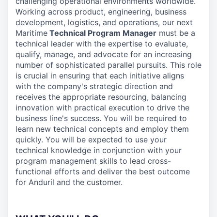
challenging operational environments worldwide.
Working across product, engineering, business
development, logistics, and operations, our next
Maritime
Technical Program Manager
must be a
technical leader with the expertise to evaluate,
qualify, manage, and advocate for an increasing
number of sophisticated parallel pursuits. This role
is crucial in ensuring that each initiative aligns
with the company's strategic direction and
receives the appropriate resourcing, balancing
innovation with practical execution to drive the
business line's success. You will be required to
learn new technical concepts and employ them
quickly. You will be expected to use your
technical knowledge in conjunction with your
program management skills to lead cross-
functional efforts and deliver the best outcome
for Anduril and the customer.