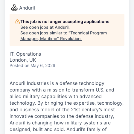
Anduril
This job is no longer accepting applications
See open jobs at
Anduril
.
See open jobs similar to "
Technical Program
Manager, Maritime
"
Revolution
.
IT, Operations
London, UK
Posted
on May 6, 2026
Anduril Industries is a defense technology
company with a mission to transform U.S. and
allied military capabilities with advanced
technology. By bringing the expertise, technology,
and business model of the 21st century’s most
innovative companies to the defense industry,
Anduril is changing how military systems are
designed, built and sold. Anduril’s family of