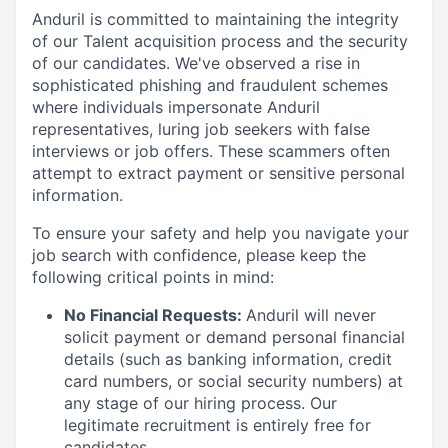
Anduril is committed to maintaining the integrity
of our Talent acquisition process and the security
of our candidates. We've observed a rise in
sophisticated phishing and fraudulent schemes
where individuals impersonate Anduril
representatives, luring job seekers with false
interviews or job offers. These scammers often
attempt to extract payment or sensitive personal
information.
To ensure your safety and help you navigate your
job search with confidence, please keep the
following critical points in mind:
No Financial Requests:
Anduril will never
solicit payment or demand personal financial
details (such as banking information, credit
card numbers, or social security numbers) at
any stage of our hiring process. Our
legitimate recruitment is entirely free for
candidates.