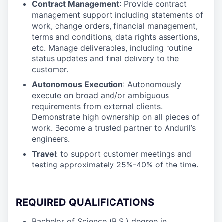
Contract Management
: Provide contract
management support including statements of
work, change orders, financial management,
terms and conditions, data rights assertions,
etc. Manage deliverables, including routine
status updates and final delivery to the
customer.
Autonomous Execution
: Autonomously
execute on broad and/or ambiguous
requirements from external clients.
Demonstrate high ownership on all pieces of
work. Become a trusted partner to Anduril’s
engineers.
Travel
: to support customer meetings and
testing approximately 25%-40% of the time.
REQUIRED QUALIFICATIONS
Bachelor of Science (B.S.) degree in