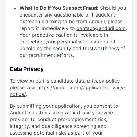
What to Do If You Suspect Fraud:
Should you
encounter any questionable or fraudulent
outreach claiming to be from Anduril, please
report it immediately to
contact@anduril.com
.
Your proactive caution is invaluable in
protecting your personal information and
upholding the security and trustworthiness of
our recruitment efforts.
Data Privacy
To view Anduril's candidate data privacy policy,
please visit
https://anduril.com/applicant-privacy-
notice/
.
By submitting your application, you consent to
Anduril Industries using a third-party service
provider to conduct pre-employment risk,
integrity, and due diligence screening and
assessing potential risks as part of your