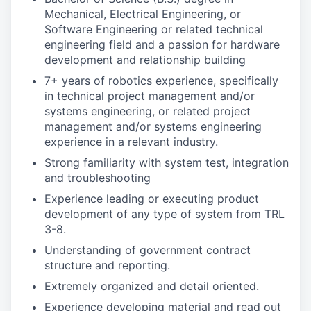
Mechanical, Electrical Engineering, or
Software Engineering or related technical
engineering field and a passion for hardware
development and relationship building
7+ years of robotics experience, specifically
in technical project management and/or
systems engineering, or related project
management and/or systems engineering
experience in a relevant industry.
Strong familiarity with system test, integration
and troubleshooting
Experience leading or executing product
development of any type of system from TRL
3-8.
Understanding of government contract
structure and reporting.
Extremely organized and detail oriented.
Experience developing material and read out