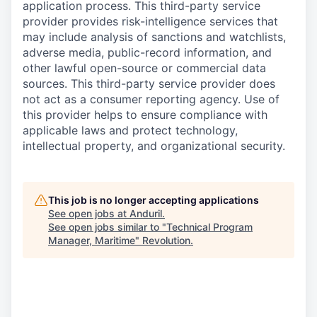
application process. This third-party service
provider provides risk-intelligence services that
may include analysis of sanctions and watchlists,
adverse media, public-record information, and
other lawful open-source or commercial data
sources. This third-party service provider does
not act as a consumer reporting agency. Use of
this provider helps to ensure compliance with
applicable laws and protect technology,
intellectual property, and organizational security.
This job is no longer accepting applications
See open jobs at
Anduril
.
See open jobs similar to "
Technical Program
Manager, Maritime
"
Revolution
.