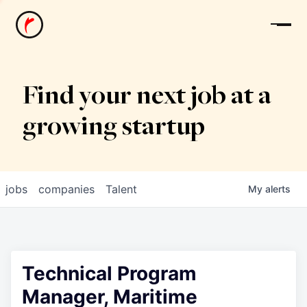
News
Find your next job at a
growing startup
jobs
companies
Talent
My
alerts
Technical Program
Manager, Maritime