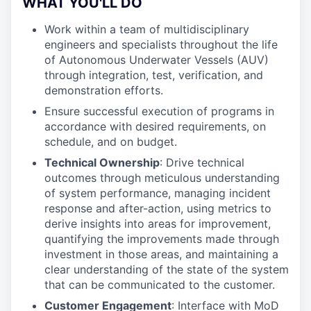
WHAT YOU'LL DO
Work within a team of multidisciplinary
engineers and specialists throughout the life
of Autonomous Underwater Vessels (AUV)
through integration, test, verification, and
demonstration efforts.
Ensure successful execution of programs in
accordance with desired requirements, on
schedule, and on budget.
Technical Ownership
: Drive technical
outcomes through meticulous understanding
of system performance, managing incident
response and after-action, using metrics to
derive insights into areas for improvement,
quantifying the improvements made through
investment in those areas, and maintaining a
clear understanding of the state of the system
that can be communicated to the customer.
Customer Engagement
: Interface with MoD