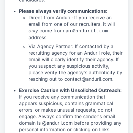
Please always verify communications:
Direct from Anduril: If you receive an
email from one of our recruiters, it will
only
come from an
@anduril.com
address.
Via Agency Partner: If contacted by a
recruiting agency for an Anduril role, their
email will clearly identify their agency. If
you suspect any suspicious activity,
please verify the agency's authenticity by
reaching out to
contact@anduril.com
.
Exercise Caution with Unsolicited Outreach:
If you receive any communication that
appears suspicious, contains grammatical
errors, or makes unusual requests, do not
engage. Always confirm the sender's email
domain is @anduril.com before providing any
personal information or clicking on links.