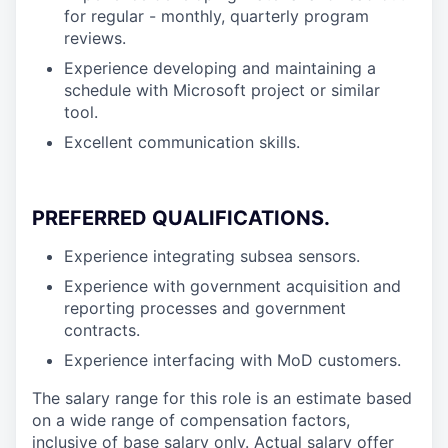
for regular - monthly, quarterly program
reviews.
Experience developing and maintaining a
schedule with Microsoft project or similar
tool.
Excellent communication skills.
PREFERRED QUALIFICATIONS
.
Experience integrating subsea sensors.
Experience with government acquisition and
reporting processes and government
contracts.
Experience interfacing with MoD customers.
The salary range for this role is an estimate based
on a wide range of compensation factors,
inclusive of base salary only. Actual salary offer