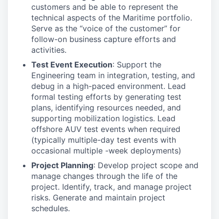
customers and be able to represent the
technical aspects of the Maritime portfolio.
Serve as the “voice of the customer” for
follow-on business capture efforts and
activities.
Test Event Execution
: Support the
Engineering team in integration, testing, and
debug in a high-paced environment. Lead
formal testing efforts by generating test
plans, identifying resources needed, and
supporting mobilization logistics. Lead
offshore AUV test events when required
(typically multiple-day test events with
occasional multiple -week deployments)
Project Planning
: Develop project scope and
manage changes through the life of the
project. Identify, track, and manage project
risks. Generate and maintain project
schedules.