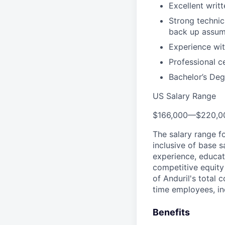
Excellent writ
Strong technica
back up assum
Experience wit
Professional c
Bachelor’s Deg
US Salary Range
$166,000
—
$220,0
The salary range f
inclusive of base s
experience, educati
competitive equity 
of Anduril's total 
time employees, in
Benefits