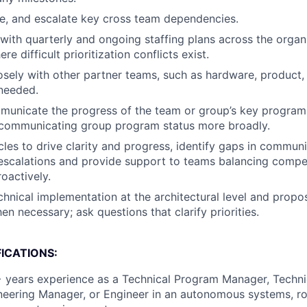
lve, and escalate key cross team dependencies.
with quarterly and ongoing staffing plans across the organ
re difficult prioritization conflicts exist.
osely with other partner teams, such as hardware, product,
needed.
unicate the progress of the team or group’s key programs.
 communicating group program status more broadly.
es to drive clarity and progress, identify gaps in communi
scalations and provide support to teams balancing competi
roactively.
hnical implementation at the architectural level and propo
en necessary; ask questions that clarify priorities.
ICATIONS:
 years experience as a Technical Program Manager, Techni
eering Manager, or Engineer in an autonomous systems, ro