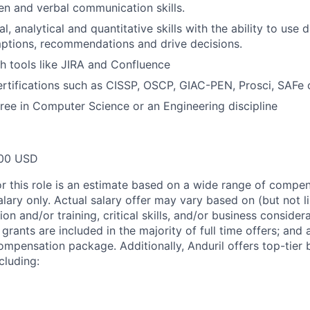
ten and verbal communication skills.
l, analytical and quantitative skills with the ability to use 
ptions, recommendations and drive decisions.
h tools like JIRA and Confluence
ertifications such as CISSP, OSCP, GIAC-PEN, Prosci, SAFe
ree in Computer Science or an Engineering discipline
00 USD
or this role is an estimate based on a wide range of compen
alary only. Actual salary offer may vary based on (but not l
on and/or training, critical skills, and/or business consider
grants are included in the majority of full time offers; and
compensation package. Additionally, Anduril offers top-tier b
cluding: