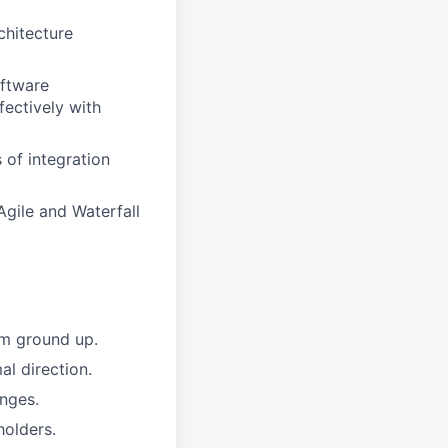
chitecture
oftware
fectively with
 of integration
Agile and Waterfall
om ground up.
al direction.
anges.
holders.