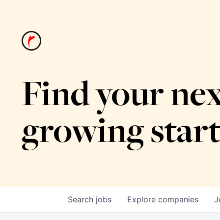
Find your nex
growing star
Search
jobs
Explore
companies
J