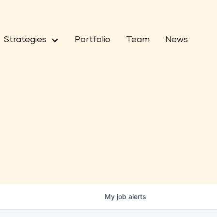
Strategies
Portfolio
Team
News
My
job
alerts