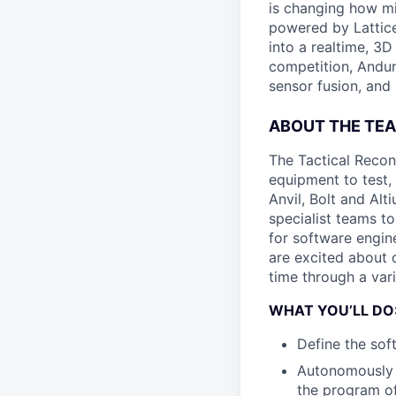
is changing how mil
powered by Lattice
into a realtime, 3
competition, Andur
sensor fusion, and
ABOUT THE TE
The Tactical Recon
equipment to test,
Anvil, Bolt and Al
specialist teams t
for software engin
are excited about 
time through a vari
WHAT YOU’LL DO
Define the sof
Autonomously 
the program of