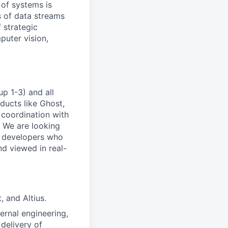
 of systems is
 of data streams
 strategic
puter vision,
p 1-3) and all
ducts like Ghost,
 coordination with
. We are looking
e developers who
nd viewed in real-
, and Altius.
rnal engineering,
delivery of