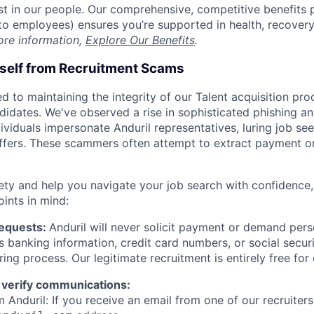
est in our people. Our comprehensive, competitive benefits 
t to employees) ensures you’re supported in health, recover
ore information,
Explore Our Benefits
.
rself from Recruitment Scams
d to maintaining the integrity of our Talent acquisition pr
ndidates. We've observed a rise in sophisticated phishing an
viduals impersonate Anduril representatives, luring job see
offers. These scammers often attempt to extract payment or
ety and help you navigate your job search with confidence,
oints in mind:
Requests:
Anduril will never solicit payment or demand perso
as banking information, credit card numbers, or social secu
ring process. Our legitimate recruitment is entirely free for
 verify communications:
 Anduril: If you receive an email from one of our recruiters,