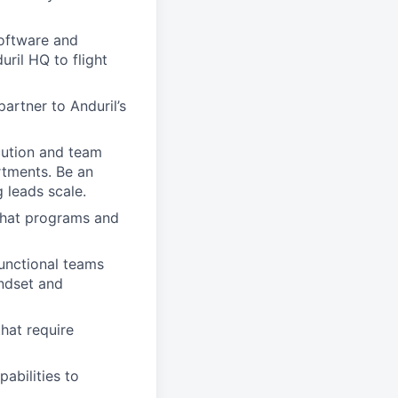
software and
ril HQ to flight
artner to Anduril’s
cution and team
rtments. Be an
 leads scale.
 that programs and
unctional teams
indset and
hat require
abilities to