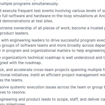
ultiple programs simultaneously.
 execute frequent test events involving various levels of 
 full-software and hardware-in-the-loop simulations at Andu
d demonstrations at test sites.
treme ownership of all pieces of work; become a trusted p
product leaders.
 with engineering leaders to drive successful program exe
ss groups of software teams and more broadly across depa
y in program and organizational matters to help engineering
e organization’s technical roadmap is well understood and
ligned with the roadmap.
k, and accelerate cross-team projects spanning multiple f
ional initiatives. Instill an efficient project management m
ss the teams.
esolve systemic execution issues across the team or group t
ives to resolve.
gineering and product leads to scope, staff, and deliver cap
ny milestones.