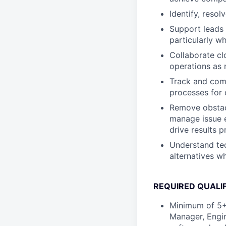
Identify, reso
Support leads 
particularly whe
Collaborate cl
operations as 
Track and comm
processes for
Remove obstacl
manage issue e
drive results p
Understand tec
alternatives wh
REQUIRED QUALIF
Minimum of 5+
Manager, Engin