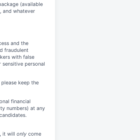
package (available
y, and whatever
ocess and the
d fraudulent
kers with false
 sensitive personal
 please keep the
nal financial
rity numbers) at any
 candidates.
 it will
only
come