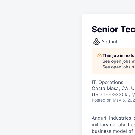
Senior Te
Anduril
This job is no 
See open jobs a
See open jobs si
IT, Operations
Costa Mesa, CA, 
USD 166k-220k / y
Posted
on May 6, 20
Anduril Industries
military capabiliti
business model of 