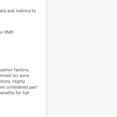
data and metrics to
 or PMP
sation factors,
imited to) work
ations. Highly
 are considered part
enefits for full-