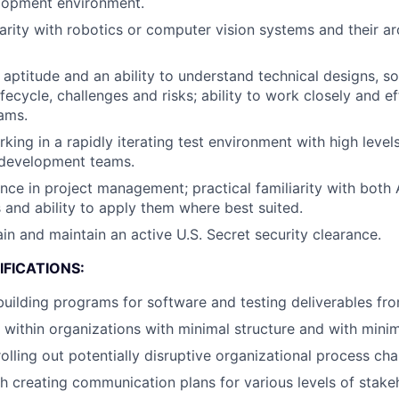
lopment environment.
iarity with robotics or computer vision systems and their ar
l aptitude and an ability to understand technical designs, s
ecycle, challenges and risks; ability to work closely and ef
ams.
ing in a rapidly iterating test environment with high levels
 development teams.
nce in project management; practical familiarity with both 
and ability to apply them where best suited.
ain and maintain an active U.S. Secret security clearance.
FICATIONS:
building programs for software and testing deliverables fr
k within organizations with minimal structure and with minim
rolling out potentially disruptive organizational process ch
h creating communication plans for various levels of stake