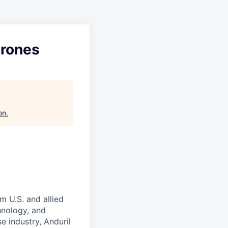
Drones
on
.
m U.S. and allied
hnology, and
e industry, Anduril