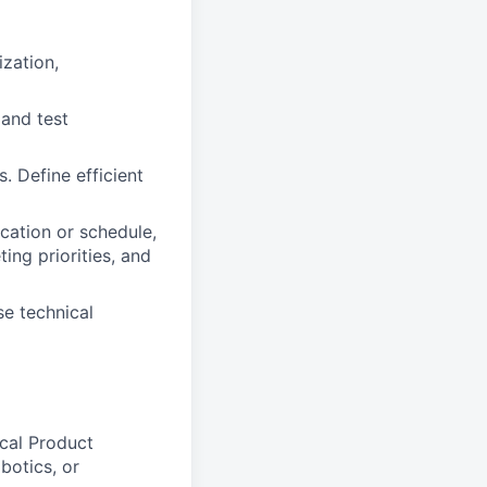
ization,
 and test
 Define efficient
cation or schedule,
ng priorities, and
se technical
cal Product
botics, or