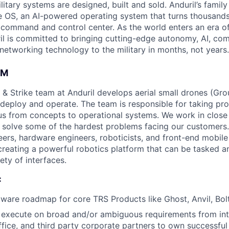
itary systems are designed, built and sold. Anduril’s family
 OS, an AI-powered operating system that turns thousands
D command and control center. As the world enters an era of
il is committed to bringing cutting-edge autonomy, AI, com
 networking technology to the military in months, not years.
AM
 & Strike team at Anduril develops aerial small drones (Grou
 deploy and operate. The team is responsible for taking pro
tius from concepts to operational systems. We work in close
o solve some of the hardest problems facing our customers
eers, hardware engineers, roboticists, and front-end mobil
creating a powerful robotics platform that can be tasked a
ety of interfaces.
:
tware roadmap for core TRS Products like Ghost, Anvil, Bolt
execute on broad and/or ambiguous requirements from inte
fice, and third party corporate partners to own successful 