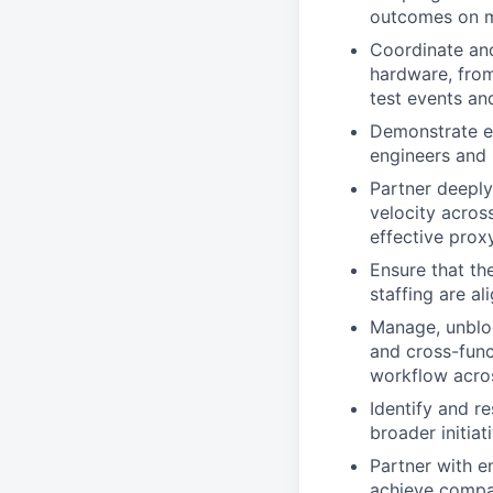
outcomes on m
Coordinate and
hardware, from
test events an
Demonstrate ex
engineers and 
Partner deeply
velocity acro
effective prox
Ensure that th
staffing are a
Manage, unbloc
and cross-funct
workflow acro
Identify and r
broader initiat
Partner with en
achieve compa