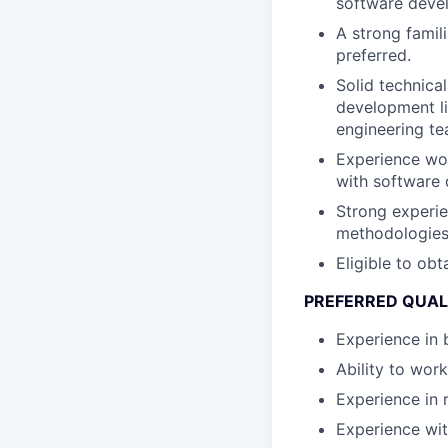
software deve
A strong famil
preferred.
Solid technica
development lif
engineering te
Experience work
with software
Strong experie
methodologies 
Eligible to obt
PREFERRED QUALI
Experience in 
Ability to wor
Experience in 
Experience wit