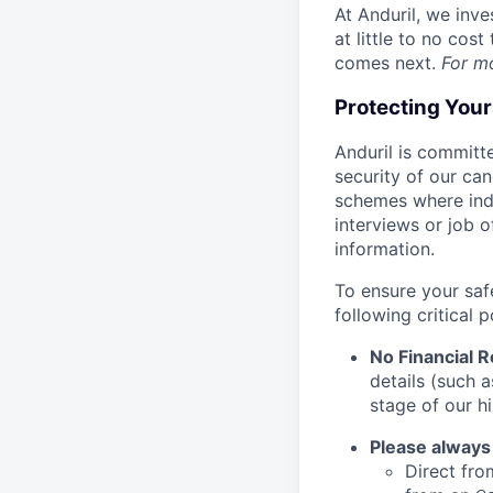
At Anduril, we inv
at little to no cos
comes next.
For m
Protecting You
Anduril is committe
security of our ca
schemes where indi
interviews or job 
information.
To ensure your saf
following critical p
No Financial 
details (such 
stage of our hi
Please always
Direct from