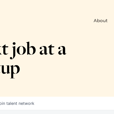
About
t job at a
tup
oin talent network