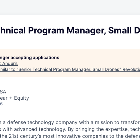
chnical Program Manager, Small 
longer accepting applications
t
Anduril
.
milar to "
Senior Technical Program Manager, Small Drones
"
Revoluti
USA
ear + Equity
26
 is a defense technology company with a mission to transfor
es with advanced technology. By bringing the expertise, tec
the 21st century’s most innovative companies to the defens