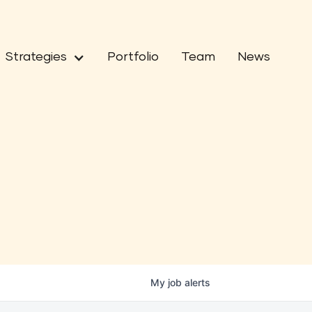
Strategies
Portfolio
Team
News
My
job
alerts