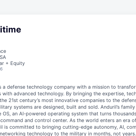
itime
nce
USA
ar + Equity
26
 is a defense technology company with a mission to transfor
es with advanced technology. By bringing the expertise, tec
the 21st century’s most innovative companies to the defens
itary systems are designed, built and sold. Anduril’s family
 OS, an AI-powered operating system that turns thousands
D command and control center. As the world enters an era of
il is committed to bringing cutting-edge autonomy, AI, com
 networking technology to the military in months, not years.