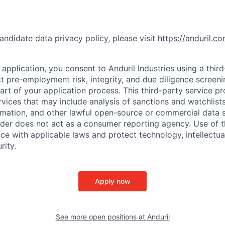
andidate data privacy policy, please visit
https://anduril.c
application, you consent to Anduril Industries using a thir
t pre-employment risk, integrity, and due diligence screen
part of your application process. This third-party service p
ervices that may include analysis of sanctions and watchlist
rmation, and other lawful open-source or commercial data s
ider does not act as a consumer reporting agency. Use of t
ce with applicable laws and protect technology, intellectua
rity.
Apply now
See more open positions at
Anduril