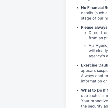
No Financial 
details (such 
stage of our hi
Please always
Direct from
from an
@
Via Agency
will clearl
agency's a
Exercise Caut
appears suspic
Always confirm
information or 
What to Do If
outreach claim
Your proactive
the security a