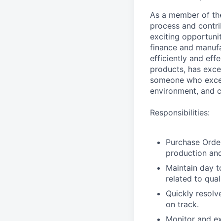
As a member of the
process and contrib
exciting opportuni
finance and manufa
efficiently and eff
products, has exce
someone who excel
environment, and c
Responsibilities:
Purchase Orde
production an
Maintain day t
related to qual
Quickly resolv
on track.
Monitor and ex