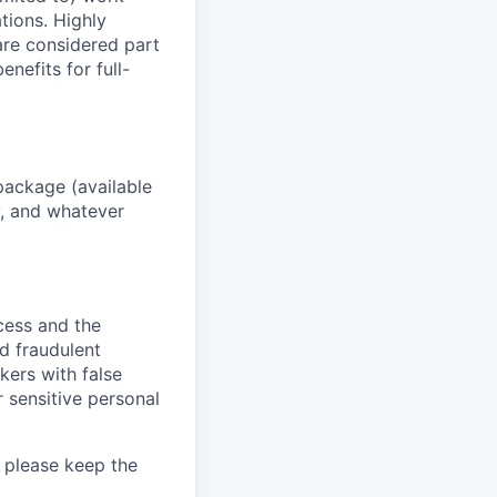
ations. Highly
 are considered part
enefits for full-
package (available
y, and whatever
ocess and the
d fraudulent
kers with false
 sensitive personal
 please keep the