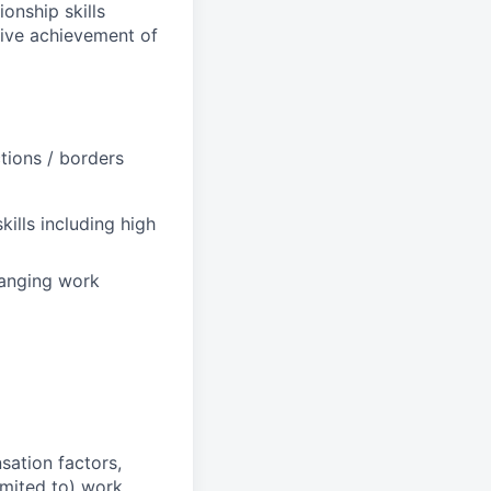
onship skills
drive achievement of
tions / borders
kills including high
hanging work
sation factors,
imited to) work