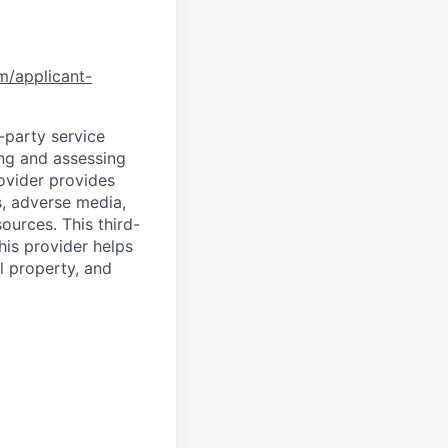
om/applicant-
d-party service
ing and assessing
rovider provides
s, adverse media,
ources. This third-
his provider helps
l property, and