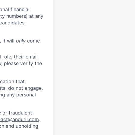
nal financial
rity numbers) at any
 candidates.
 it will
only
come
role, their email
y, please verify the
cation that
sts, do not engage.
ing any personal
 or fraudulent
tact@anduril.com
.
ion and upholding