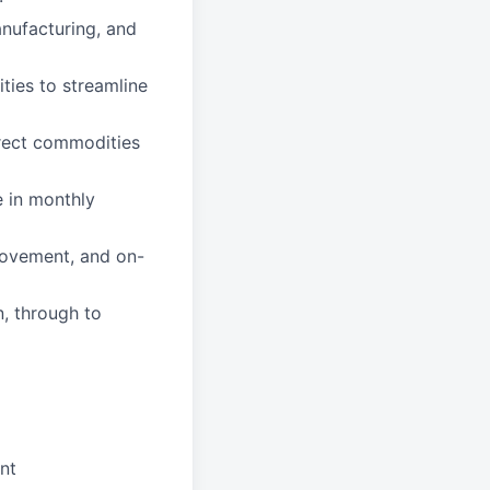
anufacturing, and
ties to streamline
rect commodities
e in monthly
rovement, and on-
n, through to
nt