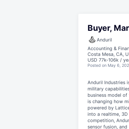
Buyer, Mar
Anduril
Accounting & Fina
Costa Mesa, CA, 
USD 77k-106k / ye
Posted
on May 6, 20
Anduril Industries
military capabiliti
business model of 
is changing how mil
powered by Lattice
into a realtime, 3
competition, Andur
sensor fusion, and