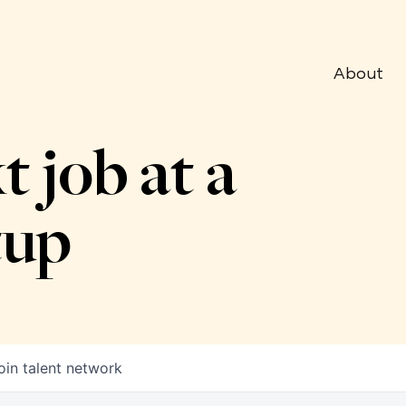
About
t job at a
tup
oin talent network