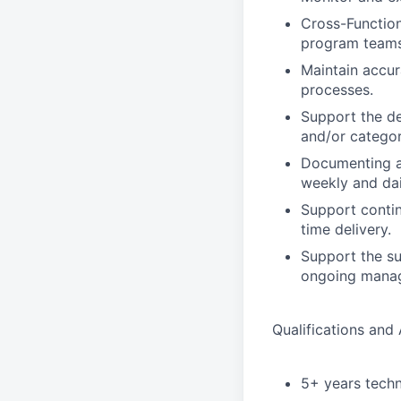
Cross-Function
program teams
Maintain accur
processes.
Support the de
and/or categor
Documenting an
weekly and dai
Support contin
time delivery.
Support the sup
ongoing manag
Qualifications and A
5+ years techn