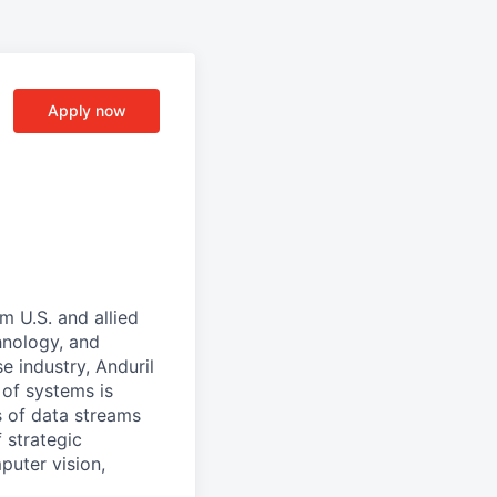
Apply now
m U.S. and allied
hnology, and
e industry, Anduril
 of systems is
 of data streams
 strategic
puter vision,