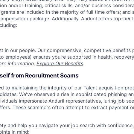
on and/or training, critical skills, and/or business consider
grants are included in the majority of full time offers; and
compensation package. Additionally, Anduril offers top-tier b
cluding:
est in our people. Our comprehensive, competitive benefits 
t to employees) ensures you’re supported in health, recover
ore information,
Explore Our Benefits
.
rself from Recruitment Scams
d to maintaining the integrity of our Talent acquisition pr
ndidates. We've observed a rise in sophisticated phishing an
viduals impersonate Anduril representatives, luring job see
offers. These scammers often attempt to extract payment or
ety and help you navigate your job search with confidence,
oints in mind: