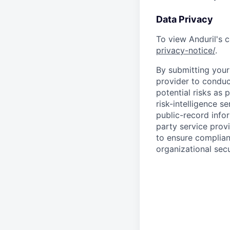
Data Privacy
To view Anduril's c
privacy-notice/
.
By submitting your 
provider to conduc
potential risks as 
risk-intelligence s
public-record info
party service prov
to ensure complian
organizational secu