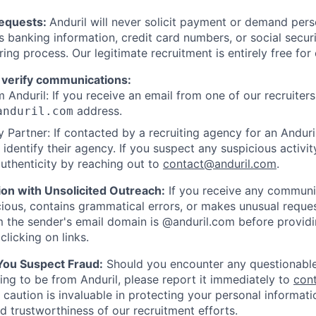
Requests:
Anduril will never solicit payment or demand perso
as banking information, credit card numbers, or social secu
ring process. Our legitimate recruitment is entirely free for
 verify communications:
 Anduril: If you receive an email from one of our recruiters,
address.
anduril.com
 Partner: If contacted by a recruiting agency for an Anduril 
y identify their agency. If you suspect any suspicious activit
uthenticity by reaching out to
contact@anduril.com
.
ion with Unsolicited Outreach:
If you receive any communi
ious, contains grammatical errors, or makes unusual reque
 the sender's email domain is @anduril.com before provid
clicking on links.
 You Suspect Fraud:
Should you encounter any questionable
ing to be from Anduril, please report it immediately to
con
 caution is invaluable in protecting your personal informat
nd trustworthiness of our recruitment efforts.