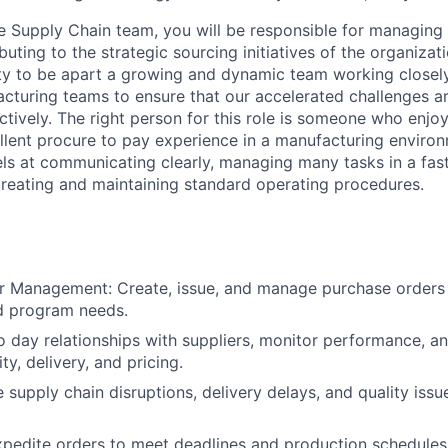
 Supply Chain team, you will be responsible for managing
uting to the strategic sourcing initiatives of the organizati
ty to be apart a growing and dynamic team working closely
cturing teams to ensure that our accelerated challenges a
ectively. The right person for this role is someone who enj
llent procure to pay experience in a manufacturing environ
s at communicating clearly, managing many tasks in a fas
reating and maintaining standard operating procedures.
r Management: Create, issue, and manage purchase orders
d program needs.
o day relationships with suppliers, monitor performance, an
ity, delivery, and pricing.
e supply chain disruptions, delivery delays, and quality iss
pedite orders to meet deadlines and production schedules