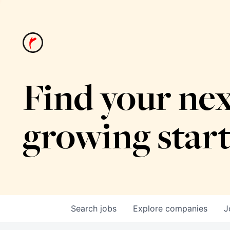
Find your nex
growing star
Search
jobs
Explore
companies
J