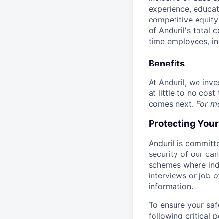
experience, educati
competitive equity 
of Anduril's total 
time employees, in
Benefits
At Anduril, we inv
at little to no cos
comes next.
For m
Protecting You
Anduril is committe
security of our ca
schemes where indi
interviews or job 
information.
To ensure your saf
following critical p