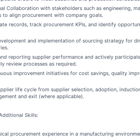
al Collaboration with stakeholders such as engineering, m
 to align procurement with company goals.
ate records, track procurement KPIs, and identify opportuni
velopment and implementation of sourcing strategy for di
ies.
d reporting supplier performance and actively participat
ly review processes as required.
uous improvement initiatives for cost savings, quality imp
plier life cycle from supplier selection, adoption, inductio
ement and exit (where applicable).
dditional Skills:
ical procurement experience in a manufacturing environme