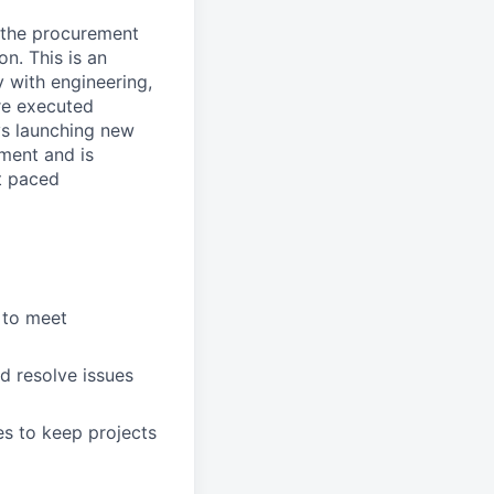
 the procurement
on. This is an
 with engineering,
re executed
oys launching new
ment and is
t paced
 to meet
d resolve issues
ues to keep projects
.