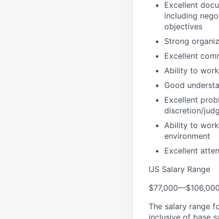
Excellent docu
including nego
objectives
Strong organiz
Excellent comm
Ability to wor
Good understan
Excellent probl
discretion/jud
Ability to wor
environment
Excellent atten
US Salary Range
$77,000
—
$106,00
The salary range f
inclusive of base s