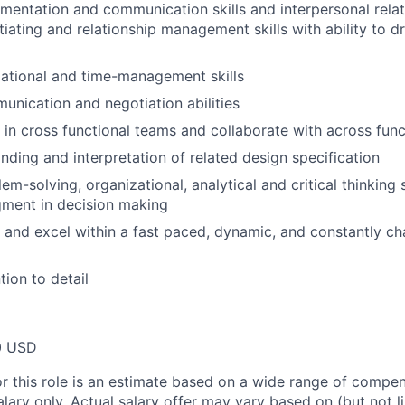
mentation and communication skills and interpersonal relati
tiating and relationship management skills with ability to 
ational and time-management skills
unication and negotiation abilities
k in cross functional teams and collaborate with across func
ding and interpretation of related design specification
em-solving, organizational, analytical and critical thinking s
gment in decision making
k and excel within a fast paced, dynamic, and constantly c
tion to detail
0 USD
or this role is an estimate based on a wide range of compen
alary only. Actual salary offer may vary based on (but not l