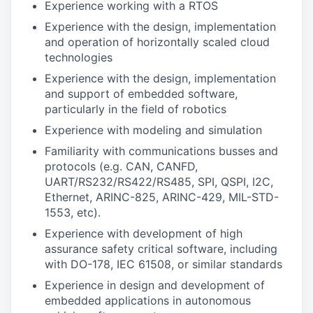
Experience working with a RTOS
Experience with the design, implementation
and operation of horizontally scaled cloud
technologies
Experience with the design, implementation
and support of embedded software,
particularly in the field of robotics
Experience with modeling and simulation
Familiarity with communications busses and
protocols (e.g. CAN, CANFD,
UART/RS232/RS422/RS485, SPI, QSPI, I2C,
Ethernet, ARINC-825, ARINC-429, MIL-STD-
1553, etc).
Experience with development of high
assurance safety critical software, including
with DO-178, IEC 61508, or similar standards
Experience in design and development of
embedded applications in autonomous