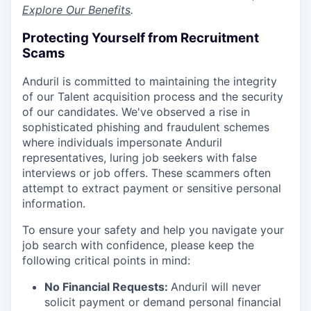
Explore Our Benefits
.
Protecting Yourself from Recruitment
Scams
Anduril is committed to maintaining the integrity
of our Talent acquisition process and the security
of our candidates. We've observed a rise in
sophisticated phishing and fraudulent schemes
where individuals impersonate Anduril
representatives, luring job seekers with false
interviews or job offers. These scammers often
attempt to extract payment or sensitive personal
information.
To ensure your safety and help you navigate your
job search with confidence, please keep the
following critical points in mind:
No Financial Requests:
Anduril will never
solicit payment or demand personal financial