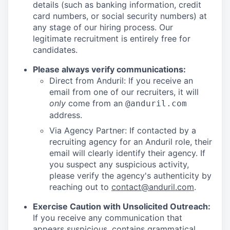
details (such as banking information, credit
card numbers, or social security numbers) at
any stage of our hiring process. Our
legitimate recruitment is entirely free for
candidates.
Please always verify communications:
Direct from Anduril: If you receive an
email from one of our recruiters, it will
only
come from an
@anduril.com
address.
Via Agency Partner: If contacted by a
recruiting agency for an Anduril role, their
email will clearly identify their agency. If
you suspect any suspicious activity,
please verify the agency's authenticity by
reaching out to
contact@anduril.com
.
Exercise Caution with Unsolicited Outreach:
If you receive any communication that
appears suspicious, contains grammatical