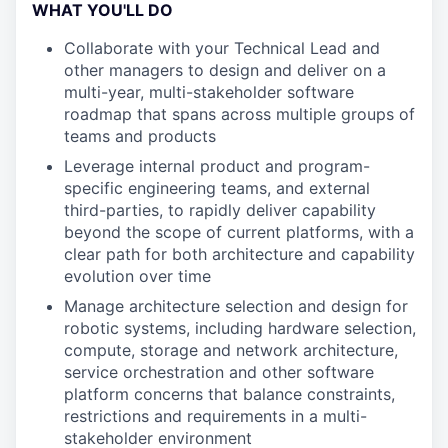
WHAT YOU'LL DO
Collaborate with your Technical Lead and
other managers to design and deliver on a
multi-year, multi-stakeholder software
roadmap that spans across multiple groups of
teams and products
Leverage internal product and program-
specific engineering teams, and external
third-parties, to rapidly deliver capability
beyond the scope of current platforms, with a
clear path for both architecture and capability
evolution over time
Manage architecture selection and design for
robotic systems, including hardware selection,
compute, storage and network architecture,
service orchestration and other software
platform concerns that balance constraints,
restrictions and requirements in a multi-
stakeholder environment