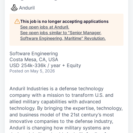
Anduril
This job is no longer accepting applications
See open jobs at
Anduril
.
See open jobs similar to "
Senior Manager,
Software Engineering, Maritime
"
Revolution
.
Software Engineering
Costa Mesa, CA, USA
USD 254k-336k / year + Equity
Posted
on May 5, 2026
Anduril Industries is a defense technology
company with a mission to transform U.S. and
allied military capabilities with advanced
technology. By bringing the expertise, technology,
and business model of the 21st century’s most
innovative companies to the defense industry,
Anduril is changing how military systems are