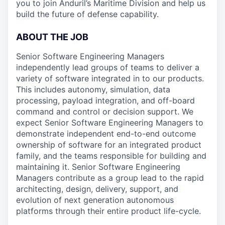
you to join Anduril’s Maritime Division and help us
build the future of defense capability.
ABOUT THE JOB
Senior Software Engineering Managers
independently lead groups of teams to deliver a
variety of software integrated in to our products.
This includes autonomy, simulation, data
processing, payload integration, and off-board
command and control or decision support. We
expect Senior Software Engineering Managers to
demonstrate independent end-to-end outcome
ownership of software for an integrated product
family, and the teams responsible for building and
maintaining it. Senior Software Engineering
Managers contribute as a group lead to the rapid
architecting, design, delivery, support, and
evolution of next generation autonomous
platforms through their entire product life-cycle.