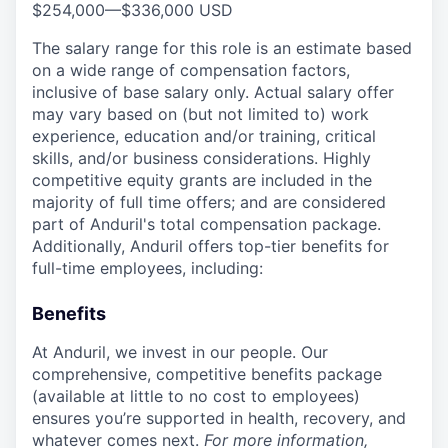
$254,000
—
$336,000 USD
The salary range for this role is an estimate based
on a wide range of compensation factors,
inclusive of base salary only. Actual salary offer
may vary based on (but not limited to) work
experience, education and/or training, critical
skills, and/or business considerations. Highly
competitive equity grants are included in the
majority of full time offers; and are considered
part of Anduril's total compensation package.
Additionally, Anduril offers top-tier benefits for
full-time employees, including:
Benefits
At Anduril, we invest in our people. Our
comprehensive, competitive benefits package
(available at little to no cost to employees)
ensures you’re supported in health, recovery, and
whatever comes next.
For more information,