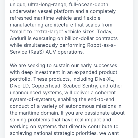
unique, ultra-long-range, full-ocean-depth
underwater vessel platform and a completely
refreshed maritime vehicle and flexible
manufacturing architecture that scales from
"small" to "extra-large" vehicle sizes. Today,
Anduril is executing on billion-dollar contracts
while simultaneously performing Robot-as-a-
Service (RaaS) AUV operations.
We are seeking to sustain our early successes
with deep investment in an expanded product
portfolio. These products, including Dive-XL,
Dive-LD, Copperhead, Seabed Sentry, and other
unannounced systems, will deliver a coherent
system-of-systems, enabling the end-to-end
conduct of a variety of autonomous missions in
the maritime domain. If you are passionate about
solving problems that have real impact and
working on systems that directly contribute to
achieving national strategic priorities, we want