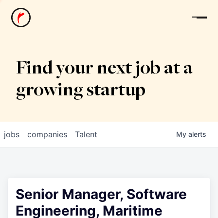
News
Find your next job at a
growing startup
jobs
companies
Talent
My
alerts
Senior Manager, Software
Engineering, Maritime