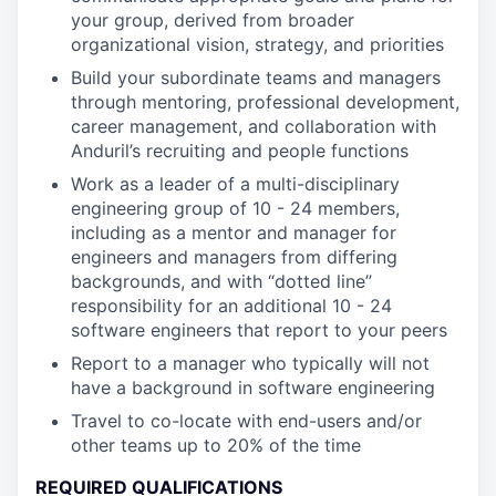
your group, derived from broader
organizational vision, strategy, and priorities
Build your subordinate teams and managers
through mentoring, professional development,
career management, and collaboration with
Anduril’s recruiting and people functions
Work as a leader of a multi-disciplinary
engineering group of 10 - 24 members,
including as a mentor and manager for
engineers and managers from differing
backgrounds, and with “dotted line”
responsibility for an additional 10 - 24
software engineers that report to your peers
Report to a manager who typically will not
have a background in software engineering
Travel to co-locate with end-users and/or
other teams up to 20% of the time
REQUIRED QUALIFICATIONS