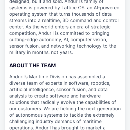
designed, built and sold. Anduril’s family of
systems is powered by Lattice OS, an AI-powered
operating system that turns thousands of data
streams into a realtime, 3D command and control
center. As the world enters an era of strategic
competition, Anduril is committed to bringing
cutting-edge autonomy, AI, computer vision,
sensor fusion, and networking technology to the
military in months, not years.
ABOUT THE TEAM
Anduril’s Maritime Division has assembled a
diverse team of experts in software, robotics,
artificial intelligence, sensor fusion, and data
analysis to create software and hardware
solutions that radically evolve the capabilities of
our customers. We are fielding the next generation
of autonomous systems to tackle the extremely
challenging industry demands of maritime
operations. Anduril has brought to market a