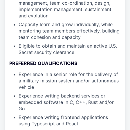
management, team co-ordination, design,
implementation management, sustainment
and evolution
Capacity learn and grow individually, while
mentoring team members effectively, building
team cohesion and capacity
Eligible to obtain and maintain an active U.S.
Secret security clearance
PREFERRED QUALIFICATIONS
Experience in a senior role for the delivery of
a military mission system and/or autonomous
vehicle
Experience writing backend services or
embedded software in C, C++, Rust and/or
Go
Experience writing frontend applications
using Typescript and React