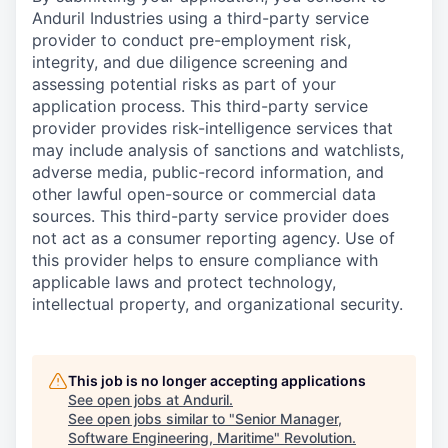
Anduril Industries using a third-party service
provider to conduct pre-employment risk,
integrity, and due diligence screening and
assessing potential risks as part of your
application process. This third-party service
provider provides risk-intelligence services that
may include analysis of sanctions and watchlists,
adverse media, public-record information, and
other lawful open-source or commercial data
sources. This third-party service provider does
not act as a consumer reporting agency. Use of
this provider helps to ensure compliance with
applicable laws and protect technology,
intellectual property, and organizational security.
This job is no longer accepting applications
See open jobs at
Anduril
.
See open jobs similar to "
Senior Manager,
Software Engineering, Maritime
"
Revolution
.