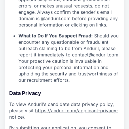
errors, or makes unusual requests, do not
engage. Always confirm the sender's email
domain is @anduril.com before providing any
personal information or clicking on links.
What to Do If You Suspect Fraud:
Should you
encounter any questionable or fraudulent
outreach claiming to be from Anduril, please
report it immediately to
contact@anduril.com
.
Your proactive caution is invaluable in
protecting your personal information and
upholding the security and trustworthiness of
our recruitment efforts.
Data Privacy
To view Anduril's candidate data privacy policy,
please visit
https://anduril.com/applicant-privacy-
notice/
.
By submitting your application, you consent to