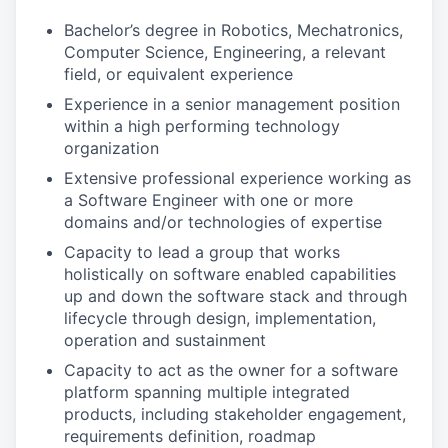
Bachelor’s degree in Robotics, Mechatronics,
Computer Science, Engineering, a relevant
field, or equivalent experience
Experience in a senior management position
within a high performing technology
organization
Extensive professional experience working as
a Software Engineer with one or more
domains and/or technologies of expertise
Capacity to lead a group that works
holistically on software enabled capabilities
up and down the software stack and through
lifecycle through design, implementation,
operation and sustainment
Capacity to act as the owner for a software
platform spanning multiple integrated
products, including stakeholder engagement,
requirements definition, roadmap