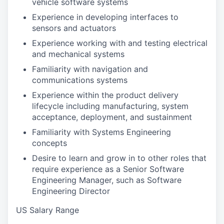
vehicle software systems
Experience in developing interfaces to
sensors and actuators
Experience working with and testing electrical
and mechanical systems
Familiarity with navigation and
communications systems
Experience within the product delivery
lifecycle including manufacturing, system
acceptance, deployment, and sustainment
Familiarity with Systems Engineering
concepts
Desire to learn and grow in to other roles that
require experience as a Senior Software
Engineering Manager, such as Software
Engineering Director
US Salary Range