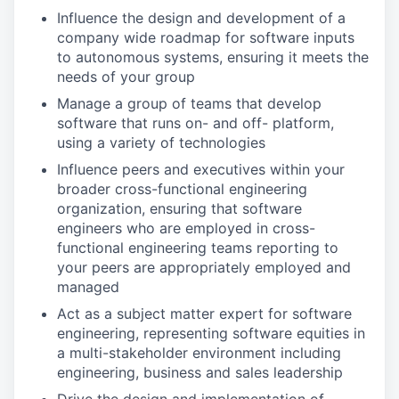
Influence the design and development of a
company wide roadmap for software inputs
to autonomous systems, ensuring it meets the
needs of your group
Manage a group of teams that develop
software that runs on- and off- platform,
using a variety of technologies
Influence peers and executives within your
broader cross-functional engineering
organization, ensuring that software
engineers who are employed in cross-
functional engineering teams reporting to
your peers are appropriately employed and
managed
Act as a subject matter expert for software
engineering, representing software equities in
a multi-stakeholder environment including
engineering, business and sales leadership