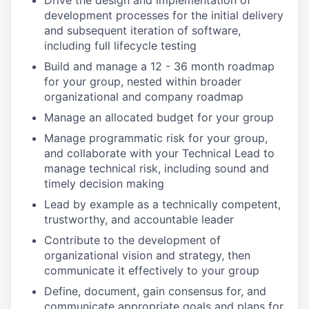
Drive the design and implementation of
development processes for the initial delivery
and subsequent iteration of software,
including full lifecycle testing
Build and manage a 12 - 36 month roadmap
for your group, nested within broader
organizational and company roadmap
Manage an allocated budget for your group
Manage programmatic risk for your group,
and collaborate with your Technical Lead to
manage technical risk, including sound and
timely decision making
Lead by example as a technically competent,
trustworthy, and accountable leader
Contribute to the development of
organizational vision and strategy, then
communicate it effectively to your group
Define, document, gain consensus for, and
communicate appropriate goals and plans for