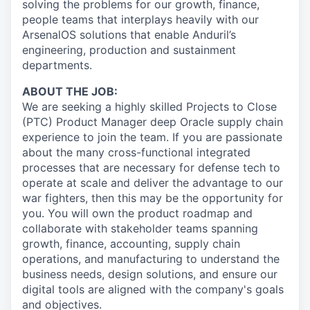
solving the problems for our growth, finance,
people teams that interplays heavily with our
ArsenalOS solutions that enable Anduril’s
engineering, production and sustainment
departments.
ABOUT THE JOB:
We are seeking a highly skilled Projects to Close
(PTC) Product Manager deep Oracle supply chain
experience to join the team. If you are passionate
about the many cross-functional integrated
processes that are necessary for defense tech to
operate at scale and deliver the advantage to our
war fighters, then this may be the opportunity for
you. You will own the product roadmap and
collaborate with stakeholder teams spanning
growth, finance, accounting, supply chain
operations, and manufacturing to understand the
business needs, design solutions, and ensure our
digital tools are aligned with the company's goals
and objectives.