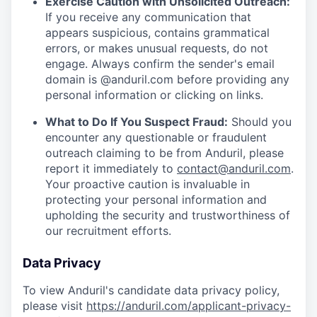
Exercise Caution with Unsolicited Outreach:
If you receive any communication that
appears suspicious, contains grammatical
errors, or makes unusual requests, do not
engage. Always confirm the sender's email
domain is @anduril.com before providing any
personal information or clicking on links.
What to Do If You Suspect Fraud:
Should you
encounter any questionable or fraudulent
outreach claiming to be from Anduril, please
report it immediately to
contact@anduril.com
.
Your proactive caution is invaluable in
protecting your personal information and
upholding the security and trustworthiness of
our recruitment efforts.
Data Privacy
To view Anduril's candidate data privacy policy,
please visit
https://anduril.com/applicant-privacy-