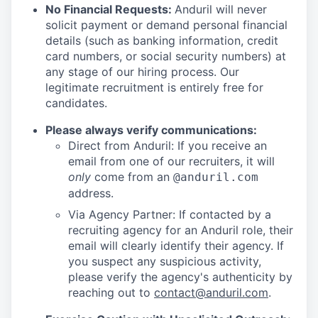
No Financial Requests:
Anduril will never
solicit payment or demand personal financial
details (such as banking information, credit
card numbers, or social security numbers) at
any stage of our hiring process. Our
legitimate recruitment is entirely free for
candidates.
Please always verify communications:
Direct from Anduril: If you receive an
email from one of our recruiters, it will
only
come from an
@anduril.com
address.
Via Agency Partner: If contacted by a
recruiting agency for an Anduril role, their
email will clearly identify their agency. If
you suspect any suspicious activity,
please verify the agency's authenticity by
reaching out to
contact@anduril.com
.