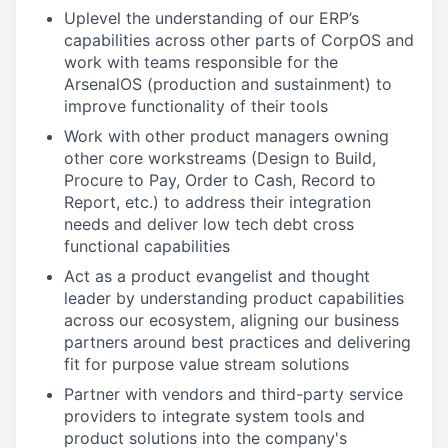
Uplevel the understanding of our ERP’s
capabilities across other parts of CorpOS and
work with teams responsible for the
ArsenalOS (production and sustainment) to
improve functionality of their tools
Work with other product managers owning
other core workstreams (Design to Build,
Procure to Pay, Order to Cash, Record to
Report, etc.) to address their integration
needs and deliver low tech debt cross
functional capabilities
Act as a product evangelist and thought
leader by understanding product capabilities
across our ecosystem, aligning our business
partners around best practices and delivering
fit for purpose value stream solutions
Partner with vendors and third-party service
providers to integrate system tools and
product solutions into the company's