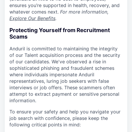
ensures you’re supported in health, recovery, and
whatever comes next.
For more information,
Explore Our Benefits
.
Protecting Yourself from Recruitment
Scams
Anduril is committed to maintaining the integrity
of our Talent acquisition process and the security
of our candidates. We've observed a rise in
sophisticated phishing and fraudulent schemes
where individuals impersonate Anduril
representatives, luring job seekers with false
interviews or job offers. These scammers often
attempt to extract payment or sensitive personal
information.
To ensure your safety and help you navigate your
job search with confidence, please keep the
following critical points in mind: