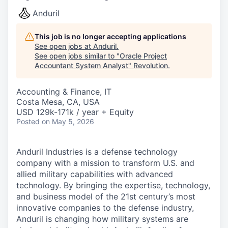
Anduril
This job is no longer accepting applications
See open jobs at
Anduril
.
See open jobs similar to "
Oracle Project
Accountant System Analyst
"
Revolution
.
Accounting & Finance, IT
Costa Mesa, CA, USA
USD 129k-171k / year + Equity
Posted
on May 5, 2026
Anduril Industries is a defense technology
company with a mission to transform U.S. and
allied military capabilities with advanced
technology. By bringing the expertise, technology,
and business model of the 21st century’s most
innovative companies to the defense industry,
Anduril is changing how military systems are