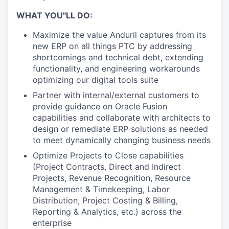
WHAT YOU"LL DO:
Maximize the value Anduril captures from its
new ERP on all things PTC by addressing
shortcomings and technical debt, extending
functionality, and engineering workarounds
optimizing our digital tools suite
Partner with internal/external customers to
provide guidance on Oracle Fusion
capabilities and collaborate with architects to
design or remediate ERP solutions as needed
to meet dynamically changing business needs
Optimize Projects to Close capabilities
(Project Contracts, Direct and Indirect
Projects, Revenue Recognition, Resource
Management & Timekeeping, Labor
Distribution, Project Costing & Billing,
Reporting & Analytics, etc.) across the
enterprise