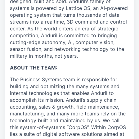
designed, built and sold. Anduril’s family of
systems is powered by Lattice OS, an AI-powered
operating system that turns thousands of data
streams into a realtime, 3D command and control
center. As the world enters an era of strategic
competition, Anduril is committed to bringing
cutting-edge autonomy, AI, computer vision,
sensor fusion, and networking technology to the
military in months, not years.
ABOUT THE TEAM:
The Business Systems team is responsible for
building and optimizing the many systems and
internal technologies that enables Anduril to
accomplish its mission. Anduril’s supply chain,
accounting, sales & growth, field maintenance,
manufacturing, and many more teams rely on the
technology built and maintained by us. We call
this system-of-systems “CorpOS”. Within CorpOS
lies a suite of digital software solutions aimed at