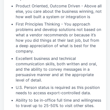
Product Oriented, Outcome Driven - Above all
else, you care about the business winning, not
how well built a system or integration is
First Principles Thinking - You approach
problems and develop solutions not based on
what a vendor recommends or because it’s
how you did things at their last job, but from
a deep appreciation of what is best for the
company.
Excellent business and technical
communication skills, both written and oral,
and the ability to convey messages in a
persuasive manner and at the appropriate
level of detail.
U.S. Person status is required as this position
needs to access export-controlled data.
Ability to be in-office full time and willingness
to travel up to 25-50% to visit other sites.