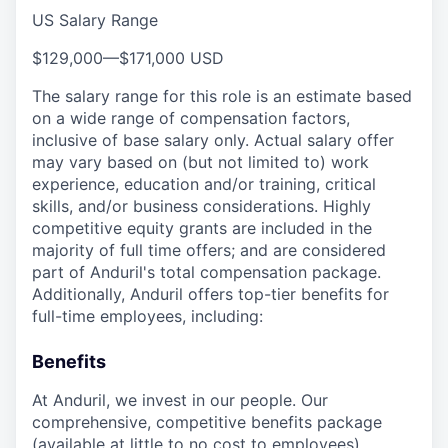
US Salary Range
$129,000
—
$171,000 USD
The salary range for this role is an estimate based
on a wide range of compensation factors,
inclusive of base salary only. Actual salary offer
may vary based on (but not limited to) work
experience, education and/or training, critical
skills, and/or business considerations. Highly
competitive equity grants are included in the
majority of full time offers; and are considered
part of Anduril's total compensation package.
Additionally, Anduril offers top-tier benefits for
full-time employees, including:
Benefits
At Anduril, we invest in our people. Our
comprehensive, competitive benefits package
(available at little to no cost to employees)