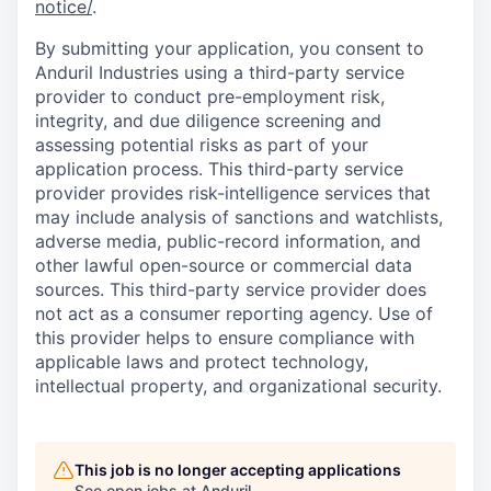
notice/
.
By submitting your application, you consent to
Anduril Industries using a third-party service
provider to conduct pre-employment risk,
integrity, and due diligence screening and
assessing potential risks as part of your
application process. This third-party service
provider provides risk-intelligence services that
may include analysis of sanctions and watchlists,
adverse media, public-record information, and
other lawful open-source or commercial data
sources. This third-party service provider does
not act as a consumer reporting agency. Use of
this provider helps to ensure compliance with
applicable laws and protect technology,
intellectual property, and organizational security.
This job is no longer accepting applications
See open jobs at
Anduril
.