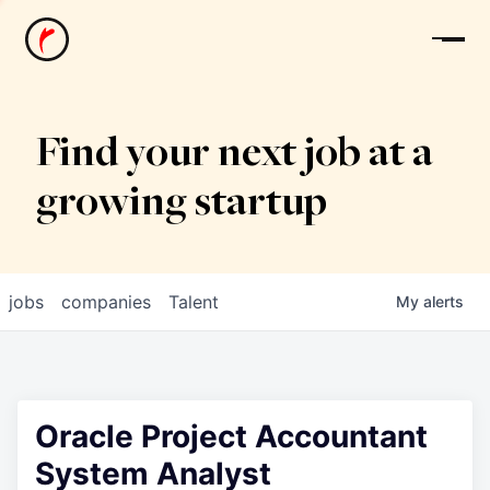
News
Find your next job at a
growing startup
jobs
companies
Talent
My
alerts
Oracle Project Accountant
System Analyst