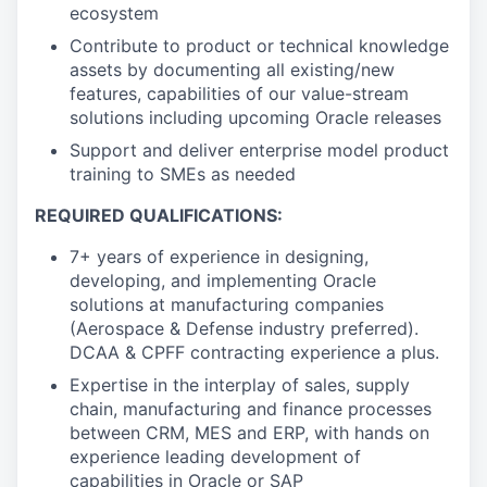
ecosystem
Contribute to product or technical knowledge
assets by documenting all existing/new
features, capabilities of our value-stream
solutions including upcoming Oracle releases
Support and deliver enterprise model product
training to SMEs as needed
REQUIRED QUALIFICATIONS:
7+ years of experience in designing,
developing, and implementing Oracle
solutions at manufacturing companies
(Aerospace & Defense industry preferred).
DCAA & CPFF contracting experience a plus.
Expertise in the interplay of sales, supply
chain, manufacturing and finance processes
between CRM, MES and ERP, with hands on
experience leading development of
capabilities in Oracle or SAP