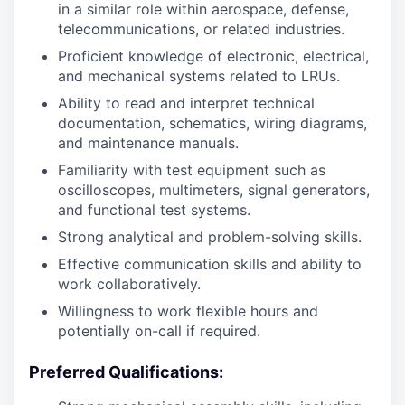
in a similar role within aerospace, defense,
telecommunications, or related industries.
Proficient knowledge of electronic, electrical,
and mechanical systems related to LRUs.
Ability to read and interpret technical
documentation, schematics, wiring diagrams,
and maintenance manuals.
Familiarity with test equipment such as
oscilloscopes, multimeters, signal generators,
and functional test systems.
Strong analytical and problem-solving skills.
Effective communication skills and ability to
work collaboratively.
Willingness to work flexible hours and
potentially on-call if required.
Preferred Qualifications: