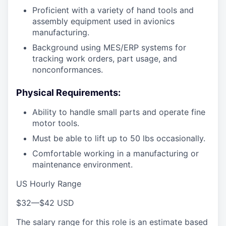
Proficient with a variety of hand tools and
assembly equipment used in avionics
manufacturing.
Background using MES/ERP systems for
tracking work orders, part usage, and
nonconformances.
Physical Requirements:
Ability to handle small parts and operate fine
motor tools.
Must be able to lift up to 50 lbs occasionally.
Comfortable working in a manufacturing or
maintenance environment.
US Hourly Range
$32
—
$42 USD
The salary range for this role is an estimate based