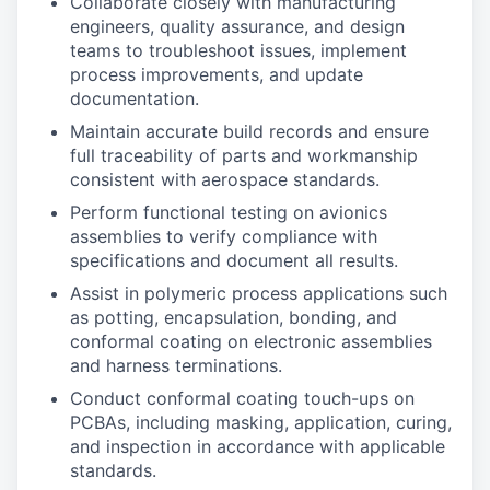
Collaborate closely with manufacturing
engineers, quality assurance, and design
teams to troubleshoot issues, implement
process improvements, and update
documentation.
Maintain accurate build records and ensure
full traceability of parts and workmanship
consistent with aerospace standards.
Perform functional testing on avionics
assemblies to verify compliance with
specifications and document all results.
Assist in polymeric process applications such
as potting, encapsulation, bonding, and
conformal coating on electronic assemblies
and harness terminations.
Conduct conformal coating touch-ups on
PCBAs, including masking, application, curing,
and inspection in accordance with applicable
standards.