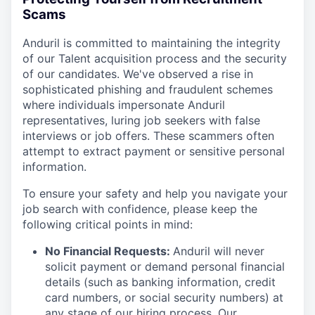
Scams
Anduril is committed to maintaining the integrity
of our Talent acquisition process and the security
of our candidates. We've observed a rise in
sophisticated phishing and fraudulent schemes
where individuals impersonate Anduril
representatives, luring job seekers with false
interviews or job offers. These scammers often
attempt to extract payment or sensitive personal
information.
To ensure your safety and help you navigate your
job search with confidence, please keep the
following critical points in mind:
No Financial Requests:
Anduril will never
solicit payment or demand personal financial
details (such as banking information, credit
card numbers, or social security numbers) at
any stage of our hiring process. Our