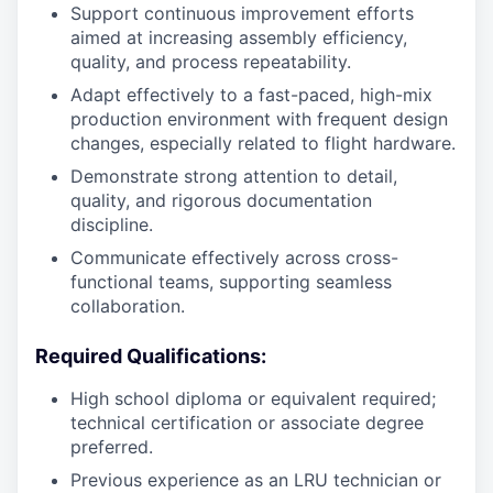
Support continuous improvement efforts
aimed at increasing assembly efficiency,
quality, and process repeatability.
Adapt effectively to a fast-paced, high-mix
production environment with frequent design
changes, especially related to flight hardware.
Demonstrate strong attention to detail,
quality, and rigorous documentation
discipline.
Communicate effectively across cross-
functional teams, supporting seamless
collaboration.
Required Qualifications:
High school diploma or equivalent required;
technical certification or associate degree
preferred.
Previous experience as an LRU technician or