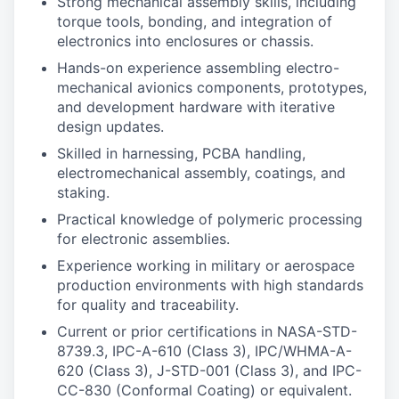
Strong mechanical assembly skills, including
torque tools, bonding, and integration of
electronics into enclosures or chassis.
Hands-on experience assembling electro-
mechanical avionics components, prototypes,
and development hardware with iterative
design updates.
Skilled in harnessing, PCBA handling,
electromechanical assembly, coatings, and
staking.
Practical knowledge of polymeric processing
for electronic assemblies.
Experience working in military or aerospace
production environments with high standards
for quality and traceability.
Current or prior certifications in NASA-STD-
8739.3, IPC-A-610 (Class 3), IPC/WHMA-A-
620 (Class 3), J-STD-001 (Class 3), and IPC-
CC-830 (Conformal Coating) or equivalent.