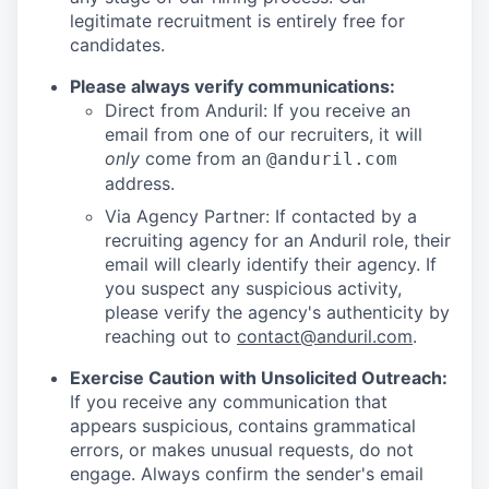
legitimate recruitment is entirely free for
candidates.
Please always verify communications:
Direct from Anduril: If you receive an
email from one of our recruiters, it will
only
come from an
@anduril.com
address.
Via Agency Partner: If contacted by a
recruiting agency for an Anduril role, their
email will clearly identify their agency. If
you suspect any suspicious activity,
please verify the agency's authenticity by
reaching out to
contact@anduril.com
.
Exercise Caution with Unsolicited Outreach:
If you receive any communication that
appears suspicious, contains grammatical
errors, or makes unusual requests, do not
engage. Always confirm the sender's email