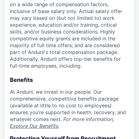
on a wide range of compensation factors,
inclusive of base salary only. Actual salary offer
may vary based on (but not limited to) work
experience, education and/or training, critical
skills, and/or business considerations. Highly
competitive equity grants are included in the
majority of full time offers; and are considered
part of Anduril's total compensation package.
Additionally, Anduril offers top-tier benefits for
full-time employees, including:
Benefits
At Anduril, we invest in our people. Our
comprehensive, competitive benefits package
(available at little to no cost to employees)
ensures you’re supported in health, recovery, and
whatever comes next.
For more information,
Explore Our Benefits
.
Protecting Yourself from Recruitment