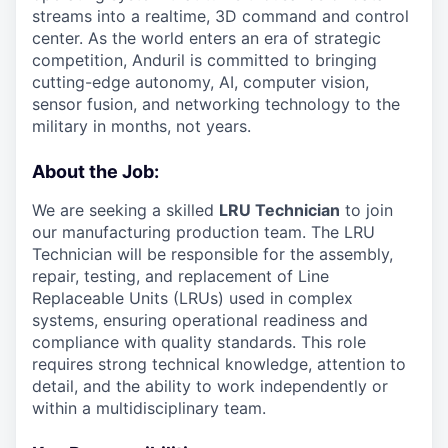
streams into a realtime, 3D command and control
center. As the world enters an era of strategic
competition, Anduril is committed to bringing
cutting-edge autonomy, AI, computer vision,
sensor fusion, and networking technology to the
military in months, not years.
About the Job:
We are seeking a skilled
LRU Technician
to join
our manufacturing production team. The LRU
Technician will be responsible for the assembly,
repair, testing, and replacement of Line
Replaceable Units (LRUs) used in complex
systems, ensuring operational readiness and
compliance with quality standards. This role
requires strong technical knowledge, attention to
detail, and the ability to work independently or
within a multidisciplinary team.