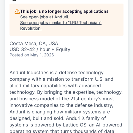
This job is no longer accepting applications
See open jobs at
Anduril
.
See open jobs similar to "
LRU Technician
"
Revolution
.
Costa Mesa, CA, USA
USD 32-42 / hour + Equity
Posted
on May 1, 2026
Anduril Industries is a defense technology
company with a mission to transform U.S. and
allied military capabilities with advanced
technology. By bringing the expertise, technology,
and business model of the 21st century’s most
innovative companies to the defense industry,
Anduril is changing how military systems are
designed, built and sold. Anduril’s family of
systems is powered by Lattice OS, an AI-powered
operating system that turns thousands of data