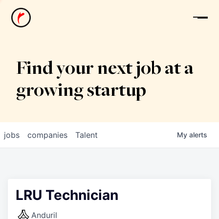
News
Find your next job at a
growing startup
jobs
companies
Talent
My
alerts
LRU Technician
Anduril