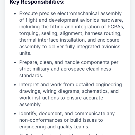
Key Responsibilities:
Execute precise electromechanical assembly
of flight and development avionics hardware,
including the fitting and integration of PCBAs,
torquing, sealing, alignment, harness routing,
thermal interface installation, and enclosure
assembly to deliver fully integrated avionics
units.
Prepare, clean, and handle components per
strict military and aerospace cleanliness
standards.
Interpret and work from detailed engineering
drawings, wiring diagrams, schematics, and
work instructions to ensure accurate
assembly.
Identify, document, and communicate any
non-conformances or build issues to
engineering and quality teams.