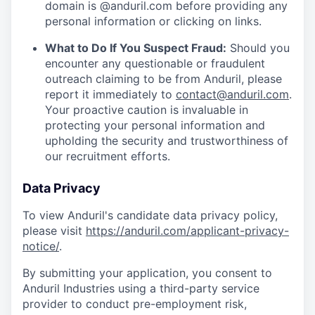
domain is @anduril.com before providing any
personal information or clicking on links.
What to Do If You Suspect Fraud:
Should you
encounter any questionable or fraudulent
outreach claiming to be from Anduril, please
report it immediately to
contact@anduril.com
.
Your proactive caution is invaluable in
protecting your personal information and
upholding the security and trustworthiness of
our recruitment efforts.
Data Privacy
To view Anduril's candidate data privacy policy,
please visit
https://anduril.com/applicant-privacy-
notice/
.
By submitting your application, you consent to
Anduril Industries using a third-party service
provider to conduct pre-employment risk,