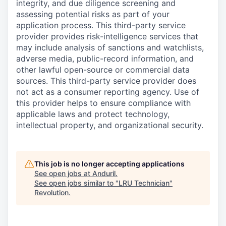
integrity, and due diligence screening and
assessing potential risks as part of your
application process. This third-party service
provider provides risk-intelligence services that
may include analysis of sanctions and watchlists,
adverse media, public-record information, and
other lawful open-source or commercial data
sources. This third-party service provider does
not act as a consumer reporting agency. Use of
this provider helps to ensure compliance with
applicable laws and protect technology,
intellectual property, and organizational security.
This job is no longer accepting applications
See open jobs at
Anduril
.
See open jobs similar to "
LRU Technician
"
Revolution
.