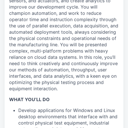
sensors, and actuators, and create analytics to
improve our development cycle. You will
champion automation, and work to reduce
operator time and instruction complexity through
the use of parallel execution, data acquisition, and
automated deployment tools, always considering
the physical constraints and operational needs of
the manufacturing line. You will be presented
complex, multi-platform problems with heavy
reliance on cloud data systems. In this role, you’ll
need to think creatively and continuously improve
our methods of automation, throughput, user
interfaces, and data analytics, with a keen eye on
optimizing the physical testing process and
equipment interaction.
WHAT YOU’LL DO
Develop applications for Windows and Linux
desktop environments that interface with and
control physical test equipment, industrial