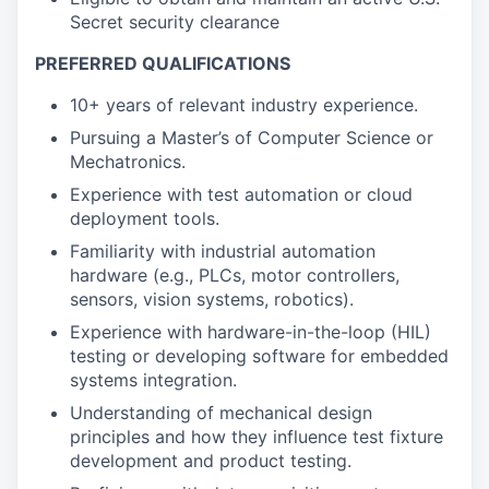
Secret security clearance
PREFERRED QUALIFICATIONS
10+ years of relevant industry experience.
Pursuing a Master’s of Computer Science or
Mechatronics.
Experience with test automation or cloud
deployment tools.
Familiarity with industrial automation
hardware (e.g., PLCs, motor controllers,
sensors, vision systems, robotics).
Experience with hardware-in-the-loop (HIL)
testing or developing software for embedded
systems integration.
Understanding of mechanical design
principles and how they influence test fixture
development and product testing.