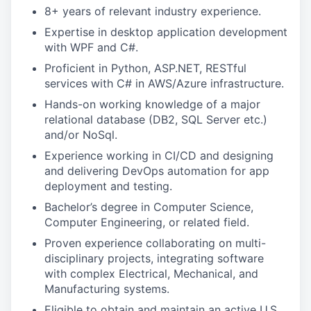
8+ years of relevant industry experience.
Expertise in desktop application development
with WPF and C#.
Proficient in Python, ASP.NET, RESTful
services with C# in AWS/Azure infrastructure.
Hands-on working knowledge of a major
relational database (DB2, SQL Server etc.)
and/or NoSql.
Experience working in CI/CD and designing
and delivering DevOps automation for app
deployment and testing.
Bachelor’s degree in Computer Science,
Computer Engineering, or related field.
Proven experience collaborating on multi-
disciplinary projects, integrating software
with complex Electrical, Mechanical, and
Manufacturing systems.
Eligible to obtain and maintain an active U.S.