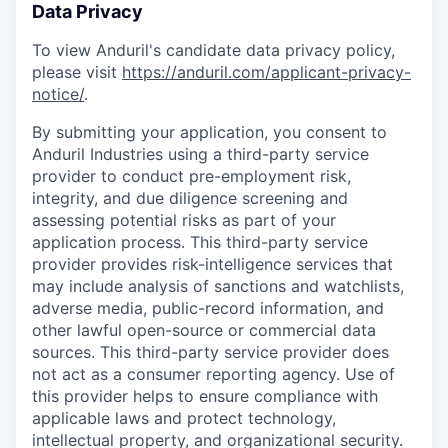
Data Privacy
To view Anduril's candidate data privacy policy,
please visit
https://anduril.com/applicant-privacy-
notice/
.
By submitting your application, you consent to
Anduril Industries using a third-party service
provider to conduct pre-employment risk,
integrity, and due diligence screening and
assessing potential risks as part of your
application process. This third-party service
provider provides risk-intelligence services that
may include analysis of sanctions and watchlists,
adverse media, public-record information, and
other lawful open-source or commercial data
sources. This third-party service provider does
not act as a consumer reporting agency. Use of
this provider helps to ensure compliance with
applicable laws and protect technology,
intellectual property, and organizational security.