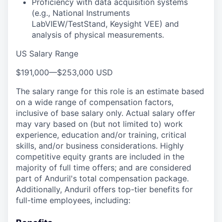
Proficiency with data acquisition systems
(e.g., National Instruments
LabVIEW/TestStand, Keysight VEE) and
analysis of physical measurements.
US Salary Range
$191,000
—
$253,000 USD
The salary range for this role is an estimate based
on a wide range of compensation factors,
inclusive of base salary only. Actual salary offer
may vary based on (but not limited to) work
experience, education and/or training, critical
skills, and/or business considerations. Highly
competitive equity grants are included in the
majority of full time offers; and are considered
part of Anduril's total compensation package.
Additionally, Anduril offers top-tier benefits for
full-time employees, including: