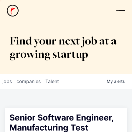
News
Find your next job at a
growing startup
jobs
companies
Talent
My
alerts
Senior Software Engineer,
Manufacturing Test