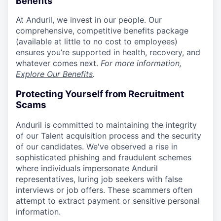
Benefits
At Anduril, we invest in our people. Our
comprehensive, competitive benefits package
(available at little to no cost to employees)
ensures you’re supported in health, recovery, and
whatever comes next.
For more information,
Explore Our Benefits
.
Protecting Yourself from Recruitment
Scams
Anduril is committed to maintaining the integrity
of our Talent acquisition process and the security
of our candidates. We've observed a rise in
sophisticated phishing and fraudulent schemes
where individuals impersonate Anduril
representatives, luring job seekers with false
interviews or job offers. These scammers often
attempt to extract payment or sensitive personal
information.