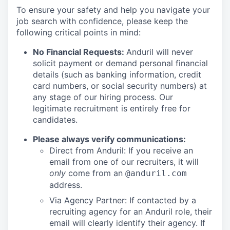
To ensure your safety and help you navigate your
job search with confidence, please keep the
following critical points in mind:
No Financial Requests:
Anduril will never
solicit payment or demand personal financial
details (such as banking information, credit
card numbers, or social security numbers) at
any stage of our hiring process. Our
legitimate recruitment is entirely free for
candidates.
Please always verify communications:
Direct from Anduril: If you receive an
email from one of our recruiters, it will
only
come from an
@anduril.com
address.
Via Agency Partner: If contacted by a
recruiting agency for an Anduril role, their
email will clearly identify their agency. If