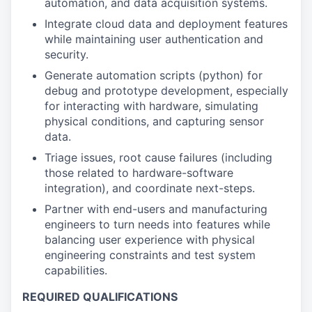
automation, and data acquisition systems.
Integrate cloud data and deployment features
while maintaining user authentication and
security.
Generate automation scripts (python) for
debug and prototype development, especially
for interacting with hardware, simulating
physical conditions, and capturing sensor
data.
Triage issues, root cause failures (including
those related to hardware-software
integration), and coordinate next-steps.
Partner with end-users and manufacturing
engineers to turn needs into features while
balancing user experience with physical
engineering constraints and test system
capabilities.
REQUIRED QUALIFICATIONS