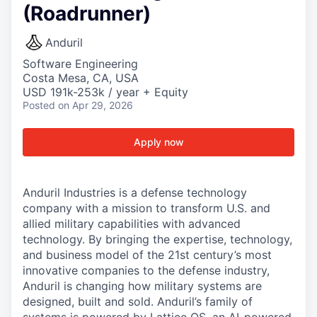
(Roadrunner)
Anduril
Software Engineering
Costa Mesa, CA, USA
USD 191k-253k / year + Equity
Posted
on Apr 29, 2026
Apply now
Anduril Industries is a defense technology
company with a mission to transform U.S. and
allied military capabilities with advanced
technology. By bringing the expertise, technology,
and business model of the 21st century’s most
innovative companies to the defense industry,
Anduril is changing how military systems are
designed, built and sold. Anduril’s family of