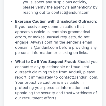
you suspect any suspicious activity,
please verify the agency's authenticity by
reaching out to
contact@anduril.com
.
Exercise Caution with Unsolicited Outreach:
If you receive any communication that
appears suspicious, contains grammatical
errors, or makes unusual requests, do not
engage. Always confirm the sender's email
domain is @anduril.com before providing any
personal information or clicking on links.
What to Do If You Suspect Fraud:
Should you
encounter any questionable or fraudulent
outreach claiming to be from Anduril, please
report it immediately to
contact@anduril.com
.
Your proactive caution is invaluable in
protecting your personal information and
upholding the security and trustworthiness of
our recruitment efforts.