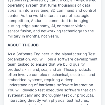
systems is powered by Lattice OS, an AI-powered
operating system that turns thousands of data
streams into a realtime, 3D command and control
center. As the world enters an era of strategic
competition, Anduril is committed to bringing
cutting-edge autonomy, AI, computer vision,
sensor fusion, and networking technology to the
military in months, not years.
ABOUT THE JOB
As a Software Engineer in the Manufacturing Test
organization, you will join a software development
team tasked to ensure that we build quality
products - in land, sea, and air. These products
often involve complex mechanical, electrical, and
embedded systems, requiring a deep
understanding of hardware-software interaction.
You will develop test executive software that can
systematically and thoroughly test our products,
interacting directly with physical test fixtures,