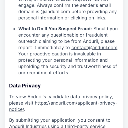
engage. Always confirm the sender's email
domain is @anduril.com before providing any
personal information or clicking on links.
What to Do If You Suspect Fraud:
Should you
encounter any questionable or fraudulent
outreach claiming to be from Anduril, please
report it immediately to
contact@anduril.com
.
Your proactive caution is invaluable in
protecting your personal information and
upholding the security and trustworthiness of
our recruitment efforts.
Data Privacy
To view Anduril's candidate data privacy policy,
please visit
https://anduril.com/applicant-privacy-
notice/
.
By submitting your application, you consent to
Anduril Industries using a third-party service