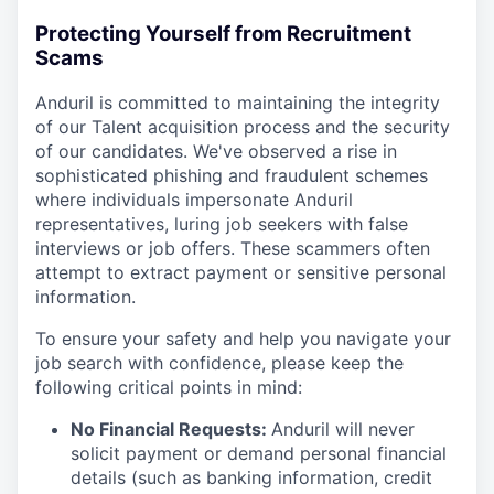
Protecting Yourself from Recruitment
Scams
Anduril is committed to maintaining the integrity
of our Talent acquisition process and the security
of our candidates. We've observed a rise in
sophisticated phishing and fraudulent schemes
where individuals impersonate Anduril
representatives, luring job seekers with false
interviews or job offers. These scammers often
attempt to extract payment or sensitive personal
information.
To ensure your safety and help you navigate your
job search with confidence, please keep the
following critical points in mind:
No Financial Requests:
Anduril will never
solicit payment or demand personal financial
details (such as banking information, credit