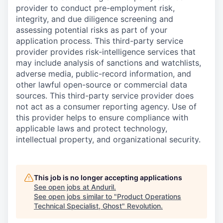
provider to conduct pre-employment risk,
integrity, and due diligence screening and
assessing potential risks as part of your
application process. This third-party service
provider provides risk-intelligence services that
may include analysis of sanctions and watchlists,
adverse media, public-record information, and
other lawful open-source or commercial data
sources. This third-party service provider does
not act as a consumer reporting agency. Use of
this provider helps to ensure compliance with
applicable laws and protect technology,
intellectual property, and organizational security.
This job is no longer accepting applications
See open jobs at
Anduril
.
See open jobs similar to "
Product Operations
Technical Specialist, Ghost
"
Revolution
.