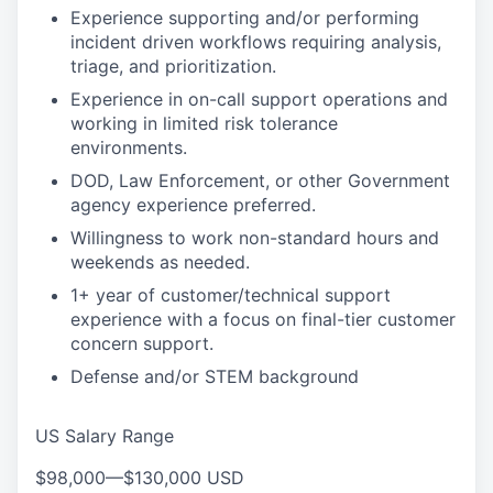
Experience supporting and/or performing
incident driven workflows requiring analysis,
triage, and prioritization.
Experience in on-call support operations and
working in limited risk tolerance
environments.
DOD, Law Enforcement, or other Government
agency experience preferred.
Willingness to work non-standard hours and
weekends as needed.
1+ year of customer/technical support
experience with a focus on final-tier customer
concern support.
Defense and/or STEM background
US Salary Range
$98,000
—
$130,000 USD