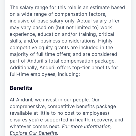
The salary range for this role is an estimate based
on a wide range of compensation factors,
inclusive of base salary only. Actual salary offer
may vary based on (but not limited to) work
experience, education and/or training, critical
skills, and/or business considerations. Highly
competitive equity grants are included in the
majority of full time offers; and are considered
part of Anduril's total compensation package.
Additionally, Anduril offers top-tier benefits for
full-time employees, including:
Benefits
At Anduril, we invest in our people. Our
comprehensive, competitive benefits package
(available at little to no cost to employees)
ensures you’re supported in health, recovery, and
whatever comes next.
For more information,
Explore Our Benefits
.