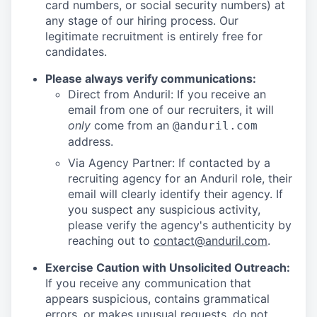
card numbers, or social security numbers) at
any stage of our hiring process. Our
legitimate recruitment is entirely free for
candidates.
Please always verify communications:
Direct from Anduril: If you receive an
email from one of our recruiters, it will
only
come from an
@anduril.com
address.
Via Agency Partner: If contacted by a
recruiting agency for an Anduril role, their
email will clearly identify their agency. If
you suspect any suspicious activity,
please verify the agency's authenticity by
reaching out to
contact@anduril.com
.
Exercise Caution with Unsolicited Outreach:
If you receive any communication that
appears suspicious, contains grammatical
errors, or makes unusual requests, do not