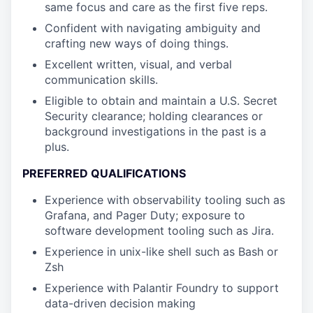
same focus and care as the first five reps.
Confident with navigating ambiguity and
crafting new ways of doing things.
Excellent written, visual, and verbal
communication skills.
Eligible to obtain and maintain a U.S. Secret
Security clearance; holding clearances or
background investigations in the past is a
plus.
PREFERRED QUALIFICATIONS
Experience with observability tooling such as
Grafana, and Pager Duty; exposure to
software development tooling such as Jira.
Experience in unix-like shell such as Bash or
Zsh
Experience with Palantir Foundry to support
data-driven decision making