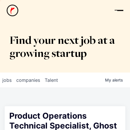
News
Find your next job at a
growing startup
jobs
companies
Talent
My
alerts
Product Operations
Technical Specialist, Ghost