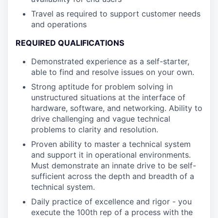
Travel as required to support customer needs
and operations
REQUIRED QUALIFICATIONS
Demonstrated experience as a self-starter,
able to find and resolve issues on your own.
Strong aptitude for problem solving in
unstructured situations at the interface of
hardware, software, and networking. Ability to
drive challenging and vague technical
problems to clarity and resolution.
Proven ability to master a technical system
and support it in operational environments.
Must demonstrate an innate drive to be self-
sufficient across the depth and breadth of a
technical system.
Daily practice of excellence and rigor - you
execute the 100th rep of a process with the