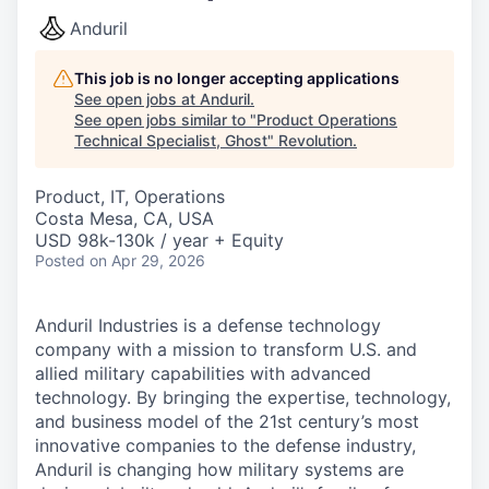
Anduril
This job is no longer accepting applications
See open jobs at
Anduril
.
See open jobs similar to "
Product Operations
Technical Specialist, Ghost
"
Revolution
.
Product, IT, Operations
Costa Mesa, CA, USA
USD 98k-130k / year + Equity
Posted
on Apr 29, 2026
Anduril Industries is a defense technology
company with a mission to transform U.S. and
allied military capabilities with advanced
technology. By bringing the expertise, technology,
and business model of the 21st century’s most
innovative companies to the defense industry,
Anduril is changing how military systems are