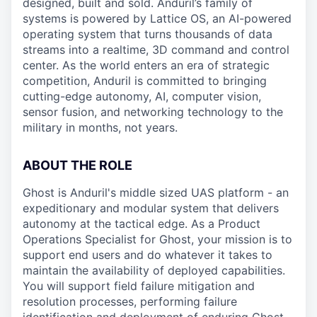
designed, built and sold. Anduril’s family of
systems is powered by Lattice OS, an AI-powered
operating system that turns thousands of data
streams into a realtime, 3D command and control
center. As the world enters an era of strategic
competition, Anduril is committed to bringing
cutting-edge autonomy, AI, computer vision,
sensor fusion, and networking technology to the
military in months, not years.
ABOUT THE ROLE
Ghost is Anduril's middle sized UAS platform - an
expeditionary and modular system that delivers
autonomy at the tactical edge. As a Product
Operations Specialist for Ghost, your mission is to
support end users and do whatever it takes to
maintain the availability of deployed capabilities.
You will support field failure mitigation and
resolution processes, performing failure