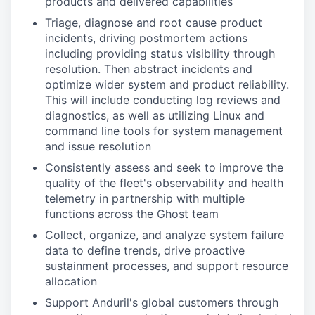
products and delivered capabilities
Triage, diagnose and root cause product
incidents, driving postmortem actions
including providing status visibility through
resolution. Then abstract incidents and
optimize wider system and product reliability.
This will include conducting log reviews and
diagnostics, as well as utilizing Linux and
command line tools for system management
and issue resolution
Consistently assess and seek to improve the
quality of the fleet's observability and health
telemetry in partnership with multiple
functions across the Ghost team
Collect, organize, and analyze system failure
data to define trends, drive proactive
sustainment processes, and support resource
allocation
Support Anduril's global customers through