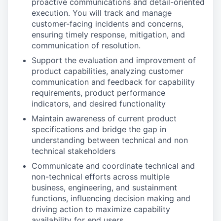
proactive communications and detail-oriented
execution. You will track and manage
customer-facing incidents and concerns,
ensuring timely response, mitigation, and
communication of resolution.
Support the evaluation and improvement of
product capabilities, analyzing customer
communication and feedback for capability
requirements, product performance
indicators, and desired functionality
Maintain awareness of current product
specifications and bridge the gap in
understanding between technical and non
technical stakeholders
Communicate and coordinate technical and
non-technical efforts across multiple
business, engineering, and sustainment
functions, influencing decision making and
driving action to maximize capability
availability for end users