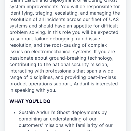
identification and deployment of enduring Ghost
system improvements. You will be responsible for
identifying, triaging, escalating, and managing the
resolution of all incidents across our fleet of UAS
systems and should have an appetite for difficult
problem solving. In this role you will be expected
to support failure debugging, rapid issue
resolution, and the root-causing of complex
issues on electromechanical systems. If you are
passionate about ground-breaking technology,
contributing to the national security mission,
interacting with professionals that span a wide-
range of disciplines, and providing best-in-class
product operations support, Anduril is interested
in speaking with you.
WHAT YOU'LL DO
Sustain Anduril's Ghost deployments by
combining an understanding of our
customers' missions with familiarity of our