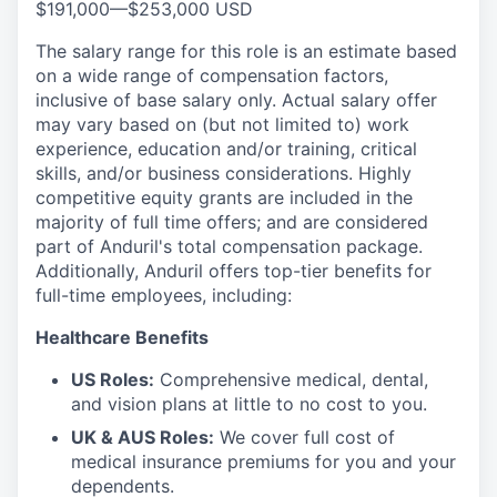
$191,000
—
$253,000 USD
The salary range for this role is an estimate based
on a wide range of compensation factors,
inclusive of base salary only. Actual salary offer
may vary based on (but not limited to) work
experience, education and/or training, critical
skills, and/or business considerations. Highly
competitive equity grants are included in the
majority of full time offers; and are considered
part of Anduril's total compensation package.
Additionally, Anduril offers top-tier benefits for
full-time employees, including:
Healthcare Benefits
US Roles:
Comprehensive medical, dental,
and vision plans at little to no cost to you.
UK & AUS Roles:
We cover full cost of
medical insurance premiums for you and your
dependents.