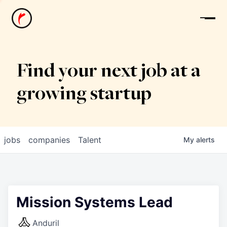
News
Find your next job at a
growing startup
jobs
companies
Talent
My
alerts
Mission Systems Lead
Anduril