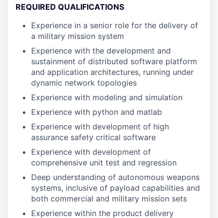
REQUIRED QUALIFICATIONS
Experience in a senior role for the delivery of
a military mission system
Experience with the development and
sustainment of distributed software platform
and application architectures, running under
dynamic network topologies
Experience with modeling and simulation
Experience with python and matlab
Experience with development of high
assurance safety critical software
Experience with development of
comprehensive unit test and regression
Deep understanding of autonomous weapons
systems, inclusive of payload capabilities and
both commercial and military mission sets
Experience within the product delivery