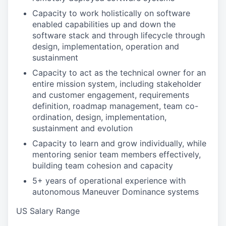
Capacity to work holistically on software
enabled capabilities up and down the
software stack and through lifecycle through
design, implementation, operation and
sustainment
Capacity to act as the technical owner for an
entire mission system, including stakeholder
and customer engagement, requirements
definition, roadmap management, team co-
ordination, design, implementation,
sustainment and evolution
Capacity to learn and grow individually, while
mentoring senior team members effectively,
building team cohesion and capacity
5+ years of operational experience with
autonomous Maneuver Dominance systems
US Salary Range