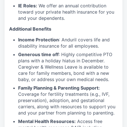
IE Roles:
We offer an annual contribution
toward your private health insurance for you
and your dependents.
Additional Benefits
Income Protection
: Anduril covers life and
disability insurance for all employees.
Generous time off
: Highly competitive PTO
plans with
a holiday hiatus in December.
Caregiver & Wellness Leave is available to
care for family members, bond with a new
baby, or address your own medical needs.
Family Planning & Parenting Support:
Coverage for fertility treatments (e.g., IVF,
preservation), adoption, and gestational
carriers, along with resources to support you
and your partner from planning to parenting.
Mental Health Resources:
Access free