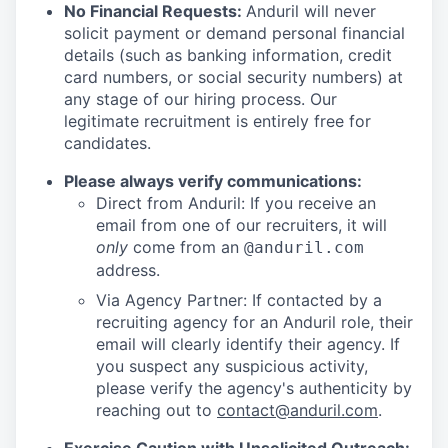
No Financial Requests:
Anduril will never
solicit payment or demand personal financial
details (such as banking information, credit
card numbers, or social security numbers) at
any stage of our hiring process. Our
legitimate recruitment is entirely free for
candidates.
Please always verify communications:
Direct from Anduril: If you receive an
email from one of our recruiters, it will
only
come from an
@anduril.com
address.
Via Agency Partner: If contacted by a
recruiting agency for an Anduril role, their
email will clearly identify their agency. If
you suspect any suspicious activity,
please verify the agency's authenticity by
reaching out to
contact@anduril.com
.