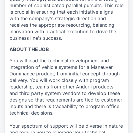
number of sophisticated parallel pursuits. This role
is crucial in ensuring that each initiative aligns
with the company's strategic direction and
receives the appropriate resourcing, balancing
innovation with practical execution to drive the
business line's success.
ABOUT THE JOB
You will lead the technical development and
integration of vehicle systems for a Maneuver
Dominance product, from initial concept through
delivery. You will work closely with program
leadership, teams from other Anduril products,
and third party system vendors to develop these
designs so that requirements are tied to customer
inputs and there is traceability to program office
technical decisions.
Your spectrum of support will be diverse in nature
and require you to leverage your technical