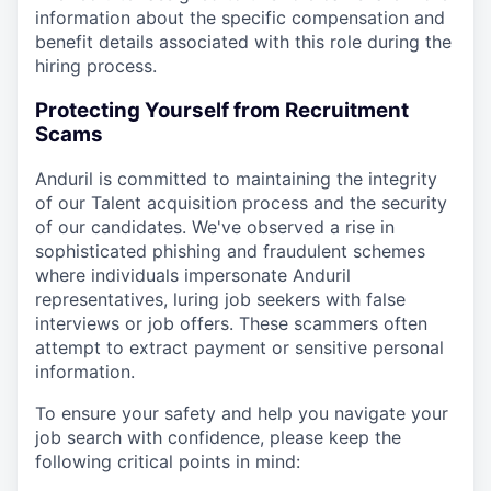
information about the specific compensation and
benefit details associated with this role during the
hiring process.
Protecting Yourself from Recruitment
Scams
Anduril is committed to maintaining the integrity
of our Talent acquisition process and the security
of our candidates. We've observed a rise in
sophisticated phishing and fraudulent schemes
where individuals impersonate Anduril
representatives, luring job seekers with false
interviews or job offers. These scammers often
attempt to extract payment or sensitive personal
information.
To ensure your safety and help you navigate your
job search with confidence, please keep the
following critical points in mind: