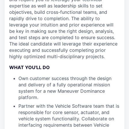
expertise as well as leadership skills to set
objectives, build cross-functional teams, and
rapidly drive to completion. The ability to
leverage your intuition and prior experience will
be key in making sure the right design, analysis,
and test steps are completed to ensure success.
The ideal candidate will leverage their experience
executing and successfully completing prior
highly optimized multi-disciplinary projects.
WHAT YOU'LL DO
Own customer success through the design
and delivery of a fully operational mission
system for a new Maneuver Dominance
platform.
Partner with the Vehicle Software team that is
responsible for core sensor, actuator, and
vehicle system functionality. Collaborate on
interfacing requirements between Vehicle