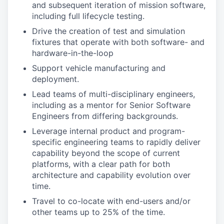
and subsequent iteration of mission software,
including full lifecycle testing.
Drive the creation of test and simulation
fixtures that operate with both software- and
hardware-in-the-loop
Support vehicle manufacturing and
deployment.
Lead teams of multi-disciplinary engineers,
including as a mentor for Senior Software
Engineers from differing backgrounds.
Leverage internal product and program-
specific engineering teams to rapidly deliver
capability beyond the scope of current
platforms, with a clear path for both
architecture and capability evolution over
time.
Travel to co-locate with end-users and/or
other teams up to 25% of the time.