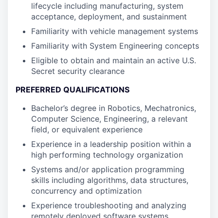
lifecycle including manufacturing, system
acceptance, deployment, and sustainment
Familiarity with vehicle management systems
Familiarity with System Engineering concepts
Eligible to obtain and maintain an active U.S.
Secret security clearance
PREFERRED QUALIFICATIONS
Bachelor’s degree in Robotics, Mechatronics,
Computer Science, Engineering, a relevant
field, or equivalent experience
Experience in a leadership position within a
high performing technology organization
Systems and/or application programming
skills including algorithms, data structures,
concurrency and optimization
Experience troubleshooting and analyzing
remotely deployed software systems