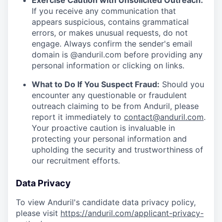
Exercise Caution with Unsolicited Outreach:
If you receive any communication that
appears suspicious, contains grammatical
errors, or makes unusual requests, do not
engage. Always confirm the sender's email
domain is @anduril.com before providing any
personal information or clicking on links.
What to Do If You Suspect Fraud:
Should you
encounter any questionable or fraudulent
outreach claiming to be from Anduril, please
report it immediately to
contact@anduril.com
.
Your proactive caution is invaluable in
protecting your personal information and
upholding the security and trustworthiness of
our recruitment efforts.
Data Privacy
To view Anduril's candidate data privacy policy,
please visit
https://anduril.com/applicant-privacy-