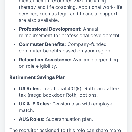
mental health resources 24/7, including
therapy and life coaching. Additional work-life
services, such as legal and financial support,
are also available.
Professional Development:
Annual
reimbursement for professional development
Commuter Benefits:
Company-funded
commuter benefits based on your region.
Relocation Assistance:
Available depending
on role eligibility.
Retirement Savings Plan
US Roles:
Traditional 401(k), Roth, and after-
tax (mega backdoor Roth) options.
UK & IE Roles:
Pension plan with employer
match.
AUS Roles:
Superannuation plan.
The recruiter assigned to this role can share more