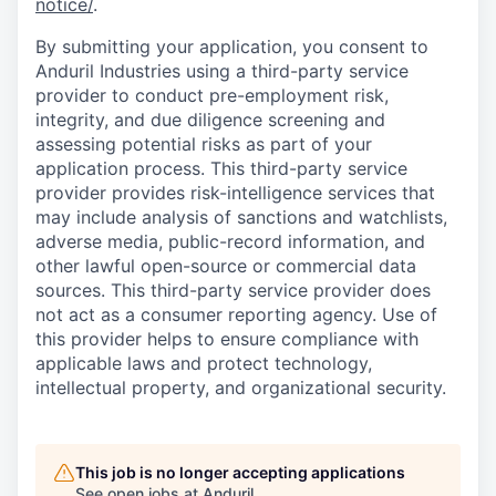
notice/
.
By submitting your application, you consent to
Anduril Industries using a third-party service
provider to conduct pre-employment risk,
integrity, and due diligence screening and
assessing potential risks as part of your
application process. This third-party service
provider provides risk-intelligence services that
may include analysis of sanctions and watchlists,
adverse media, public-record information, and
other lawful open-source or commercial data
sources. This third-party service provider does
not act as a consumer reporting agency. Use of
this provider helps to ensure compliance with
applicable laws and protect technology,
intellectual property, and organizational security.
This job is no longer accepting applications
See open jobs at
Anduril
.