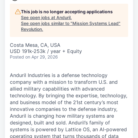
This job is no longer accepting applications
See open jobs at
Anduril
.
See open jobs similar to "
Mission Systems Lead
"
Revolution
.
Costa Mesa, CA, USA
USD 191k-253k / year + Equity
Posted
on Apr 29, 2026
Anduril Industries is a defense technology
company with a mission to transform U.S. and
allied military capabilities with advanced
technology. By bringing the expertise, technology,
and business model of the 21st century’s most
innovative companies to the defense industry,
Anduril is changing how military systems are
designed, built and sold. Anduril’s family of
systems is powered by Lattice OS, an AI-powered
operating system that turns thousands of data