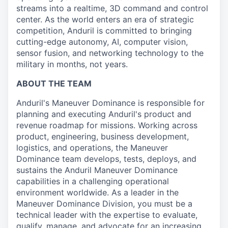
streams into a realtime, 3D command and control
center. As the world enters an era of strategic
competition, Anduril is committed to bringing
cutting-edge autonomy, AI, computer vision,
sensor fusion, and networking technology to the
military in months, not years.
ABOUT THE TEAM
Anduril's Maneuver Dominance is responsible for
planning and executing Anduril's product and
revenue roadmap for missions. Working across
product, engineering, business development,
logistics, and operations, the Maneuver
Dominance team develops, tests, deploys, and
sustains the Anduril Maneuver Dominance
capabilities in a challenging operational
environment worldwide. As a leader in the
Maneuver Dominance Division, you must be a
technical leader with the expertise to evaluate,
qualify, manage, and advocate for an increasing