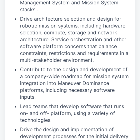
Management System and Mission System
stacks .
Drive architecture selection and design for
robotic mission systems, including hardware
selection, compute, storage and network
architecture. Service orchestration and other
software platform concerns that balance
constraints, restrictions and requirements in a
multi-stakeholder environment.
Contribute to the design and development of
a company-wide roadmap for mission system
integration into Maneuver Dominance
platforms, including necessary software
inputs.
Lead teams that develop software that runs
on- and off- platform, using a variety of
technologies.
Drive the design and implementation of
development processes for the initial delivery