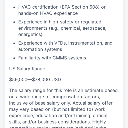
HVAC certification (EPA Section 608) or
hands-on HVAC experience
Experience in high-safety or regulated
environments (e.g., chemical, aerospace,
energetics)
Experience with VFDs, instrumentation, and
automation systems
Familiarity with CMMS systems
US Salary Range
$59,000
—
$78,000 USD
The salary range for this role is an estimate based
on a wide range of compensation factors,
inclusive of base salary only. Actual salary offer
may vary based on (but not limited to) work
experience, education and/or training, critical
skills, and/or business considerations. Highly