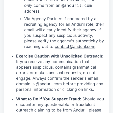
only
come from an
@anduril.com
address.
Via Agency Partner: If contacted by a
recruiting agency for an Anduril role, their
email will clearly identify their agency. If
you suspect any suspicious activity,
please verify the agency's authenticity by
reaching out to
contact@anduril.com
.
Exercise Caution with Unsolicited Outreach:
If you receive any communication that
appears suspicious, contains grammatical
errors, or makes unusual requests, do not
engage. Always confirm the sender's email
domain is @anduril.com before providing any
personal information or clicking on links.
What to Do If You Suspect Fraud:
Should you
encounter any questionable or fraudulent
outreach claiming to be from Anduril, please