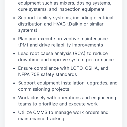
equipment such as mixers, dosing systems,
cure systems, and inspection equipment
Support facility systems, including electrical
distribution and HVAC (Daikin or similar
systems)
Plan and execute preventive maintenance
(PM) and drive reliability improvements
Lead root cause analysis (RCA) to reduce
downtime and improve system performance
Ensure compliance with LOTO, OSHA, and
NFPA 70E safety standards
Support equipment installation, upgrades, and
commissioning projects
Work closely with operations and engineering
teams to prioritize and execute work
Utilize CMMS to manage work orders and
maintenance tracking