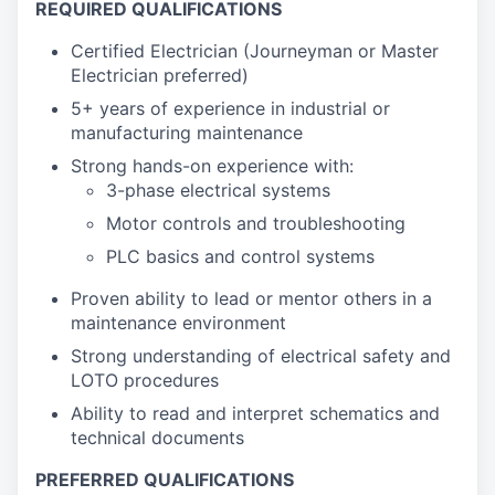
REQUIRED QUALIFICATIONS
Certified Electrician (Journeyman or Master
Electrician preferred)
5+ years of experience in industrial or
manufacturing maintenance
Strong hands-on experience with:
3-phase electrical systems
Motor controls and troubleshooting
PLC basics and control systems
Proven ability to lead or mentor others in a
maintenance environment
Strong understanding of electrical safety and
LOTO procedures
Ability to read and interpret schematics and
technical documents
PREFERRED QUALIFICATIONS