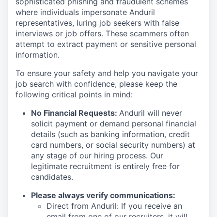
sophisticated phishing and fraudulent schemes
where individuals impersonate Anduril
representatives, luring job seekers with false
interviews or job offers. These scammers often
attempt to extract payment or sensitive personal
information.
To ensure your safety and help you navigate your
job search with confidence, please keep the
following critical points in mind:
No Financial Requests:
Anduril will never
solicit payment or demand personal financial
details (such as banking information, credit
card numbers, or social security numbers) at
any stage of our hiring process. Our
legitimate recruitment is entirely free for
candidates.
Please always verify communications:
Direct from Anduril: If you receive an
email from one of our recruiters, it will