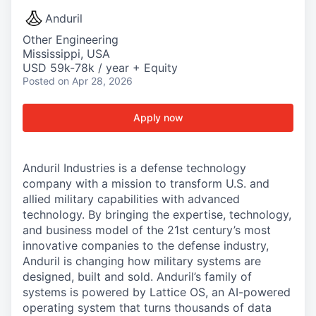
Anduril
Other Engineering
Mississippi, USA
USD 59k-78k / year + Equity
Posted
on Apr 28, 2026
Apply now
Anduril Industries is a defense technology
company with a mission to transform U.S. and
allied military capabilities with advanced
technology. By bringing the expertise, technology,
and business model of the 21st century’s most
innovative companies to the defense industry,
Anduril is changing how military systems are
designed, built and sold. Anduril’s family of
systems is powered by Lattice OS, an AI-powered
operating system that turns thousands of data