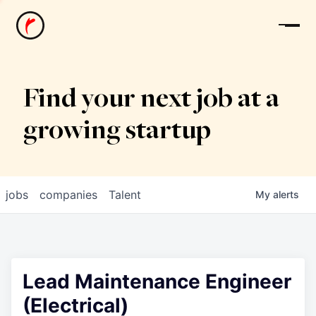
News
Find your next job at a
growing startup
jobs
companies
Talent
My
alerts
Lead Maintenance Engineer
(Electrical)