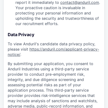
report it immediately to
contact@anduril.com
.
Your proactive caution is invaluable in
protecting your personal information and
upholding the security and trustworthiness of
our recruitment efforts.
Data Privacy
To view Anduril's candidate data privacy policy,
please visit
https://anduril.com/applicant-privacy-
notice/
.
By submitting your application, you consent to
Anduril Industries using a third-party service
provider to conduct pre-employment risk,
integrity, and due diligence screening and
assessing potential risks as part of your
application process. This third-party service
provider provides risk-intelligence services that
may include analysis of sanctions and watchlists,
adverse media, public-record information, and