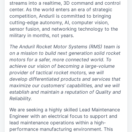
streams into a realtime, 3D command and control
center. As the world enters an era of strategic
competition, Anduril is committed to bringing
cutting-edge autonomy, AI, computer vision,
sensor fusion, and networking technology to the
military in months, not years.
The Anduril Rocket Motor Systems (RMS) team is
on a mission to build next generation solid rocket
motors for a safer, more connected world. To
achieve our vision of becoming a large-volume
provider of tactical rocket motors, we will
develop differentiated products and services that
maximize our customers’ capabilities, and we will
establish and maintain a reputation of Quality and
Reliability.
We are seeking a highly skilled Lead Maintenance
Engineer with an electrical focus to support and
lead maintenance operations within a high-
performance manufacturing environment. This