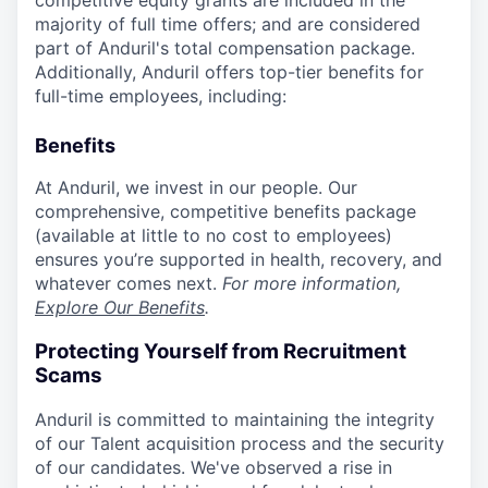
competitive equity grants are included in the
majority of full time offers; and are considered
part of Anduril's total compensation package.
Additionally, Anduril offers top-tier benefits for
full-time employees, including:
Benefits
At Anduril, we invest in our people. Our
comprehensive, competitive benefits package
(available at little to no cost to employees)
ensures you’re supported in health, recovery, and
whatever comes next.
For more information,
Explore Our Benefits
.
Protecting Yourself from Recruitment
Scams
Anduril is committed to maintaining the integrity
of our Talent acquisition process and the security
of our candidates. We've observed a rise in