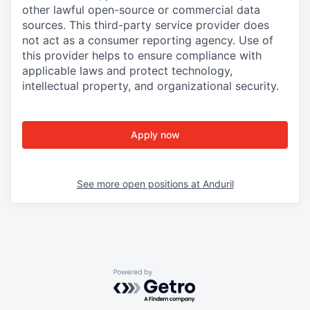
other lawful open-source or commercial data
sources. This third-party service provider does
not act as a consumer reporting agency. Use of
this provider helps to ensure compliance with
applicable laws and protect technology,
intellectual property, and organizational security.
Apply now
See more open positions at
Anduril
Powered by Getro.com