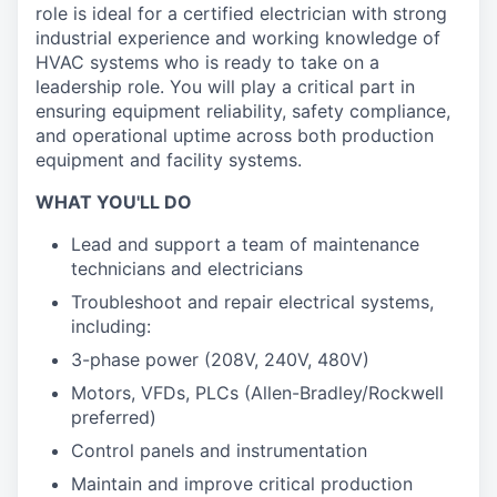
role is ideal for a certified electrician with strong
industrial experience and working knowledge of
HVAC systems who is ready to take on a
leadership role. You will play a critical part in
ensuring equipment reliability, safety compliance,
and operational uptime across both production
equipment and facility systems.
WHAT YOU'LL DO
Lead and support a team of maintenance
technicians and electricians
Troubleshoot and repair electrical systems,
including:
3-phase power (208V, 240V, 480V)
Motors, VFDs, PLCs (Allen-Bradley/Rockwell
preferred)
Control panels and instrumentation
Maintain and improve critical production