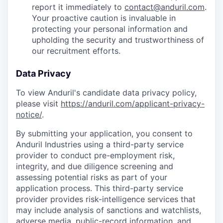
report it immediately to
contact@anduril.com
.
Your proactive caution is invaluable in
protecting your personal information and
upholding the security and trustworthiness of
our recruitment efforts.
Data Privacy
To view Anduril's candidate data privacy policy,
please visit
https://anduril.com/applicant-privacy-
notice/
.
By submitting your application, you consent to
Anduril Industries using a third-party service
provider to conduct pre-employment risk,
integrity, and due diligence screening and
assessing potential risks as part of your
application process. This third-party service
provider provides risk-intelligence services that
may include analysis of sanctions and watchlists,
adverse media, public-record information, and