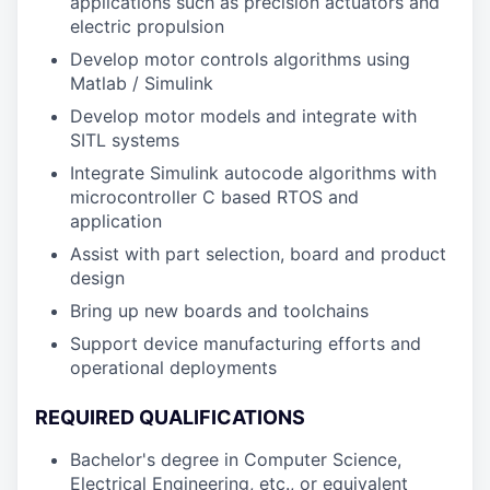
applications such as precision actuators and
electric propulsion
Develop motor controls algorithms using
Matlab / Simulink
Develop motor models and integrate with
SITL systems
Integrate Simulink autocode algorithms with
microcontroller C based RTOS and
application
Assist with part selection, board and product
design
Bring up new boards and toolchains
Support device manufacturing efforts and
operational deployments
REQUIRED QUALIFICATIONS
Bachelor's degree in Computer Science,
Electrical Engineering, etc., or equivalent