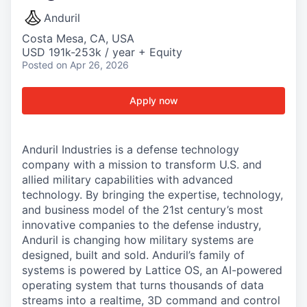
Anduril
Costa Mesa, CA, USA
USD 191k-253k / year + Equity
Posted
on Apr 26, 2026
Apply now
Anduril Industries is a defense technology
company with a mission to transform U.S. and
allied military capabilities with advanced
technology. By bringing the expertise, technology,
and business model of the 21st century’s most
innovative companies to the defense industry,
Anduril is changing how military systems are
designed, built and sold. Anduril’s family of
systems is powered by Lattice OS, an AI-powered
operating system that turns thousands of data
streams into a realtime, 3D command and control