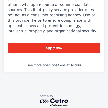
other lawful open-source or commercial data
sources. This third-party service provider does
not act as a consumer reporting agency. Use of
this provider helps to ensure compliance with
applicable laws and protect technology,
intellectual property, and organizational security.
Apply now
See more open positions at
Anduril
Powered by Getro.com