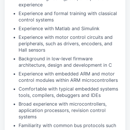
experience
Experience and formal training with classical
control systems
Experience with Matlab and Simulink
Experience with motor control circuits and
peripherals, such as drivers, encoders, and
Hall sensors
Background in low-level firmware
architecture, design and development in C
Experience with embedded ARM and motor
control modules within ARM microcontrollers
Comfortable with typical embedded systems
tools, compilers, debuggers and IDEs
Broad experience with microcontrollers,
application processors, revision control
systems
Familiarity with common bus protocols such