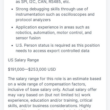
as SPI, I2C, CAN, RS485, etc.
Strong debugging skills through use of
instrumentation such as oscilloscopes and
protocol analyzers
Application experience in areas such as
robotics, automation, motor control, and
sensor fusion
U.S. Person status is required as this position
needs to access export controlled data
US Salary Range
$191,000
—
$253,000 USD
The salary range for this role is an estimate based
on a wide range of compensation factors,
inclusive of base salary only. Actual salary offer
may vary based on (but not limited to) work
experience, education and/or training, critical
skills, and/or business considerations. Highly