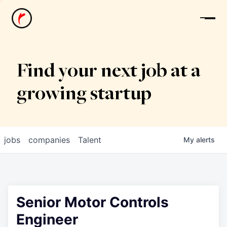
News
Find your next job at a
growing startup
jobs
companies
Talent
My
alerts
Senior Motor Controls
Engineer