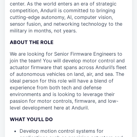
center. As the world enters an era of strategic
competition, Anduril is committed to bringing
cutting-edge autonomy, AI, computer vision,
sensor fusion, and networking technology to the
military in months, not years.
ABOUT THE ROLE
We are looking for Senior Firmware Engineers to
join the team! You will develop motor control and
actuator firmware that spans across Anduril’s fleet
of autonomous vehicles on land, air, and sea. The
ideal person for this role will have a blend of
experience from both tech and defense
environments and is looking to leverage their
passion for motor controls, firmware, and low-
level development here at Anduril.
WHAT YOU'LL DO
Develop motion control systems for