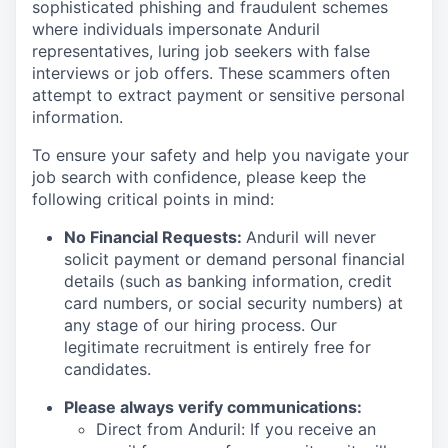
sophisticated phishing and fraudulent schemes
where individuals impersonate Anduril
representatives, luring job seekers with false
interviews or job offers. These scammers often
attempt to extract payment or sensitive personal
information.
To ensure your safety and help you navigate your
job search with confidence, please keep the
following critical points in mind:
No Financial Requests:
Anduril will never
solicit payment or demand personal financial
details (such as banking information, credit
card numbers, or social security numbers) at
any stage of our hiring process. Our
legitimate recruitment is entirely free for
candidates.
Please always verify communications:
Direct from Anduril: If you receive an