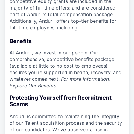
competitive equity grants are included in the
majority of full time offers; and are considered
part of Anduril's total compensation package.
Additionally, Anduril offers top-tier benefits for
full-time employees, including:
Benefits
At Anduril, we invest in our people. Our
comprehensive, competitive benefits package
(available at little to no cost to employees)
ensures you’re supported in health, recovery, and
whatever comes next.
For more information,
Explore Our Benefits
.
Protecting Yourself from Recruitment
Scams
Anduril is committed to maintaining the integrity
of our Talent acquisition process and the security
of our candidates. We've observed a rise in