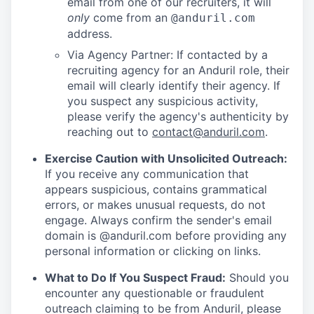
email from one of our recruiters, it will
only
come from an
@anduril.com
address.
Via Agency Partner: If contacted by a
recruiting agency for an Anduril role, their
email will clearly identify their agency. If
you suspect any suspicious activity,
please verify the agency's authenticity by
reaching out to
contact@anduril.com
.
Exercise Caution with Unsolicited Outreach:
If you receive any communication that
appears suspicious, contains grammatical
errors, or makes unusual requests, do not
engage. Always confirm the sender's email
domain is @anduril.com before providing any
personal information or clicking on links.
What to Do If You Suspect Fraud:
Should you
encounter any questionable or fraudulent
outreach claiming to be from Anduril, please