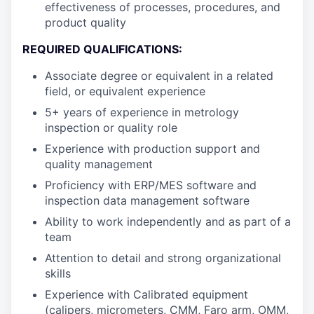
effectiveness of processes, procedures, and
product quality
REQUIRED QUALIFICATIONS:
Associate degree or equivalent in a related
field, or equivalent experience
5+ years of experience in metrology
inspection or quality role
Experience with production support and
quality management
Proficiency with ERP/MES software and
inspection data management software
Ability to work independently and as part of a
team
Attention to detail and strong organizational
skills
Experience with Calibrated equipment
(calipers, micrometers, CMM, Faro arm, OMM,