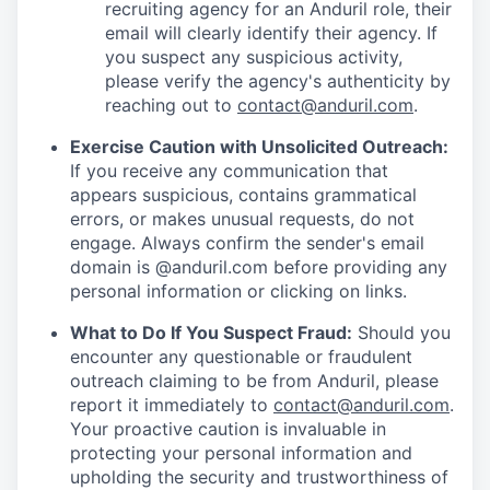
recruiting agency for an Anduril role, their
email will clearly identify their agency. If
you suspect any suspicious activity,
please verify the agency's authenticity by
reaching out to
contact@anduril.com
.
Exercise Caution with Unsolicited Outreach:
If you receive any communication that
appears suspicious, contains grammatical
errors, or makes unusual requests, do not
engage. Always confirm the sender's email
domain is @anduril.com before providing any
personal information or clicking on links.
What to Do If You Suspect Fraud:
Should you
encounter any questionable or fraudulent
outreach claiming to be from Anduril, please
report it immediately to
contact@anduril.com
.
Your proactive caution is invaluable in
protecting your personal information and
upholding the security and trustworthiness of