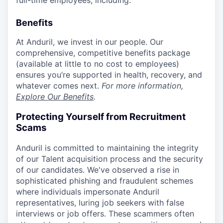
full-time employees, including:
Benefits
At Anduril, we invest in our people. Our
comprehensive, competitive benefits package
(available at little to no cost to employees)
ensures you’re supported in health, recovery, and
whatever comes next.
For more information,
Explore Our Benefits
.
Protecting Yourself from Recruitment
Scams
Anduril is committed to maintaining the integrity
of our Talent acquisition process and the security
of our candidates. We've observed a rise in
sophisticated phishing and fraudulent schemes
where individuals impersonate Anduril
representatives, luring job seekers with false
interviews or job offers. These scammers often