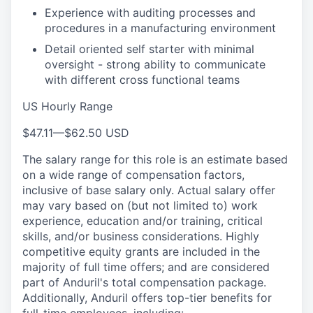
Experience with auditing processes and
procedures in a manufacturing environment
Detail oriented self starter with minimal
oversight - strong ability to communicate
with different cross functional teams
US Hourly Range
$47.11
—
$62.50 USD
The salary range for this role is an estimate based
on a wide range of compensation factors,
inclusive of base salary only. Actual salary offer
may vary based on (but not limited to) work
experience, education and/or training, critical
skills, and/or business considerations. Highly
competitive equity grants are included in the
majority of full time offers; and are considered
part of Anduril's total compensation package.
Additionally, Anduril offers top-tier benefits for