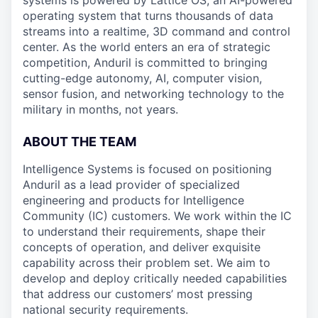
systems is powered by Lattice OS, an AI-powered
operating system that turns thousands of data
streams into a realtime, 3D command and control
center. As the world enters an era of strategic
competition, Anduril is committed to bringing
cutting-edge autonomy, AI, computer vision,
sensor fusion, and networking technology to the
military in months, not years.
ABOUT THE TEAM
Intelligence Systems is focused on positioning
Anduril as a lead provider of specialized
engineering and products for Intelligence
Community (IC) customers. We work within the IC
to understand their requirements, shape their
concepts of operation, and deliver exquisite
capability across their problem set. We aim to
develop and deploy critically needed capabilities
that address our customers’ most pressing
national security requirements.