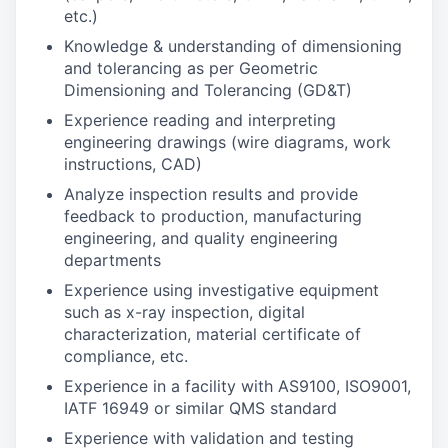
etc.)
Knowledge & understanding of dimensioning
and tolerancing as per Geometric
Dimensioning and Tolerancing (GD&T)
Experience reading and interpreting
engineering drawings (wire diagrams, work
instructions, CAD)
Analyze inspection results and provide
feedback to production, manufacturing
engineering, and quality engineering
departments
Experience using investigative equipment
such as x-ray inspection, digital
characterization, material certificate of
compliance, etc.
Experience in a facility with AS9100, ISO9001,
IATF 16949 or similar QMS standard
Experience with validation and testing