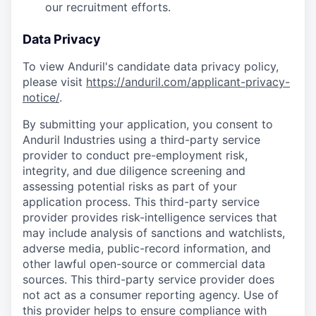
our recruitment efforts.
Data Privacy
To view Anduril's candidate data privacy policy,
please visit
https://anduril.com/applicant-privacy-
notice/
.
By submitting your application, you consent to
Anduril Industries using a third-party service
provider to conduct pre-employment risk,
integrity, and due diligence screening and
assessing potential risks as part of your
application process. This third-party service
provider provides risk-intelligence services that
may include analysis of sanctions and watchlists,
adverse media, public-record information, and
other lawful open-source or commercial data
sources. This third-party service provider does
not act as a consumer reporting agency. Use of
this provider helps to ensure compliance with