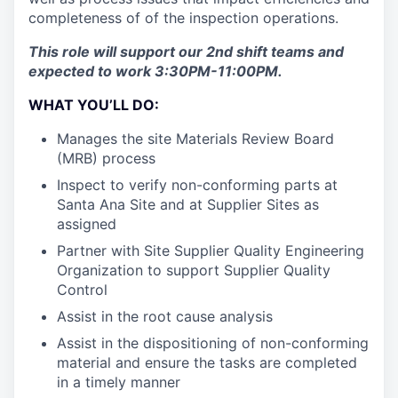
completeness of of the inspection operations.
This role will support our 2nd shift teams and
expected to work 3:30PM-11:00PM.
WHAT YOU’LL DO:
Manages the site Materials Review Board
(MRB) process
Inspect to verify non-conforming parts at
Santa Ana Site and at Supplier Sites as
assigned
Partner with Site Supplier Quality Engineering
Organization to support Supplier Quality
Control
Assist in the root cause analysis
Assist in the dispositioning of non-conforming
material and ensure the tasks are completed
in a timely manner