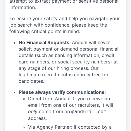
attempt to extract payment or sensitive personal
information.
To ensure your safety and help you navigate your
job search with confidence, please keep the
following critical points in mind:
No Financial Requests:
Anduril will never
solicit payment or demand personal financial
details (such as banking information, credit
card numbers, or social security numbers) at
any stage of our hiring process. Our
legitimate recruitment is entirely free for
candidates.
Please always verify communications:
Direct from Anduril: If you receive an
email from one of our recruiters, it will
only
come from an
@anduril.com
address.
Via Agency Partner: If contacted by a