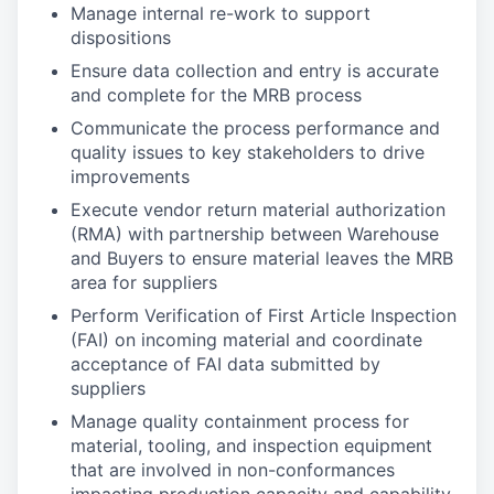
Manage internal re-work to support
dispositions
Ensure data collection and entry is accurate
and complete for the MRB process
Communicate the process performance and
quality issues to key stakeholders to drive
improvements
Execute vendor return material authorization
(RMA) with partnership between Warehouse
and Buyers to ensure material leaves the MRB
area for suppliers
Perform Verification of First Article Inspection
(FAI) on incoming material and coordinate
acceptance of FAI data submitted by
suppliers
Manage quality containment process for
material, tooling, and inspection equipment
that are involved in non-conformances