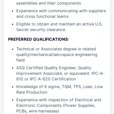
assemblies and their components
Experience with communicating with suppliers
and cross functional teams
Eligible to obtain and maintain an active U.S.
Secret security clearance
PREFERRED QUALIFICATIONS:
Technical or Associates degree in related
quality/mechanical/aerospace engineering
field
ASQ Certified Quality Engineer, Quality
Improvement Associate, or equivalent. IPC-A-
610 or IPC-A-620 Certification
Knowledge of 6 sigma, TQM, TPS, Lean, Low
Rate Production
Experience with inspection of Electrical and
Electronic Components (Power Supplies,
PCBs, wire-harnesses)