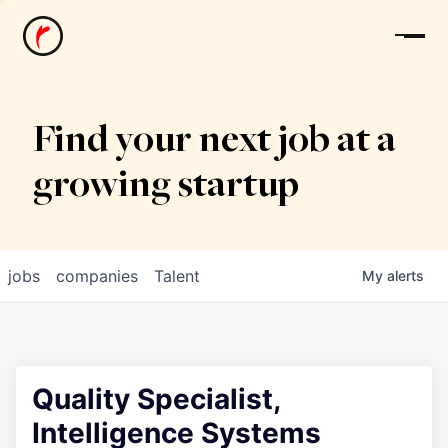
News
Find your next job at a
growing startup
jobs
companies
Talent
My
alerts
Quality Specialist,
Intelligence Systems