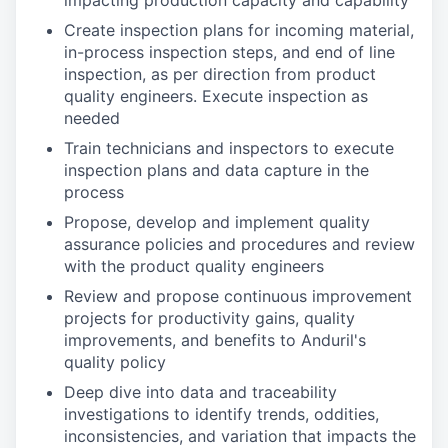
impacting production capacity and capability
Create inspection plans for incoming material,
in-process inspection steps, and end of line
inspection, as per direction from product
quality engineers. Execute inspection as
needed
Train technicians and inspectors to execute
inspection plans and data capture in the
process
Propose, develop and implement quality
assurance policies and procedures and review
with the product quality engineers
Review and propose continuous improvement
projects for productivity gains, quality
improvements, and benefits to Anduril's
quality policy
Deep dive into data and traceability
investigations to identify trends, oddities,
inconsistencies, and variation that impacts the