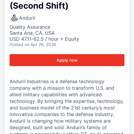
(Second Shift)
Anduril
Quality Assurance
Santa Ana, CA, USA
USD 47.11-62.5 / hour + Equity
Posted
on Apr 26, 2026
Apply now
Anduril Industries is a defense technology
company with a mission to transform U.S. and
allied military capabilities with advanced
technology. By bringing the expertise, technology,
and business model of the 21st century’s most
innovative companies to the defense industry,
Anduril is changing how military systems are
designed, built and sold. Anduril’s family of