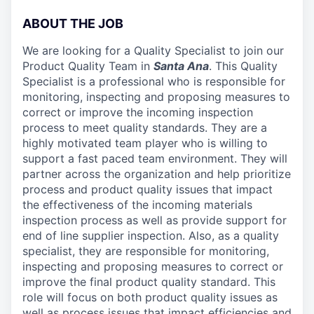
ABOUT THE JOB
We are looking for a Quality Specialist to join our
Product Quality Team in
Santa Ana
. This Quality
Specialist is a professional who is responsible for
monitoring, inspecting and proposing measures to
correct or improve the incoming inspection
process to meet quality standards. They are a
highly motivated team player who is willing to
support a fast paced team environment. They will
partner across the organization and help prioritize
process and product quality issues that impact
the effectiveness of the incoming materials
inspection process as well as provide support for
end of line supplier inspection. Also, as a quality
specialist, they are responsible for monitoring,
inspecting and proposing measures to correct or
improve the final product quality standard. This
role will focus on both product quality issues as
well as process issues that impact efficiencies and