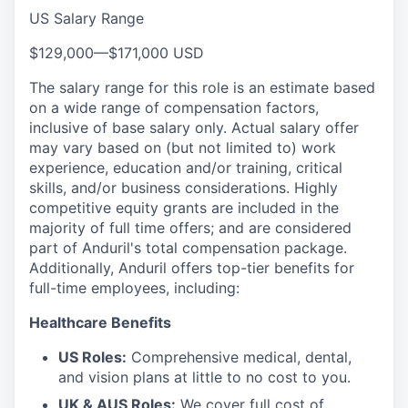
US Salary Range
$129,000
—
$171,000 USD
The salary range for this role is an estimate based
on a wide range of compensation factors,
inclusive of base salary only. Actual salary offer
may vary based on (but not limited to) work
experience, education and/or training, critical
skills, and/or business considerations. Highly
competitive equity grants are included in the
majority of full time offers; and are considered
part of Anduril's total compensation package.
Additionally, Anduril offers top-tier benefits for
full-time employees, including:
Healthcare Benefits
US Roles:
Comprehensive medical, dental,
and vision plans at little to no cost to you.
UK & AUS Roles:
We cover full cost of