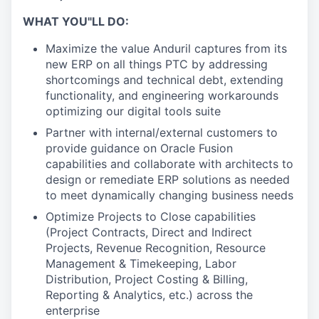
WHAT YOU"LL DO:
Maximize the value Anduril captures from its
new ERP on all things PTC by addressing
shortcomings and technical debt, extending
functionality, and engineering workarounds
optimizing our digital tools suite
Partner with internal/external customers to
provide guidance on Oracle Fusion
capabilities and collaborate with architects to
design or remediate ERP solutions as needed
to meet dynamically changing business needs
Optimize Projects to Close capabilities
(Project Contracts, Direct and Indirect
Projects, Revenue Recognition, Resource
Management & Timekeeping, Labor
Distribution, Project Costing & Billing,
Reporting & Analytics, etc.) across the
enterprise