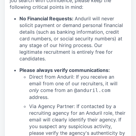
job search with confidence, please keep the
following critical points in mind:
No Financial Requests:
Anduril will never
solicit payment or demand personal financial
details (such as banking information, credit
card numbers, or social security numbers) at
any stage of our hiring process. Our
legitimate recruitment is entirely free for
candidates.
Please always verify communications:
Direct from Anduril: If you receive an
email from one of our recruiters, it will
only
come from an
@anduril.com
address.
Via Agency Partner: If contacted by a
recruiting agency for an Anduril role, their
email will clearly identify their agency. If
you suspect any suspicious activity,
please verify the agency's authenticity by