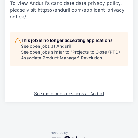
To view Anduril's candidate data privacy policy,
please visit
https://anduril.com/applicant-privacy-
notice/
.
This job is no longer accepting applications
See open jobs at
Anduril
.
See open jobs similar to "
Projects to Close (PTC)
Associate Product Manager
"
Revolution
.
See more open positions at
Anduril
Powered by Getro.com