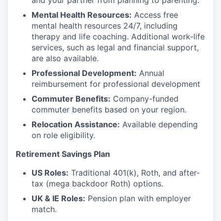
and your partner from planning to parenting.
Mental Health Resources:
Access free
mental health resources 24/7, including
therapy and life coaching. Additional work-life
services, such as legal and financial support,
are also available.
Professional Development:
Annual
reimbursement for professional development
Commuter Benefits:
Company-funded
commuter benefits based on your region.
Relocation Assistance:
Available depending
on role eligibility.
Retirement Savings Plan
US Roles:
Traditional 401(k), Roth, and after-
tax (mega backdoor Roth) options.
UK & IE Roles:
Pension plan with employer
match.