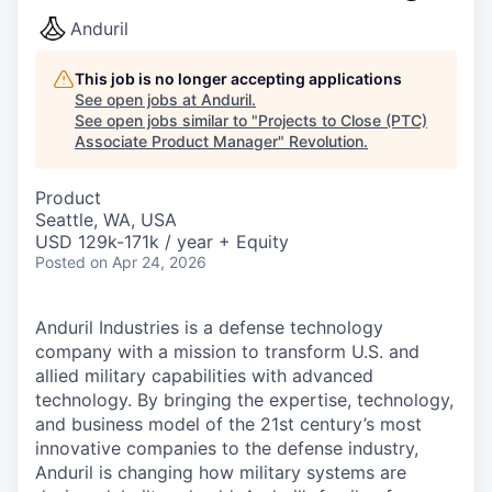
Anduril
This job is no longer accepting applications
See open jobs at
Anduril
.
See open jobs similar to "
Projects to Close (PTC)
Associate Product Manager
"
Revolution
.
Product
Seattle, WA, USA
USD 129k-171k / year + Equity
Posted
on Apr 24, 2026
Anduril Industries is a defense technology
company with a mission to transform U.S. and
allied military capabilities with advanced
technology. By bringing the expertise, technology,
and business model of the 21st century’s most
innovative companies to the defense industry,
Anduril is changing how military systems are