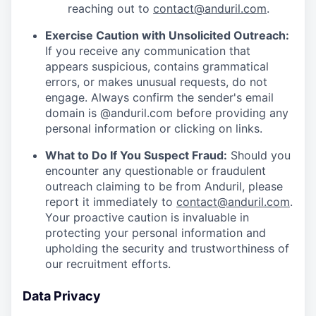
reaching out to
contact@anduril.com
.
Exercise Caution with Unsolicited Outreach:
If you receive any communication that
appears suspicious, contains grammatical
errors, or makes unusual requests, do not
engage. Always confirm the sender's email
domain is @anduril.com before providing any
personal information or clicking on links.
What to Do If You Suspect Fraud:
Should you
encounter any questionable or fraudulent
outreach claiming to be from Anduril, please
report it immediately to
contact@anduril.com
.
Your proactive caution is invaluable in
protecting your personal information and
upholding the security and trustworthiness of
our recruitment efforts.
Data Privacy