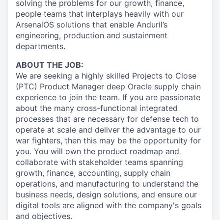
solving the problems for our growth, finance,
people teams that interplays heavily with our
ArsenalOS solutions that enable Anduril’s
engineering, production and sustainment
departments.
ABOUT THE JOB:
We are seeking a highly skilled Projects to Close
(PTC) Product Manager deep Oracle supply chain
experience to join the team. If you are passionate
about the many cross-functional integrated
processes that are necessary for defense tech to
operate at scale and deliver the advantage to our
war fighters, then this may be the opportunity for
you. You will own the product roadmap and
collaborate with stakeholder teams spanning
growth, finance, accounting, supply chain
operations, and manufacturing to understand the
business needs, design solutions, and ensure our
digital tools are aligned with the company's goals
and objectives.