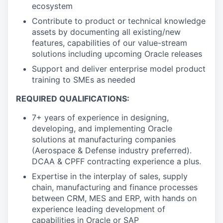
ecosystem
Contribute to product or technical knowledge
assets by documenting all existing/new
features, capabilities of our value-stream
solutions including upcoming Oracle releases
Support and deliver enterprise model product
training to SMEs as needed
REQUIRED QUALIFICATIONS:
7+ years of experience in designing,
developing, and implementing Oracle
solutions at manufacturing companies
(Aerospace & Defense industry preferred).
DCAA & CPFF contracting experience a plus.
Expertise in the interplay of sales, supply
chain, manufacturing and finance processes
between CRM, MES and ERP, with hands on
experience leading development of
capabilities in Oracle or SAP