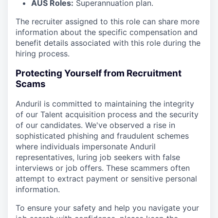
AUS Roles:
Superannuation plan.
The recruiter assigned to this role can share more
information about the specific compensation and
benefit details associated with this role during the
hiring process.
Protecting Yourself from Recruitment
Scams
Anduril is committed to maintaining the integrity
of our Talent acquisition process and the security
of our candidates. We've observed a rise in
sophisticated phishing and fraudulent schemes
where individuals impersonate Anduril
representatives, luring job seekers with false
interviews or job offers. These scammers often
attempt to extract payment or sensitive personal
information.
To ensure your safety and help you navigate your