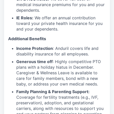
medical insurance premiums for you and your
dependents.
IE Roles:
We offer an annual contribution
toward your private health insurance for you
and your dependents.
Additional Benefits
Income Protection
: Anduril covers life and
disability insurance for all employees.
Generous time off
: Highly competitive PTO
plans with
a holiday hiatus in December.
Caregiver & Wellness Leave is available to
care for family members, bond with a new
baby, or address your own medical needs.
Family Planning & Parenting Support:
Coverage for fertility treatments (e.g., IVF,
preservation), adoption, and gestational
carriers, along with resources to support you