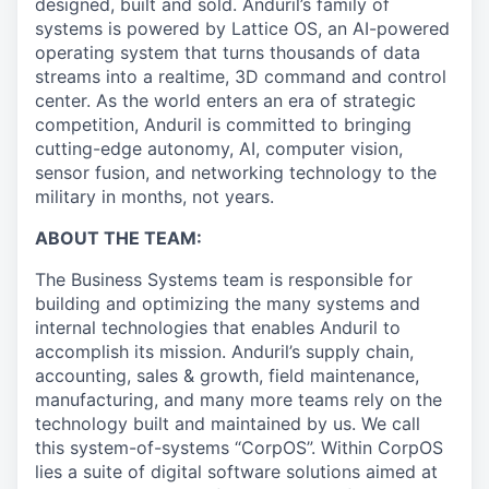
designed, built and sold. Anduril’s family of
systems is powered by Lattice OS, an AI-powered
operating system that turns thousands of data
streams into a realtime, 3D command and control
center. As the world enters an era of strategic
competition, Anduril is committed to bringing
cutting-edge autonomy, AI, computer vision,
sensor fusion, and networking technology to the
military in months, not years.
ABOUT THE TEAM:
The Business Systems team is responsible for
building and optimizing the many systems and
internal technologies that enables Anduril to
accomplish its mission. Anduril’s supply chain,
accounting, sales & growth, field maintenance,
manufacturing, and many more teams rely on the
technology built and maintained by us. We call
this system-of-systems “CorpOS”. Within CorpOS
lies a suite of digital software solutions aimed at