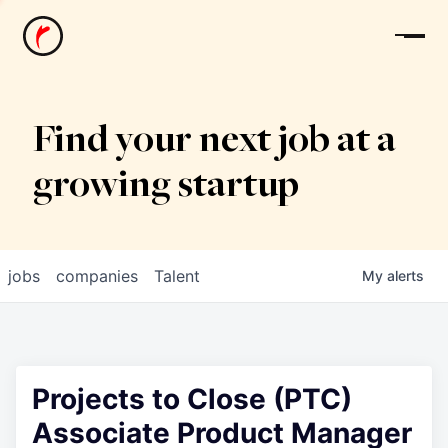
News
Find your next job at a
growing startup
jobs
companies
Talent
My
alerts
Projects to Close (PTC)
Associate Product Manager