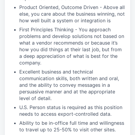
Product Oriented, Outcome Driven - Above all
else, you care about the business winning, not
how well built a system or integration is
First Principles Thinking - You approach
problems and develop solutions not based on
what a vendor recommends or because it’s
how you did things at their last job, but from
a deep appreciation of what is best for the
company.
Excellent business and technical
communication skills, both written and oral,
and the ability to convey messages in a
persuasive manner and at the appropriate
level of detail.
U.S. Person status is required as this position
needs to access export-controlled data.
Ability to be in-office full time and willingness
to travel up to 25-50% to visit other sites.