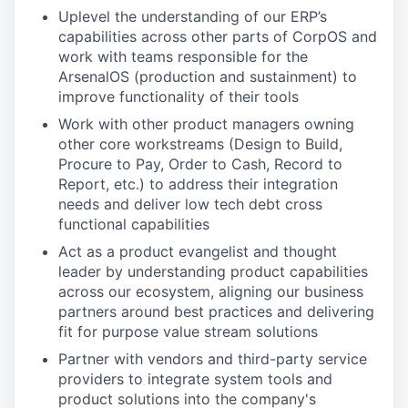
Uplevel the understanding of our ERP’s
capabilities across other parts of CorpOS and
work with teams responsible for the
ArsenalOS (production and sustainment) to
improve functionality of their tools
Work with other product managers owning
other core workstreams (Design to Build,
Procure to Pay, Order to Cash, Record to
Report, etc.) to address their integration
needs and deliver low tech debt cross
functional capabilities
Act as a product evangelist and thought
leader by understanding product capabilities
across our ecosystem, aligning our business
partners around best practices and delivering
fit for purpose value stream solutions
Partner with vendors and third-party service
providers to integrate system tools and
product solutions into the company's