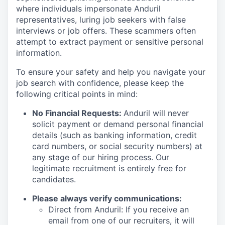
where individuals impersonate Anduril
representatives, luring job seekers with false
interviews or job offers. These scammers often
attempt to extract payment or sensitive personal
information.
To ensure your safety and help you navigate your
job search with confidence, please keep the
following critical points in mind:
No Financial Requests:
Anduril will never
solicit payment or demand personal financial
details (such as banking information, credit
card numbers, or social security numbers) at
any stage of our hiring process. Our
legitimate recruitment is entirely free for
candidates.
Please always verify communications:
Direct from Anduril: If you receive an
email from one of our recruiters, it will