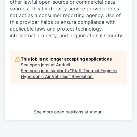
other lawful open-source or commercial data
sources. This third-party service provider does
not act as a consumer reporting agency. Use of
this provider helps to ensure compliance with
applicable laws and protect technology,
intellectual property, and organizational security.
This job is no longer accepting applications
See open jobs at
Anduril
.
See open jobs similar to "
Staff Thermal Engineer,
Hypersonic Air Vehicles
"
Revolution
.
See more open positions at
Anduril