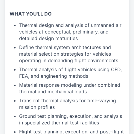
WHAT YOU'LL DO
Thermal design and analysis of unmanned air
vehicles at conceptual, preliminary, and
detailed design maturities
Define thermal system architectures and
material selection strategies for vehicles
operating in demanding flight environments
Thermal analysis of flight vehicles using CFD,
FEA, and engineering methods
Material response modeling under combined
thermal and mechanical loads
Transient thermal analysis for time-varying
mission profiles
Ground test planning, execution, and analysis
in specialized thermal test facilities
Flight test planning, execution, and post-flight