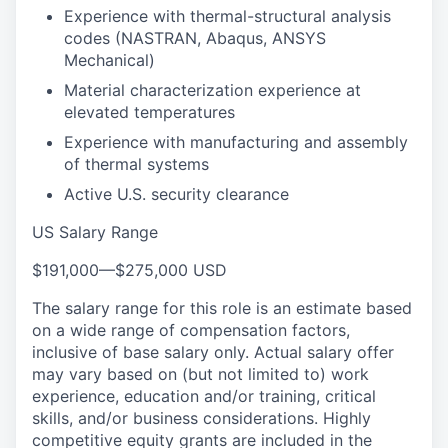
Experience with thermal-structural analysis
codes (NASTRAN, Abaqus, ANSYS
Mechanical)
Material characterization experience at
elevated temperatures
Experience with manufacturing and assembly
of thermal systems
Active U.S. security clearance
US Salary Range
$191,000
—
$275,000 USD
The salary range for this role is an estimate based
on a wide range of compensation factors,
inclusive of base salary only. Actual salary offer
may vary based on (but not limited to) work
experience, education and/or training, critical
skills, and/or business considerations. Highly
competitive equity grants are included in the