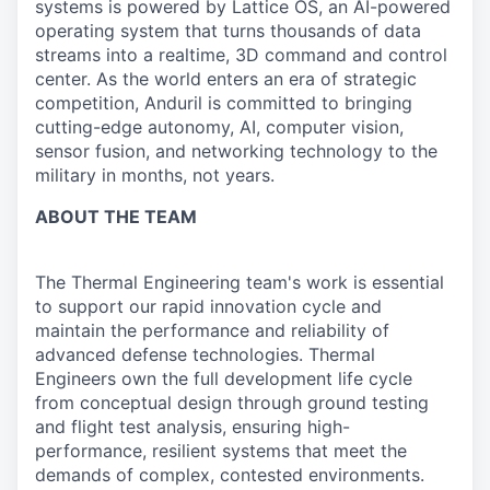
systems is powered by Lattice OS, an AI-powered
operating system that turns thousands of data
streams into a realtime, 3D command and control
center. As the world enters an era of strategic
competition, Anduril is committed to bringing
cutting-edge autonomy, AI, computer vision,
sensor fusion, and networking technology to the
military in months, not years.
ABOUT THE TEAM
The Thermal Engineering team's work is essential
to support our rapid innovation cycle and
maintain the performance and reliability of
advanced defense technologies. Thermal
Engineers own the full development life cycle
from conceptual design through ground testing
and flight test analysis, ensuring high-
performance, resilient systems that meet the
demands of complex, contested environments.