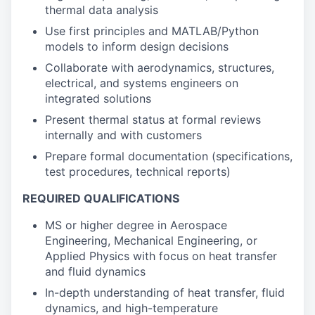
thermal data analysis
Use first principles and MATLAB/Python
models to inform design decisions
Collaborate with aerodynamics, structures,
electrical, and systems engineers on
integrated solutions
Present thermal status at formal reviews
internally and with customers
Prepare formal documentation (specifications,
test procedures, technical reports)
REQUIRED QUALIFICATIONS
MS or higher degree in Aerospace
Engineering, Mechanical Engineering, or
Applied Physics with focus on heat transfer
and fluid dynamics
In-depth understanding of heat transfer, fluid
dynamics, and high-temperature