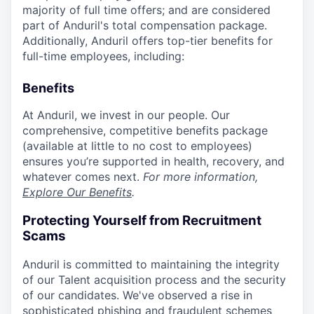
majority of full time offers; and are considered
part of Anduril's total compensation package.
Additionally, Anduril offers top-tier benefits for
full-time employees, including:
Benefits
At Anduril, we invest in our people. Our
comprehensive, competitive benefits package
(available at little to no cost to employees)
ensures you’re supported in health, recovery, and
whatever comes next.
For more information,
Explore Our Benefits
.
Protecting Yourself from Recruitment
Scams
Anduril is committed to maintaining the integrity
of our Talent acquisition process and the security
of our candidates. We've observed a rise in
sophisticated phishing and fraudulent schemes