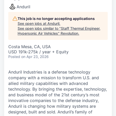
Anduril
This job is no longer accepting applications
See open jobs at
Anduril
.
See open jobs similar to "
Staff Thermal Engineer,
Hypersonic Air Vehicles
"
Revolution
.
Costa Mesa, CA, USA
USD 191k-275k / year + Equity
Posted
on Apr 23, 2026
Anduril Industries is a defense technology
company with a mission to transform U.S. and
allied military capabilities with advanced
technology. By bringing the expertise, technology,
and business model of the 21st century’s most
innovative companies to the defense industry,
Anduril is changing how military systems are
designed, built and sold. Anduril’s family of