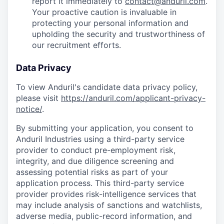
report it immediately to
contact@anduril.com
.
Your proactive caution is invaluable in
protecting your personal information and
upholding the security and trustworthiness of
our recruitment efforts.
Data Privacy
To view Anduril's candidate data privacy policy,
please visit
https://anduril.com/applicant-privacy-
notice/
.
By submitting your application, you consent to
Anduril Industries using a third-party service
provider to conduct pre-employment risk,
integrity, and due diligence screening and
assessing potential risks as part of your
application process. This third-party service
provider provides risk-intelligence services that
may include analysis of sanctions and watchlists,
adverse media, public-record information, and