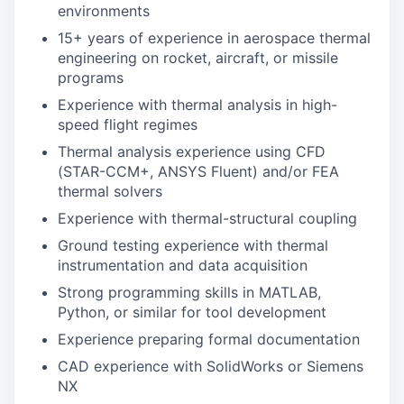
environments
15+ years of experience in aerospace thermal
engineering on rocket, aircraft, or missile
programs
Experience with thermal analysis in high-
speed flight regimes
Thermal analysis experience using CFD
(STAR-CCM+, ANSYS Fluent) and/or FEA
thermal solvers
Experience with thermal-structural coupling
Ground testing experience with thermal
instrumentation and data acquisition
Strong programming skills in MATLAB,
Python, or similar for tool development
Experience preparing formal documentation
CAD experience with SolidWorks or Siemens
NX