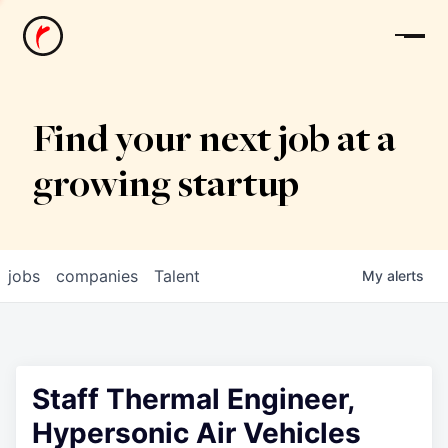
News
Find your next job at a
growing startup
jobs
companies
Talent
My
alerts
Staff Thermal Engineer,
Hypersonic Air Vehicles