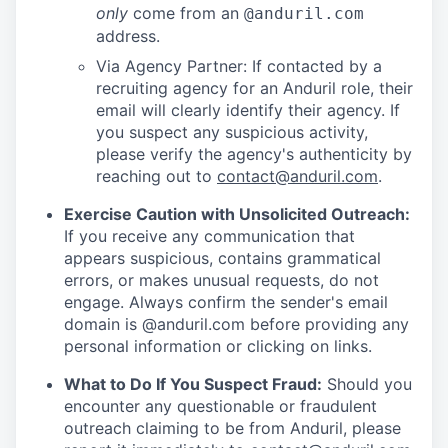
only
come from an
@anduril.com
address.
Via Agency Partner: If contacted by a
recruiting agency for an Anduril role, their
email will clearly identify their agency. If
you suspect any suspicious activity,
please verify the agency's authenticity by
reaching out to
contact@anduril.com
.
Exercise Caution with Unsolicited Outreach:
If you receive any communication that
appears suspicious, contains grammatical
errors, or makes unusual requests, do not
engage. Always confirm the sender's email
domain is @anduril.com before providing any
personal information or clicking on links.
What to Do If You Suspect Fraud:
Should you
encounter any questionable or fraudulent
outreach claiming to be from Anduril, please