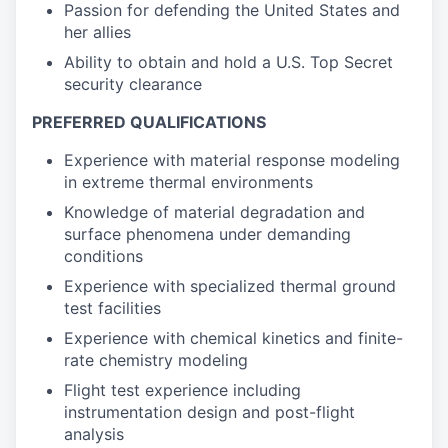
Passion for defending the United States and
her allies
Ability to obtain and hold a U.S. Top Secret
security clearance
PREFERRED QUALIFICATIONS
Experience with material response modeling
in extreme thermal environments
Knowledge of material degradation and
surface phenomena under demanding
conditions
Experience with specialized thermal ground
test facilities
Experience with chemical kinetics and finite-
rate chemistry modeling
Flight test experience including
instrumentation design and post-flight
analysis