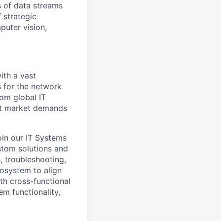
 of data streams
 strategic
puter vision,
ith a vast
 for the network
rom global IT
et market demands
oin our IT Systems
stom solutions and
, troubleshooting,
osystem to align
th cross-functional
em functionality,