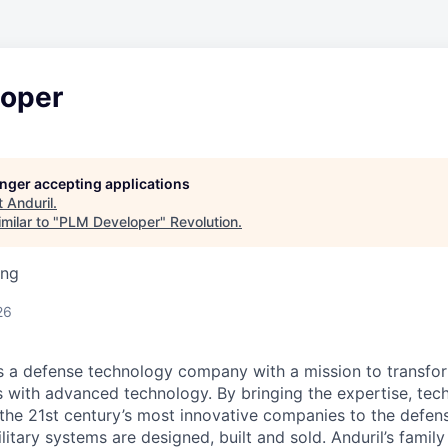
oper
longer accepting applications
t
Anduril
.
milar to "
PLM Developer
"
Revolution
.
ing
26
 is a defense technology company with a mission to transfor
es with advanced technology. By bringing the expertise, tec
the 21st century’s most innovative companies to the defens
itary systems are designed, built and sold. Anduril’s family