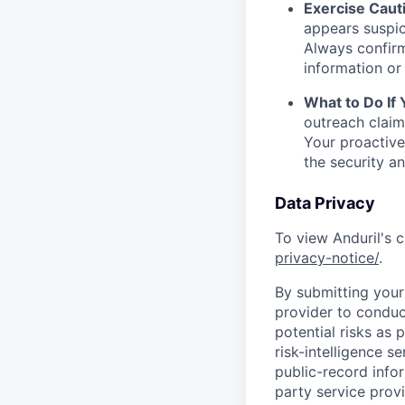
Exercise Caut
appears suspic
Always confirm
information or 
What to Do If
outreach claim
Your proactive
the security a
Data Privacy
To view Anduril's c
privacy-notice/
.
By submitting your 
provider to conduc
potential risks as 
risk-intelligence s
public-record info
party service prov