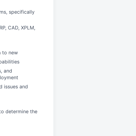
s, specifically
ERP, CAD, XPLM,
n to new
abilities
, and
ployment
d issues and
 to determine the