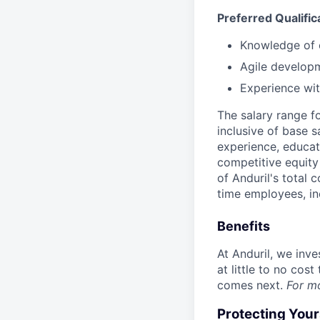
Preferred Qualific
Knowledge of e
Agile develop
Experience wit
The salary range f
inclusive of base s
experience, educati
competitive equity 
of Anduril's total 
time employees, in
Benefits
At Anduril, we inv
at little to no cos
comes next.
For m
Protecting You