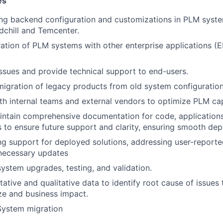
es
ing backend configuration and customizations in PLM system
chill and Temcenter.
ration of PLM systems with other enterprise applications (
ssues and provide technical support to end-users.
igration of legacy products from old system configuratio
th internal teams and external vendors to optimize PLM cap
ntain comprehensive documentation for code, applications
 to ensure future support and clarity, ensuring smooth de
g support for deployed solutions, addressing user-reporte
necessary updates
system upgrades, testing, and validation.
tative and qualitative data to identify root cause of issues
ze and business impact.
ystem migration