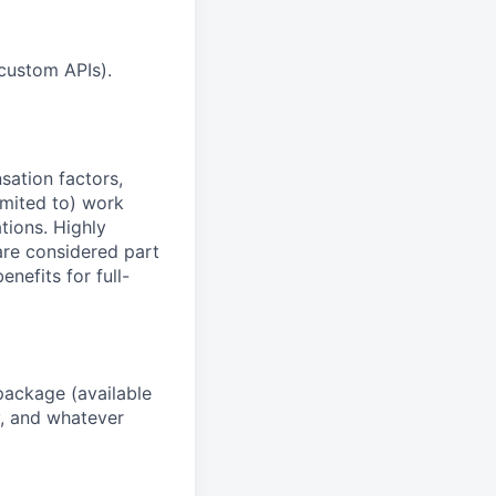
custom APIs).
sation factors,
imited to) work
ations. Highly
 are considered part
enefits for full-
package (available
y, and whatever