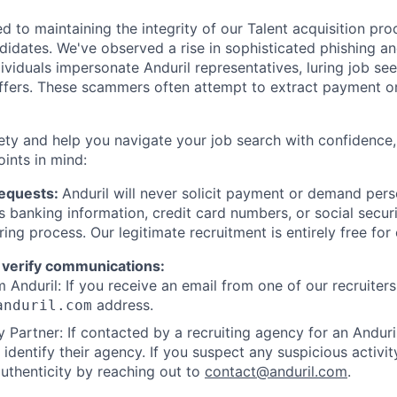
d to maintaining the integrity of our Talent acquisition pr
ndidates. We've observed a rise in sophisticated phishing an
viduals impersonate Anduril representatives, luring job see
offers. These scammers often attempt to extract payment or
ety and help you navigate your job search with confidence,
oints in mind:
Requests:
Anduril will never solicit payment or demand perso
as banking information, credit card numbers, or social secu
ring process. Our legitimate recruitment is entirely free for
 verify communications:
 Anduril: If you receive an email from one of our recruiters,
address.
anduril.com
 Partner: If contacted by a recruiting agency for an Anduril 
y identify their agency. If you suspect any suspicious activit
uthenticity by reaching out to
contact@anduril.com
.