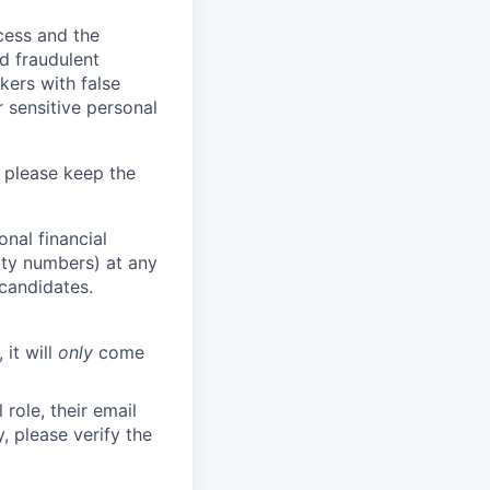
ocess and the
d fraudulent
kers with false
 sensitive personal
 please keep the
nal financial
rity numbers) at any
 candidates.
 it will
only
come
role, their email
y, please verify the