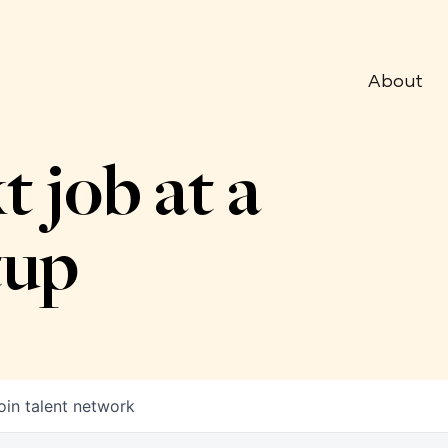
About
t job at a
tup
oin talent network