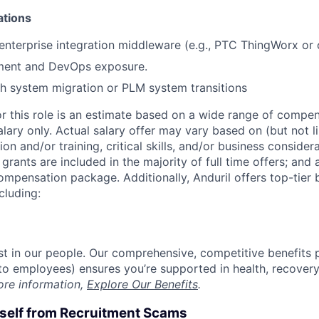
ations
nterprise integration middleware (e.g., PTC ThingWorx or 
ment and DevOps exposure.
h system migration or PLM system transitions
or this role is an estimate based on a wide range of compen
alary only. Actual salary offer may vary based on (but not l
on and/or training, critical skills, and/or business consider
grants are included in the majority of full time offers; and
compensation package. Additionally, Anduril offers top-tier b
cluding:
est in our people. Our comprehensive, competitive benefits 
t to employees) ensures you’re supported in health, recover
ore information,
Explore Our Benefits
.
rself from Recruitment Scams