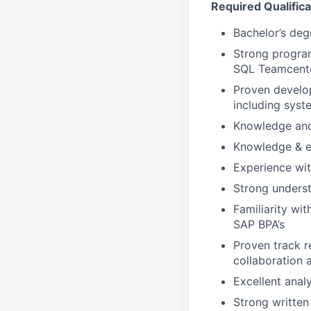
Required Qualifica
Bachelor’s deg
Strong program
SQL Teamcente
Proven develop
including syst
Knowledge and
Knowledge & ex
Experience wi
Strong unders
Familiarity wi
SAP BPA’s
Proven track r
collaboration 
Excellent analy
Strong written