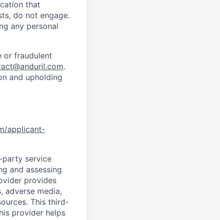
cation that
sts, do not engage.
ing any personal
 or fraudulent
tact@anduril.com
.
ion and upholding
om/applicant-
d-party service
ing and assessing
rovider provides
s, adverse media,
ources. This third-
his provider helps