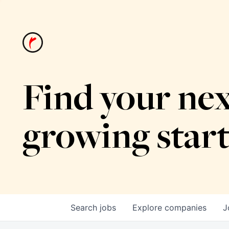
Find your nex
growing star
Search
jobs
Explore
companies
J