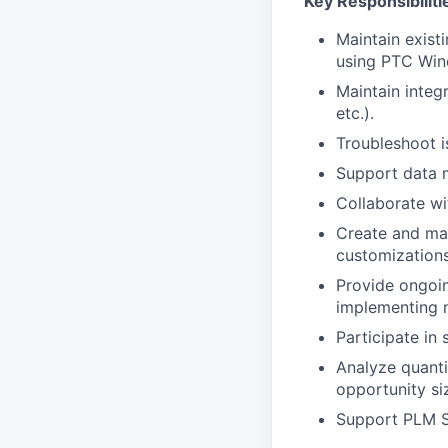
Key Responsibiliti
Maintain exist
using PTC Wind
Maintain integ
etc.).
Troubleshoot i
Support data m
Collaborate wi
Create and mai
customizations
Provide ongoin
implementing 
Participate in 
Analyze quanti
opportunity si
Support PLM S