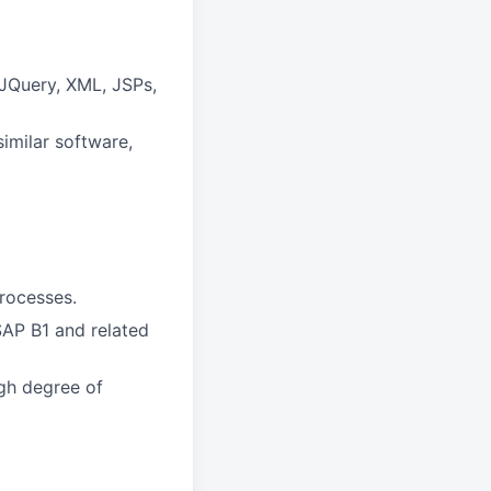
 JQuery, XML, JSPs,
imilar software,
rocesses.
AP B1 and related
igh degree of