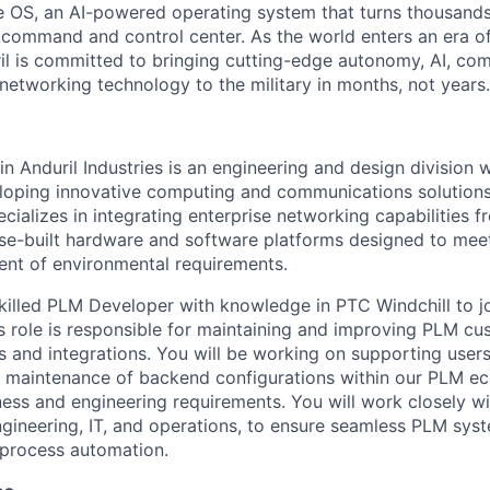
 OS, an AI-powered operating system that turns thousands
D command and control center. As the world enters an era of
il is committed to bringing cutting-edge autonomy, AI, com
 networking technology to the military in months, not years.
 Anduril Industries is an engineering and design division w
loping innovative computing and communications solutions
ializes in integrating enterprise networking capabilities f
ose-built hardware and software platforms designed to me
gent of environmental requirements.
killed PLM Developer with knowledge in PTC Windchill to j
is role is responsible for maintaining and improving PLM cu
s and integrations. You will be working on supporting users
 maintenance of backend configurations within our PLM ec
ness and engineering requirements. You will work closely wi
ngineering, IT, and operations, to ensure seamless PLM syst
d process automation.