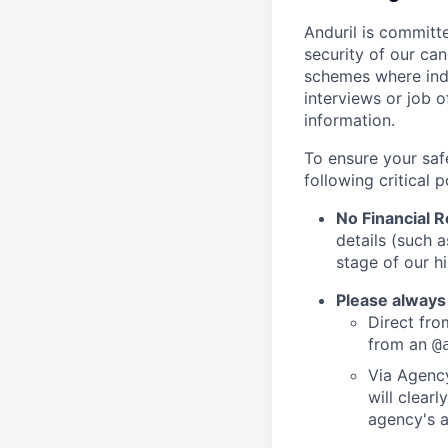
Anduril is committe
security of our ca
schemes where indi
interviews or job 
information.
To ensure your saf
following critical p
No Financial 
details (such 
stage of our hi
Please always
Direct from
from an
@
Via Agency
will clearl
agency's a