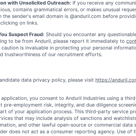
ion with Unsolicited Outreach:
If you receive any communi
ious, contains grammatical errors, or makes unusual reque
 the sender's email domain is @anduril.com before provid
clicking on links.
 You Suspect Fraud:
Should you encounter any questionable
ing to be from Anduril, please report it immediately to
con
 caution is invaluable in protecting your personal informat
nd trustworthiness of our recruitment efforts.
andidate data privacy policy, please visit
https://anduril.c
application, you consent to Anduril Industries using a thir
t pre-employment risk, integrity, and due diligence screen
part of your application process. This third-party service p
ervices that may include analysis of sanctions and watchlist
rmation, and other lawful open-source or commercial data s
ider does not act as a consumer reporting agency. Use of t