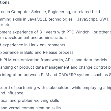
tions
ree in Computer Science, Engineering, or related field.
ming skills in Java/J2EE technologies – JavaScript, GWT,
r etc.
ment experience of 3+ years with PTC Windchill or other s
em development and administration.
 experience in Linux environments
perience in Build and Release process
th PLM customization frameworks, APIs, and data models.
tanding of product data management and change control p
th integration between PLM and CAD/ERP systems such as S
ecord of partnering with stakeholders while employing a h
and influence.
tical and problem-solving skills
 and verbal communication skills