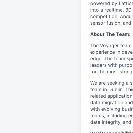
powered by Lattice
into a realtime, 3
competition, Andur
sensor fusion, and
About The Team:
The Voyager team in
experience in deve
edge. The team spec
leaders with purp
for the most strin
We are seeking a s
team in Dublin. Th
related application
data migration and
with evolving busi
teams, including e
data integrity, an