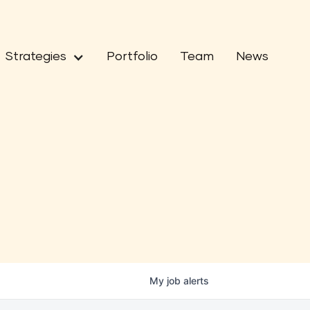
Strategies
Portfolio
Team
News
My
job
alerts