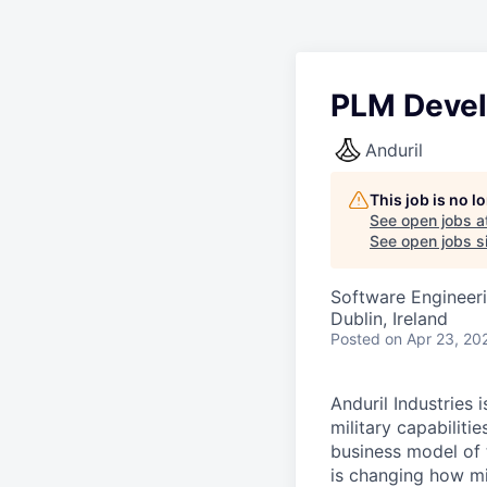
PLM Devel
Anduril
This job is no 
See open jobs a
See open jobs si
Software Engineer
Dublin, Ireland
Posted
on Apr 23, 20
Anduril Industries
military capabiliti
business model of 
is changing how mil