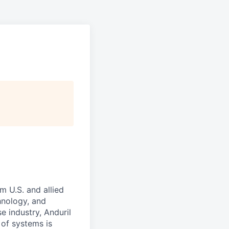
m U.S. and allied
hnology, and
e industry, Anduril
 of systems is