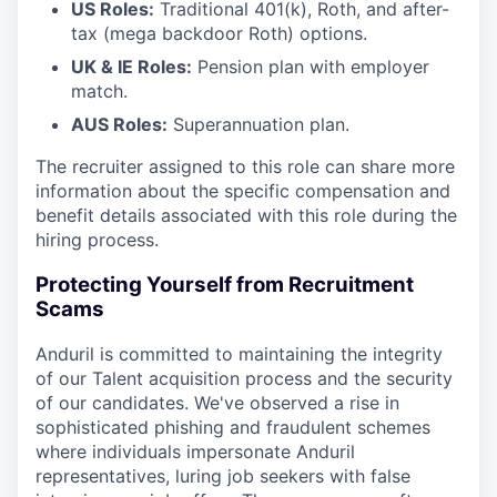
US Roles:
Traditional 401(k), Roth, and after-
tax (mega backdoor Roth) options.
UK & IE Roles:
Pension plan with employer
match.
AUS Roles:
Superannuation plan.
The recruiter assigned to this role can share more
information about the specific compensation and
benefit details associated with this role during the
hiring process.
Protecting Yourself from Recruitment
Scams
Anduril is committed to maintaining the integrity
of our Talent acquisition process and the security
of our candidates. We've observed a rise in
sophisticated phishing and fraudulent schemes
where individuals impersonate Anduril
representatives, luring job seekers with false