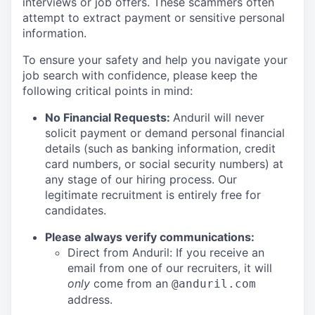
interviews or job offers. These scammers often
attempt to extract payment or sensitive personal
information.
To ensure your safety and help you navigate your
job search with confidence, please keep the
following critical points in mind:
No Financial Requests:
Anduril will never
solicit payment or demand personal financial
details (such as banking information, credit
card numbers, or social security numbers) at
any stage of our hiring process. Our
legitimate recruitment is entirely free for
candidates.
Please always verify communications:
Direct from Anduril: If you receive an
email from one of our recruiters, it will
only
come from an
@anduril.com
address.