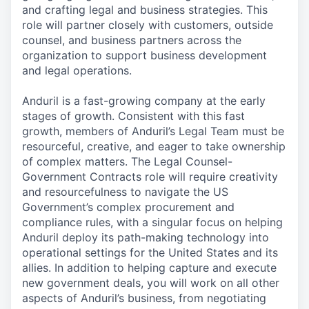
and crafting legal and business strategies. This
role will partner closely with customers, outside
counsel, and business partners across the
organization to support business development
and legal operations.
Anduril is a fast-growing company at the early
stages of growth. Consistent with this fast
growth, members of Anduril’s Legal Team must be
resourceful, creative, and eager to take ownership
of complex matters. The Legal Counsel-
Government Contracts role will require creativity
and resourcefulness to navigate the US
Government’s complex procurement and
compliance rules, with a singular focus on helping
Anduril deploy its path-making technology into
operational settings for the United States and its
allies. In addition to helping capture and execute
new government deals, you will work on all other
aspects of Anduril’s business, from negotiating