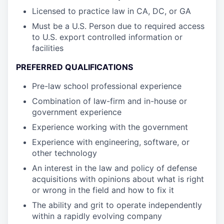
Licensed to practice law in CA, DC, or GA
Must be a U.S. Person due to required access
to U.S. export controlled information or
facilities
PREFERRED QUALIFICATIONS
Pre-law school professional experience
Combination of law-firm and in-house or
government experience
Experience working with the government
Experience with engineering, software, or
other technology
An interest in the law and policy of defense
acquisitions with opinions about what is right
or wrong in the field and how to fix it
The ability and grit to operate independently
within a rapidly evolving company