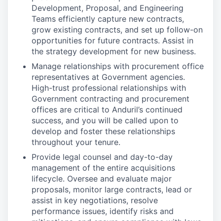
Development, Proposal, and Engineering
Teams efficiently capture new contracts,
grow existing contracts, and set up follow-on
opportunities for future contracts. Assist in
the strategy development for new business.
Manage relationships with procurement office
representatives at Government agencies.
High-trust professional relationships with
Government contracting and procurement
offices are critical to Anduril’s continued
success, and you will be called upon to
develop and foster these relationships
throughout your tenure.
Provide legal counsel and day-to-day
management of the entire acquisitions
lifecycle. Oversee and evaluate major
proposals, monitor large contracts, lead or
assist in key negotiations, resolve
performance issues, identify risks and