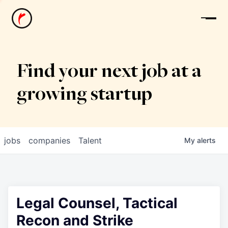
News
Find your next job at a
growing startup
jobs
companies
Talent
My
alerts
Legal Counsel, Tactical
Recon and Strike