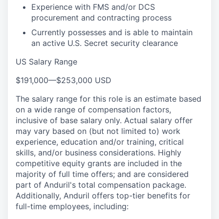
Experience with FMS and/or DCS
procurement and contracting process
Currently possesses and is able to maintain
an active U.S. Secret security clearance
US Salary Range
$191,000
—
$253,000 USD
The salary range for this role is an estimate based
on a wide range of compensation factors,
inclusive of base salary only. Actual salary offer
may vary based on (but not limited to) work
experience, education and/or training, critical
skills, and/or business considerations. Highly
competitive equity grants are included in the
majority of full time offers; and are considered
part of Anduril's total compensation package.
Additionally, Anduril offers top-tier benefits for
full-time employees, including: