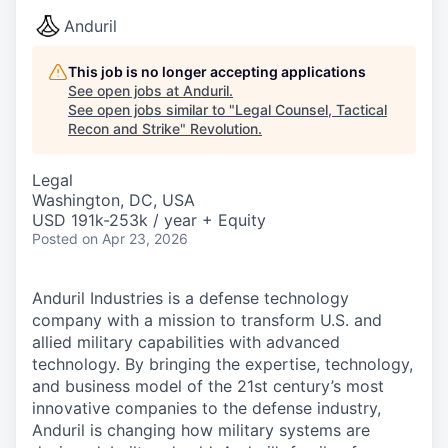
Anduril
This job is no longer accepting applications
See open jobs at
Anduril
.
See open jobs similar to "
Legal Counsel, Tactical
Recon and Strike
"
Revolution
.
Legal
Washington, DC, USA
USD 191k-253k / year + Equity
Posted
on Apr 23, 2026
Anduril Industries is a defense technology
company with a mission to transform U.S. and
allied military capabilities with advanced
technology. By bringing the expertise, technology,
and business model of the 21st century’s most
innovative companies to the defense industry,
Anduril is changing how military systems are