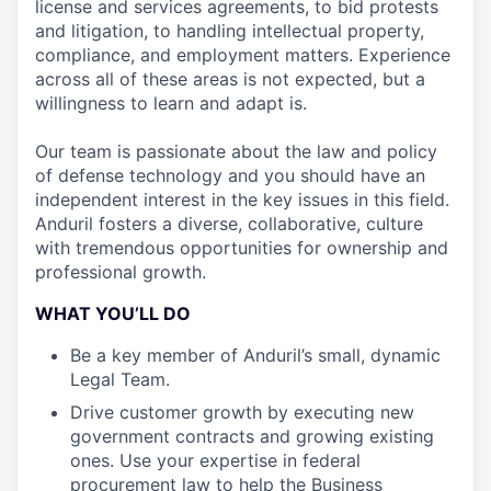
license and services agreements, to bid protests
and litigation, to handling intellectual property,
compliance, and employment matters. Experience
across all of these areas is not expected, but a
willingness to learn and adapt is.
Our team is passionate about the law and policy
of defense technology and you should have an
independent interest in the key issues in this field.
Anduril fosters a diverse, collaborative, culture
with tremendous opportunities for ownership and
professional growth.
WHAT YOU’LL DO
Be a key member of Anduril’s small, dynamic
Legal Team.
Drive customer growth by executing new
government contracts and growing existing
ones. Use your expertise in federal
procurement law to help the Business