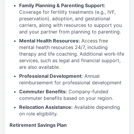
Family Planning & Parenting Support:
Coverage for fertility treatments (e.g., IVF,
preservation), adoption, and gestational
carriers, along with resources to support you
and your partner from planning to parenting.
Mental Health Resources:
Access free
mental health resources 24/7, including
therapy and life coaching. Additional work-life
services, such as legal and financial support,
are also available.
Professional Development:
Annual
reimbursement for professional development
Commuter Benefits:
Company-funded
commuter benefits based on your region.
Relocation Assistance:
Available depending
on role eligibility.
Retirement Savings Plan