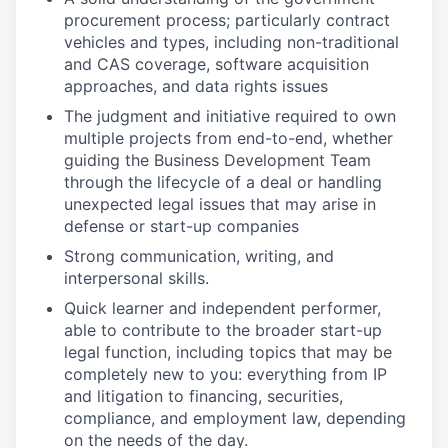
procurement process; particularly contract
vehicles and types, including non-traditional
and CAS coverage, software acquisition
approaches, and data rights issues
The judgment and initiative required to own
multiple projects from end-to-end, whether
guiding the Business Development Team
through the lifecycle of a deal or handling
unexpected legal issues that may arise in
defense or start-up companies
Strong communication, writing, and
interpersonal skills.
Quick learner and independent performer,
able to contribute to the broader start-up
legal function, including topics that may be
completely new to you: everything from IP
and litigation to financing, securities,
compliance, and employment law, depending
on the needs of the day.