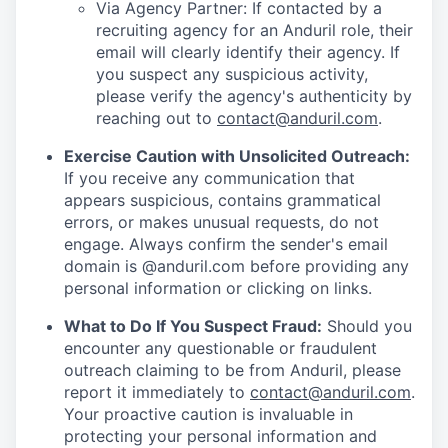
Via Agency Partner: If contacted by a
recruiting agency for an Anduril role, their
email will clearly identify their agency. If
you suspect any suspicious activity,
please verify the agency's authenticity by
reaching out to
contact@anduril.com
.
Exercise Caution with Unsolicited Outreach:
If you receive any communication that
appears suspicious, contains grammatical
errors, or makes unusual requests, do not
engage. Always confirm the sender's email
domain is @anduril.com before providing any
personal information or clicking on links.
What to Do If You Suspect Fraud:
Should you
encounter any questionable or fraudulent
outreach claiming to be from Anduril, please
report it immediately to
contact@anduril.com
.
Your proactive caution is invaluable in
protecting your personal information and