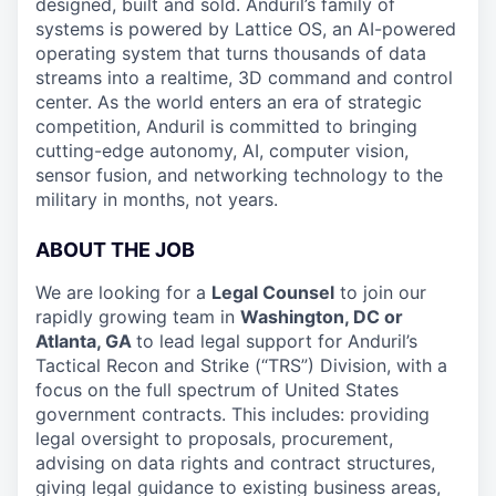
designed, built and sold. Anduril’s family of
systems is powered by Lattice OS, an AI-powered
operating system that turns thousands of data
streams into a realtime, 3D command and control
center. As the world enters an era of strategic
competition, Anduril is committed to bringing
cutting-edge autonomy, AI, computer vision,
sensor fusion, and networking technology to the
military in months, not years.
ABOUT THE JOB
We are looking for a
Legal Counsel
to join our
rapidly growing team in
Washington, DC or
Atlanta, GA
to lead legal support for Anduril’s
Tactical Recon and Strike (“TRS”) Division, with a
focus on the full spectrum of United States
government contracts. This includes: providing
legal oversight to proposals, procurement,
advising on data rights and contract structures,
giving legal guidance to existing business areas,