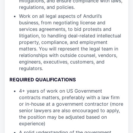
mitigations, and ensure compliance with laws,
regulations, and policies.
Work on all legal aspects of Anduril’s
business, from negotiating license and
services agreements, to bid protests and
litigation, to handling deal-related intellectual
property, compliance, and employment
matters. You will represent the legal team in
relationships with outside counsel, vendors,
engineers, executives, customers, and
regulators.
REQUIRED QUALIFICATIONS
4+ years of work on US Government
contracts matters, preferably with a law firm
or in-house at a government contractor (more
senior lawyers are also encouraged to apply,
the position may be adjusted based on
experience)
A solid understanding of the government