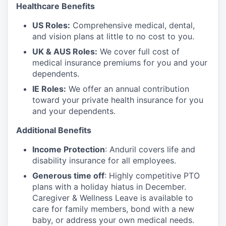
Healthcare Benefits
US Roles:
Comprehensive medical, dental,
and vision plans at little to no cost to you.
UK & AUS Roles:
We cover full cost of
medical insurance premiums for you and your
dependents.
IE Roles:
We offer an annual contribution
toward your private health insurance for you
and your dependents.
Additional Benefits
Income Protection
: Anduril covers life and
disability insurance for all employees.
Generous time off
: Highly competitive PTO
plans with
a holiday hiatus in December.
Caregiver & Wellness Leave is available to
care for family members, bond with a new
baby, or address your own medical needs.