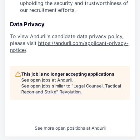
upholding the security and trustworthiness of
our recruitment efforts.
Data Privacy
To view Anduril's candidate data privacy policy,
please visit
https://anduril.com/applicant-privacy-
notice/
.
This job is no longer accepting applications
See open jobs at
Anduril
.
See open jobs similar to "
Legal Counsel, Tactical
Recon and Strike
"
Revolution
.
See more open positions at
Anduril