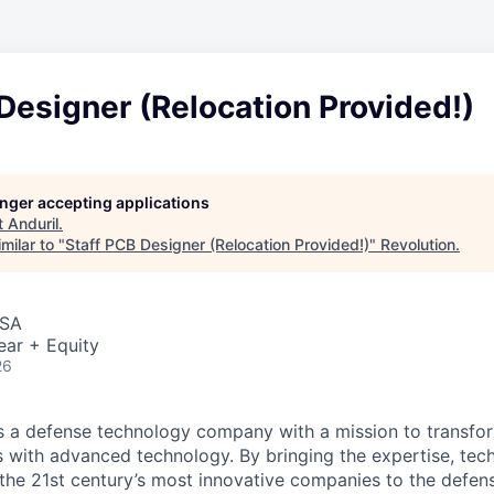
Designer (Relocation Provided!)
longer accepting applications
t
Anduril
.
milar to "
Staff PCB Designer (Relocation Provided!)
"
Revolution
.
USA
ear + Equity
26
 is a defense technology company with a mission to transfor
es with advanced technology. By bringing the expertise, tec
the 21st century’s most innovative companies to the defens