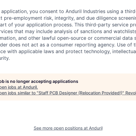
application, you consent to Anduril Industries using a thir
t pre-employment risk, integrity, and due diligence screen
part of your application process. This third-party service p
ervices that may include analysis of sanctions and watchlist
rmation, and other lawful open-source or commercial data s
ider does not act as a consumer reporting agency. Use of t
ce with applicable laws and protect technology, intellectua
rity.
job is no longer accepting applications
pen jobs at
Anduril
.
en jobs similar to "
Staff PCB Designer (Relocation Provided!)
"
Revol
See more open positions at
Anduril