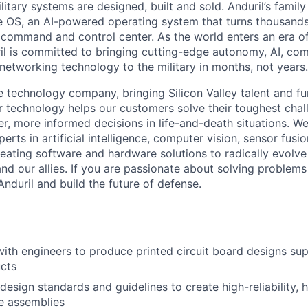
itary systems are designed, built and sold. Anduril’s family
 OS, an AI-powered operating system that turns thousands
D command and control center. As the world enters an era of
il is committed to bringing cutting-edge autonomy, AI, com
 networking technology to the military in months, not years.
e technology company, bringing Silicon Valley talent and fu
r technology helps our customers solve their toughest chal
r, more informed decisions in life-and-death situations. W
erts in artificial intelligence, computer vision, sensor fusi
reating software and hardware solutions to radically evolve 
nd our allies. If you are passionate about solving problems
nduril and build the future of defense.
with engineers to produce printed circuit board designs sup
ucts
esign standards and guidelines to create high-reliability, h
e assemblies