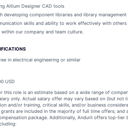
ing Altium Designer CAD tools
th developing component libraries and library management
unication skills and ability to work effectively with others
k within our company and team culture.
IFICATIONS
ee in electrical engineering or similar
00 USD
or this role is an estimate based on a wide range of compen
alary only. Actual salary offer may vary based on (but not l
on and/or training, critical skills, and/or business consider
grants are included in the majority of full time offers; and
compensation package. Additionally, Anduril offers top-tier b
cluding: