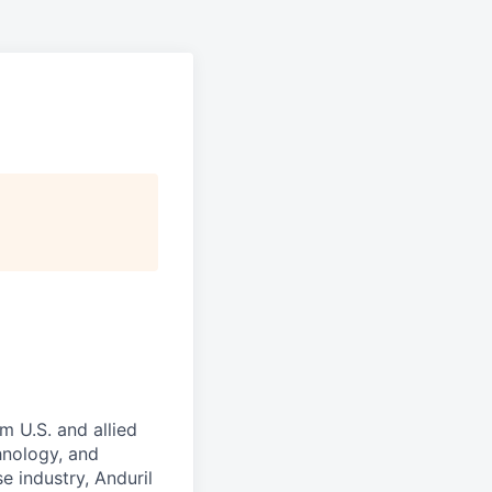
m U.S. and allied
hnology, and
e industry, Anduril