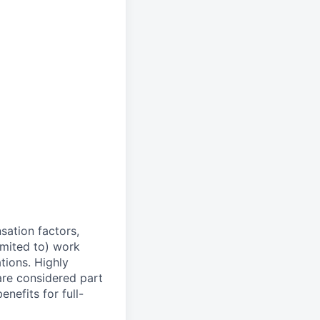
sation factors,
imited to) work
ations. Highly
 are considered part
enefits for full-