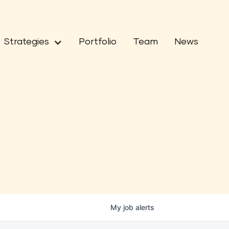
Strategies
Portfolio
Team
News
My
job
alerts