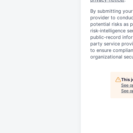
By submitting your 
provider to conduc
potential risks as 
risk-intelligence s
public-record info
party service prov
to ensure complian
organizational secu
This 
See o
See op