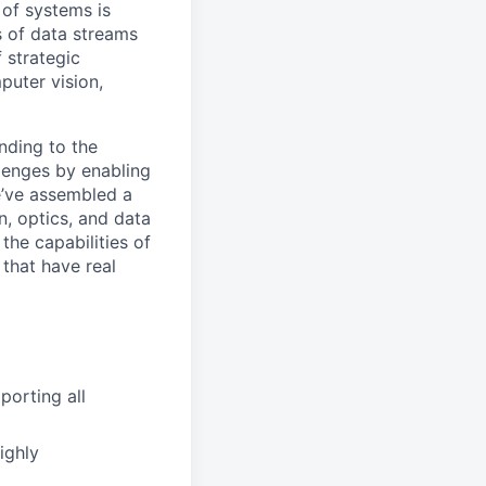
 of systems is
 of data streams
 strategic
puter vision,
nding to the
lenges by enabling
e’ve assembled a
on, optics, and data
the capabilities of
 that have real
porting all
ighly