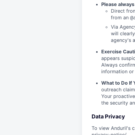
Please always
Direct from
from an
@
Via Agency
will clearl
agency's a
Exercise Caut
appears suspic
Always confirm
information or 
What to Do If
outreach claim
Your proactive
the security a
Data Privacy
To view Anduril's c
privacy-notice/
.