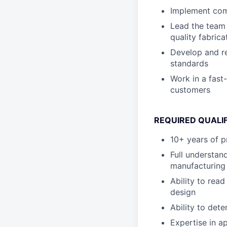
Implement comb
Lead the team 
quality fabric
Develop and re
standards
Work in a fast
customers
REQUIRED QUALI
10+ years of p
Full understan
manufacturing
Ability to rea
design
Ability to det
Expertise in a