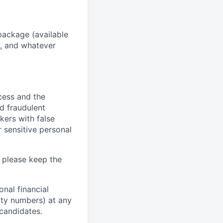
package (available
y, and whatever
ocess and the
d fraudulent
kers with false
 sensitive personal
 please keep the
nal financial
rity numbers) at any
 candidates.