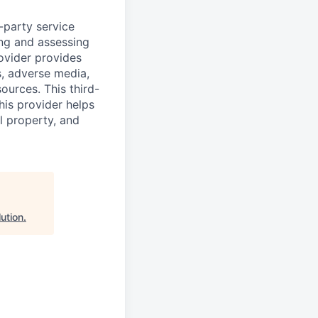
d-party service
ing and assessing
rovider provides
s, adverse media,
ources. This third-
his provider helps
l property, and
ution
.