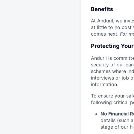
Benefits
At Anduril, we inv
at little to no cos
comes next.
For m
Protecting You
Anduril is committe
security of our ca
schemes where indi
interviews or job 
information.
To ensure your saf
following critical p
No Financial 
details (such 
stage of our hi