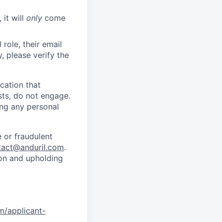
 it will
only
come
role, their email
y, please verify the
cation that
sts, do not engage.
ing any personal
 or fraudulent
tact@anduril.com
.
ion and upholding
om/applicant-