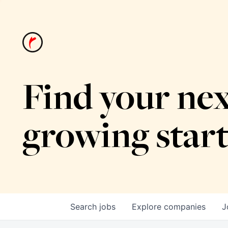
Find your nex
growing star
Search
jobs
Explore
companies
J