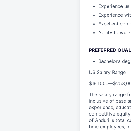
Experience us
Experience wi
Excellent comm
Ability to wor
PREFERRED QUAL
Bachelor’s degr
US Salary Range
$191,000
—
$253,0
The salary range f
inclusive of base s
experience, educati
competitive equity 
of Anduril's total 
time employees, in