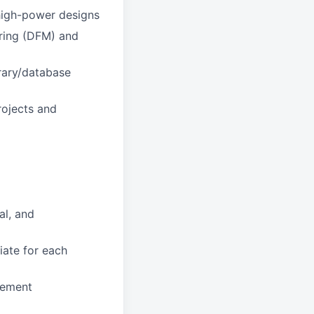
 high-power designs
uring (DFM) and
rary/database
rojects and
al, and
iate for each
gement