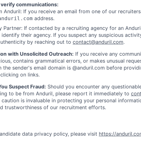
 verify communications:
 Anduril: If you receive an email from one of our recruiters,
address.
anduril.com
 Partner: If contacted by a recruiting agency for an Anduril 
y identify their agency. If you suspect any suspicious activit
uthenticity by reaching out to
contact@anduril.com
.
ion with Unsolicited Outreach:
If you receive any communi
ious, contains grammatical errors, or makes unusual reque
 the sender's email domain is @anduril.com before provid
clicking on links.
 You Suspect Fraud:
Should you encounter any questionable
ing to be from Anduril, please report it immediately to
con
 caution is invaluable in protecting your personal informat
nd trustworthiness of our recruitment efforts.
andidate data privacy policy, please visit
https://anduril.c