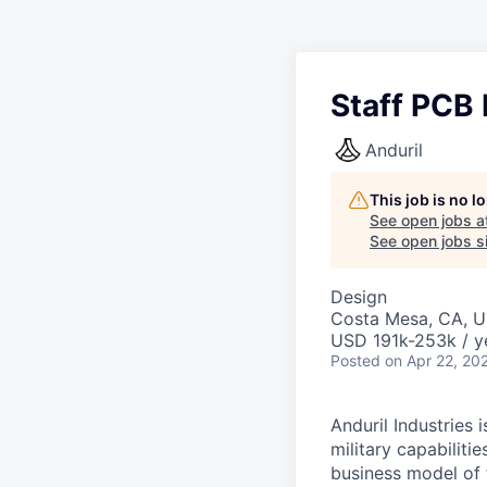
Staff PCB 
Anduril
This job is no 
See open jobs a
See open jobs si
Design
Costa Mesa, CA, 
USD 191k-253k / y
Posted
on Apr 22, 20
Anduril Industries
military capabiliti
business model of 