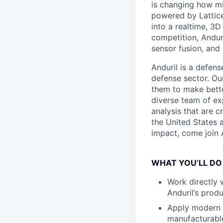
is changing how mil
powered by Lattice
into a realtime, 3
competition, Andur
sensor fusion, and
Anduril is a defens
defense sector. Ou
them to make bette
diverse team of exp
analysis that are c
the United States a
impact, come join A
WHAT YOU’LL DO
Work directly 
Anduril’s prod
Apply modern d
manufacturabl