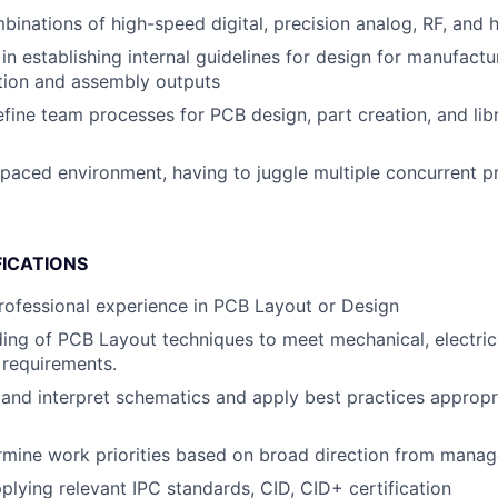
inations of high-speed digital, precision analog, RF, and
in establishing internal guidelines for design for manufact
ation and assembly outputs
fine team processes for PCB design, part creation, and lib
-paced environment, having to juggle multiple concurrent p
FICATIONS
rofessional experience in PCB Layout or Design
ding of PCB Layout techniques to meet mechanical, electric
 requirements.
d and interpret schematics and apply best practices appropr
ermine work priorities based on broad direction from mana
pplying relevant IPC standards, CID, CID+ certification