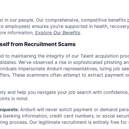
est in our people. Our comprehensive, competitive benefits 
t to employees) ensures you’re supported in health, recover
ore information,
Explore Our Benefits
.
rself from Recruitment Scams
d to maintaining the integrity of our Talent acquisition pr
ndidates. We've observed a rise in sophisticated phishing an
viduals impersonate Anduril representatives, luring job see
offers. These scammers often attempt to extract payment or
ety and help you navigate your job search with confidence,
oints in mind:
Requests:
Anduril will never solicit payment or demand perso
as banking information, credit card numbers, or social secu
ring process. Our legitimate recruitment is entirely free for