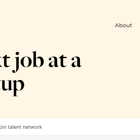
About
t job at a
tup
oin talent network