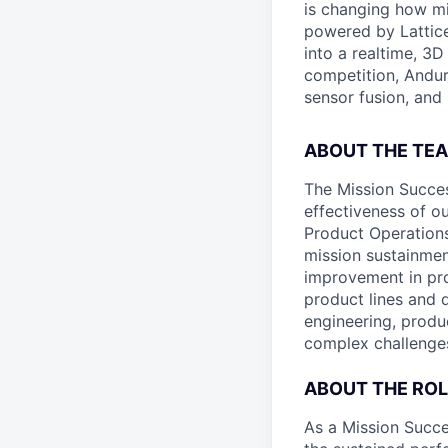
is changing how mil
powered by Lattice
into a realtime, 3
competition, Andur
sensor fusion, and
ABOUT THE TE
The Mission Succes
effectiveness of o
Product Operations
mission sustainmen
improvement in pro
product lines and 
engineering, produ
complex challenges
ABOUT THE ROL
As a Mission Succe