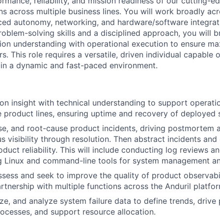
ormance, reliability, and mission readiness of our cutting-
ns across multiple business lines. You will work broadly ac
ed autonomy, networking, and hardware/software integrati
roblem-solving skills and a disciplined approach, you will b
ion understanding with operational execution to ensure m
s. This role requires a versatile, driven individual capable
 in a dynamic and fast-paced environment.
n insight with technical understanding to support operati
e product lines, ensuring uptime and recovery of deployed 
se, and root-cause product incidents, driving postmortem 
s visibility through resolution. Then abstract incidents and
duct reliability. This will include conducting log reviews a
ing Linux and command-line tools for system management and
ssess and seek to improve the quality of product observabi
artnership with multiple functions across the Anduril platfo
ize, and analyze system failure data to define trends, drive
ocesses, and support resource allocation.