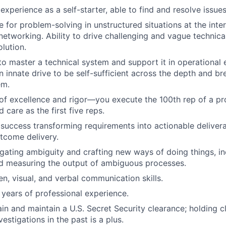
xperience as a self-starter, able to find and resolve issue
e for problem-solving in unstructured situations at the inte
networking. Ability to drive challenging and vague technic
olution.
 to master a technical system and support it in operational
 innate drive to be self-sufficient across the depth and br
em.
 of excellence and rigor—you execute the 100th rep of a pr
care as the first five reps.
uccess transforming requirements into actionable delivera
tcome delivery.
gating ambiguity and crafting new ways of doing things, in
nd measuring the output of ambiguous processes.
en, visual, and verbal communication skills.
years of professional experience.
tain and maintain a U.S. Secret Security clearance; holding 
stigations in the past is a plus.