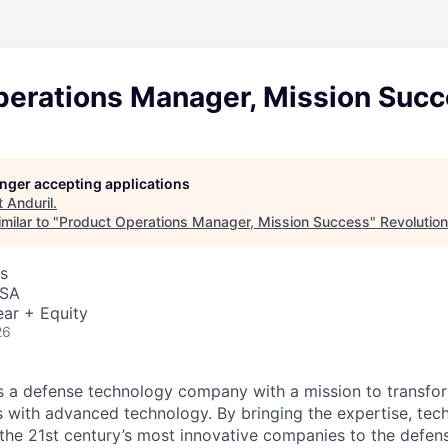
perations Manager, Mission Suc
longer accepting applications
t
Anduril
.
milar to "
Product Operations Manager, Mission Success
"
Revolution
s
USA
ar + Equity
26
 is a defense technology company with a mission to transfor
es with advanced technology. By bringing the expertise, tec
the 21st century’s most innovative companies to the defens