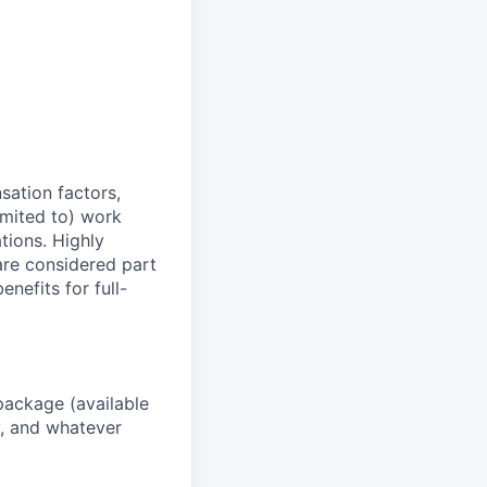
sation factors,
imited to) work
ations. Highly
 are considered part
enefits for full-
package (available
y, and whatever