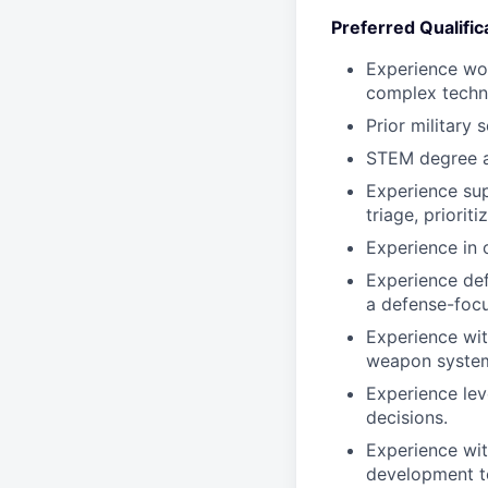
Preferred Qualific
Experience wor
complex technic
Prior military 
STEM degree a
Experience sup
triage, priorit
Experience in 
Experience def
a defense-focu
Experience wi
weapon system
Experience lev
decisions.
Experience wit
development to