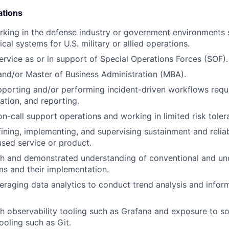
ations
king in the defense industry or government environments 
al systems for U.S. military or allied operations.
service as or in support of Special Operations Forces (SOF).
nd/or Master of Business Administration (MBA).
porting and/or performing incident-driven workflows requir
ization, and reporting.
on-call support operations and working in limited risk tole
ining, implementing, and supervising sustainment and reliab
sed service or product.
th and demonstrated understanding of conventional and un
s and their implementation.
eraging data analytics to conduct trend analysis and infor
h observability tooling such as Grafana and exposure to s
oling such as Git.