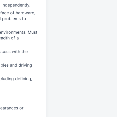
s independently.
rface of hardware,
al problems to
 environments. Must
eadth of a
ocess with the
bles and driving
cluding defining,
clearances or