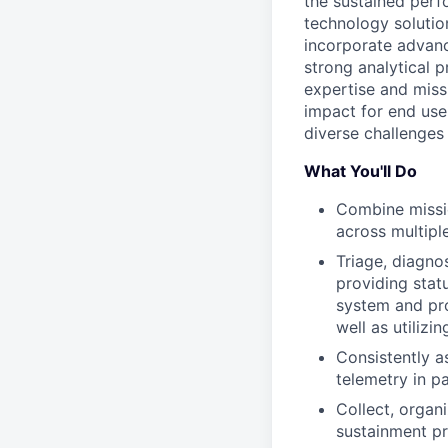
the sustained perf
technology solutio
incorporate advanc
strong analytical p
expertise and miss
impact for end user
diverse challenges
What You'll Do
Combine missio
across multipl
Triage, diagno
providing statu
system and pro
well as utiliz
Consistently a
telemetry in p
Collect, organ
sustainment pr