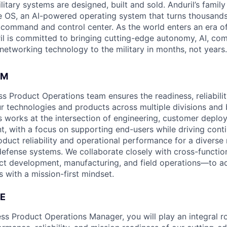
itary systems are designed, built and sold. Anduril’s family
 OS, an AI-powered operating system that turns thousands
D command and control center. As the world enters an era of
il is committed to bringing cutting-edge autonomy, AI, com
 networking technology to the military in months, not years.
AM
s Product Operations team ensures the readiness, reliabilit
ur technologies and products across multiple divisions and 
 works at the intersection of engineering, customer deplo
t, with a focus on supporting end-users while driving cont
duct reliability and operational performance for a divers
defense systems. We collaborate closely with cross-functi
ct development, manufacturing, and field operations—to a
 with a mission-first mindset.
E
ss Product Operations Manager, you will play an integral ro