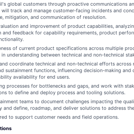
l's global customers through proactive communications an
 will track and manage customer-facing incidents and conc
e, mitigation, and communication of resolution.
aluation and improvement of product capabilities, analyzi
and feedback for capability requirements, product perfor
ctionality.
ness of current product specifications across multiple pro
 in understanding between technical and non-technical sta
d coordinate technical and non-technical efforts across m
nd sustainment functions, influencing decision-making and d
lity availability for end users.
ing processes for bottlenecks and gaps, and work with sta
ions to define and deploy process and tooling solutions.
ainment teams to document challenges impacting the quali
ry and define, roadmap, and deliver solutions to address th
ired to support customer needs and field operations.
tions