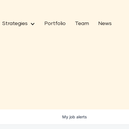
Strategies
Portfolio
Team
News
My
job
alerts