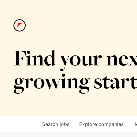
Find your nex
growing star
Search
jobs
Explore
companies
J