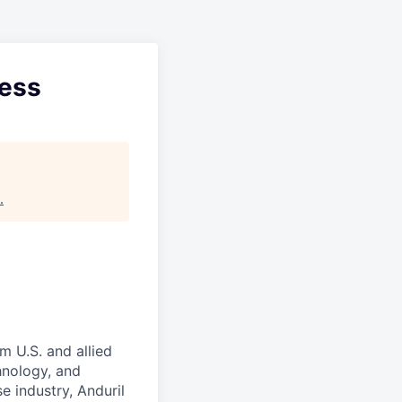
cess
.
m U.S. and allied
hnology, and
e industry, Anduril