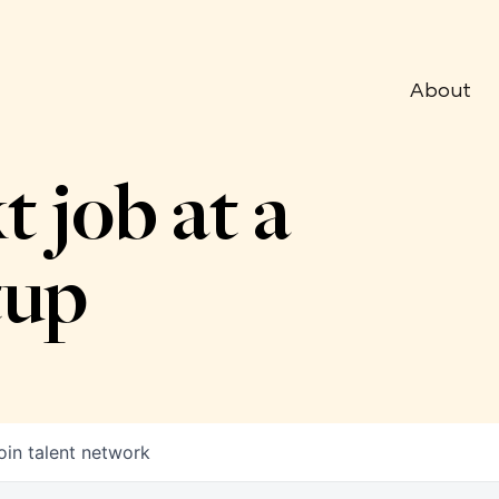
About
t job at a
tup
oin talent network