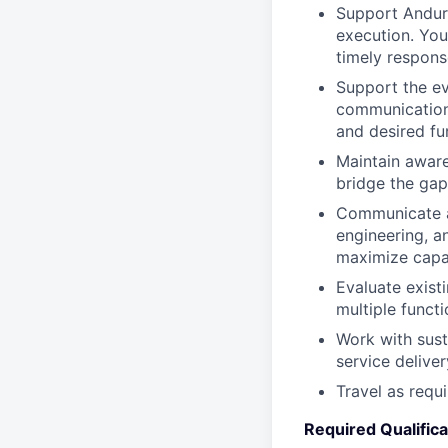
Support Anduri
execution. You
timely respons
Support the ev
communication 
and desired fun
Maintain aware
bridge the gap
Communicate an
engineering, a
maximize capabi
Evaluate exist
multiple funct
Work with sust
service delive
Travel as requ
Required Qualifica