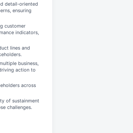
d detail-oriented
erns, ensuring
ng customer
mance indicators,
duct lines and
keholders.
ultiple business,
riving action to
keholders across
ty of sustainment
ese challenges.