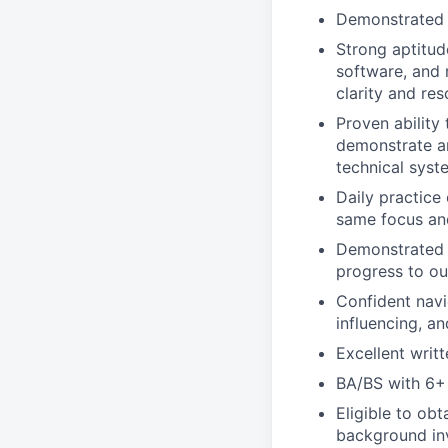
Demonstrated e
Strong aptitud
software, and 
clarity and res
Proven ability
demonstrate an
technical syst
Daily practice
same focus and 
Demonstrated s
progress to ou
Confident navi
influencing, a
Excellent writt
BA/BS with 6+ 
Eligible to ob
background inve