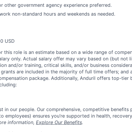
 or other government agency experience preferred.
o work non-standard hours and weekends as needed.
00 USD
or this role is an estimate based on a wide range of compen
alary only. Actual salary offer may vary based on (but not l
on and/or training, critical skills, and/or business consider
grants are included in the majority of full time offers; and
compensation package. Additionally, Anduril offers top-tier b
cluding:
est in our people. Our comprehensive, competitive benefits 
t to employees) ensures you’re supported in health, recover
ore information,
Explore Our Benefits
.