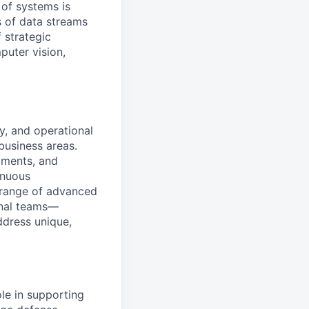
 of systems is
 of data streams
 strategic
puter vision,
y, and operational
business areas.
yments, and
inuous
e range of advanced
onal teams—
ddress unique,
le in supporting