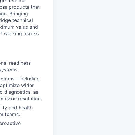
edge defense
ross products that
on. Bringing
ridge technical
aximum value and
 of working across
onal readiness
systems.
actions—including
 optimize wider
nd diagnostics, as
 issue resolution.
lity and health
rm teams.
 proactive