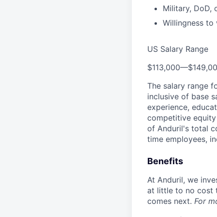
Military, DoD,
Willingness t
US Salary Range
$113,000
—
$149,0
The salary range f
inclusive of base s
experience, educati
competitive equity 
of Anduril's total 
time employees, in
Benefits
At Anduril, we inv
at little to no cos
comes next.
For m