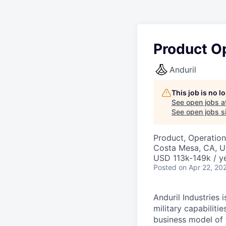
Product O
Anduril
This job is no 
See open jobs a
See open jobs si
Product, Operation
Costa Mesa, CA, 
USD 113k-149k / ye
Posted
on Apr 22, 20
Anduril Industries
military capabiliti
business model of 