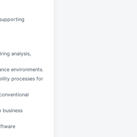
supporting
ing analysis,
rance environments.
ility processes for
conventional
m business
oftware