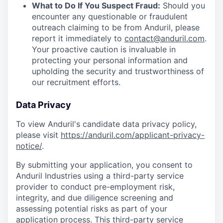
What to Do If You Suspect Fraud:
Should you
encounter any questionable or fraudulent
outreach claiming to be from Anduril, please
report it immediately to
contact@anduril.com
.
Your proactive caution is invaluable in
protecting your personal information and
upholding the security and trustworthiness of
our recruitment efforts.
Data Privacy
To view Anduril's candidate data privacy policy,
please visit
https://anduril.com/applicant-privacy-
notice/
.
By submitting your application, you consent to
Anduril Industries using a third-party service
provider to conduct pre-employment risk,
integrity, and due diligence screening and
assessing potential risks as part of your
application process. This third-party service