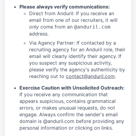
Please always verify communications:
Direct from Anduril: If you receive an
email from one of our recruiters, it will
only
come from an
@anduril.com
address.
Via Agency Partner: If contacted by a
recruiting agency for an Anduril role, their
email will clearly identify their agency. If
you suspect any suspicious activity,
please verify the agency's authenticity by
reaching out to
contact@anduril.com
.
Exercise Caution with Unsolicited Outreach:
If you receive any communication that
appears suspicious, contains grammatical
errors, or makes unusual requests, do not
engage. Always confirm the sender's email
domain is @anduril.com before providing any
personal information or clicking on links.