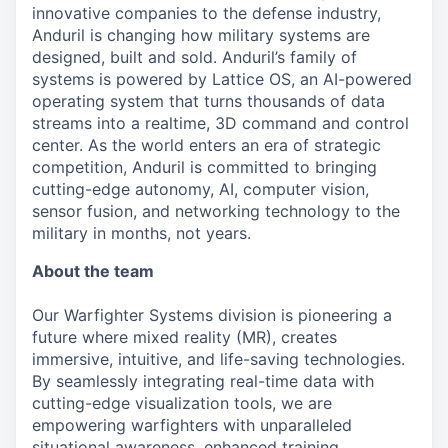
innovative companies to the defense industry,
Anduril is changing how military systems are
designed, built and sold. Anduril’s family of
systems is powered by Lattice OS, an AI-powered
operating system that turns thousands of data
streams into a realtime, 3D command and control
center. As the world enters an era of strategic
competition, Anduril is committed to bringing
cutting-edge autonomy, AI, computer vision,
sensor fusion, and networking technology to the
military in months, not years.
About the team
Our Warfighter Systems division is pioneering a
future where mixed reality (MR), creates
immersive, intuitive, and life-saving technologies.
By seamlessly integrating real-time data with
cutting-edge visualization tools, we are
empowering warfighters with unparalleled
situational awareness, enhanced training