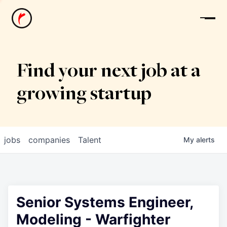
News
Find your next job at a
growing startup
jobs
companies
Talent
My
alerts
Senior Systems Engineer,
Modeling - Warfighter