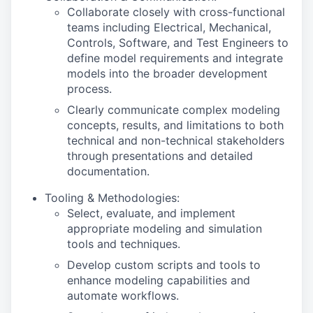
Collaborate closely with cross-functional
teams including Electrical, Mechanical,
Controls, Software, and Test Engineers to
define model requirements and integrate
models into the broader development
process.
Clearly communicate complex modeling
concepts, results, and limitations to both
technical and non-technical stakeholders
through presentations and detailed
documentation.
Tooling & Methodologies:
Select, evaluate, and implement
appropriate modeling and simulation
tools and techniques.
Develop custom scripts and tools to
enhance modeling capabilities and
automate workflows.