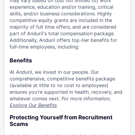
may vary based on (but not limited to) work
experience, education and/or training, critical
skills, and/or business considerations. Highly
competitive equity grants are included in the
majority of full time offers; and are considered
part of Anduril's total compensation package.
Additionally, Anduril offers top-tier benefits for
full-time employees, including:
Benefits
At Anduril, we invest in our people. Our
comprehensive, competitive benefits package
(available at little to no cost to employees)
ensures you’re supported in health, recovery, and
whatever comes next.
For more information,
Explore Our Benefits
.
Protecting Yourself from Recruitment
Scams