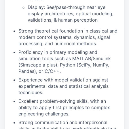
Display: See/pass-through
n
ear eye
display arch
i
tectures
,
optical modeling
,
validations
, & human perception
Strong theoretical foundation in classical and
modern control systems, dynamics, signal
processing, and numerical methods.
Proficiency in primary modeling and
simulation tools such as MATLAB/Simulink
(Simscape a plus), Python (SciPy, NumPy,
Pandas), or C/C++.
Experience with model validation against
experimental data and statistical analysis
techniques.
Excellent problem-solving skills, with an
ability to apply first principles to complex
engineering challenges.
Strong communication and interpersonal
skills, with the ability to work effectively in a