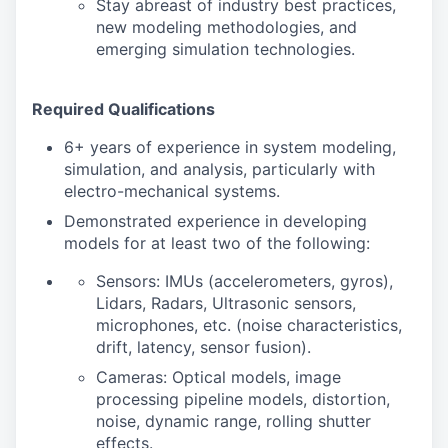
Stay abreast of industry best practices,
new modeling methodologies, and
emerging simulation technologies.
Required Qualifications
6+ years of experience in system modeling,
simulation, and analysis, particularly with
electro-mechanical systems.
Demonstrated experience in developing
models for at least two of the following:
Sensors: IMUs (accelerometers, gyros),
Lidars, Radars, Ultrasonic sensors,
microphones, etc. (noise characteristics,
drift, latency, sensor fusion).
Cameras: Optical models, image
processing pipeline models, distortion,
noise, dynamic range, rolling shutter
effects.