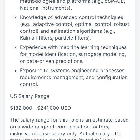
methodologies and platforms (e.g., dSPACE,
National Instruments).
Knowledge of advanced control techniques
(e.g., adaptive control, optimal control, robust
control) and estimation algorithms (e.g.,
Kalman filters, particle filters).
Experience with machine learning techniques
for model identification, surrogate modeling,
or data-driven predictions.
Exposure to systems engineering processes,
requirements management, and configuration
control.
US Salary Range
$182,000
—
$241,000 USD
The salary range for this role is an estimate based
on a wide range of compensation factors,
inclusive of base salary only. Actual salary offer