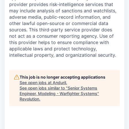
provider provides risk-intelligence services that
may include analysis of sanctions and watchlists,
adverse media, public-record information, and
other lawful open-source or commercial data
sources. This third-party service provider does
not act as a consumer reporting agency. Use of
this provider helps to ensure compliance with
applicable laws and protect technology,
intellectual property, and organizational security.
This job is no longer accepting applications
See open jobs at
Anduril
.
See open jobs similar to "
Senior Systems
Engineer, Modeling - Warfighter Systems
"
Revolution
.