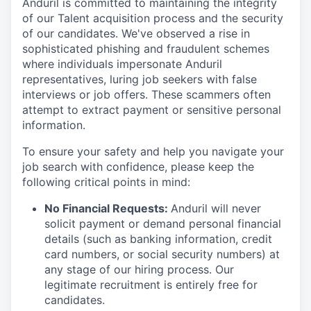
Anduril is committed to maintaining the integrity
of our Talent acquisition process and the security
of our candidates. We've observed a rise in
sophisticated phishing and fraudulent schemes
where individuals impersonate Anduril
representatives, luring job seekers with false
interviews or job offers. These scammers often
attempt to extract payment or sensitive personal
information.
To ensure your safety and help you navigate your
job search with confidence, please keep the
following critical points in mind:
No Financial Requests:
Anduril will never
solicit payment or demand personal financial
details (such as banking information, credit
card numbers, or social security numbers) at
any stage of our hiring process. Our
legitimate recruitment is entirely free for
candidates.