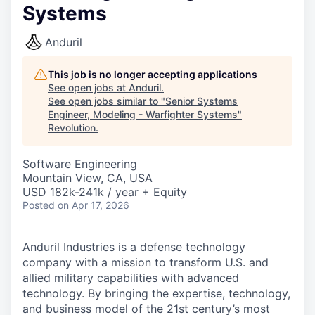
Systems
Anduril
This job is no longer accepting applications
See open jobs at
Anduril
.
See open jobs similar to "
Senior Systems
Engineer, Modeling - Warfighter Systems
"
Revolution
.
Software Engineering
Mountain View, CA, USA
USD 182k-241k / year + Equity
Posted
on Apr 17, 2026
Anduril Industries is a defense technology
company with a mission to transform U.S. and
allied military capabilities with advanced
technology. By bringing the expertise, technology,
and business model of the 21st century’s most