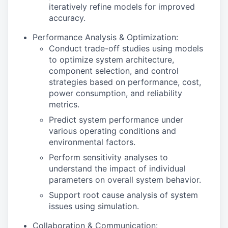
iteratively refine models for improved
accuracy.
Performance Analysis & Optimization:
Conduct trade-off studies using models
to optimize system architecture,
component selection, and control
strategies based on performance, cost,
power consumption, and reliability
metrics.
Predict system performance under
various operating conditions and
environmental factors.
Perform sensitivity analyses to
understand the impact of individual
parameters on overall system behavior.
Support root cause analysis of system
issues using simulation.
Collaboration & Communication: