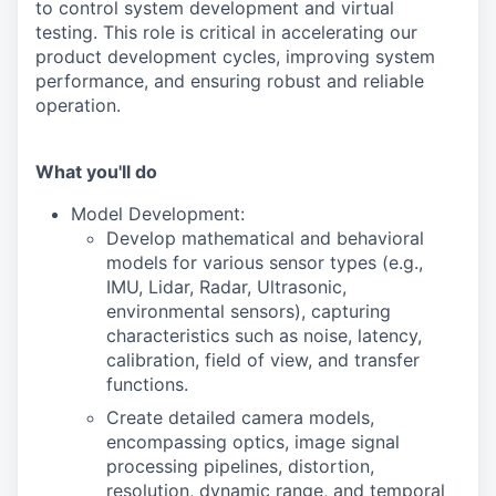
to control system development and virtual
testing. This role is critical in accelerating our
product development cycles, improving system
performance, and ensuring robust and reliable
operation.
What you'll do
Model Development:
Develop mathematical and behavioral
models for various sensor types (e.g.,
IMU, Lidar, Radar, Ultrasonic,
environmental sensors), capturing
characteristics such as noise, latency,
calibration, field of view, and transfer
functions.
Create detailed camera models,
encompassing optics, image signal
processing pipelines, distortion,
resolution, dynamic range, and temporal