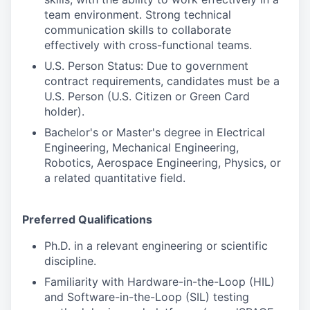
team environment. Strong technical
communication skills to collaborate
effectively with cross-functional teams.
U.S. Person Status: Due to government
contract requirements, candidates must be a
U.S. Person (U.S. Citizen or Green Card
holder).
Bachelor's or Master's degree in Electrical
Engineering, Mechanical Engineering,
Robotics, Aerospace Engineering, Physics, or
a related quantitative field.
Preferred Qualifications
Ph.D. in a relevant engineering or scientific
discipline.
Familiarity with Hardware-in-the-Loop (HIL)
and Software-in-the-Loop (SIL) testing