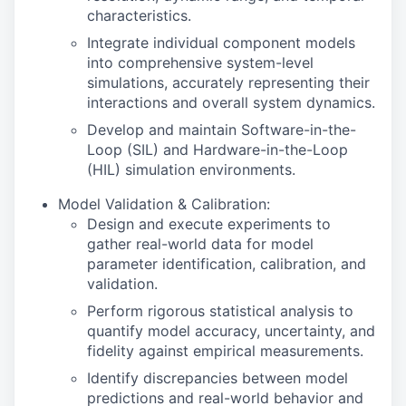
characteristics.
Integrate individual component models
into comprehensive system-level
simulations, accurately representing their
interactions and overall system dynamics.
Develop and maintain Software-in-the-
Loop (SIL) and Hardware-in-the-Loop
(HIL) simulation environments.
Model Validation & Calibration:
Design and execute experiments to
gather real-world data for model
parameter identification, calibration, and
validation.
Perform rigorous statistical analysis to
quantify model accuracy, uncertainty, and
fidelity against empirical measurements.
Identify discrepancies between model
predictions and real-world behavior and