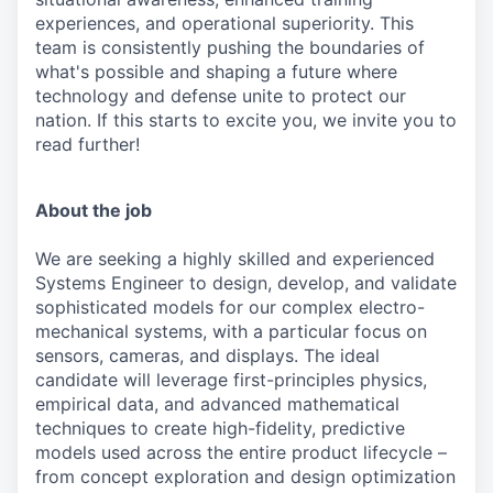
experiences, and operational superiority. This
team is consistently pushing the boundaries of
what's possible and shaping a future where
technology and defense unite to protect our
nation. If this starts to excite you, we invite you to
read further!
About the job
We are seeking a highly skilled and experienced
Systems Engineer to design, develop, and validate
sophisticated models for our complex electro-
mechanical systems, with a particular focus on
sensors, cameras, and displays. The ideal
candidate will leverage first-principles physics,
empirical data, and advanced mathematical
techniques to create high-fidelity, predictive
models used across the entire product lifecycle –
from concept exploration and design optimization