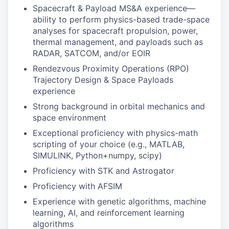
Spacecraft & Payload MS&A experience—
ability to perform physics-based trade-space
analyses for spacecraft propulsion, power,
thermal management, and payloads such as
RADAR, SATCOM, and/or EOIR
Rendezvous Proximity Operations (RPO)
Trajectory Design & Space Payloads
experience
Strong background in orbital mechanics and
space environment
Exceptional proficiency with physics-math
scripting of your choice (e.g., MATLAB,
SIMULINK, Python+numpy, scipy)
Proficiency with STK and Astrogator
Proficiency with AFSIM
Experience with genetic algorithms, machine
learning, AI, and reinforcement learning
algorithms