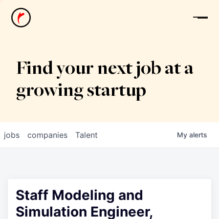
News
Find your next job at a
growing startup
jobs
companies
Talent
My
alerts
Staff Modeling and
Simulation Engineer,