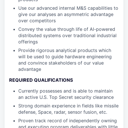
Use our advanced internal M&S capabilities to
give our analyses an asymmetric advantage
over competitors
Convey the value through life of AI-powered
distributed systems over traditional industrial
offerings
Provide rigorous analytical products which
will be used to guide hardware engineering
and convince stakeholders of our value
advantage
REQUIRED QUALIFICATIONS
Currently possesses and is able to maintain
an active U.S. Top Secret security clearance
Strong domain experience in fields like missile
defense, Space, radar, sensor fusion, etc.
Proven track record of independently owning
and executing program deliverables with little