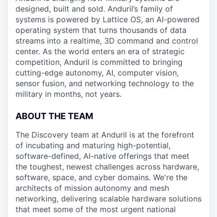
designed, built and sold. Anduril’s family of
systems is powered by Lattice OS, an AI-powered
operating system that turns thousands of data
streams into a realtime, 3D command and control
center. As the world enters an era of strategic
competition, Anduril is committed to bringing
cutting-edge autonomy, AI, computer vision,
sensor fusion, and networking technology to the
military in months, not years.
ABOUT THE TEAM
The Discovery team at Anduril is at the forefront
of incubating and maturing high-potential,
software-defined, AI-native offerings that meet
the toughest, newest challenges across hardware,
software, space, and cyber domains. We're the
architects of mission autonomy and mesh
networking, delivering scalable hardware solutions
that meet some of the most urgent national