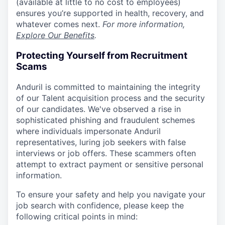
(available at little to no cost to employees)
ensures you’re supported in health, recovery, and
whatever comes next.
For more information,
Explore Our Benefits
.
Protecting Yourself from Recruitment
Scams
Anduril is committed to maintaining the integrity
of our Talent acquisition process and the security
of our candidates. We've observed a rise in
sophisticated phishing and fraudulent schemes
where individuals impersonate Anduril
representatives, luring job seekers with false
interviews or job offers. These scammers often
attempt to extract payment or sensitive personal
information.
To ensure your safety and help you navigate your
job search with confidence, please keep the
following critical points in mind: