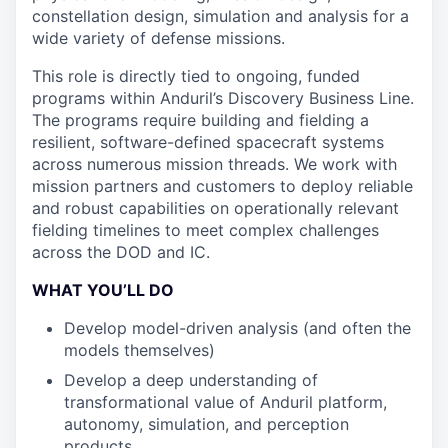
constellation design, simulation and analysis for a
wide variety of defense missions.
This role is directly tied to ongoing, funded
programs within Anduril’s Discovery Business Line.
The programs require building and fielding a
resilient, software-defined spacecraft systems
across numerous mission threads. We work with
mission partners and customers to deploy reliable
and robust capabilities on operationally relevant
fielding timelines to meet complex challenges
across the DOD and IC.
WHAT YOU’LL DO
Develop model-driven analysis (and often the
models themselves)
Develop a deep understanding of
transformational value of Anduril platform,
autonomy, simulation, and perception
products