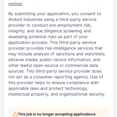
notice/
.
By submitting your application, you consent to
Anduril Industries using a third-party service
provider to conduct pre-employment risk,
integrity, and due diligence screening and
assessing potential risks as part of your
application process. This third-party service
provider provides risk-intelligence services that
may include analysis of sanctions and watchlists,
adverse media, public-record information, and
other lawful open-source or commercial data
sources. This third-party service provider does
not act as a consumer reporting agency. Use of
this provider helps to ensure compliance with
applicable laws and protect technology,
intellectual property, and organizational security.
This job is no longer accepting applications