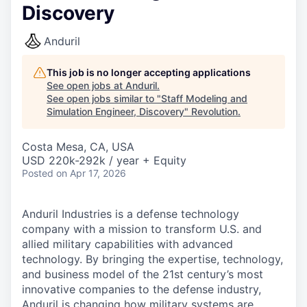
Discovery
Anduril
This job is no longer accepting applications
See open jobs at
Anduril
.
See open jobs similar to "
Staff Modeling and
Simulation Engineer, Discovery
"
Revolution
.
Costa Mesa, CA, USA
USD 220k-292k / year + Equity
Posted
on Apr 17, 2026
Anduril Industries is a defense technology
company with a mission to transform U.S. and
allied military capabilities with advanced
technology. By bringing the expertise, technology,
and business model of the 21st century’s most
innovative companies to the defense industry,
Anduril is changing how military systems are