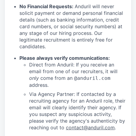
No Financial Requests:
Anduril will never
solicit payment or demand personal financial
details (such as banking information, credit
card numbers, or social security numbers) at
any stage of our hiring process. Our
legitimate recruitment is entirely free for
candidates.
Please always verify communications:
Direct from Anduril: If you receive an
email from one of our recruiters, it will
only
come from an
@anduril.com
address.
Via Agency Partner: If contacted by a
recruiting agency for an Anduril role, their
email will clearly identify their agency. If
you suspect any suspicious activity,
please verify the agency's authenticity by
reaching out to
contact@anduril.com
.