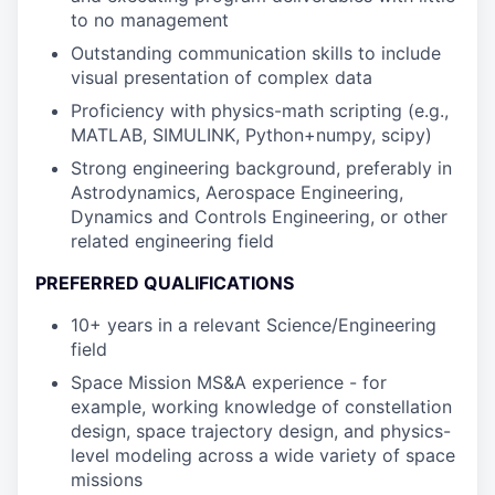
to no management
Outstanding communication skills to include
visual presentation of complex data
Proficiency with physics-math scripting (e.g.,
MATLAB, SIMULINK, Python+numpy, scipy)
Strong engineering background, preferably in
Astrodynamics, Aerospace Engineering,
Dynamics and Controls Engineering, or other
related engineering field
PREFERRED QUALIFICATIONS
10+ years in a relevant Science/Engineering
field
Space Mission MS&A experience - for
example, working knowledge of constellation
design, space trajectory design, and physics-
level modeling across a wide variety of space
missions