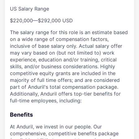
US Salary Range
$220,000
—
$292,000 USD
The salary range for this role is an estimate based
on a wide range of compensation factors,
inclusive of base salary only. Actual salary offer
may vary based on (but not limited to) work
experience, education and/or training, critical
skills, and/or business considerations. Highly
competitive equity grants are included in the
majority of full time offers; and are considered
part of Anduril's total compensation package.
Additionally, Anduril offers top-tier benefits for
full-time employees, including:
Benefits
At Anduril, we invest in our people. Our
comprehensive, competitive benefits package