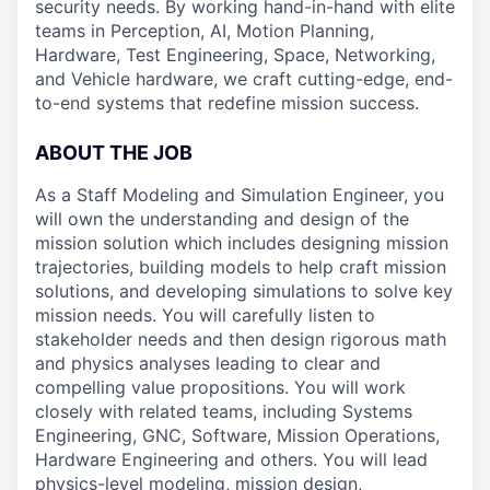
security needs. By working hand-in-hand with elite
teams in Perception, AI, Motion Planning,
Hardware, Test Engineering, Space, Networking,
and Vehicle hardware, we craft cutting-edge, end-
to-end systems that redefine mission success.
ABOUT THE JOB
As a Staff Modeling and Simulation Engineer, you
will own the understanding and design of the
mission solution which includes designing mission
trajectories, building models to help craft mission
solutions, and developing simulations to solve key
mission needs. You will carefully listen to
stakeholder needs and then design rigorous math
and physics analyses leading to clear and
compelling value propositions. You will work
closely with related teams, including Systems
Engineering, GNC, Software, Mission Operations,
Hardware Engineering and others. You will lead
physics-level modeling, mission design,