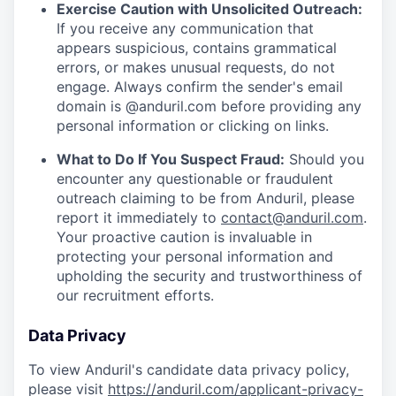
Exercise Caution with Unsolicited Outreach:
If you receive any communication that
appears suspicious, contains grammatical
errors, or makes unusual requests, do not
engage. Always confirm the sender's email
domain is @anduril.com before providing any
personal information or clicking on links.
What to Do If You Suspect Fraud:
Should you
encounter any questionable or fraudulent
outreach claiming to be from Anduril, please
report it immediately to
contact@anduril.com
.
Your proactive caution is invaluable in
protecting your personal information and
upholding the security and trustworthiness of
our recruitment efforts.
Data Privacy
To view Anduril's candidate data privacy policy,
please visit
https://anduril.com/applicant-privacy-