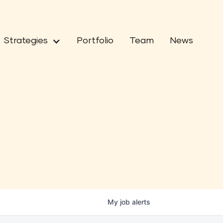
Strategies
Portfolio
Team
News
My
job
alerts