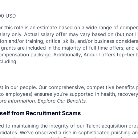
00 USD
or this role is an estimate based on a wide range of compen
alary only. Actual salary offer may vary based on (but not l
on and/or training, critical skills, and/or business consider
grants are included in the majority of full time offers; and
compensation package. Additionally, Anduril offers top-tier b
cluding:
est in our people. Our comprehensive, competitive benefits 
t to employees) ensures you’re supported in health, recover
ore information,
Explore Our Benefits
.
rself from Recruitment Scams
d to maintaining the integrity of our Talent acquisition pr
ndidates. We've observed a rise in sophisticated phishing an