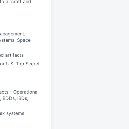
o aircraft and
Management,
Systems, Space
d artifacts
for U.S. Top Secret
acts - Operational
, BDDs, IBDs,
lex systems