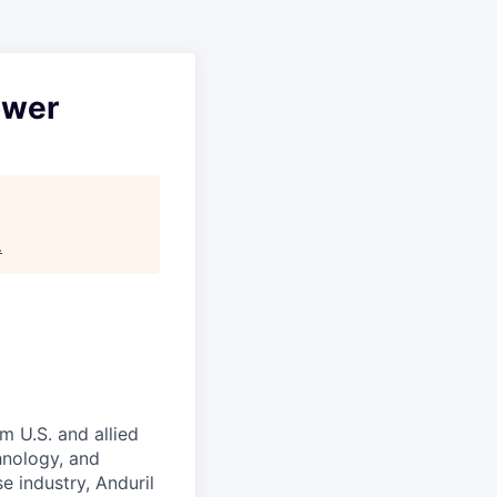
ower
.
m U.S. and allied
hnology, and
e industry, Anduril