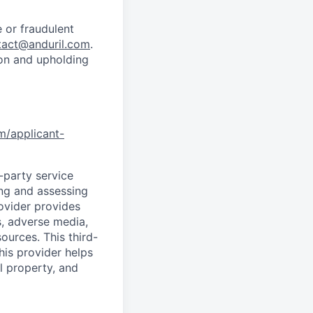
 or fraudulent
tact@anduril.com
.
ion and upholding
om/applicant-
d-party service
ing and assessing
rovider provides
s, adverse media,
ources. This third-
his provider helps
l property, and