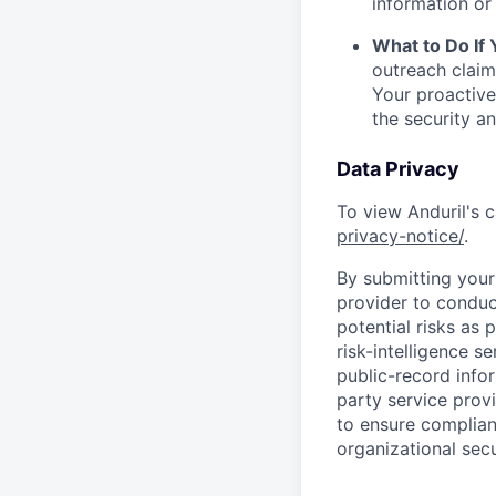
information or 
What to Do If
outreach claim
Your proactive
the security a
Data Privacy
To view Anduril's c
privacy-notice/
.
By submitting your 
provider to conduc
potential risks as 
risk-intelligence s
public-record info
party service prov
to ensure complian
organizational secu