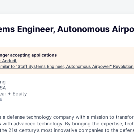
tems Engineer, Autonomous Airp
longer accepting applications
t
Anduril
.
milar to "
Staff Systems Engineer, Autonomous Airpower
"
Revolution
ing
USA
ear + Equity
26
 is a defense technology company with a mission to transfor
es with advanced technology. By bringing the expertise, tec
the 21st century’s most innovative companies to the defens