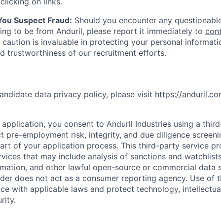
clicking on links.
 You Suspect Fraud:
Should you encounter any questionable
ing to be from Anduril, please report it immediately to
con
 caution is invaluable in protecting your personal informat
nd trustworthiness of our recruitment efforts.
andidate data privacy policy, please visit
https://anduril.c
application, you consent to Anduril Industries using a thir
t pre-employment risk, integrity, and due diligence screen
part of your application process. This third-party service p
ervices that may include analysis of sanctions and watchlist
rmation, and other lawful open-source or commercial data s
ider does not act as a consumer reporting agency. Use of t
ce with applicable laws and protect technology, intellectua
rity.