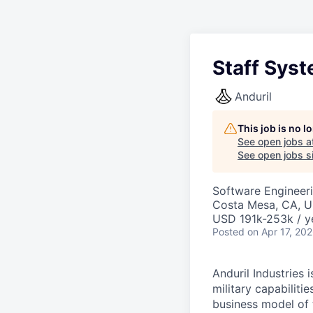
Staff Sys
Anduril
This job is no 
See open jobs a
See open jobs si
Software Engineer
Costa Mesa, CA, 
USD 191k-253k / y
Posted
on Apr 17, 20
Anduril Industries
military capabiliti
business model of 