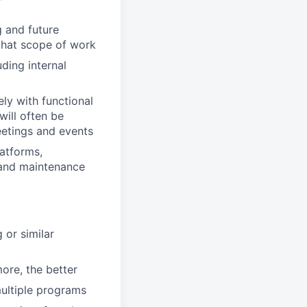
g and future
that scope of work
ding internal
ly with functional
will often be
eetings and events
atforms,
 and maintenance
 or similar
ore, the better
ultiple programs