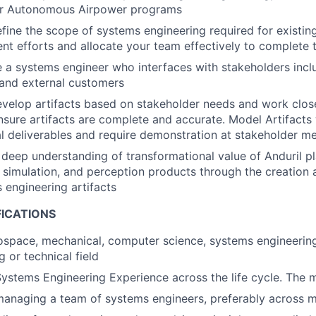
for Autonomous Airpower programs
efine the scope of systems engineering required for existin
t efforts and allocate your team effectively to complete 
e a systems engineer who interfaces with stakeholders inclu
and external customers
evelop artifacts based on stakeholder needs and work close
nsure artifacts are complete and accurate. Model Artifacts 
l deliverables and require demonstration at stakeholder m
deep understanding of transformational value of Anduril pl
simulation, and perception products through the creation
 engineering artifacts
FICATIONS
rospace, mechanical, computer science, systems engineering
g or technical field
ystems Engineering Experience across the life cycle. The m
anaging a team of systems engineers, preferably across m