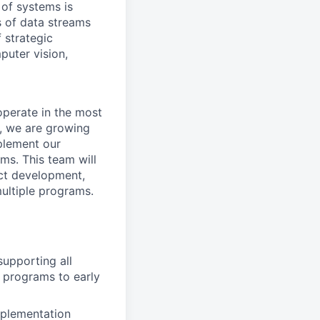
 of systems is
 of data streams
 strategic
puter vision,
perate in the most
, we are growing
plement our
ms. This team will
uct development,
ultiple programs.
supporting all
 programs to early
mplementation