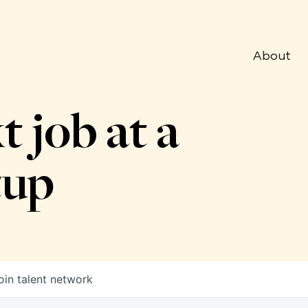
About
t job at a
tup
oin talent network