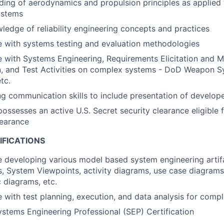
ing of aerodynamics and propulsion principles as applied t
ystems
ledge of reliability engineering concepts and practices
 with systems testing and evaluation methodologies
e with Systems Engineering, Requirements Elicitation and 
on, and Test Activities on complex systems - DoD Weapon 
tc.
g communication skills to include presentation of develope
possesses an active U.S. Secret security clearance eligible 
learance
IFICATIONS
 developing various model based system engineering artif
, System Viewpoints, activity diagrams, use case diagrams
 diagrams, etc.
 with test planning, execution, and data analysis for comp
tems Engineering Professional (SEP) Certification