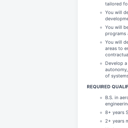
tailored 
You will d
developmen
You will b
programs 
You will d
areas to e
contractua
Develop a 
autonomy, 
of systems
REQUIRED QUALI
B.S. in ae
engineerin
8+ years S
2+ years m