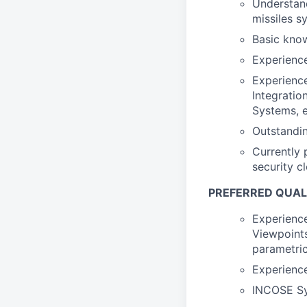
Understand
missiles s
Basic know
Experience
Experienc
Integrati
Systems, e
Outstandin
Currently 
security c
PREFERRED QUAL
Experience
Viewpoints
parametric
Experience
INCOSE Sys