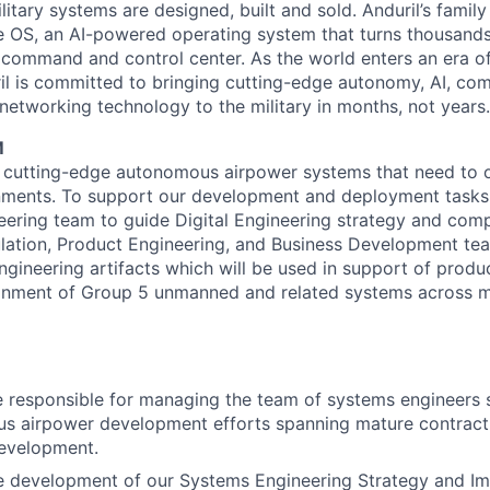
itary systems are designed, built and sold. Anduril’s family
 OS, an AI-powered operating system that turns thousands
D command and control center. As the world enters an era of
il is committed to bringing cutting-edge autonomy, AI, com
 networking technology to the military in months, not years.
M
 cutting-edge autonomous airpower systems that need to o
ments. To support our development and deployment tasks
ering team to guide Digital Engineering strategy and com
ation, Product Engineering, and Business Development tea
gineering artifacts which will be used in support of prod
ainment of Group 5 unmanned and related systems across m
e responsible for managing the team of systems engineers 
s airpower development efforts spanning mature contract
evelopment.
he development of our Systems Engineering Strategy and I