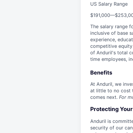
US Salary Range
$191,000
—
$253,0
The salary range f
inclusive of base s
experience, educati
competitive equity 
of Anduril's total 
time employees, in
Benefits
At Anduril, we inv
at little to no cos
comes next.
For m
Protecting You
Anduril is committe
security of our ca