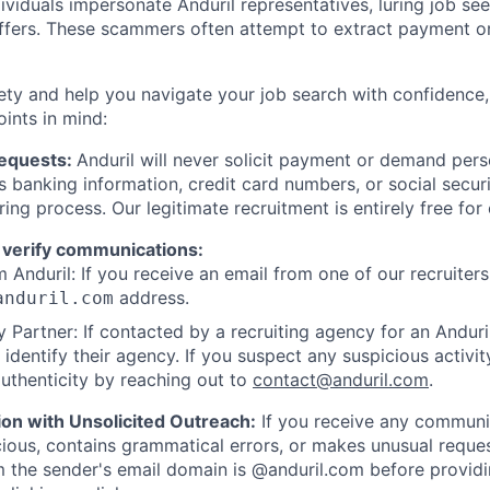
viduals impersonate Anduril representatives, luring job see
offers. These scammers often attempt to extract payment or
ety and help you navigate your job search with confidence,
oints in mind:
Requests:
Anduril will never solicit payment or demand perso
as banking information, credit card numbers, or social secu
ring process. Our legitimate recruitment is entirely free for
 verify communications:
 Anduril: If you receive an email from one of our recruiters,
address.
anduril.com
 Partner: If contacted by a recruiting agency for an Anduril 
y identify their agency. If you suspect any suspicious activit
uthenticity by reaching out to
contact@anduril.com
.
ion with Unsolicited Outreach:
If you receive any communi
ious, contains grammatical errors, or makes unusual reque
 the sender's email domain is @anduril.com before provid