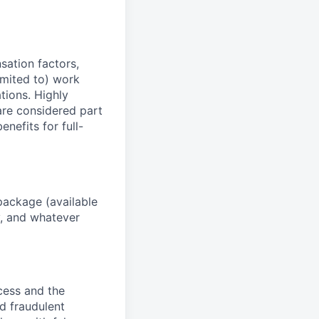
sation factors,
imited to) work
ations. Highly
 are considered part
enefits for full-
package (available
y, and whatever
ocess and the
d fraudulent