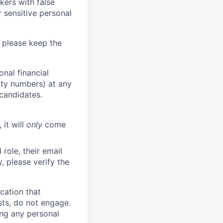
kers with false
 sensitive personal
 please keep the
nal financial
rity numbers) at any
 candidates.
 it will
only
come
role, their email
y, please verify the
cation that
sts, do not engage.
ing any personal