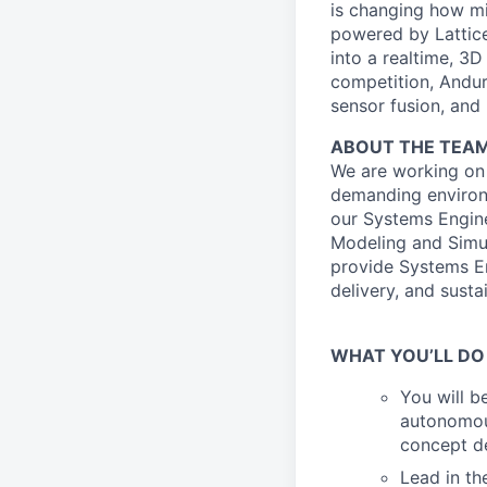
is changing how mil
powered by Lattice
into a realtime, 3
competition, Andur
sensor fusion, and
ABOUT THE TEA
We are working on
demanding environ
our Systems Engine
Modeling and Simul
provide Systems En
delivery, and sust
WHAT YOU’LL DO
You will b
autonomou
concept d
Lead in t