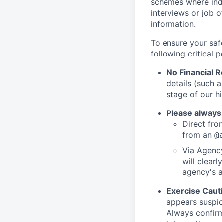
schemes where indi
interviews or job 
information.
To ensure your saf
following critical p
No Financial 
details (such 
stage of our hi
Please always
Direct from
from an
@
Via Agency
will clearl
agency's a
Exercise Caut
appears suspic
Always confirm