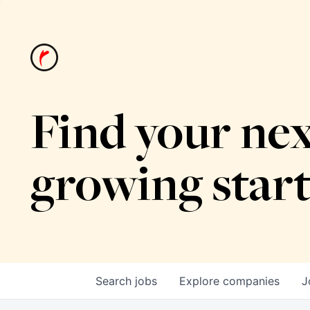
Find your nex
growing star
Search
jobs
Explore
companies
J