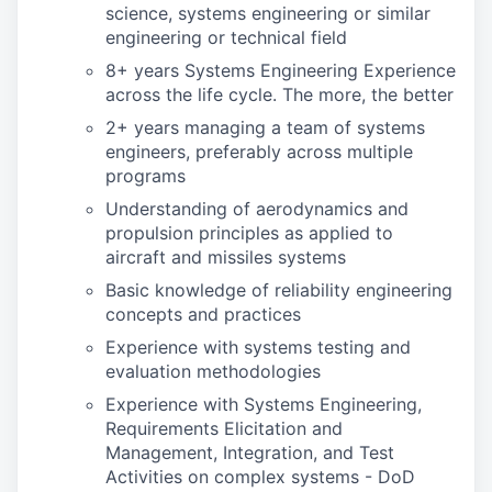
science, systems engineering or similar
engineering or technical field
8+ years Systems Engineering Experience
across the life cycle. The more, the better
2+ years managing a team of systems
engineers, preferably across multiple
programs
Understanding of aerodynamics and
propulsion principles as applied to
aircraft and missiles systems
Basic knowledge of reliability engineering
concepts and practices
Experience with systems testing and
evaluation methodologies
Experience with Systems Engineering,
Requirements Elicitation and
Management, Integration, and Test
Activities on complex systems - DoD