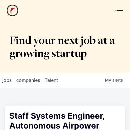
News
Find your next job at a
growing startup
jobs
companies
Talent
My
alerts
Staff Systems Engineer,
Autonomous Airpower