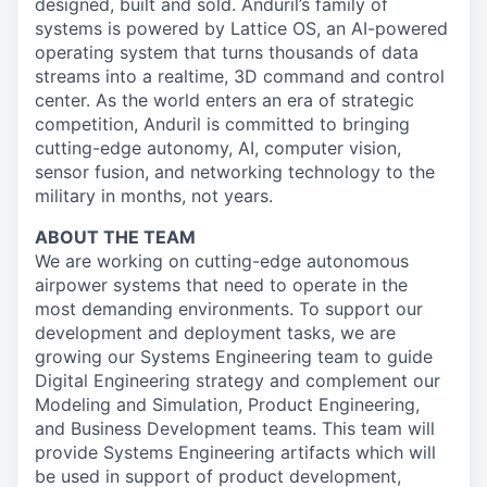
designed, built and sold. Anduril’s family of
systems is powered by Lattice OS, an AI-powered
operating system that turns thousands of data
streams into a realtime, 3D command and control
center. As the world enters an era of strategic
competition, Anduril is committed to bringing
cutting-edge autonomy, AI, computer vision,
sensor fusion, and networking technology to the
military in months, not years.
ABOUT THE TEAM
We are working on cutting-edge autonomous
airpower systems that need to operate in the
most demanding environments. To support our
development and deployment tasks, we are
growing our Systems Engineering team to guide
Digital Engineering strategy and complement our
Modeling and Simulation, Product Engineering,
and Business Development teams. This team will
provide Systems Engineering artifacts which will
be used in support of product development,