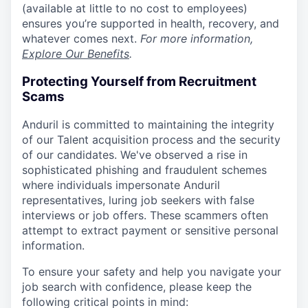
(available at little to no cost to employees)
ensures you’re supported in health, recovery, and
whatever comes next.
For more information,
Explore Our Benefits
.
Protecting Yourself from Recruitment
Scams
Anduril is committed to maintaining the integrity
of our Talent acquisition process and the security
of our candidates. We've observed a rise in
sophisticated phishing and fraudulent schemes
where individuals impersonate Anduril
representatives, luring job seekers with false
interviews or job offers. These scammers often
attempt to extract payment or sensitive personal
information.
To ensure your safety and help you navigate your
job search with confidence, please keep the
following critical points in mind: