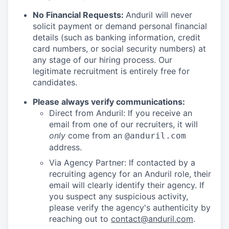
No Financial Requests:
Anduril will never
solicit payment or demand personal financial
details (such as banking information, credit
card numbers, or social security numbers) at
any stage of our hiring process. Our
legitimate recruitment is entirely free for
candidates.
Please always verify communications:
Direct from Anduril: If you receive an
email from one of our recruiters, it will
only
come from an
@anduril.com
address.
Via Agency Partner: If contacted by a
recruiting agency for an Anduril role, their
email will clearly identify their agency. If
you suspect any suspicious activity,
please verify the agency's authenticity by
reaching out to
contact@anduril.com
.