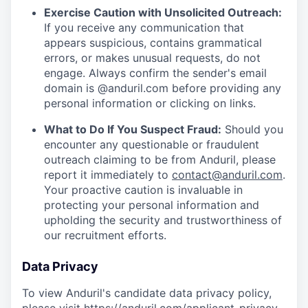
Exercise Caution with Unsolicited Outreach:
If you receive any communication that
appears suspicious, contains grammatical
errors, or makes unusual requests, do not
engage. Always confirm the sender's email
domain is @anduril.com before providing any
personal information or clicking on links.
What to Do If You Suspect Fraud:
Should you
encounter any questionable or fraudulent
outreach claiming to be from Anduril, please
report it immediately to
contact@anduril.com
.
Your proactive caution is invaluable in
protecting your personal information and
upholding the security and trustworthiness of
our recruitment efforts.
Data Privacy
To view Anduril's candidate data privacy policy,