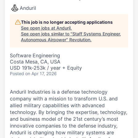
Anduril
This job is no longer accepting applications
See open jobs at
Anduril
.
See open jobs similar to "
Staff Systems Engineer,
Autonomous Airpower
"
Revolution
.
Software Engineering
Costa Mesa, CA, USA
USD 191k-253k / year + Equity
Posted
on Apr 17, 2026
Anduril Industries is a defense technology
company with a mission to transform U.S. and
allied military capabilities with advanced
technology. By bringing the expertise, technology,
and business model of the 21st century’s most
innovative companies to the defense industry,
Anduril is changing how military systems are