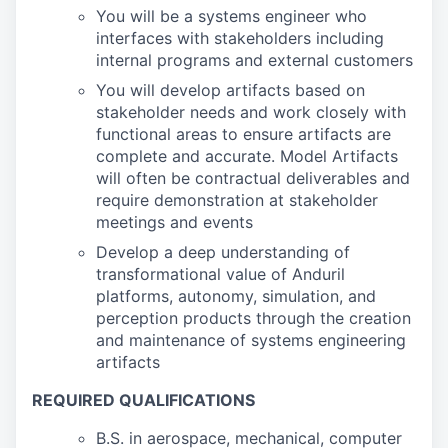
You will be a systems engineer who
interfaces with stakeholders including
internal programs and external customers
You will develop artifacts based on
stakeholder needs and work closely with
functional areas to ensure artifacts are
complete and accurate. Model Artifacts
will often be contractual deliverables and
require demonstration at stakeholder
meetings and events
Develop a deep understanding of
transformational value of Anduril
platforms, autonomy, simulation, and
perception products through the creation
and maintenance of systems engineering
artifacts
REQUIRED QUALIFICATIONS
B.S. in aerospace, mechanical, computer