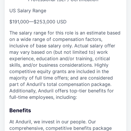
US Salary Range
$191,000
—
$253,000 USD
The salary range for this role is an estimate based
on a wide range of compensation factors,
inclusive of base salary only. Actual salary offer
may vary based on (but not limited to) work
experience, education and/or training, critical
skills, and/or business considerations. Highly
competitive equity grants are included in the
majority of full time offers; and are considered
part of Anduril's total compensation package.
Additionally, Anduril offers top-tier benefits for
full-time employees, including:
Benefits
At Anduril, we invest in our people. Our
comprehensive, competitive benefits package