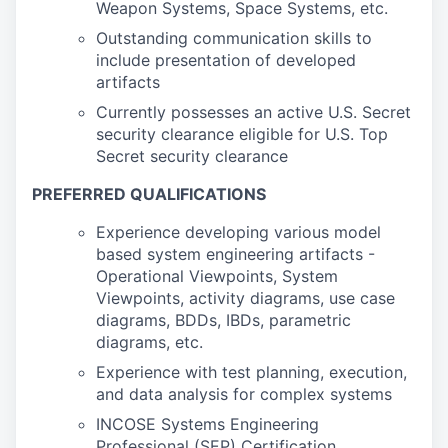
Weapon Systems, Space Systems, etc.
Outstanding communication skills to
include presentation of developed
artifacts
Currently possesses an active U.S. Secret
security clearance eligible for U.S. Top
Secret security clearance
PREFERRED QUALIFICATIONS
Experience developing various model
based system engineering artifacts -
Operational Viewpoints, System
Viewpoints, activity diagrams, use case
diagrams, BDDs, IBDs, parametric
diagrams, etc.
Experience with test planning, execution,
and data analysis for complex systems
INCOSE Systems Engineering
Professional (SEP) Certification