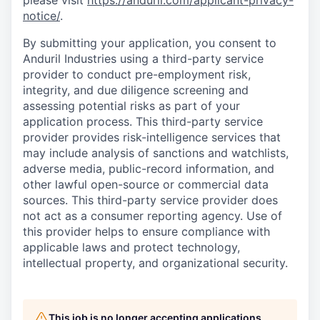
please visit
https://anduril.com/applicant-privacy-
notice/
.
By submitting your application, you consent to
Anduril Industries using a third-party service
provider to conduct pre-employment risk,
integrity, and due diligence screening and
assessing potential risks as part of your
application process. This third-party service
provider provides risk-intelligence services that
may include analysis of sanctions and watchlists,
adverse media, public-record information, and
other lawful open-source or commercial data
sources. This third-party service provider does
not act as a consumer reporting agency. Use of
this provider helps to ensure compliance with
applicable laws and protect technology,
intellectual property, and organizational security.
This job is no longer accepting applications