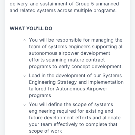
delivery, and sustainment of Group 5 unmanned
and related systems across multiple programs.
WHAT YOU’LL DO
You will be responsible for managing the
team of systems engineers supporting all
autonomous airpower development
efforts spanning mature contract
programs to early concept development.
Lead in the development of our Systems
Engineering Strategy and Implementation
tailored for Autonomous Airpower
programs
You will define the scope of systems
engineering required for existing and
future development efforts and allocate
your team effectively to complete that
scope of work