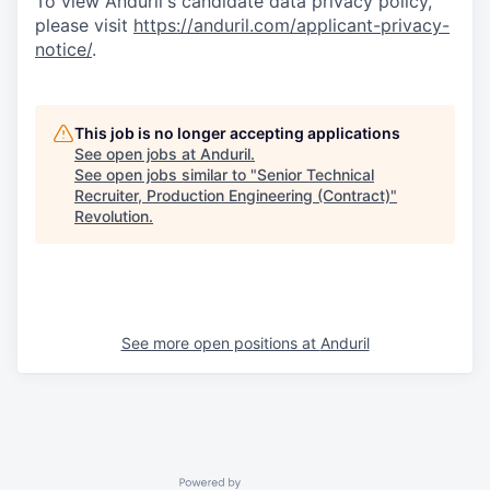
To view Anduril's candidate data privacy policy,
please visit
https://anduril.com/applicant-privacy-
notice/
.
This job is no longer accepting applications
See open jobs at
Anduril
.
See open jobs similar to "
Senior Technical
Recruiter, Production Engineering (Contract)
"
Revolution
.
See more open positions at
Anduril
Powered by Getro.com