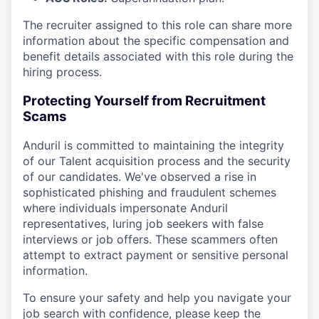
The recruiter assigned to this role can share more
information about the specific compensation and
benefit details associated with this role during the
hiring process.
Protecting Yourself from Recruitment
Scams
Anduril is committed to maintaining the integrity
of our Talent acquisition process and the security
of our candidates. We've observed a rise in
sophisticated phishing and fraudulent schemes
where individuals impersonate Anduril
representatives, luring job seekers with false
interviews or job offers. These scammers often
attempt to extract payment or sensitive personal
information.
To ensure your safety and help you navigate your
job search with confidence, please keep the