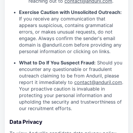
reaching out to
contact@anduril.com
.
Exercise Caution with Unsolicited Outreach:
If you receive any communication that
appears suspicious, contains grammatical
errors, or makes unusual requests, do not
engage. Always confirm the sender's email
domain is @anduril.com before providing any
personal information or clicking on links.
What to Do If You Suspect Fraud:
Should you
encounter any questionable or fraudulent
outreach claiming to be from Anduril, please
report it immediately to
contact@anduril.com
.
Your proactive caution is invaluable in
protecting your personal information and
upholding the security and trustworthiness of
our recruitment efforts.
Data Privacy