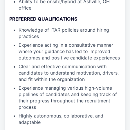
Ability to be onsite/hybrid at Ashville, OH
office
PREFERRED QUALIFICATIONS
Knowledge of ITAR policies around hiring
practices
Experience acting in a consultative manner
where your guidance has led to improved
outcomes and positive candidate experiences
Clear and effective communication with
candidates to understand motivation, drivers,
and fit within the organization
Experience managing various high-volume
pipelines of candidates and keeping track of
their progress throughout the recruitment
process
Highly autonomous, collaborative, and
adaptable