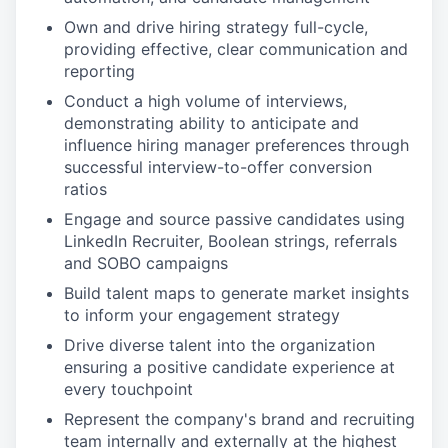
Own and drive hiring strategy full-cycle,
providing effective, clear communication and
reporting
Conduct a high volume of interviews,
demonstrating ability to anticipate and
influence hiring manager preferences through
successful interview-to-offer conversion
ratios
Engage and source passive candidates using
LinkedIn Recruiter, Boolean strings, referrals
and SOBO campaigns
Build talent maps to generate market insights
to inform your engagement strategy
Drive diverse talent into the organization
ensuring a positive candidate experience at
every touchpoint
Represent the company's brand and recruiting
team internally and externally at the highest