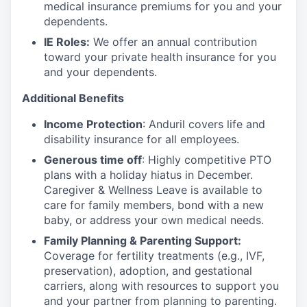
medical insurance premiums for you and your
dependents.
IE Roles:
We offer an annual contribution
toward your private health insurance for you
and your dependents.
Additional Benefits
Income Protection
: Anduril covers life and
disability insurance for all employees.
Generous time off
: Highly competitive PTO
plans with
a holiday hiatus in December.
Caregiver & Wellness Leave is available to
care for family members, bond with a new
baby, or address your own medical needs.
Family Planning & Parenting Support:
Coverage for fertility treatments (e.g., IVF,
preservation), adoption, and gestational
carriers, along with resources to support you
and your partner from planning to parenting.