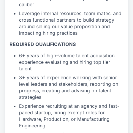
caliber
Leverage internal resources, team mates, and
cross functional partners to build strategy
around selling our value proposition and
impacting hiring practices
REQUIRED QUALIFICATIONS
6+ years of high-volume talent acquisition
experience evaluating and hiring top tier
talent
3+ years of experience working with senior
level leaders and stakeholders, reporting on
progress, creating and advising on talent
strategies
Experience recruiting at an agency and fast-
paced startup, hiring exempt roles for
Hardware, Production, or Manufacturing
Engineering