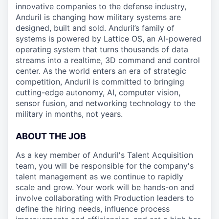
innovative companies to the defense industry,
Anduril is changing how military systems are
designed, built and sold. Anduril’s family of
systems is powered by Lattice OS, an AI-powered
operating system that turns thousands of data
streams into a realtime, 3D command and control
center. As the world enters an era of strategic
competition, Anduril is committed to bringing
cutting-edge autonomy, AI, computer vision,
sensor fusion, and networking technology to the
military in months, not years.
ABOUT THE JOB
As a key member of Anduril's Talent Acquisition
team, you will be responsible for the company's
talent management as we continue to rapidly
scale and grow. Your work will be hands-on and
involve collaborating with Production leaders to
define the hiring needs, influence process