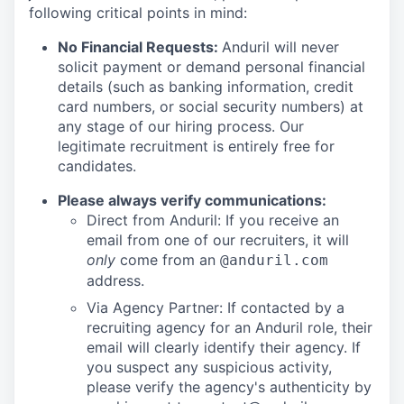
following critical points in mind:
No Financial Requests:
Anduril will never
solicit payment or demand personal financial
details (such as banking information, credit
card numbers, or social security numbers) at
any stage of our hiring process. Our
legitimate recruitment is entirely free for
candidates.
Please always verify communications:
Direct from Anduril: If you receive an
email from one of our recruiters, it will
only
come from an
@anduril.com
address.
Via Agency Partner: If contacted by a
recruiting agency for an Anduril role, their
email will clearly identify their agency. If
you suspect any suspicious activity,
please verify the agency's authenticity by