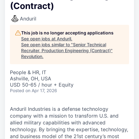
(Contract)
Anduril
This job is no longer accepting applications
See open jobs at
Anduril
.
See open jobs similar to "
Senior Technical
Recruiter, Production Engineering (Contract)
"
Revolution
.
People & HR, IT
Ashville, OH, USA
USD 50-65 / hour + Equity
Posted
on Apr 17, 2026
Anduril Industries is a defense technology
company with a mission to transform U.S. and
allied military capabilities with advanced
technology. By bringing the expertise, technology,
and business model of the 21st century’s most