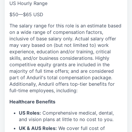
US Hourly Range
$50
—
$65 USD
The salary range for this role is an estimate based
on a wide range of compensation factors,
inclusive of base salary only. Actual salary offer
may vary based on (but not limited to) work
experience, education and/or training, critical
skills, and/or business considerations. Highly
competitive equity grants are included in the
majority of full time offers; and are considered
part of Anduril's total compensation package.
Additionally, Anduril offers top-tier benefits for
full-time employees, including:
Healthcare Benefits
US Roles:
Comprehensive medical, dental,
and vision plans at little to no cost to you.
UK & AUS Roles:
We cover full cost of