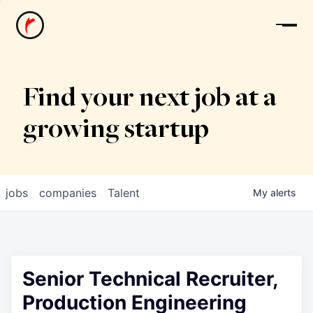
News
Find your next job at a
growing startup
jobs
companies
Talent
My
alerts
Senior Technical Recruiter,
Production Engineering