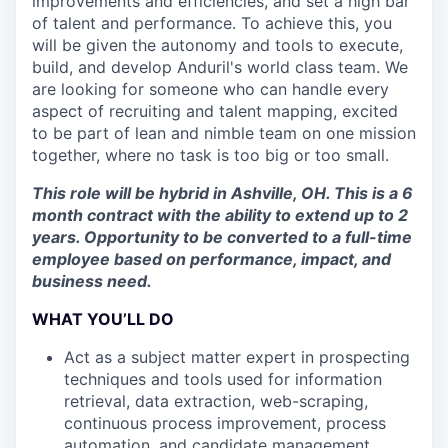
improvements and efficiencies, and set a high bar
of talent and performance. To achieve this, you
will be given the autonomy and tools to execute,
build, and develop Anduril's world class team. We
are looking for someone who can handle every
aspect of recruiting and talent mapping, excited
to be part of lean and nimble team on one mission
together, where no task is too big or too small.
This role will be hybrid in Ashville, OH. This is a 6
month contract with the ability to extend up to 2
years. Opportunity to be converted to a full-time
employee based on performance, impact, and
business need.
WHAT YOU’LL DO
Act as a subject matter expert in prospecting
techniques and tools used for information
retrieval, data extraction, web-scraping,
continuous process improvement, process
automation, and candidate management