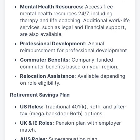
Mental Health Resources:
Access free
mental health resources 24/7, including
therapy and life coaching. Additional work-life
services, such as legal and financial support,
are also available.
Professional Development:
Annual
reimbursement for professional development
Commuter Benefits:
Company-funded
commuter benefits based on your region.
Relocation Assistance:
Available depending
on role eligibility.
Retirement Savings Plan
US Roles:
Traditional 401(k), Roth, and after-
tax (mega backdoor Roth) options.
UK & IE Roles:
Pension plan with employer
match.
AUS Roles:
Superannuation plan.