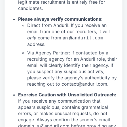
legitimate recruitment is entirely free for
candidates.
Please always verify communications:
Direct from Anduril: If you receive an
email from one of our recruiters, it will
only
come from an
@anduril.com
address.
Via Agency Partner: If contacted by a
recruiting agency for an Anduril role, their
email will clearly identify their agency. If
you suspect any suspicious activity,
please verify the agency's authenticity by
reaching out to
contact@anduril.com
.
Exercise Caution with Unsolicited Outreach:
If you receive any communication that
appears suspicious, contains grammatical
errors, or makes unusual requests, do not
engage. Always confirm the sender's email
domain is @anduril.com before providing any