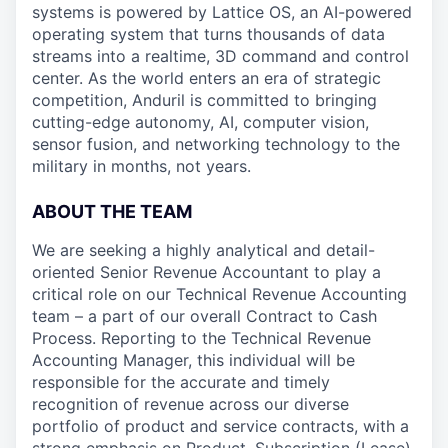
systems is powered by Lattice OS, an AI-powered
operating system that turns thousands of data
streams into a realtime, 3D command and control
center. As the world enters an era of strategic
competition, Anduril is committed to bringing
cutting-edge autonomy, AI, computer vision,
sensor fusion, and networking technology to the
military in months, not years.
ABOUT THE TEAM
We are seeking a highly analytical and detail-
oriented Senior Revenue Accountant to play a
critical role on our Technical Revenue Accounting
team – a part of our overall Contract to Cash
Process. Reporting to the Technical Revenue
Accounting Manager, this individual will be
responsible for the accurate and timely
recognition of revenue across our diverse
portfolio of product and service contracts, with a