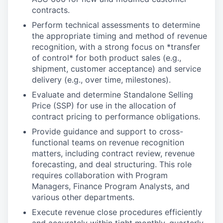
contracts.
Perform technical assessments to determine
the appropriate timing and method of revenue
recognition, with a strong focus on *transfer
of control* for both product sales (e.g.,
shipment, customer acceptance) and service
delivery (e.g., over time, milestones).
Evaluate and determine Standalone Selling
Price (SSP) for use in the allocation of
contract pricing to performance obligations.
Provide guidance and support to cross-
functional teams on revenue recognition
matters, including contract review, revenue
forecasting, and deal structuring. This role
requires collaboration with Program
Managers, Finance Program Analysts, and
various other departments.
Execute revenue close procedures efficiently