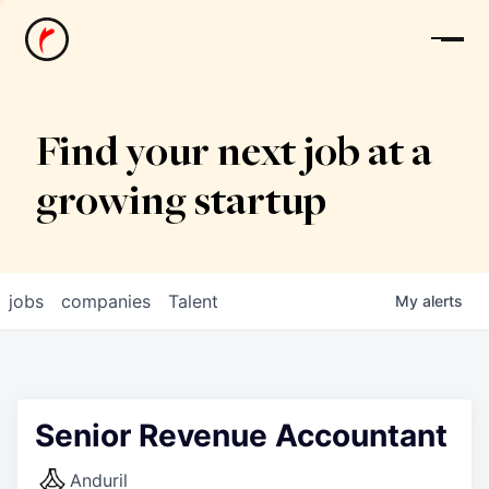
News
Find your next job at a
growing startup
jobs
companies
Talent
My
alerts
Senior Revenue Accountant
Anduril