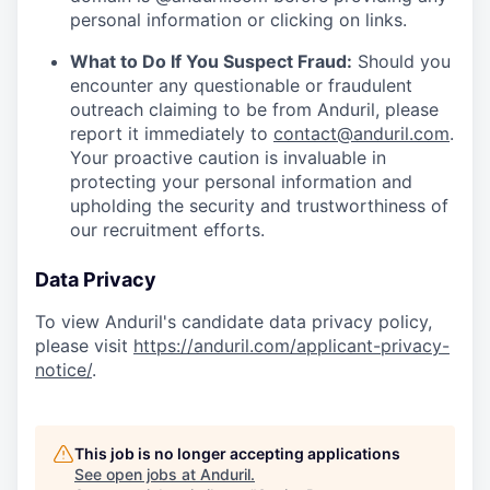
personal information or clicking on links.
What to Do If You Suspect Fraud:
Should you
encounter any questionable or fraudulent
outreach claiming to be from Anduril, please
report it immediately to
contact@anduril.com
.
Your proactive caution is invaluable in
protecting your personal information and
upholding the security and trustworthiness of
our recruitment efforts.
Data Privacy
To view Anduril's candidate data privacy policy,
please visit
https://anduril.com/applicant-privacy-
notice/
.
This job is no longer accepting applications
See open jobs at
Anduril
.