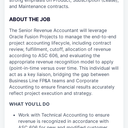
strong emphasis on Product, Subscription (Lease),
and Maintenance contracts.
ABOUT THE JOB
The Senior Revenue Accountant will leverage
Oracle Fusion Projects to manage the end-to-end
project accounting lifecycle, including contract
review, fulfillment, cutoff, allocation of revenue
according to ASC 606, and evaluating the
appropriate revenue recognition model to apply
(point-in-time versus over time. This individual will
act as a key liaison, bridging the gap between
Business Line FP&A teams and Corporate
Accounting to ensure financial results accurately
reflect project execution and strategy.
WHAT YOU’LL DO
Work with Technical Accounting to ensure
revenue is recognized in accordance with
ASC 606 for new and modified customer