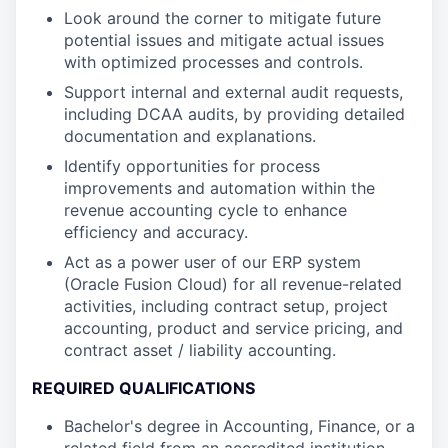
Look around the corner to mitigate future
potential issues and mitigate actual issues
with optimized processes and controls.
Support internal and external audit requests,
including DCAA audits, by providing detailed
documentation and explanations.
Identify opportunities for process
improvements and automation within the
revenue accounting cycle to enhance
efficiency and accuracy.
Act as a power user of our ERP system
(Oracle Fusion Cloud) for all revenue-related
activities, including contract setup, project
accounting, product and service pricing, and
contract asset / liability accounting.
REQUIRED QUALIFICATIONS
Bachelor's degree in Accounting, Finance, or a