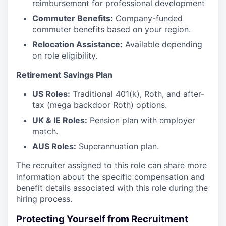
reimbursement for professional development
Commuter Benefits:
Company-funded
commuter benefits based on your region.
Relocation Assistance:
Available depending
on role eligibility.
Retirement Savings Plan
US Roles:
Traditional 401(k), Roth, and after-
tax (mega backdoor Roth) options.
UK & IE Roles:
Pension plan with employer
match.
AUS Roles:
Superannuation plan.
The recruiter assigned to this role can share more
information about the specific compensation and
benefit details associated with this role during the
hiring process.
Protecting Yourself from Recruitment