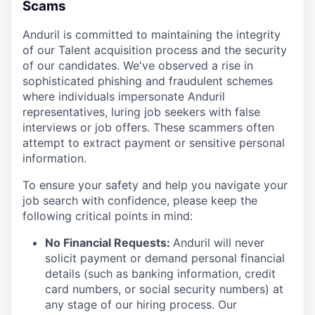
Scams
Anduril is committed to maintaining the integrity
of our Talent acquisition process and the security
of our candidates. We've observed a rise in
sophisticated phishing and fraudulent schemes
where individuals impersonate Anduril
representatives, luring job seekers with false
interviews or job offers. These scammers often
attempt to extract payment or sensitive personal
information.
To ensure your safety and help you navigate your
job search with confidence, please keep the
following critical points in mind:
No Financial Requests:
Anduril will never
solicit payment or demand personal financial
details (such as banking information, credit
card numbers, or social security numbers) at
any stage of our hiring process. Our