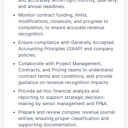
and accurately within tight monthly, quarterly,
and annual deadlines.
Monitor contract funding, limits,
modifications, closeouts, and progress to
completion, to ensure accurate revenue
recognition.
Ensure compliance with Generally Accepted
Accounting Principles (GAAP) and company
policies.
Collaborate with Project Management,
Contracts, and Pricing teams to understand
contract terms and conditions, and provide
guidance on revenue recognition impacts.
Provide ad-hoc financial analysis and
reporting to support strategic decision-
making by senior management and FP&A.
Prepare and review complex revenue journal
entries, ensuring proper classification and
supporting documentation.