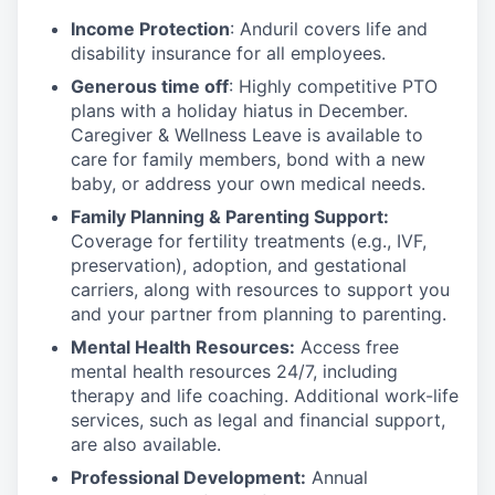
Income Protection
: Anduril covers life and
disability insurance for all employees.
Generous time off
: Highly competitive PTO
plans with
a holiday hiatus in December.
Caregiver & Wellness Leave is available to
care for family members, bond with a new
baby, or address your own medical needs.
Family Planning & Parenting Support:
Coverage for fertility treatments (e.g., IVF,
preservation), adoption, and gestational
carriers, along with resources to support you
and your partner from planning to parenting.
Mental Health Resources:
Access free
mental health resources 24/7, including
therapy and life coaching. Additional work-life
services, such as legal and financial support,
are also available.
Professional Development:
Annual