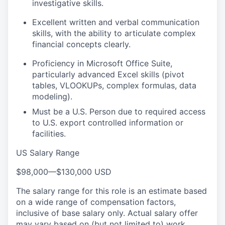
investigative skills.
Excellent written and verbal communication
skills, with the ability to articulate complex
financial concepts clearly.
Proficiency in Microsoft Office Suite,
particularly advanced Excel skills (pivot
tables, VLOOKUPs, complex formulas, data
modeling).
Must be a U.S. Person due to required access
to U.S. export controlled information or
facilities.
US Salary Range
$98,000
—
$130,000 USD
The salary range for this role is an estimate based
on a wide range of compensation factors,
inclusive of base salary only. Actual salary offer
may vary based on (but not limited to) work