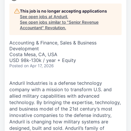
This job is no longer accepting applications
See open jobs at
Anduril
.
See open jobs similar to "
Senior Revenue
Accountant
"
Revolution
.
Accounting & Finance, Sales & Business
Development
Costa Mesa, CA, USA
USD 98k-130k / year + Equity
Posted
on Apr 17, 2026
Anduril Industries is a defense technology
company with a mission to transform U.S. and
allied military capabilities with advanced
technology. By bringing the expertise, technology,
and business model of the 21st century’s most
innovative companies to the defense industry,
Anduril is changing how military systems are
designed, built and sold. Anduril’s family of