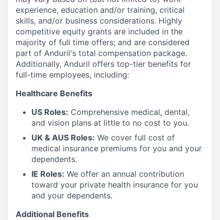
experience, education and/or training, critical
skills, and/or business considerations. Highly
competitive equity grants are included in the
majority of full time offers; and are considered
part of Anduril's total compensation package.
Additionally, Anduril offers top-tier benefits for
full-time employees, including:
Healthcare Benefits
US Roles:
Comprehensive medical, dental,
and vision plans at little to no cost to you.
UK & AUS Roles:
We cover full cost of
medical insurance premiums for you and your
dependents.
IE Roles:
We offer an annual contribution
toward your private health insurance for you
and your dependents.
Additional Benefits