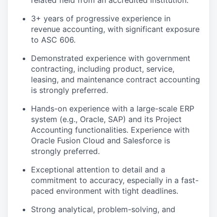
related field from an accredited institution.
3+ years of progressive experience in
revenue accounting, with significant exposure
to ASC 606.
Demonstrated experience with government
contracting, including product, service,
leasing, and maintenance contract accounting
is strongly preferred.
Hands-on experience with a large-scale ERP
system (e.g., Oracle, SAP) and its Project
Accounting functionalities. Experience with
Oracle Fusion Cloud and Salesforce is
strongly preferred.
Exceptional attention to detail and a
commitment to accuracy, especially in a fast-
paced environment with tight deadlines.
Strong analytical, problem-solving, and