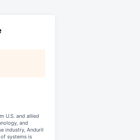
e
m U.S. and allied
hnology, and
e industry, Anduril
 of systems is