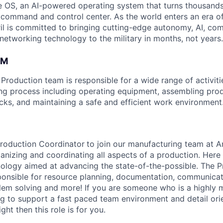
 OS, an AI-powered operating system that turns thousands
D command and control center. As the world enters an era of
il is committed to bringing cutting-edge autonomy, AI, com
 networking technology to the military in months, not years.
AM
roduction team is responsible for a wide range of activitie
ng process including operating equipment, assembling pro
ecks, and maintaining a safe and efficient work environment
Production Coordinator
to join our manufacturing team at A
ganizing and coordinating all aspects of a production. Here
ology aimed at advancing the state-of-the-possible. The P
ponsible for resource planning, documentation, communicat
lem solving and more! If you are someone who is a highly
ng to support a fast paced team environment and detail orie
ght then this role is for you.