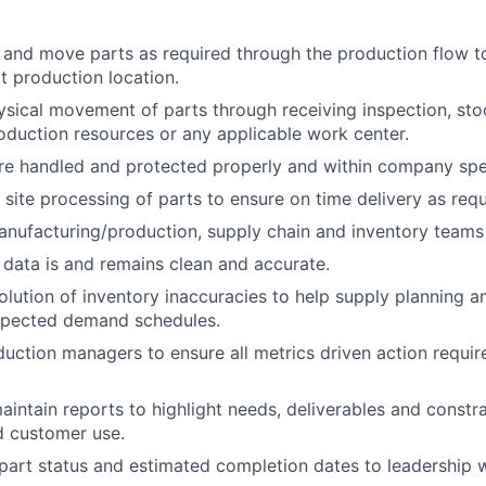
, and move parts as required through the production flow t
xt production location.
sical movement of parts through receiving inspection, st
oduction resources or any applicable work center.
re handled and protected properly and within company spec
 site processing of parts to ensure on time delivery as requ
nufacturing/production, supply chain and inventory teams 
ata is and remains clean and accurate.
solution of inventory inaccuracies to help supply planning 
pected demand schedules.
uction managers to ensure all metrics driven action requi
intain reports to highlight needs, deliverables and constra
nd customer use.
rt status and estimated completion dates to leadership w