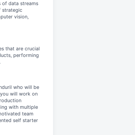
 of data streams
 strategic
puter vision,
s that are crucial
ducts, performing
.
nduril who will be
 you will work on
roduction
ing with multiple
 motivated team
nted self starter