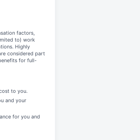
sation factors,
imited to) work
ations. Highly
 are considered part
enefits for full-
cost to you.
ou and your
rance for you and