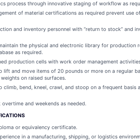
ics process through innovative staging of workflow as requ
ment of material certifications as required prevent use of
tion and inventory personnel with “return to stock” and i
aintain the physical and electronic library for production r
tabase as required.
ed production cells with work order management activities
o lift and move items of 20 pounds or more on a regular b
ft weights on raised surfaces.
o climb, bend, kneel, crawl, and stoop on a frequent basis
rk overtime and weekends as needed.
FICATIONS
ploma or equivalency certificate.
perience in a manufacturing, shipping, or logistics environ