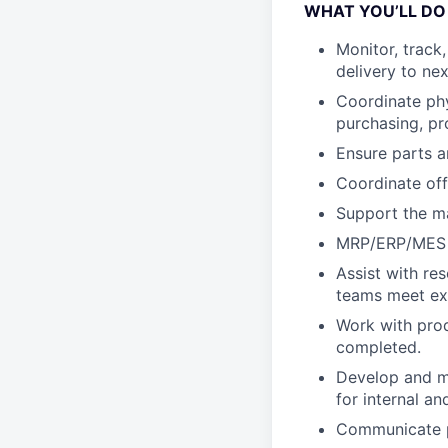
WHAT YOU’LL DO
Monitor, track
delivery to ne
Coordinate phy
purchasing, pr
Ensure parts a
Coordinate off
Support the ma
MRP/ERP/MES d
Assist with re
teams meet ex
Work with prod
completed.
Develop and ma
for internal a
Communicate pa