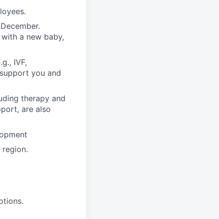
ployees.
n December.
 with a new baby,
g., IVF,
o support you and
luding therapy and
pport, are also
lopment
region.
ptions.