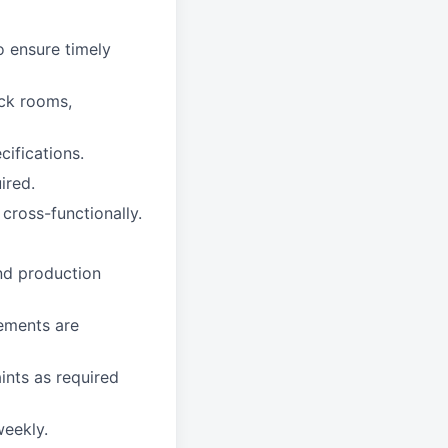
o ensure timely
ock rooms,
ifications.
ired.
cross-functionally.
and production
rements are
ints as required
eekly.