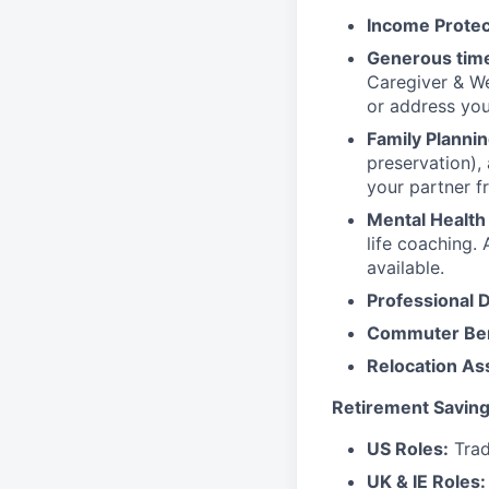
Income Protec
Generous time
Caregiver & We
or address yo
Family Plannin
preservation),
your partner f
Mental Health
life coaching. 
available.
Professional 
Commuter Ben
Relocation As
Retirement Saving
US Roles:
Trad
UK & IE Roles: