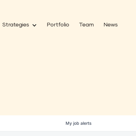
Strategies
Portfolio
Team
News
My
job
alerts