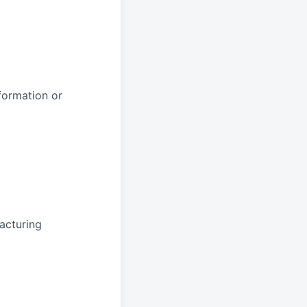
formation or
acturing