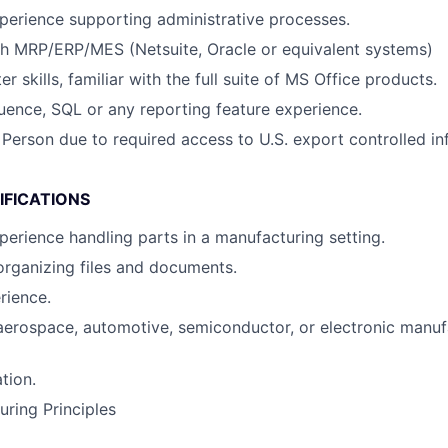
perience supporting administrative processes.
th MRP/ERP/MES (Netsuite, Oracle or equivalent systems)
 skills, familiar with the full suite of MS Office products.
uence, SQL or any reporting feature experience.
 Person due to required access to U.S. export controlled in
IFICATIONS
perience handling parts in a manufacturing setting.
organizing files and documents.
rience.
aerospace, automotive, semiconductor, or electronic manuf
tion.
ring Principles