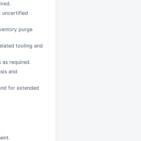
ired.
 uncertified
nventory purge
elated tooling and
 as required.
asis and
 and for extended
ment.