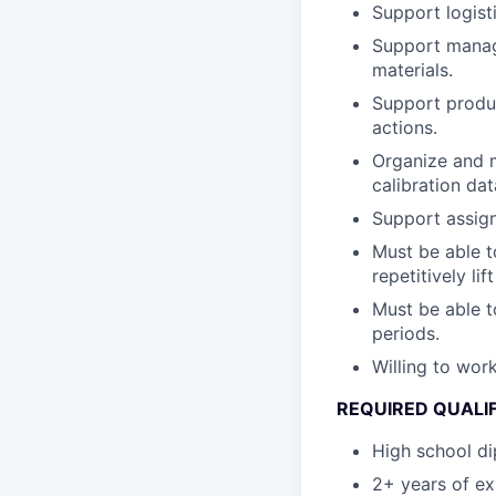
Support logist
Support manage
materials.
Support produc
actions.
Organize and m
calibration da
Support assign
Must be able t
repetitively li
Must be able t
periods.
Willing to wo
REQUIRED QUALI
High school di
2+ years of ex