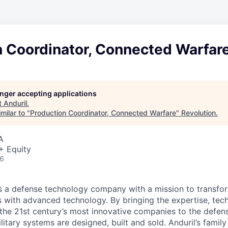
n Coordinator, Connected Warfar
longer accepting applications
t
Anduril
.
milar to "
Production Coordinator, Connected Warfare
"
Revolution
.
A
+ Equity
26
 is a defense technology company with a mission to transfor
es with advanced technology. By bringing the expertise, tec
the 21st century’s most innovative companies to the defens
itary systems are designed, built and sold. Anduril’s family