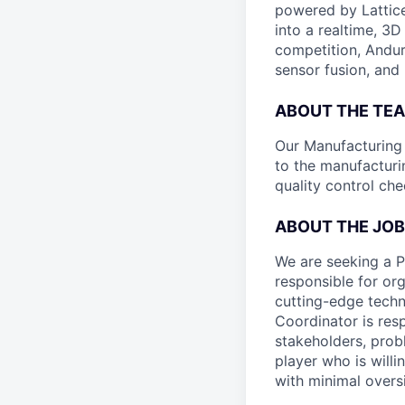
powered by Lattice
into a realtime, 3
competition, Andur
sensor fusion, and
ABOUT THE TE
Our Manufacturing P
to the manufacturi
quality control ch
ABOUT THE JOB
We are seeking a 
responsible for or
cutting-edge techn
Coordinator is res
stakeholders, prob
player who is willi
with minimal oversi