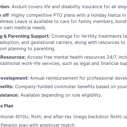
tion
: Anduril covers life and disability insurance for all em
 off
: Highly competitive PTO plans with
a holiday hiatus i
llness Leave is available to care for family members, bond
ur own medical needs.
g & Parenting Support:
Coverage for fertility treatments (e.
 adoption, and gestational carriers, along with resources t
rom planning to parenting.
 Resources:
Access free mental health resources 24/7, inc
Additional work-life services, such as legal and financial su
Development:
Annual reimbursement for professional deve
efits:
Company-funded commuter benefits based on your 
sistance:
Available depending on role eligibility.
s Plan
itional 401(k), Roth, and after-tax (mega backdoor Roth) o
Pension plan with employer match.