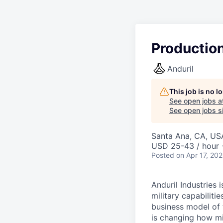
Productio
Anduril
This job is no 
See open jobs a
See open jobs si
Santa Ana, CA, US
USD 25-43 / hour 
Posted
on Apr 17, 20
Anduril Industries
military capabiliti
business model of 
is changing how mil