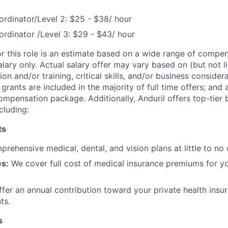
rdinator/Level 2: $25 - $38/ hour
rdinator /Level 3: $29 - $43/ hour
or this role is an estimate based on a wide range of compen
alary only. Actual salary offer may vary based on (but not l
on and/or training, critical skills, and/or business consider
grants are included in the majority of full time offers; and
compensation package. Additionally, Anduril offers top-tier b
cluding:
ts
rehensive medical, dental, and vision plans at little to no 
s:
We cover full cost of medical insurance premiums for y
fer an annual contribution toward your private health insu
ts.
s