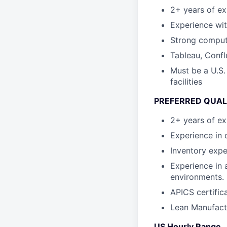
2+ years of ex
Experience wi
Strong computer
Tableau, Confl
Must be a U.S.
facilities
PREFERRED QUAL
2+ years of ex
Experience in 
Inventory expe
Experience in 
environments.
APICS certifica
Lean Manufactu
US Hourly Range