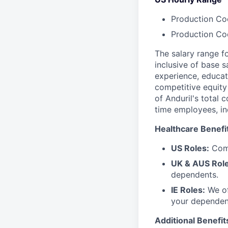
Production Coo
Production Coo
The salary range f
inclusive of base s
experience, educati
competitive equity 
of Anduril's total 
time employees, in
Healthcare Benefi
US Roles:
Comp
UK & AUS Role
dependents.
IE Roles:
We of
your dependen
Additional Benefit