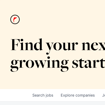
Find your nex
growing star
Search
jobs
Explore
companies
J