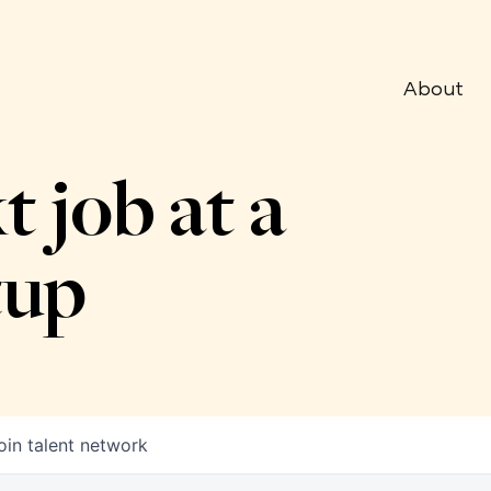
About
t job at a
tup
oin talent network