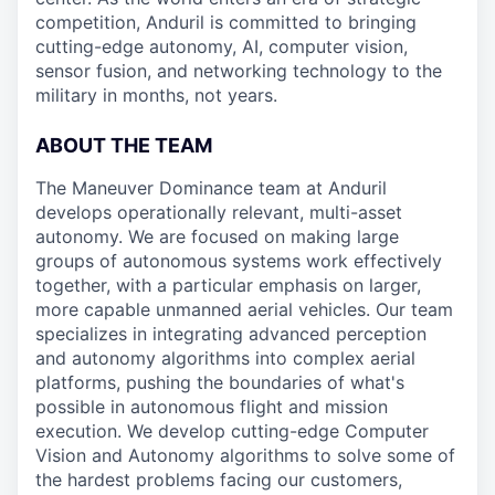
competition, Anduril is committed to bringing
cutting-edge autonomy, AI, computer vision,
sensor fusion, and networking technology to the
military in months, not years.
ABOUT THE TEAM
The Maneuver Dominance team at Anduril
develops operationally relevant, multi-asset
autonomy. We are focused on making large
groups of autonomous systems work effectively
together, with a particular emphasis on larger,
more capable unmanned aerial vehicles. Our team
specializes in integrating advanced perception
and autonomy algorithms into complex aerial
platforms, pushing the boundaries of what's
possible in autonomous flight and mission
execution. We develop cutting-edge Computer
Vision and Autonomy algorithms to solve some of
the hardest problems facing our customers,