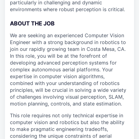
particularly in challenging and dynamic
environments where robust perception is critical.
ABOUT THE JOB
We are seeking an experienced Computer Vision
Engineer with a strong background in robotics to
join our rapidly growing team in Costa Mesa, CA.
In this role, you will be at the forefront of
developing advanced perception systems for
complex autonomous aerial platforms. Your
expertise in computer vision algorithms,
combined with your understanding of robotics
principles, will be crucial in solving a wide variety
of challenges involving visual perception, SLAM,
motion planning, controls, and state estimation.
This role requires not only technical expertise in
computer vision and robotics but also the ability
to make pragmatic engineering tradeoffs,
considering the unique constraints of aerial