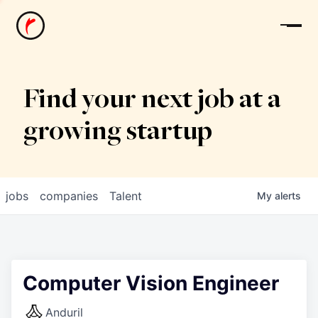
News
Find your next job at a
growing startup
jobs
companies
Talent
My
alerts
Computer Vision Engineer
Anduril