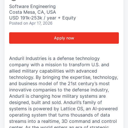
Software Engineering
Costa Mesa, CA, USA
USD 191k-253k / year + Equity
Posted
on Apr 17, 2026
Apply now
Anduril Industries is a defense technology
company with a mission to transform U.S. and
allied military capabilities with advanced
technology. By bringing the expertise, technology,
and business model of the 21st century’s most
innovative companies to the defense industry,
Anduril is changing how military systems are
designed, built and sold. Anduril’s family of
systems is powered by Lattice OS, an AI-powered
operating system that turns thousands of data
streams into a realtime, 3D command and control
center. As the world enters an era of strategic