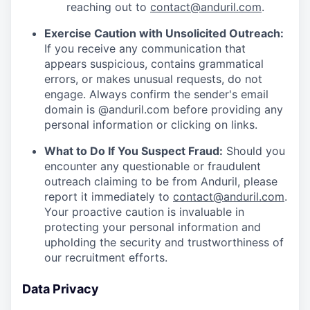
reaching out to
contact@anduril.com
.
Exercise Caution with Unsolicited Outreach:
If you receive any communication that
appears suspicious, contains grammatical
errors, or makes unusual requests, do not
engage. Always confirm the sender's email
domain is @anduril.com before providing any
personal information or clicking on links.
What to Do If You Suspect Fraud:
Should you
encounter any questionable or fraudulent
outreach claiming to be from Anduril, please
report it immediately to
contact@anduril.com
.
Your proactive caution is invaluable in
protecting your personal information and
upholding the security and trustworthiness of
our recruitment efforts.
Data Privacy