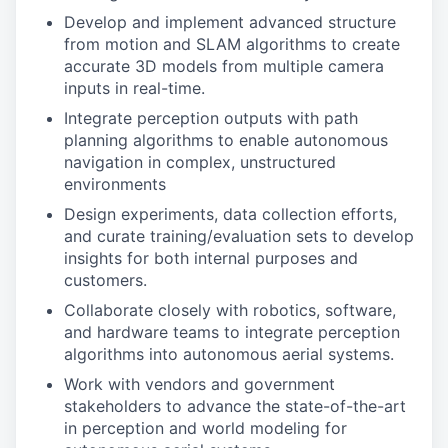
Develop and implement advanced structure
from motion and SLAM algorithms to create
accurate 3D models from multiple camera
inputs in real-time.
Integrate perception outputs with path
planning algorithms to enable autonomous
navigation in complex, unstructured
environments
Design experiments, data collection efforts,
and curate training/evaluation sets to develop
insights for both internal purposes and
customers.
Collaborate closely with robotics, software,
and hardware teams to integrate perception
algorithms into autonomous aerial systems.
Work with vendors and government
stakeholders to advance the state-of-the-art
in perception and world modeling for