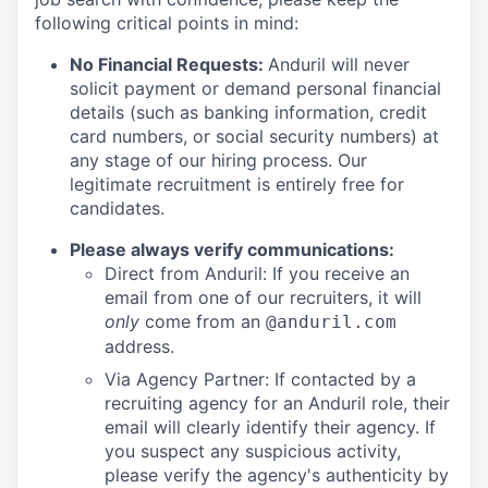
following critical points in mind:
No Financial Requests:
Anduril will never
solicit payment or demand personal financial
details (such as banking information, credit
card numbers, or social security numbers) at
any stage of our hiring process. Our
legitimate recruitment is entirely free for
candidates.
Please always verify communications:
Direct from Anduril: If you receive an
email from one of our recruiters, it will
only
come from an
@anduril.com
address.
Via Agency Partner: If contacted by a
recruiting agency for an Anduril role, their
email will clearly identify their agency. If
you suspect any suspicious activity,
please verify the agency's authenticity by