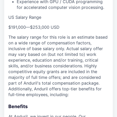
Experience with GPU / CUDA programming
for accelerated computer vision processing.
US Salary Range
$191,000
—
$253,000 USD
The salary range for this role is an estimate based
on a wide range of compensation factors,
inclusive of base salary only. Actual salary offer
may vary based on (but not limited to) work
experience, education and/or training, critical
skills, and/or business considerations. Highly
competitive equity grants are included in the
majority of full time offers; and are considered
part of Anduril's total compensation package.
Additionally, Anduril offers top-tier benefits for
full-time employees, including:
Benefits
At Anduril, we invest in our people. Our