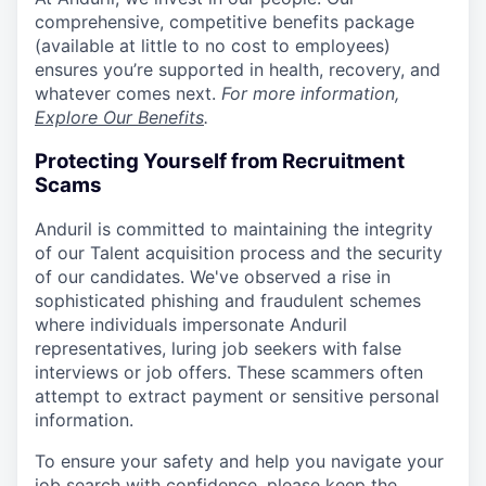
comprehensive, competitive benefits package
(available at little to no cost to employees)
ensures you’re supported in health, recovery, and
whatever comes next.
For more information,
Explore Our Benefits
.
Protecting Yourself from Recruitment
Scams
Anduril is committed to maintaining the integrity
of our Talent acquisition process and the security
of our candidates. We've observed a rise in
sophisticated phishing and fraudulent schemes
where individuals impersonate Anduril
representatives, luring job seekers with false
interviews or job offers. These scammers often
attempt to extract payment or sensitive personal
information.
To ensure your safety and help you navigate your
job search with confidence, please keep the