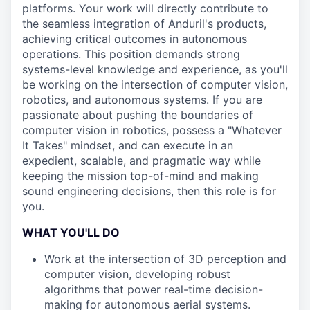
platforms. Your work will directly contribute to
the seamless integration of Anduril's products,
achieving critical outcomes in autonomous
operations. This position demands strong
systems-level knowledge and experience, as you'll
be working on the intersection of computer vision,
robotics, and autonomous systems. If you are
passionate about pushing the boundaries of
computer vision in robotics, possess a "Whatever
It Takes" mindset, and can execute in an
expedient, scalable, and pragmatic way while
keeping the mission top-of-mind and making
sound engineering decisions, then this role is for
you.
WHAT YOU'LL DO
Work at the intersection of 3D perception and
computer vision, developing robust
algorithms that power real-time decision-
making for autonomous aerial systems.