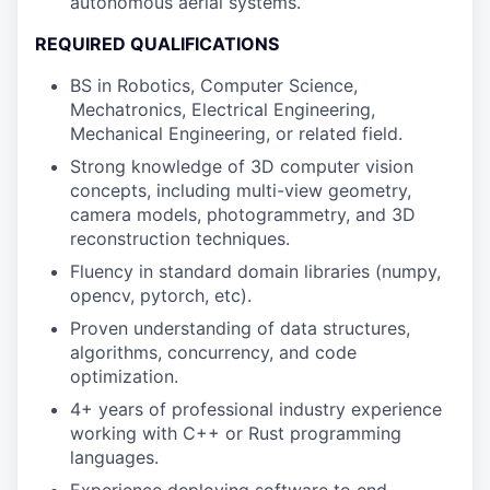
autonomous aerial systems.
REQUIRED QUALIFICATIONS
BS in Robotics, Computer Science,
Mechatronics, Electrical Engineering,
Mechanical Engineering, or related field.
Strong knowledge of 3D computer vision
concepts, including multi-view geometry,
camera models, photogrammetry, and 3D
reconstruction techniques.
Fluency in standard domain libraries (numpy,
opencv, pytorch, etc).
Proven understanding of data structures,
algorithms, concurrency, and code
optimization.
4+ years of professional industry experience
working with C++ or Rust programming
languages.