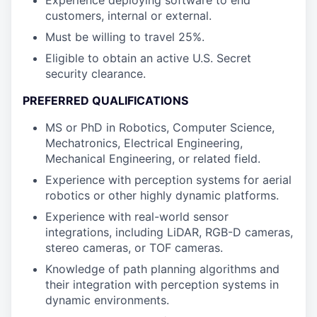
Experience deploying software to end
customers, internal or external.
Must be willing to travel 25%.
Eligible to obtain an active U.S. Secret
security clearance.
PREFERRED QUALIFICATIONS
MS or PhD in Robotics, Computer Science,
Mechatronics, Electrical Engineering,
Mechanical Engineering, or related field.
Experience with perception systems for aerial
robotics or other highly dynamic platforms.
Experience with real-world sensor
integrations, including LiDAR, RGB-D cameras,
stereo cameras, or TOF cameras.
Knowledge of path planning algorithms and
their integration with perception systems in
dynamic environments.