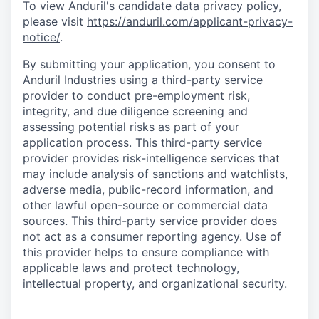
To view Anduril's candidate data privacy policy,
please visit
https://anduril.com/applicant-privacy-
notice/
.
By submitting your application, you consent to
Anduril Industries using a third-party service
provider to conduct pre-employment risk,
integrity, and due diligence screening and
assessing potential risks as part of your
application process. This third-party service
provider provides risk-intelligence services that
may include analysis of sanctions and watchlists,
adverse media, public-record information, and
other lawful open-source or commercial data
sources. This third-party service provider does
not act as a consumer reporting agency. Use of
this provider helps to ensure compliance with
applicable laws and protect technology,
intellectual property, and organizational security.