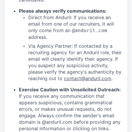
Please always verify communications:
Direct from Anduril: If you receive an
email from one of our recruiters, it will
only
come from an
@anduril.com
address.
Via Agency Partner: If contacted by a
recruiting agency for an Anduril role, their
email will clearly identify their agency. If
you suspect any suspicious activity,
please verify the agency's authenticity by
reaching out to
contact@anduril.com
.
Exercise Caution with Unsolicited Outreach:
If you receive any communication that
appears suspicious, contains grammatical
errors, or makes unusual requests, do not
engage. Always confirm the sender's email
domain is @anduril.com before providing any
personal information or clicking on links.