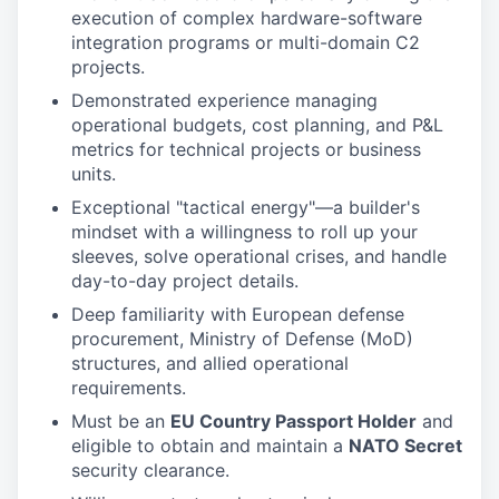
execution of complex hardware-software
integration programs or multi-domain C2
projects.
Demonstrated experience managing
operational budgets, cost planning, and P&L
metrics for technical projects or business
units.
Exceptional "tactical energy"—a builder's
mindset with a willingness to roll up your
sleeves, solve operational crises, and handle
day-to-day project details.
Deep familiarity with European defense
procurement, Ministry of Defense (MoD)
structures, and allied operational
requirements.
Must be an
EU Country Passport Holder
and
eligible to obtain and maintain a
NATO Secret
security clearance.