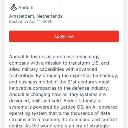
Anduril
Amsterdam, Netherlands
Posted
on Apr 11, 2026
Apply now
Anduril Industries is a defense technology
company with a mission to transform U.S. and
allied military capabilities with advanced
technology. By bringing the expertise, technology,
and business model of the 21st century’s most
innovative companies to the defense industry,
Anduril is changing how military systems are
designed, built and sold. Anduril’s family of
systems is powered by Lattice OS, an AI-powered
operating system that turns thousands of data
streams into a realtime, 3D command and control
center. As the world enters an era of strategic