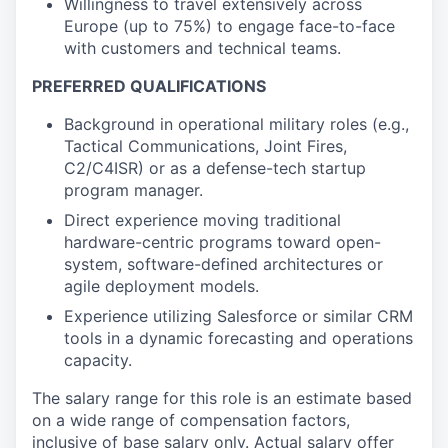
Willingness to travel extensively across
Europe (up to 75%) to engage face-to-face
with customers and technical teams.
PREFERRED QUALIFICATIONS
Background in operational military roles (e.g.,
Tactical Communications, Joint Fires,
C2/C4ISR) or as a defense-tech startup
program manager.
Direct experience moving traditional
hardware-centric programs toward open-
system, software-defined architectures or
agile deployment models.
Experience utilizing Salesforce or similar CRM
tools in a dynamic forecasting and operations
capacity.
The salary range for this role is an estimate based
on a wide range of compensation factors,
inclusive of base salary only. Actual salary offer