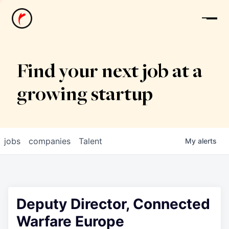
News
Find your next job at a
growing startup
jobs
companies
Talent
My
alerts
Deputy Director, Connected
Warfare Europe