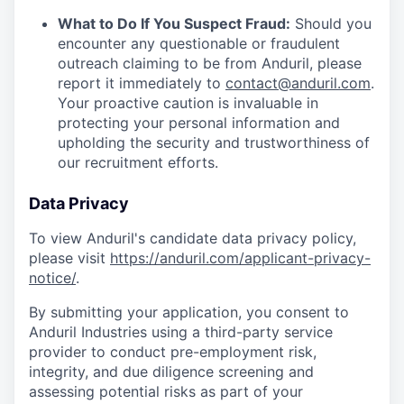
What to Do If You Suspect Fraud:
Should you
encounter any questionable or fraudulent
outreach claiming to be from Anduril, please
report it immediately to
contact@anduril.com
.
Your proactive caution is invaluable in
protecting your personal information and
upholding the security and trustworthiness of
our recruitment efforts.
Data Privacy
To view Anduril's candidate data privacy policy,
please visit
https://anduril.com/applicant-privacy-
notice/
.
By submitting your application, you consent to
Anduril Industries using a third-party service
provider to conduct pre-employment risk,
integrity, and due diligence screening and
assessing potential risks as part of your