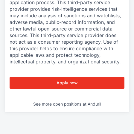
application process. This third-party service
provider provides risk-intelligence services that
may include analysis of sanctions and watchlists,
adverse media, public-record information, and
other lawful open-source or commercial data
sources. This third-party service provider does
not act as a consumer reporting agency. Use of
this provider helps to ensure compliance with
applicable laws and protect technology,
intellectual property, and organizational security.
Apply now
See more open positions at
Anduril