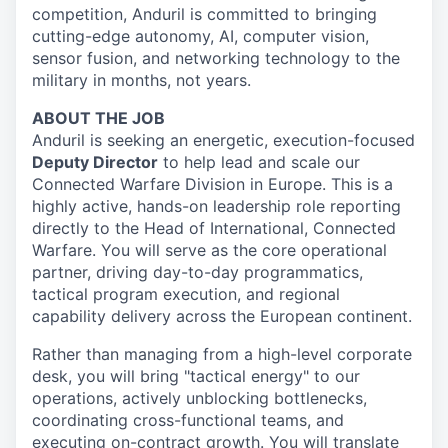
competition, Anduril is committed to bringing
cutting-edge autonomy, AI, computer vision,
sensor fusion, and networking technology to the
military in months, not years.
ABOUT THE JOB
Anduril is seeking an energetic, execution-focused
Deputy Director
to help lead and scale our
Connected Warfare Division in Europe. This is a
highly active, hands-on leadership role reporting
directly to the Head of International, Connected
Warfare. You will serve as the core operational
partner, driving day-to-day programmatics,
tactical program execution, and regional
capability delivery across the European continent.
Rather than managing from a high-level corporate
desk, you will bring "tactical energy" to our
operations, actively unblocking bottlenecks,
coordinating cross-functional teams, and
executing on-contract growth. You will translate