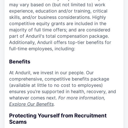
may vary based on (but not limited to) work
experience, education and/or training, critical
skills, and/or business considerations. Highly
competitive equity grants are included in the
majority of full time offers; and are considered
part of Anduril's total compensation package.
Additionally, Anduril offers top-tier benefits for
full-time employees, including:
Benefits
At Anduril, we invest in our people. Our
comprehensive, competitive benefits package
(available at little to no cost to employees)
ensures you’re supported in health, recovery, and
whatever comes next.
For more information,
Explore Our Benefits
.
Protecting Yourself from Recruitment
Scams