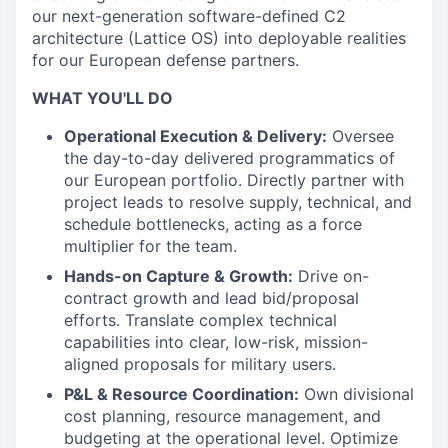
our next-generation software-defined C2
architecture (Lattice OS) into deployable realities
for our European defense partners.
WHAT YOU'LL DO
Operational Execution & Delivery:
Oversee
the day-to-day delivered programmatics of
our European portfolio. Directly partner with
project leads to resolve supply, technical, and
schedule bottlenecks, acting as a force
multiplier for the team.
Hands-on Capture & Growth:
Drive on-
contract growth and lead bid/proposal
efforts. Translate complex technical
capabilities into clear, low-risk, mission-
aligned proposals for military users.
P&L & Resource Coordination:
Own divisional
cost planning, resource management, and
budgeting at the operational level. Optimize