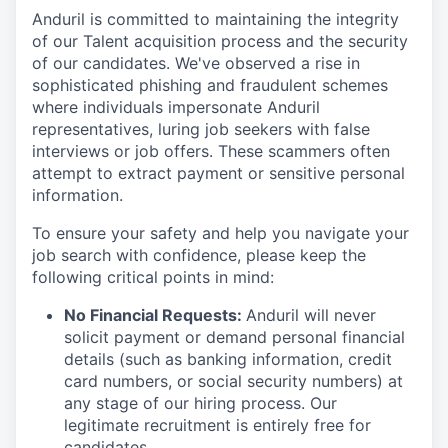
Anduril is committed to maintaining the integrity
of our Talent acquisition process and the security
of our candidates. We've observed a rise in
sophisticated phishing and fraudulent schemes
where individuals impersonate Anduril
representatives, luring job seekers with false
interviews or job offers. These scammers often
attempt to extract payment or sensitive personal
information.
To ensure your safety and help you navigate your
job search with confidence, please keep the
following critical points in mind:
No Financial Requests:
Anduril will never
solicit payment or demand personal financial
details (such as banking information, credit
card numbers, or social security numbers) at
any stage of our hiring process. Our
legitimate recruitment is entirely free for
candidates.