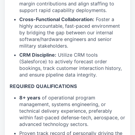
margin contributions and align staffing to
support rapid capability deployments.
Cross-Functional Collaboration:
Foster a
highly accountable, fast-paced environment
by bridging the gap between our internal
software/hardware engineers and senior
military stakeholders.
CRM Discipline:
Utilize CRM tools
(Salesforce) to actively forecast order
bookings, track customer interaction history,
and ensure pipeline data integrity.
REQUIRED QUALIFICATIONS
8+ years
of operational program
management, systems engineering, or
technical delivery experience, preferably
within fast-paced defense-tech, aerospace, or
advanced technology sectors.
Proven track record of personally driving the