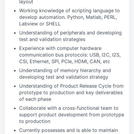
layout
Working knowledge of scripting language to
develop automation. Python, Matlab, PERL,
Labview or SHELL
Understanding of peripherals and developing
test and validation strategies
Experience with computer hardware
communication bus protocols: USB, I2C, I2S,
CSI, Ethernet, SPI, PCIe, HDMI, CAN, etc
Understanding of memory hierarchy and
developing test and validation strategy
Understanding of Product Release Cycle from
prototype to production and key deliverables
of each phase
Collaborate with a cross-functional team to
support product development from prototype
to production
Currently possesses and is able to maintain