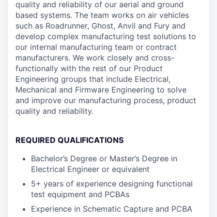
quality and reliability of our aerial and ground
based systems. The team works on air vehicles
such as Roadrunner, Ghost, Anvil and Fury and
develop complex manufacturing test solutions to
our internal manufacturing team or contract
manufacturers. We work closely and cross-
functionally with the rest of our Product
Engineering groups that include Electrical,
Mechanical and Firmware Engineering to solve
and improve our manufacturing process, product
quality and reliability.
REQUIRED QUALIFICATIONS
Bachelor’s Degree or Master’s Degree in
Electrical Engineer or equivalent
5+ years of experience designing functional
test equipment and PCBAs
Experience in Schematic Capture and PCBA