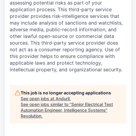
assessing potential risks as part of your
application process. This third-party service
provider provides risk-intelligence services that
may include analysis of sanctions and watchlists,
adverse media, public-record information, and
other lawful open-source or commercial data
sources. This third-party service provider does
not act as a consumer reporting agency. Use of
this provider helps to ensure compliance with
applicable laws and protect technology,
intellectual property, and organizational security.
This job is no longer accepting applications
See open jobs at
Anduril
.
See open jobs similar to "
Senior Electrical Test
Automation Engineer, Intelligence Systems
"
Revolution
.