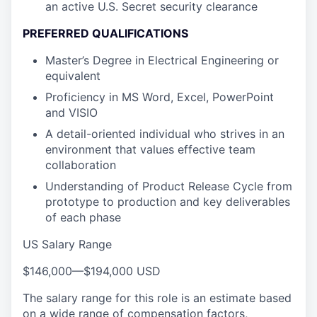
an active U.S. Secret security clearance
PREFERRED QUALIFICATIONS
Master’s Degree in Electrical Engineering or
equivalent
Proficiency in MS Word, Excel, PowerPoint
and VISIO
A detail-oriented individual who strives in an
environment that values effective team
collaboration
Understanding of Product Release Cycle from
prototype to production and key deliverables
of each phase
US Salary Range
$146,000
—
$194,000 USD
The salary range for this role is an estimate based
on a wide range of compensation factors,