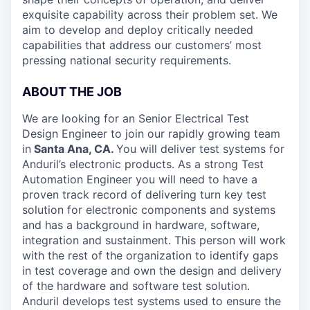
exquisite capability across their problem set. We
aim to develop and deploy critically needed
capabilities that address our customers’ most
pressing national security requirements.
ABOUT THE JOB
We are looking for an Senior Electrical Test
Design Engineer to join our rapidly growing team
in
Santa Ana, CA.
You will deliver test systems for
Anduril’s electronic products. As a strong Test
Automation Engineer you will need to have a
proven track record of delivering turn key test
solution for electronic components and systems
and has a background in hardware, software,
integration and sustainment. This person will work
with the rest of the organization to identify gaps
in test coverage and own the design and delivery
of the hardware and software test solution.
Anduril develops test systems used to ensure the