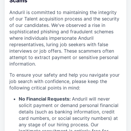
Scams
Anduril is committed to maintaining the integrity
of our Talent acquisition process and the security
of our candidates. We've observed a rise in
sophisticated phishing and fraudulent schemes
where individuals impersonate Anduril
representatives, luring job seekers with false
interviews or job offers. These scammers often
attempt to extract payment or sensitive personal
information.
To ensure your safety and help you navigate your
job search with confidence, please keep the
following critical points in mind:
No Financial Requests:
Anduril will never
solicit payment or demand personal financial
details (such as banking information, credit
card numbers, or social security numbers) at
any stage of our hiring process. Our