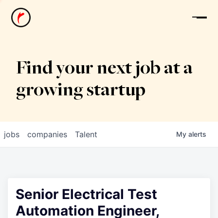
News
Find your next job at a
growing startup
jobs
companies
Talent
My
alerts
Senior Electrical Test
Automation Engineer,