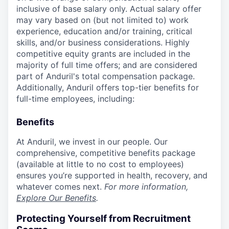
inclusive of base salary only. Actual salary offer
may vary based on (but not limited to) work
experience, education and/or training, critical
skills, and/or business considerations. Highly
competitive equity grants are included in the
majority of full time offers; and are considered
part of Anduril's total compensation package.
Additionally, Anduril offers top-tier benefits for
full-time employees, including:
Benefits
At Anduril, we invest in our people. Our
comprehensive, competitive benefits package
(available at little to no cost to employees)
ensures you’re supported in health, recovery, and
whatever comes next.
For more information,
Explore Our Benefits
.
Protecting Yourself from Recruitment