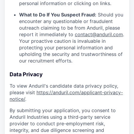
personal information or clicking on links.
What to Do If You Suspect Fraud:
Should you
encounter any questionable or fraudulent
outreach claiming to be from Anduril, please
report it immediately to
contact@anduril.com
.
Your proactive caution is invaluable in
protecting your personal information and
upholding the security and trustworthiness of
our recruitment efforts.
Data Privacy
To view Anduril's candidate data privacy policy,
please visit
https://anduril.com/applicant-privacy-
notice/
.
By submitting your application, you consent to
Anduril Industries using a third-party service
provider to conduct pre-employment risk,
integrity, and due diligence screening and