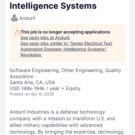
Intelligence Systems
Anduril
This job is no longer accepting applications
See open jobs at
Anduril
.
See open jobs similar to "
Senior Electrical Test
Automation Engineer, Intelligence Systems
"
Revolution
.
Software Engineering, Other Engineering, Quality
Assurance
Santa Ana, CA, USA
USD 146k-194k / year + Equity
Posted
on Apr 9, 2026
Anduril Industries is a defense technology
company with a mission to transform U.S. and
allied military capabilities with advanced
technology. By bringing the expertise, technology,