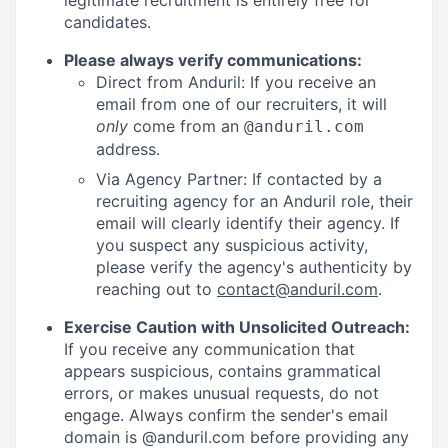
legitimate recruitment is entirely free for
candidates.
Please always verify communications:
Direct from Anduril: If you receive an
email from one of our recruiters, it will
only
come from an
@anduril.com
address.
Via Agency Partner: If contacted by a
recruiting agency for an Anduril role, their
email will clearly identify their agency. If
you suspect any suspicious activity,
please verify the agency's authenticity by
reaching out to
contact@anduril.com
.
Exercise Caution with Unsolicited Outreach:
If you receive any communication that
appears suspicious, contains grammatical
errors, or makes unusual requests, do not
engage. Always confirm the sender's email
domain is @anduril.com before providing any