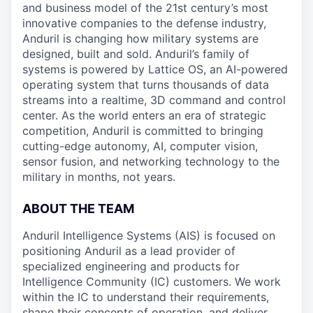
and business model of the 21st century’s most
innovative companies to the defense industry,
Anduril is changing how military systems are
designed, built and sold. Anduril’s family of
systems is powered by Lattice OS, an AI-powered
operating system that turns thousands of data
streams into a realtime, 3D command and control
center. As the world enters an era of strategic
competition, Anduril is committed to bringing
cutting-edge autonomy, AI, computer vision,
sensor fusion, and networking technology to the
military in months, not years.
ABOUT THE TEAM
Anduril Intelligence Systems (AIS) is focused on
positioning Anduril as a lead provider of
specialized engineering and products for
Intelligence Community (IC) customers. We work
within the IC to understand their requirements,
shape their concepts of operation, and deliver