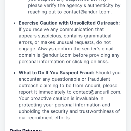
please verify the agency's authenticity by
reaching out to
contact@anduril.com
.
Exercise Caution with Unsolicited Outreach:
If you receive any communication that
appears suspicious, contains grammatical
errors, or makes unusual requests, do not
engage. Always confirm the sender's email
domain is @anduril.com before providing any
personal information or clicking on links.
What to Do If You Suspect Fraud:
Should you
encounter any questionable or fraudulent
outreach claiming to be from Anduril, please
report it immediately to
contact@anduril.com
.
Your proactive caution is invaluable in
protecting your personal information and
upholding the security and trustworthiness of
our recruitment efforts.
Data Privacy