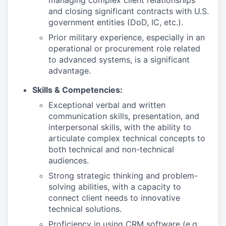
managing complex client relationships
and closing significant contracts with U.S.
government entities (DoD, IC, etc.).
Prior military experience, especially in an
operational or procurement role related
to advanced systems, is a significant
advantage.
Skills & Competencies:
Exceptional verbal and written
communication skills, presentation, and
interpersonal skills, with the ability to
articulate complex technical concepts to
both technical and non-technical
audiences.
Strong strategic thinking and problem-
solving abilities, with a capacity to
connect client needs to innovative
technical solutions.
Proficiency in using CRM software (e.g.,