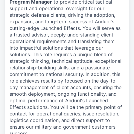
Program Manager
to provide critical tactical
support and operational oversight for our
strategic defense clients, driving the adoption,
expansion, and long-term success of Anduril's
cutting-edge Launched Effects. You will serve as
a trusted advisor, deeply understanding client
operational requirements and translating them
into impactful solutions that leverage our
solutions. This role requires a unique blend of
strategic thinking, technical aptitude, exceptional
relationship-building skills, and a passionate
commitment to national security. In addition, this
role achieves results by focused on the day-to-
day management of client accounts, ensuring the
smooth deployment, ongoing functionality, and
optimal performance of Anduril's Launched
Effects solutions. You will be the primary point of
contact for operational queries, issue resolution,
logistics coordination, and direct support to
ensure our military and government customers'
success.