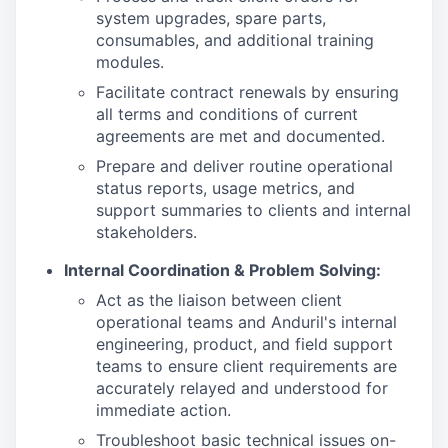
system upgrades, spare parts,
consumables, and additional training
modules.
Facilitate contract renewals by ensuring
all terms and conditions of current
agreements are met and documented.
Prepare and deliver routine operational
status reports, usage metrics, and
support summaries to clients and internal
stakeholders.
Internal Coordination & Problem Solving:
Act as the liaison between client
operational teams and Anduril's internal
engineering, product, and field support
teams to ensure client requirements are
accurately relayed and understood for
immediate action.
Troubleshoot basic technical issues on-