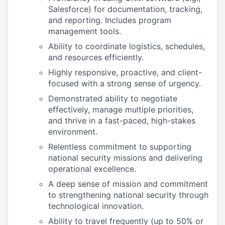
Salesforce) for documentation, tracking,
and reporting. Includes program
management tools.
Ability to coordinate logistics, schedules,
and resources efficiently.
Highly responsive, proactive, and client-
focused with a strong sense of urgency.
Demonstrated ability to negotiate
effectively, manage multiple priorities,
and thrive in a fast-paced, high-stakes
environment.
Relentless commitment to supporting
national security missions and delivering
operational excellence.
A deep sense of mission and commitment
to strengthening national security through
technological innovation.
Ability to travel frequently (up to 50% or