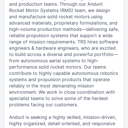
and production teams. Through our Anduril
Rocket Motor Systems (RMS) team, we design
and manufacture solid rocket motors using
advanced materials, proprietary formulations, and
high-volume production methods—delivering safe,
reliable propulsion systems that support a wide
range of mission requirements. TRS hires software
engineers & hardware engineers, who are excited
to build across a diverse and powerful portfolio—
from autonomous aerial systems to high-
performance solid rocket motors. Our teams
contribute to highly capable autonomous robotics
systems and propulsion products that operate
reliably in the most demanding mission
environment. We work in close coordination with
specialist teams to solve some of the hardest
problems facing our customers.
Anduril is seeking a highly skilled, mission-driven,
highly organized, detail-oriented, and responsive