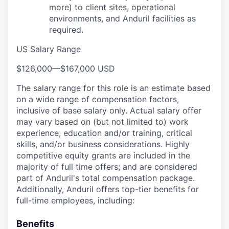
more) to client sites, operational
environments, and Anduril facilities as
required.
US Salary Range
$126,000
—
$167,000 USD
The salary range for this role is an estimate based
on a wide range of compensation factors,
inclusive of base salary only. Actual salary offer
may vary based on (but not limited to) work
experience, education and/or training, critical
skills, and/or business considerations. Highly
competitive equity grants are included in the
majority of full time offers; and are considered
part of Anduril's total compensation package.
Additionally, Anduril offers top-tier benefits for
full-time employees, including:
Benefits