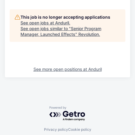
This job is no longer accepting applications
See open jobs at
Anduril
.
See open jobs similar to "
Senior Program
Manager, Launched Effects
"
Revolution
.
See more open positions at
Anduril
Powered by Getro.com
Privacy policy
Cookie policy