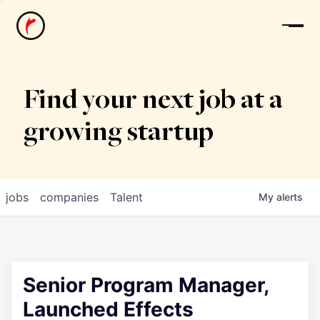
News
Find your next job at a
growing startup
jobs
companies
Talent
My
alerts
Senior Program Manager,
Launched Effects