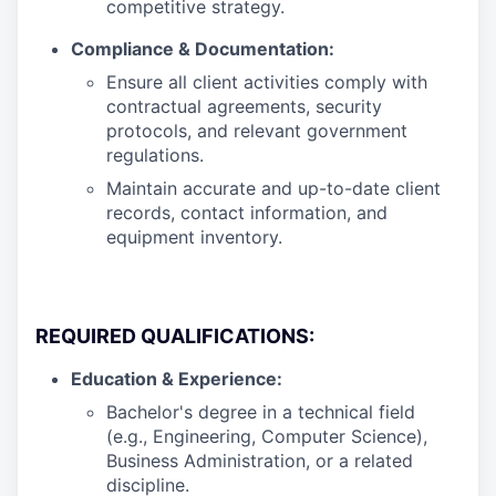
competitive strategy.
Compliance & Documentation:
Ensure all client activities comply with
contractual agreements, security
protocols, and relevant government
regulations.
Maintain accurate and up-to-date client
records, contact information, and
equipment inventory.
REQUIRED QUALIFICATIONS:
Education & Experience:
Bachelor's degree in a technical field
(e.g., Engineering, Computer Science),
Business Administration, or a related
discipline.