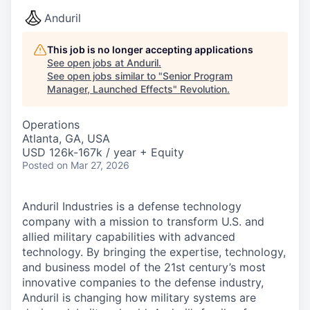
Anduril
This job is no longer accepting applications
See open jobs at
Anduril
.
See open jobs similar to "
Senior Program
Manager, Launched Effects
"
Revolution
.
Operations
Atlanta, GA, USA
USD 126k-167k / year + Equity
Posted
on Mar 27, 2026
Anduril Industries is a defense technology
company with a mission to transform U.S. and
allied military capabilities with advanced
technology. By bringing the expertise, technology,
and business model of the 21st century’s most
innovative companies to the defense industry,
Anduril is changing how military systems are