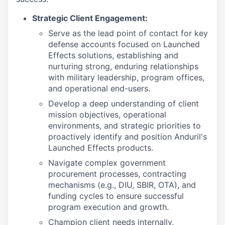
Strategic Client Engagement:
Serve as the lead point of contact for key
defense accounts focused on Launched
Effects solutions, establishing and
nurturing strong, enduring relationships
with military leadership, program offices,
and operational end-users.
Develop a deep understanding of client
mission objectives, operational
environments, and strategic priorities to
proactively identify and position Anduril's
Launched Effects products.
Navigate complex government
procurement processes, contracting
mechanisms (e.g., DIU, SBIR, OTA), and
funding cycles to ensure successful
program execution and growth.
Champion client needs internally,