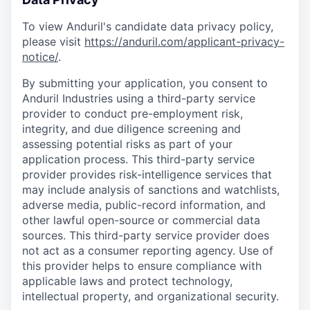
To view Anduril's candidate data privacy policy,
please visit
https://anduril.com/applicant-privacy-
notice/
.
By submitting your application, you consent to
Anduril Industries using a third-party service
provider to conduct pre-employment risk,
integrity, and due diligence screening and
assessing potential risks as part of your
application process. This third-party service
provider provides risk-intelligence services that
may include analysis of sanctions and watchlists,
adverse media, public-record information, and
other lawful open-source or commercial data
sources. This third-party service provider does
not act as a consumer reporting agency. Use of
this provider helps to ensure compliance with
applicable laws and protect technology,
intellectual property, and organizational security.