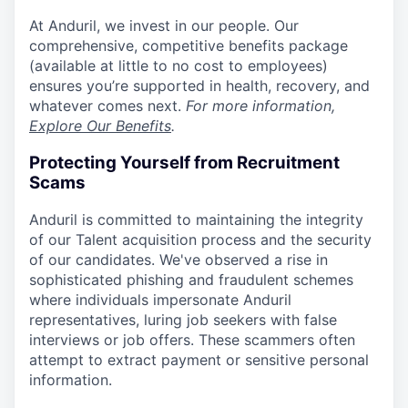
At Anduril, we invest in our people. Our
comprehensive, competitive benefits package
(available at little to no cost to employees)
ensures you’re supported in health, recovery, and
whatever comes next.
For more information,
Explore Our Benefits
.
Protecting Yourself from Recruitment
Scams
Anduril is committed to maintaining the integrity
of our Talent acquisition process and the security
of our candidates. We've observed a rise in
sophisticated phishing and fraudulent schemes
where individuals impersonate Anduril
representatives, luring job seekers with false
interviews or job offers. These scammers often
attempt to extract payment or sensitive personal
information.