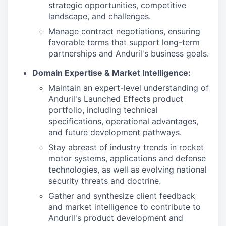
strategic opportunities, competitive
landscape, and challenges.
Manage contract negotiations, ensuring
favorable terms that support long-term
partnerships and Anduril's business goals.
Domain Expertise & Market Intelligence:
Maintain an expert-level understanding of
Anduril's Launched Effects product
portfolio, including technical
specifications, operational advantages,
and future development pathways.
Stay abreast of industry trends in rocket
motor systems, applications and defense
technologies, as well as evolving national
security threats and doctrine.
Gather and synthesize client feedback
and market intelligence to contribute to
Anduril's product development and