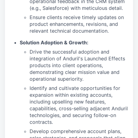
operational feedback in the CRM system
(e.g., Salesforce) with meticulous detail.
Ensure clients receive timely updates on
product enhancements, revisions, and
relevant technical documentation.
Solution Adoption & Growth:
Drive the successful adoption and
integration of Anduril's Launched Effects
products into client operations,
demonstrating clear mission value and
operational superiority.
Identify and cultivate opportunities for
expansion within existing accounts,
including upselling new features,
capabilities, cross-selling adjacent Anduril
technologies, and securing follow-on
contracts.
Develop comprehensive account plans,