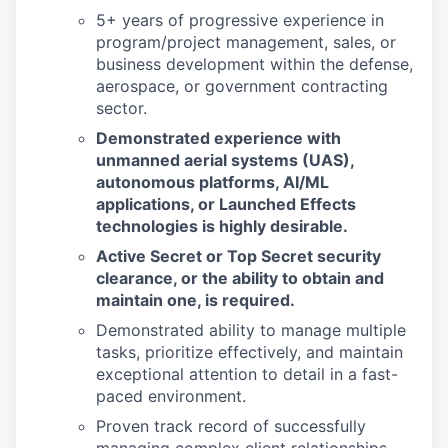
5+ years of progressive experience in
program/project management, sales, or
business development within the defense,
aerospace, or government contracting
sector.
Demonstrated experience with
unmanned aerial systems (UAS),
autonomous platforms, AI/ML
applications, or Launched Effects
technologies is highly desirable.
Active Secret or Top Secret security
clearance, or the ability to obtain and
maintain one, is required.
Demonstrated ability to manage multiple
tasks, prioritize effectively, and maintain
exceptional attention to detail in a fast-
paced environment.
Proven track record of successfully