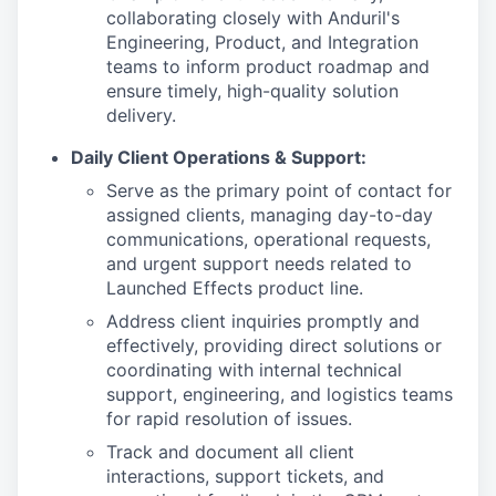
collaborating closely with Anduril's
Engineering, Product, and Integration
teams to inform product roadmap and
ensure timely, high-quality solution
delivery.
Daily Client Operations & Support:
Serve as the primary point of contact for
assigned clients, managing day-to-day
communications, operational requests,
and urgent support needs related to
Launched Effects product line.
Address client inquiries promptly and
effectively, providing direct solutions or
coordinating with internal technical
support, engineering, and logistics teams
for rapid resolution of issues.
Track and document all client
interactions, support tickets, and