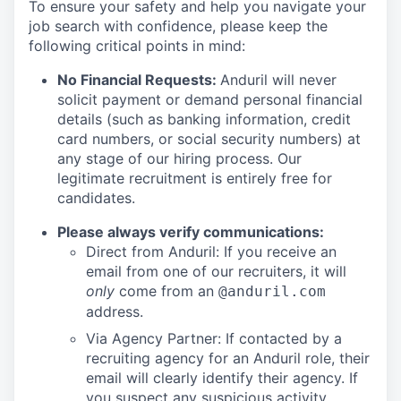
To ensure your safety and help you navigate your
job search with confidence, please keep the
following critical points in mind:
No Financial Requests:
Anduril will never
solicit payment or demand personal financial
details (such as banking information, credit
card numbers, or social security numbers) at
any stage of our hiring process. Our
legitimate recruitment is entirely free for
candidates.
Please always verify communications:
Direct from Anduril: If you receive an
email from one of our recruiters, it will
only
come from an
@anduril.com
address.
Via Agency Partner: If contacted by a
recruiting agency for an Anduril role, their
email will clearly identify their agency. If
you suspect any suspicious activity,