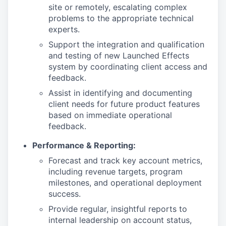
site or remotely, escalating complex
problems to the appropriate technical
experts.
Support the integration and qualification
and testing of new Launched Effects
system by coordinating client access and
feedback.
Assist in identifying and documenting
client needs for future product features
based on immediate operational
feedback.
Performance & Reporting:
Forecast and track key account metrics,
including revenue targets, program
milestones, and operational deployment
success.
Provide regular, insightful reports to
internal leadership on account status,