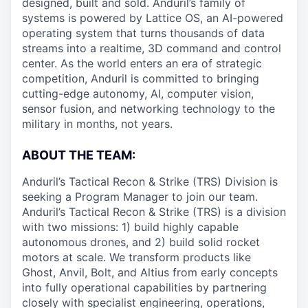
designed, built and sold. Anduril’s family of
systems is powered by Lattice OS, an AI-powered
operating system that turns thousands of data
streams into a realtime, 3D command and control
center. As the world enters an era of strategic
competition, Anduril is committed to bringing
cutting-edge autonomy, AI, computer vision,
sensor fusion, and networking technology to the
military in months, not years.
ABOUT THE TEAM:
Anduril’s Tactical Recon & Strike (TRS) Division is
seeking a Program Manager to join our team.
Anduril’s Tactical Recon & Strike (TRS) is a division
with two missions: 1) build highly capable
autonomous drones, and 2) build solid rocket
motors at scale. We transform products like
Ghost, Anvil, Bolt, and Altius from early concepts
into fully operational capabilities by partnering
closely with specialist engineering, operations,