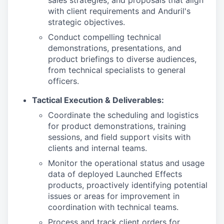
sales strategies, and proposals that align
with client requirements and Anduril's
strategic objectives.
Conduct compelling technical
demonstrations, presentations, and
product briefings to diverse audiences,
from technical specialists to general
officers.
Tactical Execution & Deliverables:
Coordinate the scheduling and logistics
for product demonstrations, training
sessions, and field support visits with
clients and internal teams.
Monitor the operational status and usage
data of deployed Launched Effects
products, proactively identifying potential
issues or areas for improvement in
coordination with technical teams.
Process and track client orders for