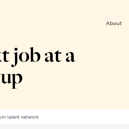
About
t job at a
tup
oin talent network