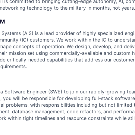
il is committed to bringing cutting-edge autonomy, AI, com
 networking technology to the military in months, not years.
AM
e Systems (AIS) is a lead provider of highly specialized eng
ommunity (IC) customers. We work within the IC to understa
hape concepts of operation. We design, develop, and deliv
their mission set using commercially-available and custom
de critically-needed capabilities that address our customer
equirements.
 a Software Engineer (SWE) to join our rapidly-growing tea
ole, you will be responsible for developing full-stack softwar
al problems, with responsibilities including but not limited
ent, database management, code refactors, and performan
rk within tight timelines and resource constraints while stil