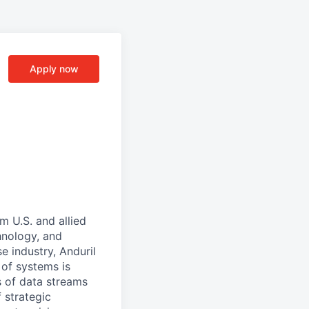
Apply now
m U.S. and allied
hnology, and
e industry, Anduril
 of systems is
 of data streams
 strategic