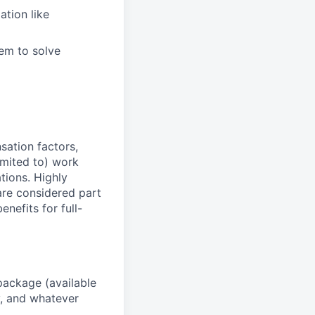
tion like
hem to solve
sation factors,
imited to) work
ations. Highly
 are considered part
enefits for full-
package (available
y, and whatever