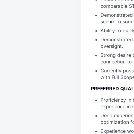
comparable ST
Demonstrated e
secure, resour
Ability to qui
Demonstrated p
oversight.
Strong desire 
connection to 
Currently poss
with Full Scop
PREFERRED QUAL
Proficiency in
experience in 
Deep experien
optimization f
Experience wor