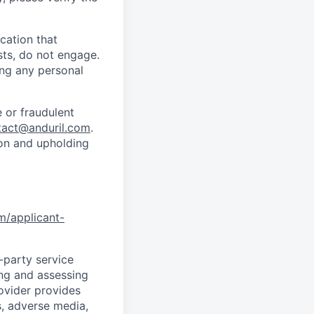
cation that
sts, do not engage.
ing any personal
 or fraudulent
tact@anduril.com
.
ion and upholding
om/applicant-
d-party service
ing and assessing
rovider provides
s, adverse media,