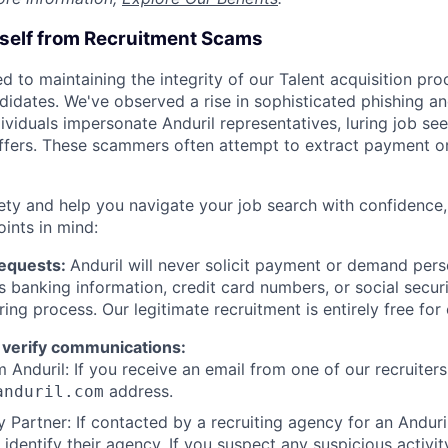
rself from Recruitment Scams
d to maintaining the integrity of our Talent acquisition pr
ndidates. We've observed a rise in sophisticated phishing an
viduals impersonate Anduril representatives, luring job see
offers. These scammers often attempt to extract payment or
ety and help you navigate your job search with confidence,
oints in mind:
Requests:
Anduril will never solicit payment or demand perso
as banking information, credit card numbers, or social secu
ring process. Our legitimate recruitment is entirely free for
 verify communications:
 Anduril: If you receive an email from one of our recruiters,
address.
anduril.com
 Partner: If contacted by a recruiting agency for an Anduril 
y identify their agency. If you suspect any suspicious activit