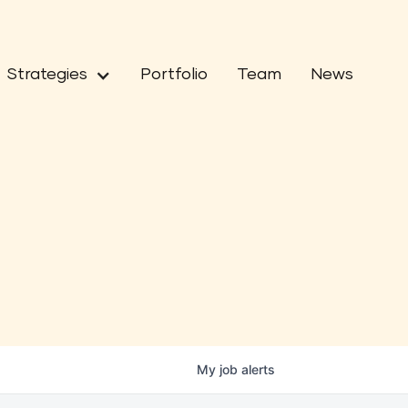
Strategies
Portfolio
Team
News
My
job
alerts