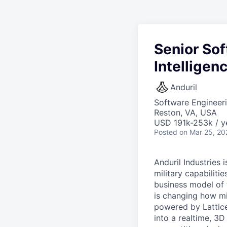
Senior Sof
Intellige
Anduril
Software Engineer
Reston, VA, USA
USD 191k-253k / y
Posted
on Mar 25, 20
Anduril Industries
military capabiliti
business model of 
is changing how mil
powered by Lattice
into a realtime, 3