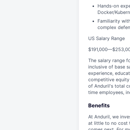
Hands-on exper
Docker/Kuberne
Familiarity wi
complex defen
US Salary Range
$191,000
—
$253,0
The salary range f
inclusive of base s
experience, educati
competitive equity 
of Anduril's total 
time employees, in
Benefits
At Anduril, we inv
at little to no cos
comes next.
For m