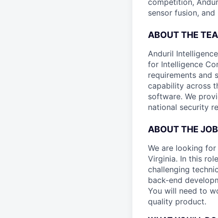
competition, Andur
sensor fusion, and
ABOUT THE TE
Anduril Intelligenc
for Intelligence C
requirements and s
capability across 
software. We provi
national security r
ABOUT THE JOB
We are looking for
Virginia. In this r
challenging technic
back-end developm
You will need to wo
quality product.