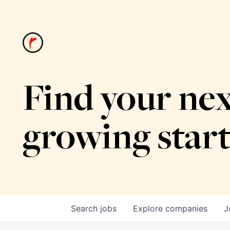
Find your nex
growing star
Search
jobs
Explore
companies
J