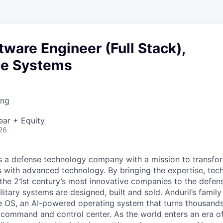
tware Engineer (Full Stack),
nce Systems
ing
ear + Equity
26
 is a defense technology company with a mission to transfor
es with advanced technology. By bringing the expertise, tec
the 21st century’s most innovative companies to the defens
itary systems are designed, built and sold. Anduril’s family
 OS, an AI-powered operating system that turns thousands
D command and control center. As the world enters an era of