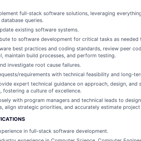
lement full-stack software solutions, leveraging everythin
 database queries.
pdate existing software systems.
ibute to software development for critical tasks as needed 
ware best practices and coding standards, review peer code
ol, maintain build processes, and perform testing.
nd investigate root cause failures.
equests/requirements with technical feasibility and long-ter
vide expert technical guidance on approach, design, and s
fostering a culture of excellence.
osely with program managers and technical leads to design
s, align strategic priorities, and accurately estimate project
FICATIONS
xperience in full-stack software development.
ndustry experience in Computer Science, Computer Enginee