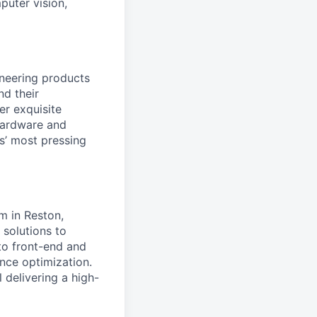
puter vision,
ineering products
nd their
er exquisite
 hardware and
s’ most pressing
m in Reston,
e solutions to
 to front-end and
ce optimization.
l delivering a high-