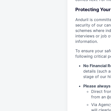
Protecting You
Anduril is committe
security of our ca
schemes where indi
interviews or job 
information.
To ensure your saf
following critical p
No Financial 
details (such 
stage of our hi
Please always
Direct from
from an
@
Via Agency
will clearl