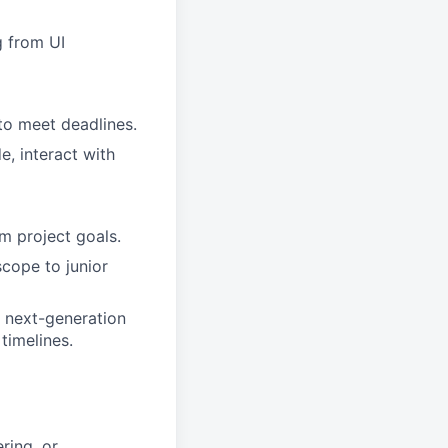
g from UI
to meet deadlines.
, interact with
m project goals.
cope to junior
 next-generation
 timelines.
ring, or