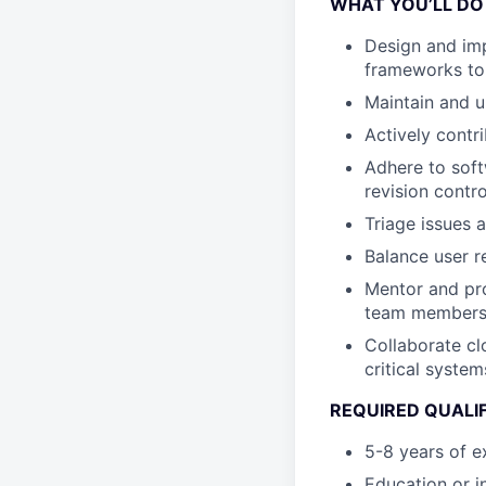
WHAT YOU’LL DO
Design and imp
frameworks to
Maintain and u
Actively contr
Adhere to soft
revision contr
Triage issues a
Balance user r
Mentor and pro
team members, 
Collaborate cl
critical system
REQUIRED QUALI
5-8 years of e
Education or i