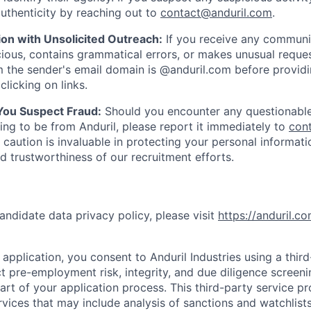
uthenticity by reaching out to
contact@anduril.com
.
ion with Unsolicited Outreach:
If you receive any communi
ious, contains grammatical errors, or makes unusual reque
 the sender's email domain is @anduril.com before provid
clicking on links.
 You Suspect Fraud:
Should you encounter any questionable
ing to be from Anduril, please report it immediately to
con
 caution is invaluable in protecting your personal informat
nd trustworthiness of our recruitment efforts.
andidate data privacy policy, please visit
https://anduril.c
application, you consent to Anduril Industries using a thir
t pre-employment risk, integrity, and due diligence screen
part of your application process. This third-party service p
ervices that may include analysis of sanctions and watchlist