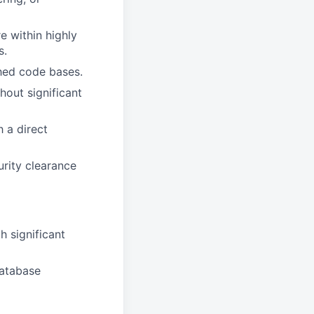
 within highly
s.
hed code bases.
hout significant
 a direct
urity clearance
 significant
database