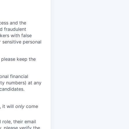
ocess and the
d fraudulent
kers with false
 sensitive personal
 please keep the
nal financial
rity numbers) at any
 candidates.
 it will
only
come
role, their email
y, please verify the