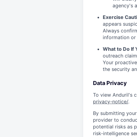
agency's a
Exercise Caut
appears suspic
Always confirm
information or 
What to Do If
outreach claim
Your proactive
the security a
Data Privacy
To view Anduril's c
privacy-notice/
.
By submitting your 
provider to conduc
potential risks as 
risk-intelligence s