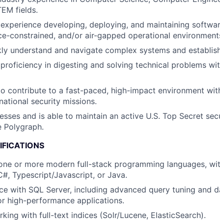
EM fields.
xperience developing, deploying, and maintaining software
ce-constrained, and/or air-gapped operational environment
ckly understand and navigate complex systems and establis
roficiency in digesting and solving technical problems wit
to contribute to a fast-paced, high-impact environment with
national security missions.
esses and is able to maintain an active U.S. Top Secret sec
e Polygraph.
IFICATIONS
 one or more modern full-stack programming languages, with
C#, Typescript/Javascript, or Java.
ce with SQL Server, including advanced query tuning and 
or high-performance applications.
king with full-text indices (Solr/Lucene, ElasticSearch).