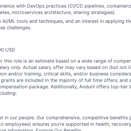
ience with DevOps practices (CI/CD pipelines, containeriza
tes, microservices architecture, sharing strategies).
th AI/ML tools and techniques, and an interest in applying t
se challenges.
00 USD
or this role is an estimate based on a wide range of compen
alary only. Actual salary offer may vary based on (but not l
on and/or training, critical skills, and/or business consider
grants are included in the majority of full time offers; and
compensation package. Additionally, Anduril offers top-tier b
cluding:
est in our people. Our comprehensive, competitive benefits 
t to employees) ensures you’re supported in health, recover
ore information,
Explore Our Benefits
.