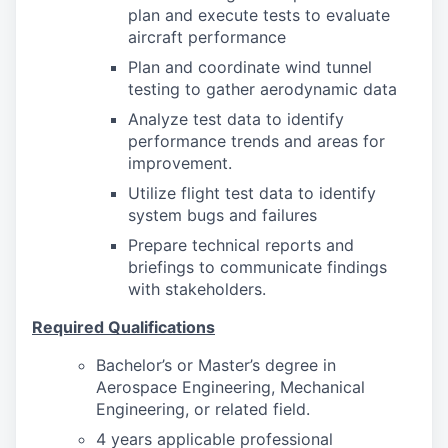
plan and execute tests to evaluate
aircraft performance
Plan and coordinate wind tunnel
testing to gather aerodynamic data
Analyze test data to identify
performance trends and areas for
improvement.
Utilize flight test data to identify
system bugs and failures
Prepare technical reports and
briefings to communicate findings
with stakeholders.
Required Qualifications
Bachelor’s or Master’s degree in
Aerospace Engineering, Mechanical
Engineering, or related field.
4 years applicable professional