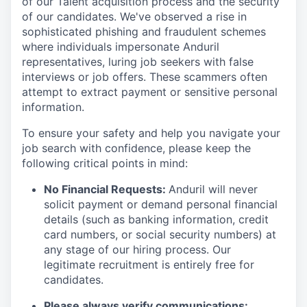
of our Talent acquisition process and the security
of our candidates. We've observed a rise in
sophisticated phishing and fraudulent schemes
where individuals impersonate Anduril
representatives, luring job seekers with false
interviews or job offers. These scammers often
attempt to extract payment or sensitive personal
information.
To ensure your safety and help you navigate your
job search with confidence, please keep the
following critical points in mind:
No Financial Requests:
Anduril will never
solicit payment or demand personal financial
details (such as banking information, credit
card numbers, or social security numbers) at
any stage of our hiring process. Our
legitimate recruitment is entirely free for
candidates.
Please always verify communications: