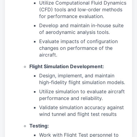
Utilize Computational Fluid Dynamics
(CFD) tools and low-order methods
for performance evaluation.
Develop and maintain in-house suite
of aerodynamic analysis tools.
Evaluate impacts of configuration
changes on performance of the
aircraft.
Flight Simulation Development:
Design, implement, and maintain
high-fidelity flight simulation models.
Utilize simulation to evaluate aircraft
performance and reliability.
Validate simulation accuracy against
wind tunnel and flight test results
Testing:
Work with Flight Test personnel to