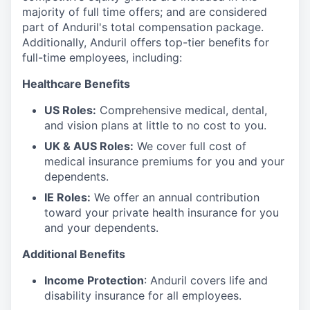
majority of full time offers; and are considered
part of Anduril's total compensation package.
Additionally, Anduril offers top-tier benefits for
full-time employees, including:
Healthcare Benefits
US Roles:
Comprehensive medical, dental,
and vision plans at little to no cost to you.
UK & AUS Roles:
We cover full cost of
medical insurance premiums for you and your
dependents.
IE Roles:
We offer an annual contribution
toward your private health insurance for you
and your dependents.
Additional Benefits
Income Protection
: Anduril covers life and
disability insurance for all employees.