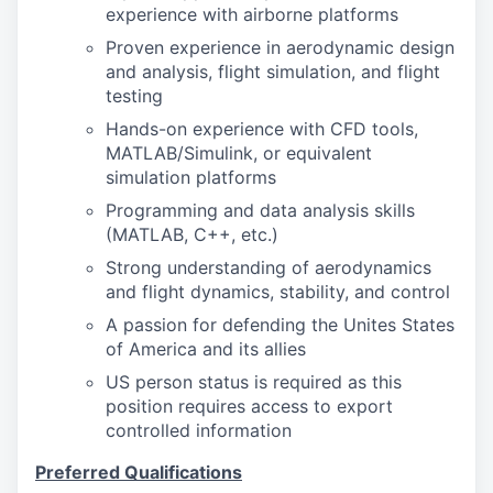
experience with airborne platforms
Proven experience in aerodynamic design
and analysis, flight simulation, and flight
testing
Hands-on experience with CFD tools,
MATLAB/Simulink, or equivalent
simulation platforms
Programming and data analysis skills
(MATLAB, C++, etc.)
Strong understanding of aerodynamics
and flight dynamics, stability, and control
A passion for defending the Unites States
of America and its allies
US person status is required as this
position requires access to export
controlled information
Preferred Qualifications