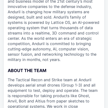
and business model of the 21st century’s most
innovative companies to the defense industry,
Anduril is changing how military systems are
designed, built and sold. Anduril’s family of
systems is powered by Lattice OS, an AI-powered
operating system that turns thousands of data
streams into a realtime, 3D command and control
center. As the world enters an era of strategic
competition, Anduril is committed to bringing
cutting-edge autonomy, AI, computer vision,
sensor fusion, and networking technology to the
military in months, not years.
ABOUT THE TEAM
The Tactical Recon and Strike team at Anduril
develops aerial small drones (Group 1-3) and all
equipment to test, deploy and operate. The team
is responsible for taking products like Ghost,
Anvil, Bolt and Altius from paper sketches to
operational systems. We work in close