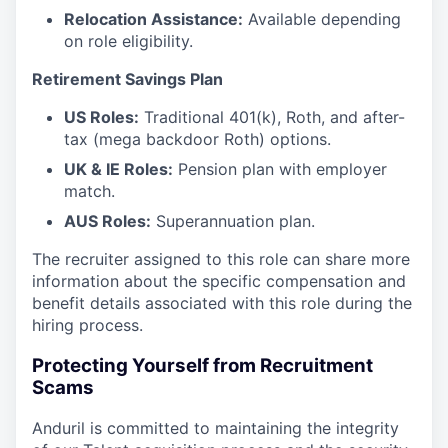
Relocation Assistance:
Available depending
on role eligibility.
Retirement Savings Plan
US Roles:
Traditional 401(k), Roth, and after-
tax (mega backdoor Roth) options.
UK & IE Roles:
Pension plan with employer
match.
AUS Roles:
Superannuation plan.
The recruiter assigned to this role can share more
information about the specific compensation and
benefit details associated with this role during the
hiring process.
Protecting Yourself from Recruitment
Scams
Anduril is committed to maintaining the integrity