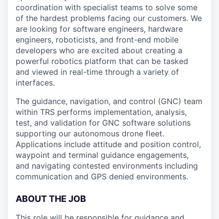
coordination with specialist teams to solve some
of the hardest problems facing our customers. We
are looking for software engineers, hardware
engineers, roboticists, and front-end mobile
developers who are excited about creating a
powerful robotics platform that can be tasked
and viewed in real-time through a variety of
interfaces.
The guidance, navigation, and control (GNC) team
within TRS performs implementation, analysis,
test, and validation for GNC software solutions
supporting our autonomous drone fleet.
Applications include attitude and position control,
waypoint and terminal guidance engagements,
and navigating contested environments including
communication and GPS denied environments.
ABOUT THE JOB
This role will be responsible for guidance and