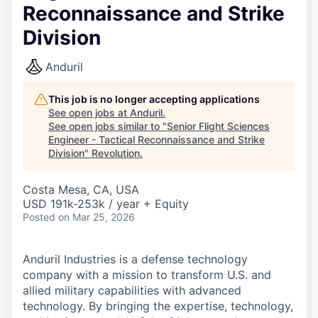
Reconnaissance and Strike
Division
Anduril
This job is no longer accepting applications
See open jobs at
Anduril
.
See open jobs similar to "
Senior Flight Sciences
Engineer - Tactical Reconnaissance and Strike
Division
"
Revolution
.
Costa Mesa, CA, USA
USD 191k-253k / year + Equity
Posted
on Mar 25, 2026
Anduril Industries is a defense technology
company with a mission to transform U.S. and
allied military capabilities with advanced
technology. By bringing the expertise, technology,