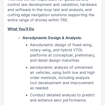
control law development and validation, hardware
and software in-the-loop test and analysis, and
cutting edge navigation solutions supporting the
entire range of drones within TRS.
What You’ll Do
Aerodynamic Design & Analysis:
Aerodynamic design of fixed-wing,
rotary-wing, and hybrid VTOL
platforms at conceptual, preliminary,
and detail design maturities
aerodynamic analysis of unmanned
air vehicles, using both low and high
order methods, including analysis
tool development and improvement
as needed
Conduct detailed analysis to predict
and enhance aero performance.