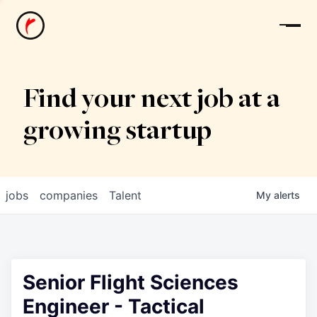
News
Find your next job at a
growing startup
jobs
companies
Talent
My
alerts
Senior Flight Sciences
Engineer - Tactical