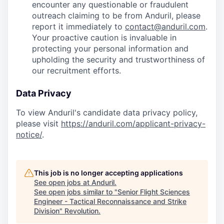
encounter any questionable or fraudulent
outreach claiming to be from Anduril, please
report it immediately to
contact@anduril.com
.
Your proactive caution is invaluable in
protecting your personal information and
upholding the security and trustworthiness of
our recruitment efforts.
Data Privacy
To view Anduril's candidate data privacy policy,
please visit
https://anduril.com/applicant-privacy-
notice/
.
This job is no longer accepting applications
See open jobs at
Anduril
.
See open jobs similar to "
Senior Flight Sciences
Engineer - Tactical Reconnaissance and Strike
Division
"
Revolution
.