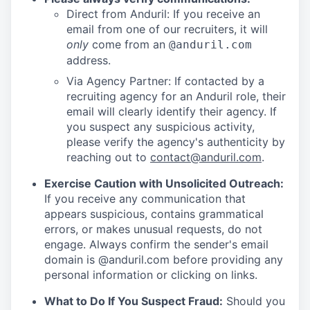
Direct from Anduril: If you receive an
email from one of our recruiters, it will
only
come from an
@anduril.com
address.
Via Agency Partner: If contacted by a
recruiting agency for an Anduril role, their
email will clearly identify their agency. If
you suspect any suspicious activity,
please verify the agency's authenticity by
reaching out to
contact@anduril.com
.
Exercise Caution with Unsolicited Outreach:
If you receive any communication that
appears suspicious, contains grammatical
errors, or makes unusual requests, do not
engage. Always confirm the sender's email
domain is @anduril.com before providing any
personal information or clicking on links.
What to Do If You Suspect Fraud:
Should you