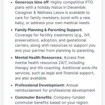
Generous time off
: Highly competitive PTO
plans with
a holiday hiatus in December.
Caregiver & Wellness Leave is available to
care for family members, bond with a new
baby, or address your own medical needs.
Family Planning & Parenting Support:
Coverage for fertility treatments (e.g., IVF,
preservation), adoption, and gestational
carriers, along with resources to support you
and your partner from planning to parenting.
Mental Health Resources:
Access free
mental health resources 24/7, including
therapy and life coaching. Additional work-life
services, such as legal and financial support,
are also available.
Professional Development:
Annual
reimbursement for professional development
Commuter Benefits:
Company-funded
commuter benefits based on your region.