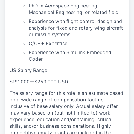
PhD in Aerospace Engineering,
Mechanical Engineering, or related field
Experience with flight control design and
analysis for fixed and rotary wing aircraft
or missile systems
C/C++ Expertise
Experience with Simulink Embedded
Coder
US Salary Range
$191,000
—
$253,000 USD
The salary range for this role is an estimate based
on a wide range of compensation factors,
inclusive of base salary only. Actual salary offer
may vary based on (but not limited to) work
experience, education and/or training, critical
skills, and/or business considerations. Highly
competitive equity grants are included in the