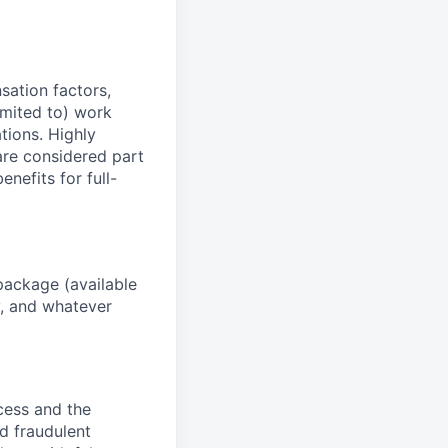
sation factors,
imited to) work
ations. Highly
 are considered part
enefits for full-
package (available
y, and whatever
ocess and the
d fraudulent