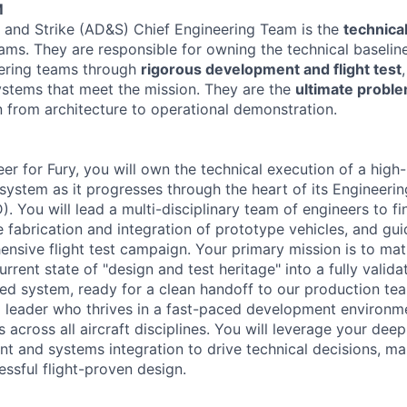
M
 and Strike (AD&S) Chief Engineering Team is the
technical
ams. They are responsible for owning the technical baseline
eering teams through
rigorous development and flight test
systems that meet the mission. They are the
ultimate probl
n from architecture to operational demonstration.
eer for Fury, you will own the technical execution of a hig
system as it progresses through the heart of its Engineeri
You will lead a multi-disciplinary team of engineers to fin
e fabrication and integration of prototype vehicles, and gu
nsive flight test campaign. Your primary mission is to mat
urrent state of "design and test heritage" into a fully valid
ed system, ready for a clean handoff to our production te
 a leader who thrives in a fast-paced development environme
s across all aircraft disciplines. You will leverage your dee
nt and systems integration to drive technical decisions, ma
essful flight-proven design.