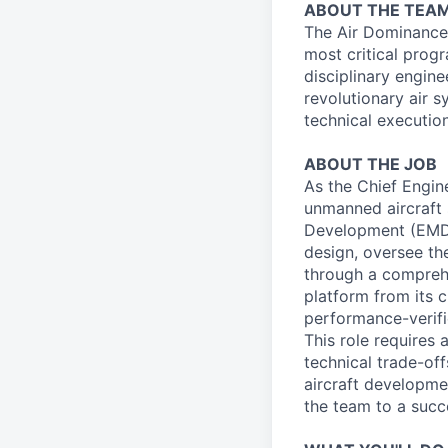
ABOUT THE TEA
The Air Dominance
most critical progr
disciplinary engin
revolutionary air 
technical executio
ABOUT THE JOB
As the Chief Engin
unmanned aircraft 
Development (EMD). 
design, oversee th
through a comprehe
platform from its c
performance-verifi
This role requires
technical trade-off
aircraft developme
the team to a succ