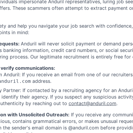
viduals impersonate Anduril representatives, luring job see
offers. These scammers often attempt to extract payment or
ety and help you navigate your job search with confidence,
oints in mind:
Requests:
Anduril will never solicit payment or demand perso
as banking information, credit card numbers, or social secu
ring process. Our legitimate recruitment is entirely free for
 verify communications:
 Anduril: If you receive an email from one of our recruiters,
address.
anduril.com
 Partner: If contacted by a recruiting agency for an Anduril 
y identify their agency. If you suspect any suspicious activit
uthenticity by reaching out to
contact@anduril.com
.
ion with Unsolicited Outreach:
If you receive any communi
ious, contains grammatical errors, or makes unusual reque
 the sender's email domain is @anduril.com before provid