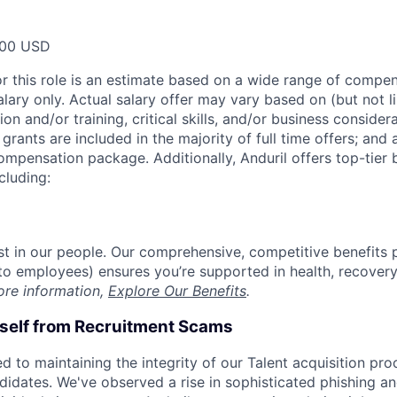
000 USD
or this role is an estimate based on a wide range of compen
alary only. Actual salary offer may vary based on (but not l
on and/or training, critical skills, and/or business consider
grants are included in the majority of full time offers; and
compensation package. Additionally, Anduril offers top-tier b
cluding:
est in our people. Our comprehensive, competitive benefits 
t to employees) ensures you’re supported in health, recover
ore information,
Explore Our Benefits
.
rself from Recruitment Scams
d to maintaining the integrity of our Talent acquisition pr
ndidates. We've observed a rise in sophisticated phishing an