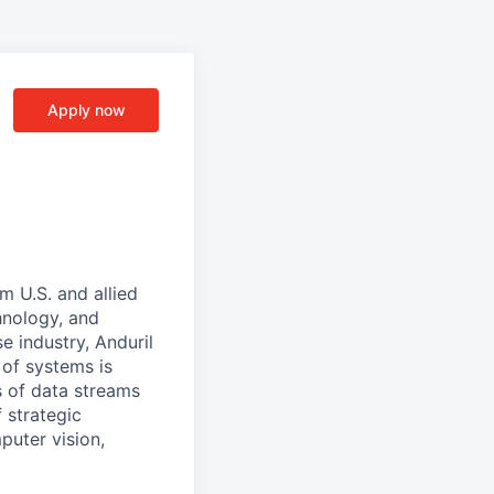
Apply now
m U.S. and allied
hnology, and
e industry, Anduril
 of systems is
 of data streams
 strategic
puter vision,