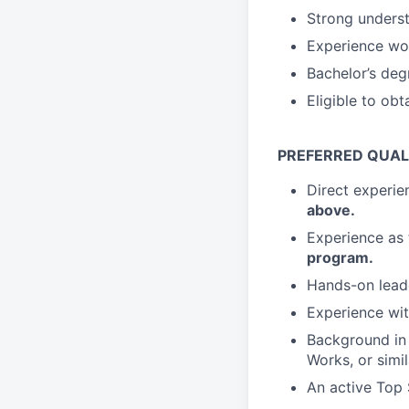
Strong underst
Experience wor
Bachelor’s deg
Eligible to obt
PREFERRED QUAL
Direct experi
above.
Experience as
program.
Hands-on lead
Experience wi
Background i
Works, or simil
An active Top 