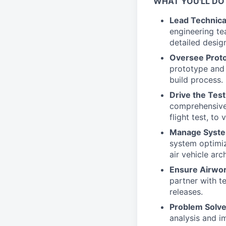
WHAT YOU'LL DO
Lead Technica
engineering te
detailed design
Oversee Protot
prototype and 
build process.
Drive the Tes
comprehensive 
flight test, t
Manage System
system optimi
air vehicle arc
Ensure Airwor
partner with te
releases.
Problem Solve
analysis and i