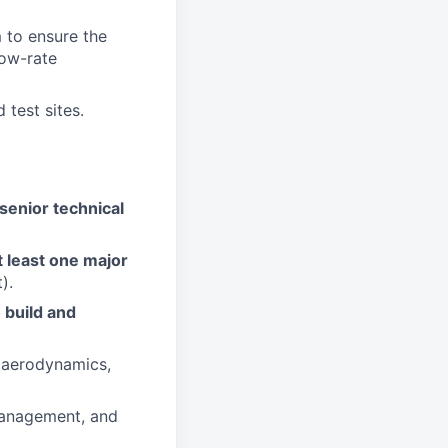
 to ensure the
low-rate
 test sites.
senior technical
 least one major
).
 build and
, aerodynamics,
 management, and