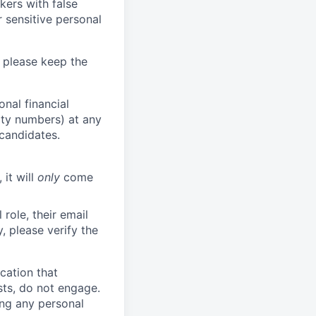
kers with false
 sensitive personal
 please keep the
nal financial
rity numbers) at any
 candidates.
 it will
only
come
role, their email
y, please verify the
cation that
sts, do not engage.
ing any personal