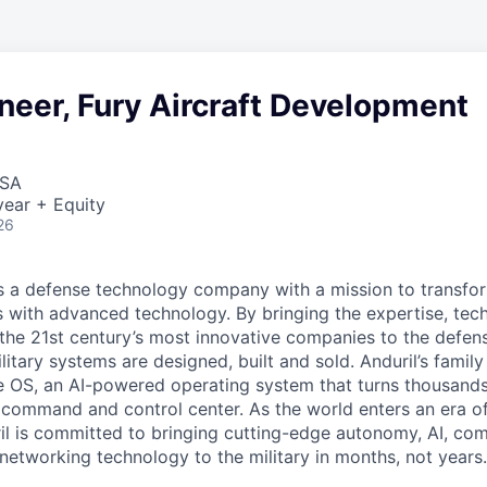
neer, Fury Aircraft Development
USA
ear + Equity
26
 is a defense technology company with a mission to transfor
es with advanced technology. By bringing the expertise, tec
the 21st century’s most innovative companies to the defens
itary systems are designed, built and sold. Anduril’s family
 OS, an AI-powered operating system that turns thousands
D command and control center. As the world enters an era of
il is committed to bringing cutting-edge autonomy, AI, com
 networking technology to the military in months, not years.