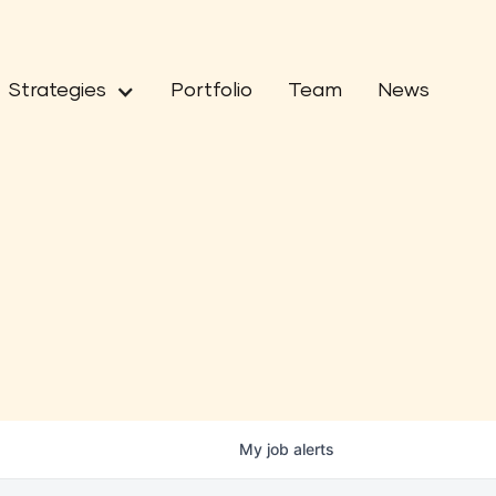
Strategies
Portfolio
Team
News
My
job
alerts