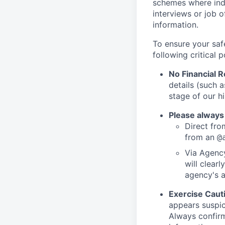
schemes where indi
interviews or job 
information.
To ensure your saf
following critical p
No Financial 
details (such 
stage of our hi
Please always
Direct from
from an
@
Via Agency
will clearl
agency's a
Exercise Caut
appears suspic
Always confirm