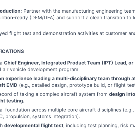
roduction:
Partner with the manufacturing engineering team
uction-ready (DFM/DFA) and support a clean transition to 
ed flight test and demonstration activities at customer and
FICATIONS
 a
Chief Engineer, Integrated Product Team (IPT) Lead, or 
ll air vehicle development program.
 experience leading a multi-disciplinary team through at
raft EMD
(e.g., detailed design, prototype build, or flight test
ecord of taking a complex aircraft system from
design into
ht testing.
l foundation across multiple core aircraft disciplines (e.g.
C, propulsion, systems integration).
th
developmental flight test
, including test planning, risk