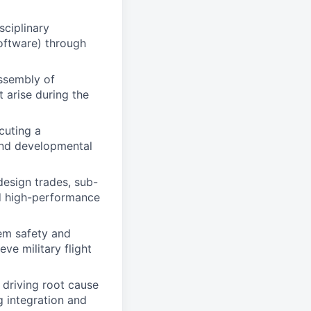
sciplinary
oftware) through
ssembly of
 arise during the
cuting a
 and developmental
design trades, sub-
d high-performance
tem safety and
ve military flight
 driving root cause
g integration and