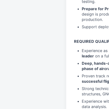
testing.
Prepare for P
design is prod
production.
Support deploy
REQUIRED QUALI
Experience as
leader
on a fu
Deep, hands-on
phase of airc
Proven track r
successful flig
Strong technica
structures, GN
Experience wi
data analysis.