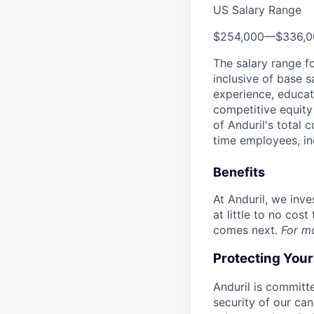
US Salary Range
$254,000
—
$336,
The salary range f
inclusive of base s
experience, educati
competitive equity 
of Anduril's total 
time employees, in
Benefits
At Anduril, we inv
at little to no cos
comes next.
For m
Protecting You
Anduril is committe
security of our ca