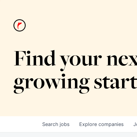
Find your nex
growing star
Search
jobs
Explore
companies
J