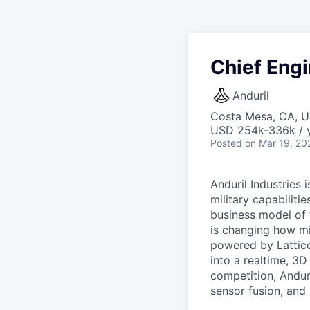
Chief Engi
Anduril
Costa Mesa, CA, 
USD 254k-336k / y
Posted
on Mar 19, 20
Anduril Industries
military capabiliti
business model of 
is changing how mil
powered by Lattice
into a realtime, 3
competition, Andur
sensor fusion, and