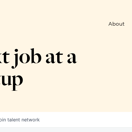
About
t job at a
tup
oin talent network