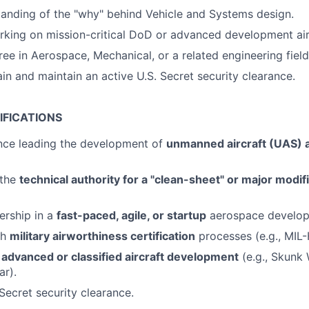
anding of the "why" behind Vehicle and Systems design.
king on mission-critical DoD or advanced development air
ree in Aerospace, Mechanical, or a related engineering field
ain and maintain an active U.S. Secret security clearance.
IFICATIONS
ence leading the development of
unmanned aircraft (UAS) a
 the
technical authority for a "clean-sheet" or major modifi
ership in a
fast-paced, agile, or startup
aerospace develop
th
military airworthiness certification
processes (e.g., MIL
n
advanced or classified aircraft development
(e.g., Skunk
ar).
Secret security clearance.