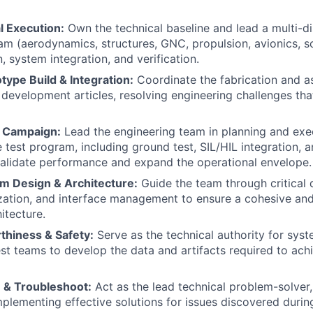
l Execution:
Own the technical baseline and lead a multi-di
am (aerodynamics, structures, GNC, propulsion, avionics, s
, system integration, and verification.
ype Build & Integration:
Coordinate the fabrication and a
development articles, resolving engineering challenges that
t Campaign:
Lead the engineering team in planning and exe
test program, including ground test, SIL/HIL integration,
o validate performance and expand the operational envelope.
 Design & Architecture:
Guide the team through critical 
zation, and interface management to ensure a cohesive an
hitecture.
thiness & Safety:
Serve as the technical authority for sys
st teams to develop the data and artifacts required to achie
 & Troubleshoot:
Act as the lead technical problem-solver,
mplementing effective solutions for issues discovered durin