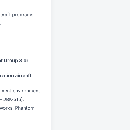
craft programs.
.
t Group 3 or
cation aircraft
ment environment.
-HDBK-516).
 Works, Phantom