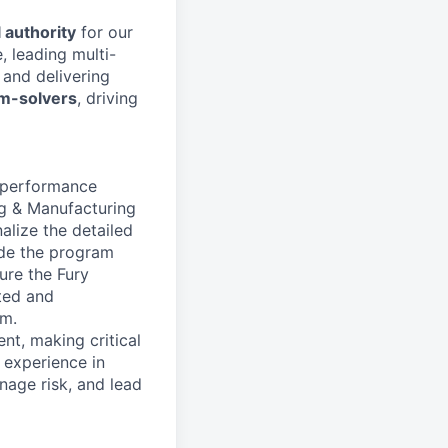
 authority
for our
, leading multi-
, and delivering
em-solvers
, driving
h-performance
ng & Manufacturing
alize the detailed
ide the program
ure the Fury
ated and
am.
nt, making critical
p experience in
nage risk, and lead