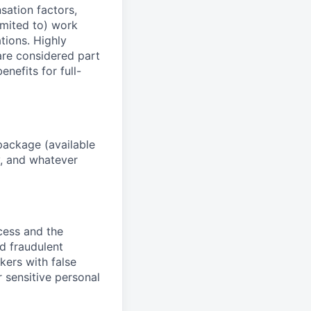
sation factors,
imited to) work
ations. Highly
 are considered part
enefits for full-
package (available
y, and whatever
ocess and the
d fraudulent
kers with false
 sensitive personal