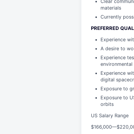
Clear communic
materials
Currently poss
PREFERRED QUAL
Experience wi
A desire to wo
Experience te
environmental 
Experience wit
digital spacec
Exposure to gr
Exposure to US 
orbits
US Salary Range
$166,000
—
$220,0