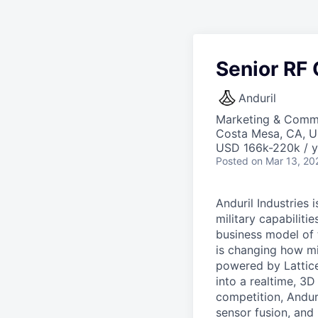
Senior RF
Anduril
Marketing & Comm
Costa Mesa, CA, 
USD 166k-220k / y
Posted
on Mar 13, 20
Anduril Industries
military capabiliti
business model of 
is changing how mil
powered by Lattice
into a realtime, 3
competition, Andur
sensor fusion, and