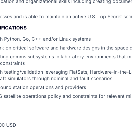
ation and organizational skills including creating documen
esses and is able to maintain an active U.S. Top Secret sec
IFICATIONS
th Python, Go, C++ and/or Linux systems
rk on critical software and hardware designs in the space
sting comms subsystems in laboratory environments that m
constraints
h testing/validation leveraging FlatSats, Hardware-in-the-
raft simulators through nominal and fault scenarios
ound station operations and providers
satellite operations policy and constraints for relevant mis
00 USD