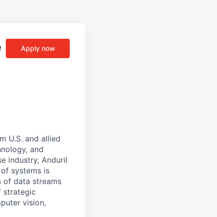
e
Apply now
m U.S. and allied
hnology, and
e industry, Anduril
 of systems is
 of data streams
 strategic
puter vision,