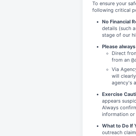
To ensure your saf
following critical p
No Financial 
details (such 
stage of our hi
Please always
Direct from
from an
@
Via Agency
will clearl
agency's a
Exercise Caut
appears suspic
Always confirm
information or 
What to Do If
outreach claim