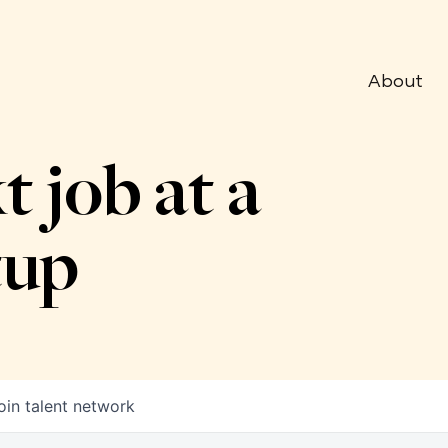
About
t job at a
tup
oin talent network