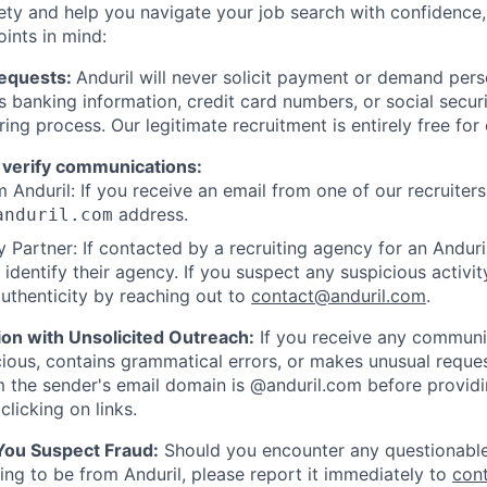
ety and help you navigate your job search with confidence,
oints in mind:
Requests:
Anduril will never solicit payment or demand perso
as banking information, credit card numbers, or social secu
ring process. Our legitimate recruitment is entirely free for
 verify communications:
 Anduril: If you receive an email from one of our recruiters,
address.
anduril.com
 Partner: If contacted by a recruiting agency for an Anduril 
y identify their agency. If you suspect any suspicious activit
uthenticity by reaching out to
contact@anduril.com
.
ion with Unsolicited Outreach:
If you receive any communi
ious, contains grammatical errors, or makes unusual reque
 the sender's email domain is @anduril.com before provid
clicking on links.
 You Suspect Fraud:
Should you encounter any questionable
ing to be from Anduril, please report it immediately to
con