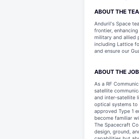
ABOUT THE TE
Anduril's Space te
frontier, enhanci
military and allie
including Lattice 
and ensure our Gua
ABOUT THE JOB
As a RF Communicat
satellite communic
and inter-satellit
optical systems to
approved Type 1 en
become familiar wi
The Spacecraft Com
design, ground, and
capabilities but ab