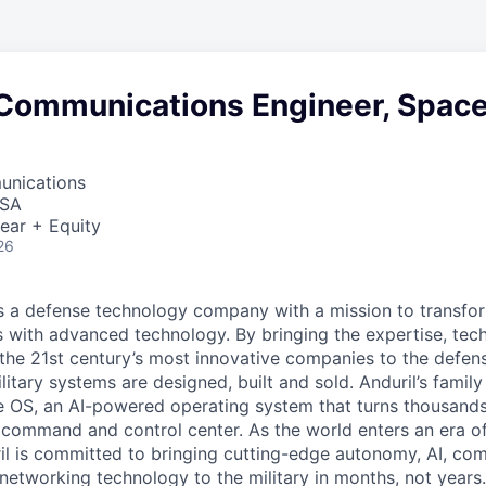
 Communications Engineer, Spac
unications
USA
ear + Equity
26
 is a defense technology company with a mission to transfor
es with advanced technology. By bringing the expertise, tec
the 21st century’s most innovative companies to the defens
itary systems are designed, built and sold. Anduril’s family
 OS, an AI-powered operating system that turns thousands
D command and control center. As the world enters an era of
il is committed to bringing cutting-edge autonomy, AI, com
 networking technology to the military in months, not years.