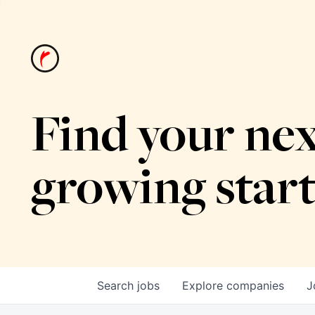
Find your nex
growing star
Search
jobs
Explore
companies
J