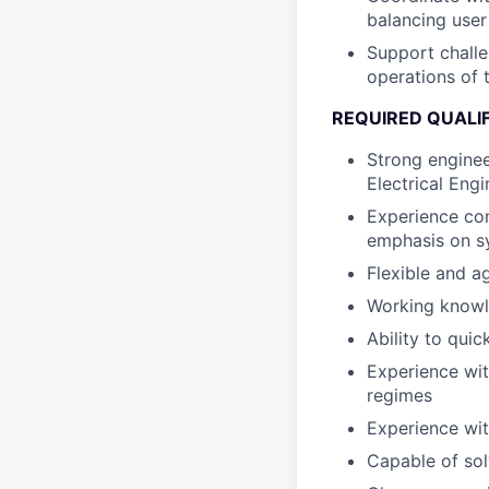
balancing user
Support challe
operations of 
REQUIRED QUALI
Strong enginee
Electrical Eng
Experience con
emphasis on sy
Flexible and ag
Working knowl
Ability to qui
Experience wit
regimes
Experience wit
Capable of sol