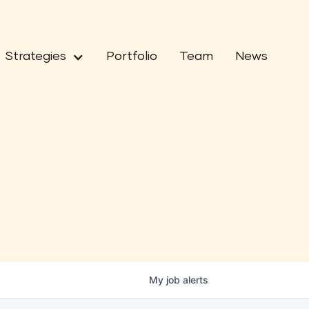
Strategies
Portfolio
Team
News
My
job
alerts