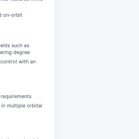
d on-orbit
ields such as
eering degree
control with an
 requirements
n multiple orbital