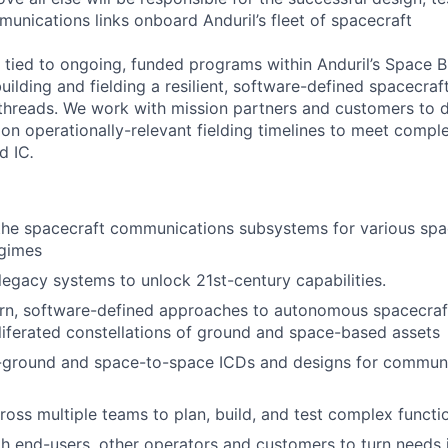
munications links onboard Anduril’s fleet of spacecraft
ly tied to ongoing, funded programs within Anduril’s Space B
uilding and fielding a resilient, software-defined spacecra
hreads. We work with mission partners and customers to d
 on operationally-relevant fielding timelines to meet compl
d IC
.
 the spacecraft communications subsystems for various sp
egimes
 legacy systems to unlock 21st-century capabilities.
n, software-defined approaches to autonomous spacecra
liferated constellations of ground and space-based assets
ground and space-to-space ICDs and designs for commun
ross multiple teams to plan, build, and test complex functio
h end-users, other operators and customers to turn needs i