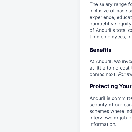
The salary range f
inclusive of base s
experience, educati
competitive equity 
of Anduril's total 
time employees, in
Benefits
At Anduril, we inv
at little to no cos
comes next.
For m
Protecting You
Anduril is committe
security of our ca
schemes where indi
interviews or job 
information.