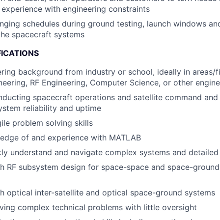
 experience with engineering constraints
nging schedules during ground testing, launch windows an
the spacecraft systems
FICATIONS
ring background from industry or school, ideally in areas/f
ineering, RF Engineering, Computer Science, or other engin
ducting spacecraft operations and satellite command and 
stem reliability and uptime
ile problem solving skills
edge of and experience with MATLAB
ckly understand and navigate complex systems and detailed
h RF subsystem design for space-space and space-ground i
h optical inter-satellite and optical space-ground systems
ving complex technical problems with little oversight