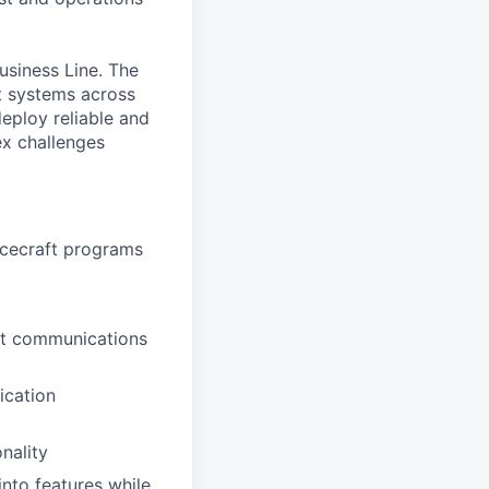
usiness Line. The
ft systems across
eploy reliable and
ex challenges
acecraft programs
ft communications
ication
nality
nto features while