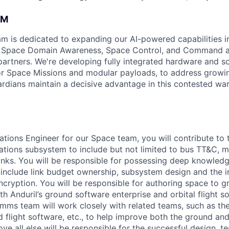
AM
am is dedicated to expanding our AI-powered capabilities in
ng Space Domain Awareness, Space Control, and Command an
d partners. We're developing fully integrated hardware and 
for Space Missions and modular payloads, to address growin
rdians maintain a decisive advantage in this contested war
ions Engineer for our Space team, you will contribute to t
ations subsystem to include but not limited to bus TT&C, mi
e links. You will be responsible for possessing deep knowled
 include link budget ownership, subsystem design and the 
cryption. You will be responsible for authoring space to g
th Anduril’s ground software enterprise and orbital flight s
ms team will work closely with related teams, such as th
 flight software, etc., to help improve both the ground and
ove all else will be responsible for the successful design, t