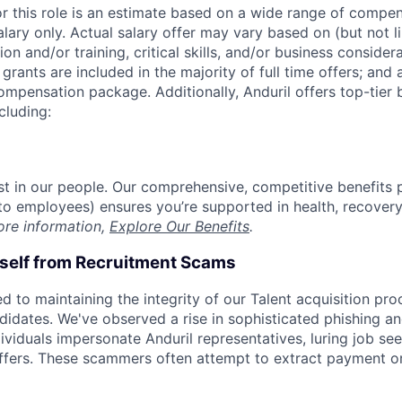
or this role is an estimate based on a wide range of compen
alary only. Actual salary offer may vary based on (but not l
on and/or training, critical skills, and/or business consider
grants are included in the majority of full time offers; and
compensation package. Additionally, Anduril offers top-tier b
cluding:
est in our people. Our comprehensive, competitive benefits 
t to employees) ensures you’re supported in health, recover
ore information,
Explore Our Benefits
.
rself from Recruitment Scams
d to maintaining the integrity of our Talent acquisition pr
ndidates. We've observed a rise in sophisticated phishing an
viduals impersonate Anduril representatives, luring job see
offers. These scammers often attempt to extract payment or