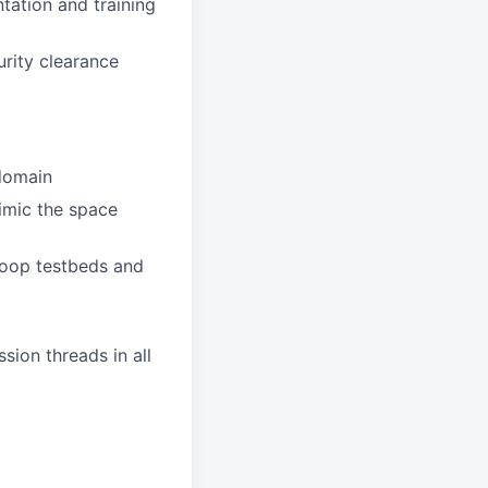
tation and training
urity clearance
 domain
imic the space
Loop testbeds and
sion threads in all