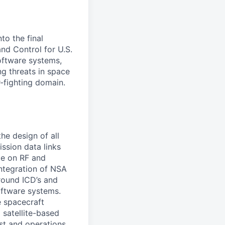
to the final
d Control for U.S.
software systems,
g threats in space
-fighting domain.
he design of all
ssion data links
ge on RF and
integration of NSA
round ICD’s and
oftware systems.
e spacecraft
 satellite-based
est and operations