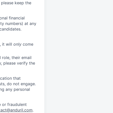
 please keep the
nal financial
rity numbers) at any
 candidates.
 it will
only
come
role, their email
y, please verify the
cation that
sts, do not engage.
ing any personal
 or fraudulent
tact@anduril.com
.