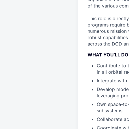
of the various com
This role is direct
programs require b
numerous mission t
robust capabilities
across the DOD an
WHAT YOU’LL DO
Contribute to
in all orbital r
Integrate with
Develop moder
leveraging pro
Own space-to-
subsystems
Collaborate ac
Coordinate wit