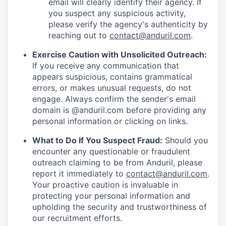
email will clearly identify their agency. If
you suspect any suspicious activity,
please verify the agency's authenticity by
reaching out to
contact@anduril.com
.
Exercise Caution with Unsolicited Outreach:
If you receive any communication that
appears suspicious, contains grammatical
errors, or makes unusual requests, do not
engage. Always confirm the sender's email
domain is @anduril.com before providing any
personal information or clicking on links.
What to Do If You Suspect Fraud:
Should you
encounter any questionable or fraudulent
outreach claiming to be from Anduril, please
report it immediately to
contact@anduril.com
.
Your proactive caution is invaluable in
protecting your personal information and
upholding the security and trustworthiness of
our recruitment efforts.