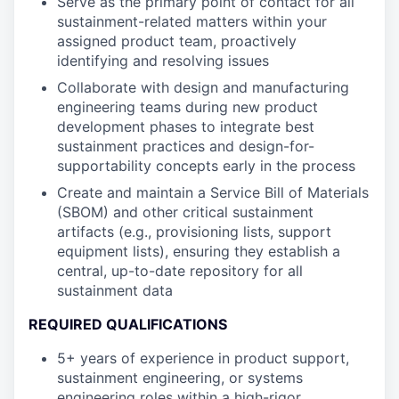
Serve as the primary point of contact for all
sustainment-related matters within your
assigned product team, proactively
identifying and resolving issues
Collaborate with design and manufacturing
engineering teams during new product
development phases to integrate best
sustainment practices and design-for-
supportability concepts early in the process
Create and maintain a Service Bill of Materials
(SBOM) and other critical sustainment
artifacts (e.g., provisioning lists, support
equipment lists), ensuring they establish a
central, up-to-date repository for all
sustainment data
REQUIRED QUALIFICATIONS
5+ years of experience in product support,
sustainment engineering, or systems
engineering roles within a high-rigor