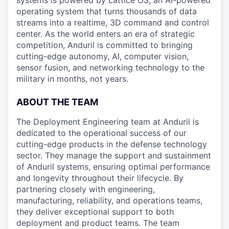
systems is powered by Lattice OS, an AI-powered
operating system that turns thousands of data
streams into a realtime, 3D command and control
center. As the world enters an era of strategic
competition, Anduril is committed to bringing
cutting-edge autonomy, AI, computer vision,
sensor fusion, and networking technology to the
military in months, not years.
ABOUT THE TEAM
The Deployment Engineering team at Anduril is
dedicated to the operational success of our
cutting-edge products in the defense technology
sector. They manage the support and sustainment
of Anduril systems, ensuring optimal performance
and longevity throughout their lifecycle. By
partnering closely with engineering,
manufacturing, reliability, and operations teams,
they deliver exceptional support to both
deployment and product teams. The team