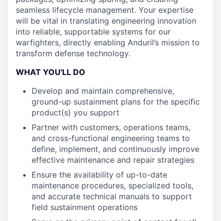
seamless lifecycle management. Your expertise
will be vital in translating engineering innovation
into reliable, supportable systems for our
warfighters, directly enabling Anduril’s mission to
transform defense technology.
WHAT YOU'LL DO
Develop and maintain comprehensive,
ground-up sustainment plans for the specific
product(s) you support
Partner with customers, operations teams,
and cross-functional engineering teams to
define, implement, and continuously improve
effective maintenance and repair strategies
Ensure the availability of up-to-date
maintenance procedures, specialized tools,
and accurate technical manuals to support
field sustainment operations