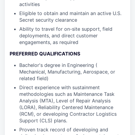
activities
Eligible to obtain and maintain an active U.S.
Secret security clearance
Ability to travel for on-site support, field
deployments, and direct customer
engagements, as required
PREFERRED QUALIFICATIONS
Bachelor's degree in Engineering (
Mechanical, Manufacturing, Aerospace, or
related field)
Direct experience with sustainment
methodologies such as Maintenance Task
Analysis (MTA), Level of Repair Analysis
(LORA), Reliability Centered Maintenance
(RCM), or developing Contractor Logistics
Support (CLS) plans.
Proven track record of developing and