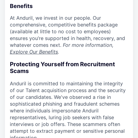
Benefits
At Anduril, we invest in our people. Our
comprehensive, competitive benefits package
(available at little to no cost to employees)
ensures you’re supported in health, recovery, and
whatever comes next.
For more information,
Explore Our Benefits
.
Protecting Yourself from Recruitment
Scams
Anduril is committed to maintaining the integrity
of our Talent acquisition process and the security
of our candidates. We've observed a rise in
sophisticated phishing and fraudulent schemes
where individuals impersonate Anduril
representatives, luring job seekers with false
interviews or job offers. These scammers often
attempt to extract payment or sensitive personal
information.