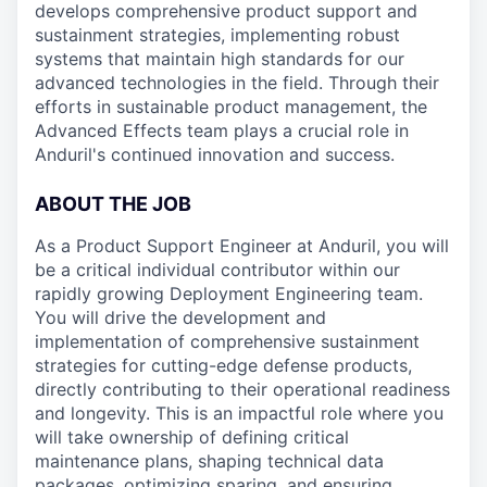
develops comprehensive product support and
sustainment strategies, implementing robust
systems that maintain high standards for our
advanced technologies in the field. Through their
efforts in sustainable product management, the
Advanced Effects team plays a crucial role in
Anduril's continued innovation and success.
ABOUT THE JOB
As a Product Support Engineer at Anduril, you will
be a critical individual contributor within our
rapidly growing Deployment Engineering team.
You will drive the development and
implementation of comprehensive sustainment
strategies for cutting-edge defense products,
directly contributing to their operational readiness
and longevity. This is an impactful role where you
will take ownership of defining critical
maintenance plans, shaping technical data
packages, optimizing sparing, and ensuring