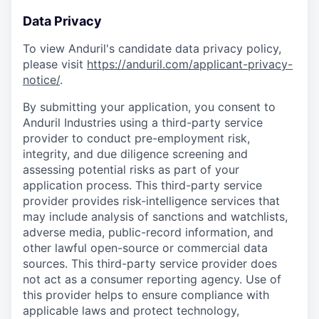
Data Privacy
To view Anduril's candidate data privacy policy,
please visit
https://anduril.com/applicant-privacy-
notice/
.
By submitting your application, you consent to
Anduril Industries using a third-party service
provider to conduct pre-employment risk,
integrity, and due diligence screening and
assessing potential risks as part of your
application process. This third-party service
provider provides risk-intelligence services that
may include analysis of sanctions and watchlists,
adverse media, public-record information, and
other lawful open-source or commercial data
sources. This third-party service provider does
not act as a consumer reporting agency. Use of
this provider helps to ensure compliance with
applicable laws and protect technology,