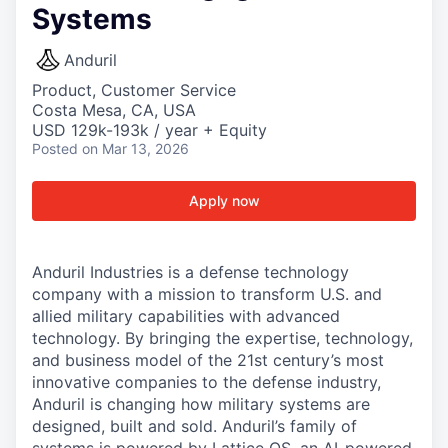
Systems
Anduril
Product, Customer Service
Costa Mesa, CA, USA
USD 129k-193k / year + Equity
Posted
on Mar 13, 2026
Apply now
Anduril Industries is a defense technology
company with a mission to transform U.S. and
allied military capabilities with advanced
technology. By bringing the expertise, technology,
and business model of the 21st century’s most
innovative companies to the defense industry,
Anduril is changing how military systems are
designed, built and sold. Anduril’s family of