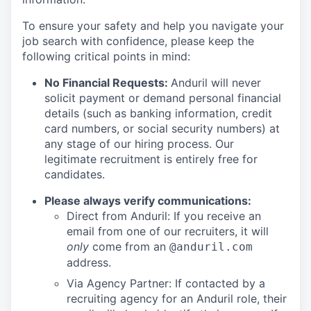
To ensure your safety and help you navigate your
job search with confidence, please keep the
following critical points in mind:
No Financial Requests:
Anduril will never
solicit payment or demand personal financial
details (such as banking information, credit
card numbers, or social security numbers) at
any stage of our hiring process. Our
legitimate recruitment is entirely free for
candidates.
Please always verify communications:
Direct from Anduril: If you receive an
email from one of our recruiters, it will
only
come from an
@anduril.com
address.
Via Agency Partner: If contacted by a
recruiting agency for an Anduril role, their