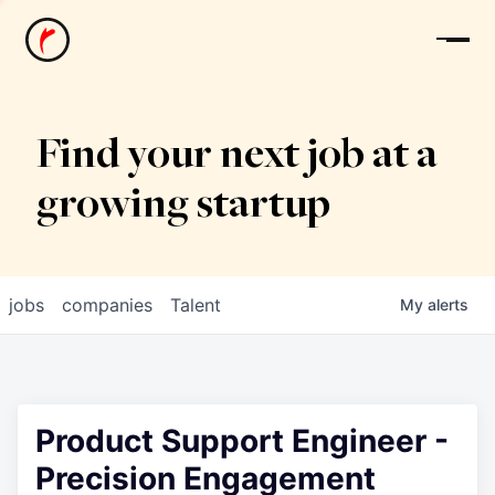
News
Find your next job at a
growing startup
jobs
companies
Talent
My
alerts
Product Support Engineer -
Precision Engagement