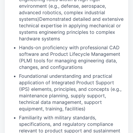
environment (e.g., defense, aerospace,
advanced robotics, complex industrial
systems)Demonstrated detailed and extensive
technical expertise in applying mechanical or
systems engineering principles to complex
hardware systems
Hands-on proficiency with professional CAD
software and Product Lifecycle Management
(PLM) tools for managing engineering data,
changes, and configurations
Foundational understanding and practical
application of Integrated Product Support
(IPS) elements, principles, and concepts (e.g.,
maintenance planning, supply support,
technical data management, support
equipment, training, facilities)
Familiarity with military standards,
specifications, and regulatory compliance
relevant to product support and sustainment