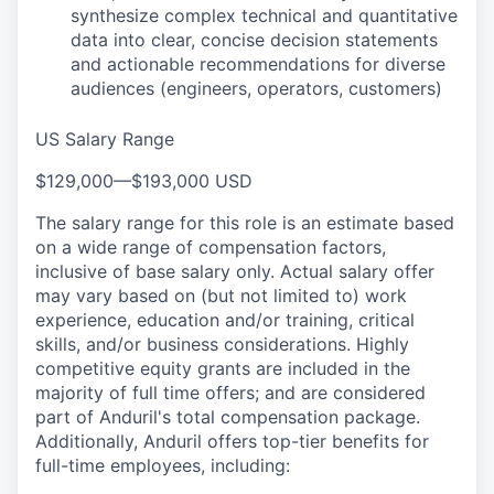
synthesize complex technical and quantitative
data into clear, concise decision statements
and actionable recommendations for diverse
audiences (engineers, operators, customers)
US Salary Range
$129,000
—
$193,000 USD
The salary range for this role is an estimate based
on a wide range of compensation factors,
inclusive of base salary only. Actual salary offer
may vary based on (but not limited to) work
experience, education and/or training, critical
skills, and/or business considerations. Highly
competitive equity grants are included in the
majority of full time offers; and are considered
part of Anduril's total compensation package.
Additionally, Anduril offers top-tier benefits for
full-time employees, including: