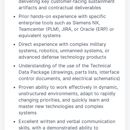
delivering key customer-facing sustainment
artifacts and contractual deliverables
Prior hands-on experience with specific
enterprise tools such as Siemens NX,
Teamcenter (PLM), JIRA, or Oracle (ERP) or
equivalent systems
Direct experience with complex military
systems, robotics, unmanned systems, or
advanced defense technology products
Understanding of the use of the Technical
Data Package (drawings, parts lists, interface
control documents, and electrical schematics)
Proven ability to work effectively in dynamic,
unstructured environments, adapt to rapidly
changing priorities, and quickly learn and
master new technologies and complex
systems
Excellent written and verbal communication
skills, with a demonstrated ability to