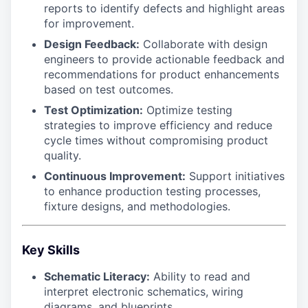
reports to identify defects and highlight areas
for improvement.
Design Feedback:
Collaborate with design
engineers to provide actionable feedback and
recommendations for product enhancements
based on test outcomes.
Test Optimization:
Optimize testing
strategies to improve efficiency and reduce
cycle times without compromising product
quality.
Continuous Improvement:
Support initiatives
to enhance production testing processes,
fixture designs, and methodologies.
Key Skills
Schematic Literacy:
Ability to read and
interpret electronic schematics, wiring
diagrams, and blueprints.