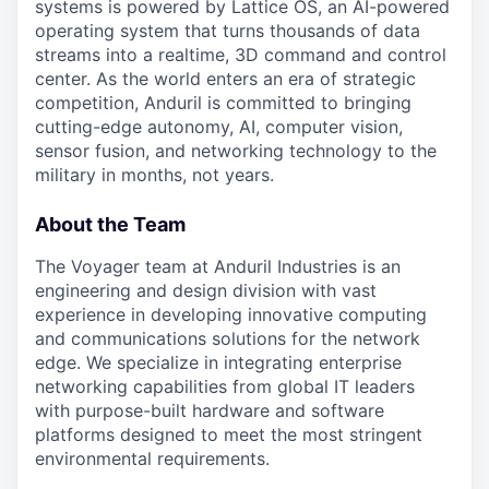
systems is powered by Lattice OS, an AI-powered
operating system that turns thousands of data
streams into a realtime, 3D command and control
center. As the world enters an era of strategic
competition, Anduril is committed to bringing
cutting-edge autonomy, AI, computer vision,
sensor fusion, and networking technology to the
military in months, not years.
About the Team
The Voyager team at Anduril Industries is an
engineering and design division with vast
experience in developing innovative computing
and communications solutions for the network
edge. We specialize in integrating enterprise
networking capabilities from global IT leaders
with purpose-built hardware and software
platforms designed to meet the most stringent
environmental requirements.