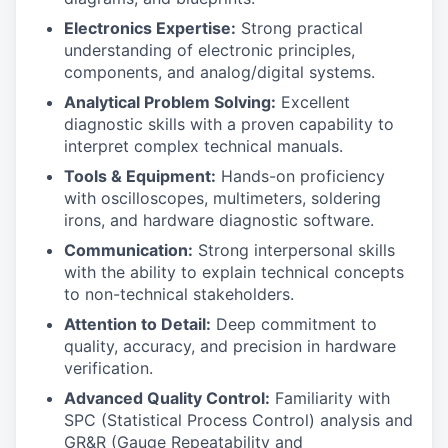
Electronics Expertise:
Strong practical
understanding of electronic principles,
components, and analog/digital systems.
Analytical Problem Solving:
Excellent
diagnostic skills with a proven capability to
interpret complex technical manuals.
Tools & Equipment:
Hands-on proficiency
with oscilloscopes, multimeters, soldering
irons, and hardware diagnostic software.
Communication:
Strong interpersonal skills
with the ability to explain technical concepts
to non-technical stakeholders.
Attention to Detail:
Deep commitment to
quality, accuracy, and precision in hardware
verification.
Advanced Quality Control:
Familiarity with
SPC (Statistical Process Control) analysis and
GR&R (Gauge Repeatability and