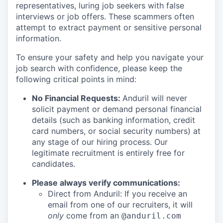
representatives, luring job seekers with false
interviews or job offers. These scammers often
attempt to extract payment or sensitive personal
information.
To ensure your safety and help you navigate your
job search with confidence, please keep the
following critical points in mind:
No Financial Requests:
Anduril will never
solicit payment or demand personal financial
details (such as banking information, credit
card numbers, or social security numbers) at
any stage of our hiring process. Our
legitimate recruitment is entirely free for
candidates.
Please always verify communications:
Direct from Anduril: If you receive an
email from one of our recruiters, it will
only
come from an
@anduril.com