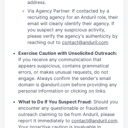
address.
Via Agency Partner: If contacted by a
recruiting agency for an Anduril role, their
email will clearly identify their agency. If
you suspect any suspicious activity,
please verify the agency's authenticity by
reaching out to
contact@anduril.com
.
Exercise Caution with Unsolicited Outreach:
If you receive any communication that
appears suspicious, contains grammatical
errors, or makes unusual requests, do not
engage. Always confirm the sender's email
domain is @anduril.com before providing any
personal information or clicking on links.
What to Do If You Suspect Fraud:
Should you
encounter any questionable or fraudulent
outreach claiming to be from Anduril, please
report it immediately to
contact@anduril.com
.
Your proactive caution is invaluable in