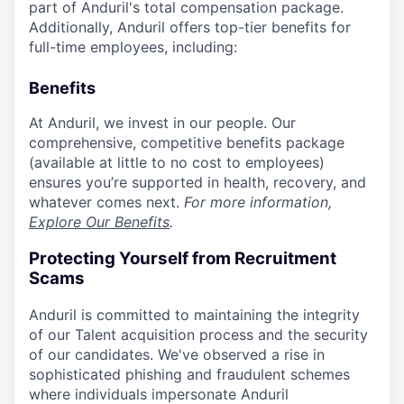
part of Anduril's total compensation package.
Additionally, Anduril offers top-tier benefits for
full-time employees, including:
Benefits
At Anduril, we invest in our people. Our
comprehensive, competitive benefits package
(available at little to no cost to employees)
ensures you’re supported in health, recovery, and
whatever comes next.
For more information,
Explore Our Benefits
.
Protecting Yourself from Recruitment
Scams
Anduril is committed to maintaining the integrity
of our Talent acquisition process and the security
of our candidates. We've observed a rise in
sophisticated phishing and fraudulent schemes
where individuals impersonate Anduril