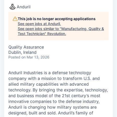
Anduril
This job is no longer accepting applications
See open jobs at
Anduril
.
See open jobs similar to "
Manufacturing, Quality &
Test Technician
"
Revolution
.
Quality Assurance
Dublin, Ireland
Posted
on Mar 13, 2026
Anduril Industries is a defense technology
company with a mission to transform U.S. and
allied military capabilities with advanced
technology. By bringing the expertise, technology,
and business model of the 21st century’s most
innovative companies to the defense industry,
Anduril is changing how military systems are
designed, built and sold. Anduril’s family of