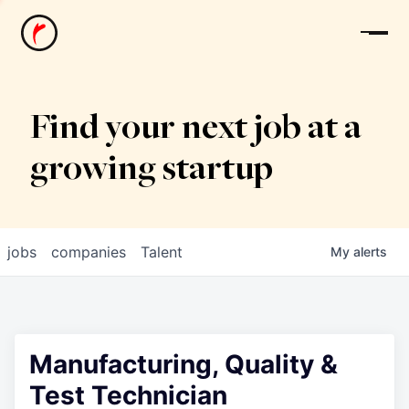
News
Find your next job at a
growing startup
jobs
companies
Talent
My
alerts
Manufacturing, Quality &
Test Technician