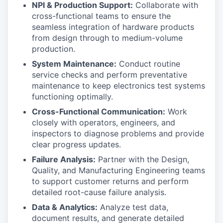
NPI & Production Support:
Collaborate with
cross-functional teams to ensure the
seamless integration of hardware products
from design through to medium-volume
production.
System Maintenance:
Conduct routine
service checks and perform preventative
maintenance to keep electronics test systems
functioning optimally.
Cross-Functional Communication:
Work
closely with operators, engineers, and
inspectors to diagnose problems and provide
clear progress updates.
Failure Analysis:
Partner with the Design,
Quality, and Manufacturing Engineering teams
to support customer returns and perform
detailed root-cause failure analysis.
Data & Analytics:
Analyze test data,
document results, and generate detailed