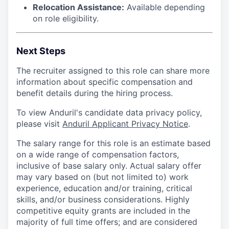
Relocation Assistance:
Available depending
on role eligibility.
Next Steps
The recruiter assigned to this role can share more
information about specific compensation and
benefit details during the hiring process.
To view Anduril's candidate data privacy policy,
please visit
Anduril Applicant Privacy Notice
.
The salary range for this role is an estimate based
on a wide range of compensation factors,
inclusive of base salary only. Actual salary offer
may vary based on (but not limited to) work
experience, education and/or training, critical
skills, and/or business considerations. Highly
competitive equity grants are included in the
majority of full time offers; and are considered