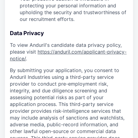
protecting your personal information and
upholding the security and trustworthiness of
our recruitment efforts.
Data Privacy
To view Anduril's candidate data privacy policy,
please visit
https://anduril.com/applicant-privacy-
notice/
.
By submitting your application, you consent to
Anduril Industries using a third-party service
provider to conduct pre-employment risk,
integrity, and due diligence screening and
assessing potential risks as part of your
application process. This third-party service
provider provides risk-intelligence services that
may include analysis of sanctions and watchlists,
adverse media, public-record information, and
other lawful open-source or commercial data