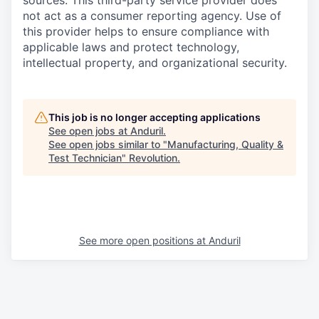
sources. This third-party service provider does
not act as a consumer reporting agency. Use of
this provider helps to ensure compliance with
applicable laws and protect technology,
intellectual property, and organizational security.
This job is no longer accepting applications
See open jobs at
Anduril
.
See open jobs similar to "
Manufacturing, Quality &
Test Technician
"
Revolution
.
See more open positions at
Anduril