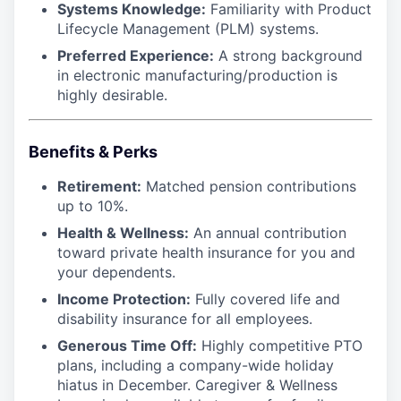
Systems Knowledge:
Familiarity with Product
Lifecycle Management (PLM) systems.
Preferred Experience:
A strong background
in electronic manufacturing/production is
highly desirable.
Benefits & Perks
Retirement:
Matched pension contributions
up to 10%.
Health & Wellness:
An annual contribution
toward private health insurance for you and
your dependents.
Income Protection:
Fully covered life and
disability insurance for all employees.
Generous Time Off:
Highly competitive PTO
plans, including a company-wide holiday
hiatus in December. Caregiver & Wellness