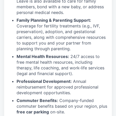
Leave is also available to care for family
members, bond with a new baby, or address
personal medical needs.
Family Planning & Parenting Support:
Coverage for fertility treatments (e.g., IVF,
preservation), adoption, and gestational
carriers, along with comprehensive resources
to support you and your partner from
planning through parenting.
Mental Health Resources:
24/7 access to
free mental health resources, including
therapy, life coaching, and work-life services
(legal and financial support).
Professional Development:
Annual
reimbursement for approved professional
development opportunities.
Commuter Benefits:
Company-funded
commuter benefits based on your region, plus
free car parking
on-site.