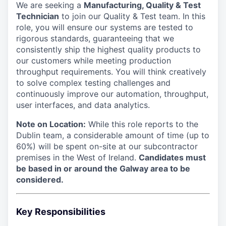
We are seeking a
Manufacturing, Quality & Test
Technician
to join our Quality & Test team. In this
role, you will ensure our systems are tested to
rigorous standards, guaranteeing that we
consistently ship the highest quality products to
our customers while meeting production
throughput requirements. You will think creatively
to solve complex testing challenges and
continuously improve our automation, throughput,
user interfaces, and data analytics.
Note on Location:
While this role reports to the
Dublin team, a considerable amount of time (up to
60%) will be spent on-site at our subcontractor
premises in the West of Ireland.
Candidates must
be based in or around the Galway area to be
considered.
Key Responsibilities