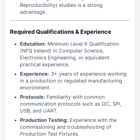
Reproducibility) studies is a strong
advantage.
Required Qualifications & Experience
Education:
Minimum Level 6 Qualification
(NFQ Ireland) in Computer Science,
Electronics Engineering, or equivalent
practical experience.
Experience:
3+ years of experience working
in a production or regulated manufacturing
environment.
Protocols:
Familiarity with common
communication protocols such as I2C, SPI,
USB, and UART.
Production Testing:
Experience with the
commissioning and troubleshooting of
Production Test Fixtures.