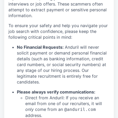
interviews or job offers. These scammers often
attempt to extract payment or sensitive personal
information.
To ensure your safety and help you navigate your
job search with confidence, please keep the
following critical points in mind:
No Financial Requests:
Anduril will never
solicit payment or demand personal financial
details (such as banking information, credit
card numbers, or social security numbers) at
any stage of our hiring process. Our
legitimate recruitment is entirely free for
candidates.
Please always verify communications:
Direct from Anduril: If you receive an
email from one of our recruiters, it will
only
come from an
@anduril.com
address.