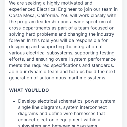
We are seeking a highly motivated and
experienced Electrical Engineer to join our team in
Costa Mesa, California. You will work closely with
the program leadership and a wide spectrum of
cross-departments as part of a team focused on
solving hard problems and changing the industry
forever. In this role you will be responsible for
designing and supporting the integration of
various electrical subsystems, supporting testing
efforts, and ensuring overall system performance
meets the required specifications and standards.
Join our dynamic team and help us build the next
generation of autonomous maritime systems.
WHAT YOU'LL DO
Develop electrical schematics, power system
single line diagrams, system interconnect
diagrams and define wire harnesses that
connect electronic equipment within a
subsystem and between subsystems