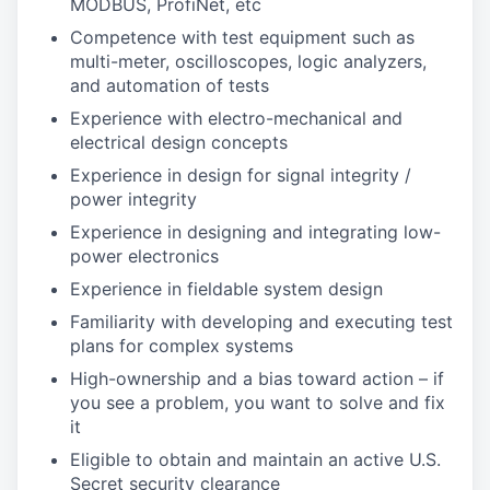
MODBUS, ProfiNet, etc
Competence with test equipment such as
multi-meter, oscilloscopes, logic analyzers,
and automation of tests
Experience with electro-mechanical and
electrical design concepts
Experience in design for signal integrity /
power integrity
Experience in designing and integrating low-
power electronics
Experience in fieldable system design
Familiarity with developing and executing test
plans for complex systems
High-ownership and a bias toward action – if
you see a problem, you want to solve and fix
it
Eligible to obtain and maintain an active U.S.
Secret security clearance