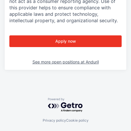
not act as a consumer reporting agency. Use of
this provider helps to ensure compliance with
applicable laws and protect technology,
intellectual property, and organizational security.
Apply now
See more open positions at
Anduril
Powered by Getro.com
Privacy policy
Cookie policy