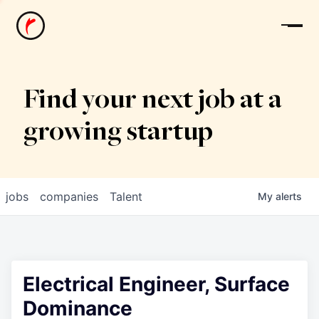
News
Find your next job at a
growing startup
jobs
companies
Talent
My
alerts
Electrical Engineer, Surface
Dominance