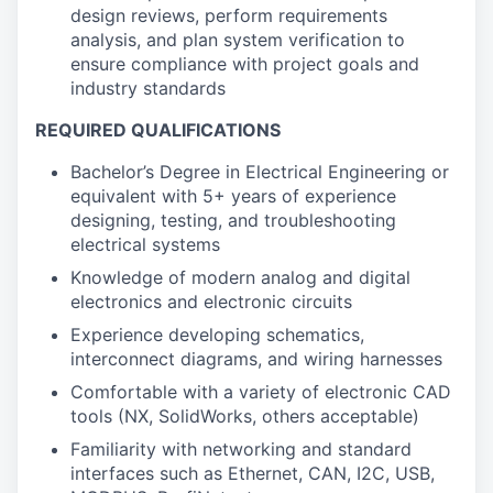
design reviews, perform requirements
analysis, and plan system verification to
ensure compliance with project goals and
industry standards
REQUIRED QUALIFICATIONS
Bachelor’s Degree in Electrical Engineering or
equivalent with 5+ years of experience
designing, testing, and troubleshooting
electrical systems
Knowledge of modern analog and digital
electronics and electronic circuits
Experience developing schematics,
interconnect diagrams, and wiring harnesses
Comfortable with a variety of electronic CAD
tools (NX, SolidWorks, others acceptable)
Familiarity with networking and standard
interfaces such as Ethernet, CAN, I2C, USB,