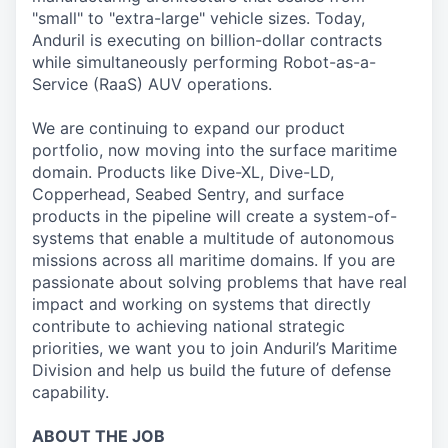
"small" to "extra-large" vehicle sizes. Today,
Anduril is executing on billion-dollar contracts
while simultaneously performing Robot-as-a-
Service (RaaS) AUV operations.
We are continuing to expand our product
portfolio, now moving into the surface maritime
domain. Products like Dive-XL, Dive-LD,
Copperhead, Seabed Sentry, and surface
products in the pipeline will create a system-of-
systems that enable a multitude of autonomous
missions across all maritime domains. If you are
passionate about solving problems that have real
impact and working on systems that directly
contribute to achieving national strategic
priorities, we want you to join Anduril’s Maritime
Division and help us build the future of defense
capability.
ABOUT THE JOB