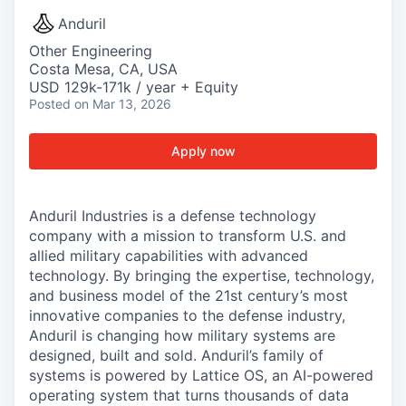
Anduril
Other Engineering
Costa Mesa, CA, USA
USD 129k-171k / year + Equity
Posted
on Mar 13, 2026
Apply now
Anduril Industries is a defense technology
company with a mission to transform U.S. and
allied military capabilities with advanced
technology. By bringing the expertise, technology,
and business model of the 21st century’s most
innovative companies to the defense industry,
Anduril is changing how military systems are
designed, built and sold. Anduril’s family of
systems is powered by Lattice OS, an AI-powered
operating system that turns thousands of data