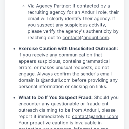
Via Agency Partner: If contacted by a
recruiting agency for an Anduril role, their
email will clearly identify their agency. If
you suspect any suspicious activity,
please verify the agency's authenticity by
reaching out to
contact@anduril.com
.
Exercise Caution with Unsolicited Outreach:
If you receive any communication that
appears suspicious, contains grammatical
errors, or makes unusual requests, do not
engage. Always confirm the sender's email
domain is @anduril.com before providing any
personal information or clicking on links.
What to Do If You Suspect Fraud:
Should you
encounter any questionable or fraudulent
outreach claiming to be from Anduril, please
report it immediately to
contact@anduril.com
.
Your proactive caution is invaluable in