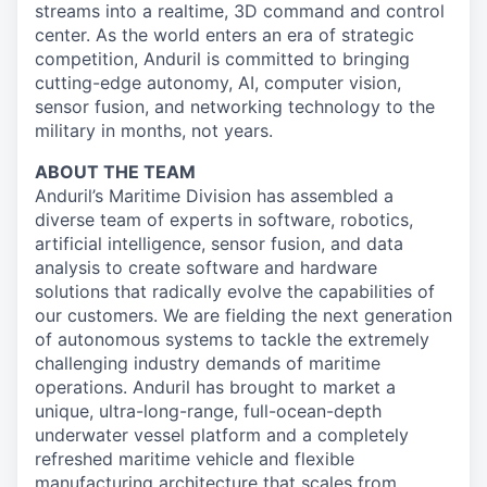
streams into a realtime, 3D command and control
center. As the world enters an era of strategic
competition, Anduril is committed to bringing
cutting-edge autonomy, AI, computer vision,
sensor fusion, and networking technology to the
military in months, not years.
ABOUT THE TEAM
Anduril’s Maritime Division has assembled a
diverse team of experts in software, robotics,
artificial intelligence, sensor fusion, and data
analysis to create software and hardware
solutions that radically evolve the capabilities of
our customers. We are fielding the next generation
of autonomous systems to tackle the extremely
challenging industry demands of maritime
operations. Anduril has brought to market a
unique, ultra-long-range, full-ocean-depth
underwater vessel platform and a completely
refreshed maritime vehicle and flexible
manufacturing architecture that scales from