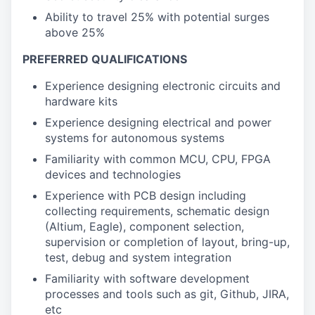
Ability to travel 25% with potential surges
above 25%
PREFERRED QUALIFICATIONS
Experience designing electronic circuits and
hardware kits
Experience designing electrical and power
systems for autonomous systems
Familiarity with common MCU, CPU, FPGA
devices and technologies
Experience with PCB design including
collecting requirements, schematic design
(Altium, Eagle), component selection,
supervision or completion of layout, bring-up,
test, debug and system integration
Familiarity with software development
processes and tools such as git, Github, JIRA,
etc