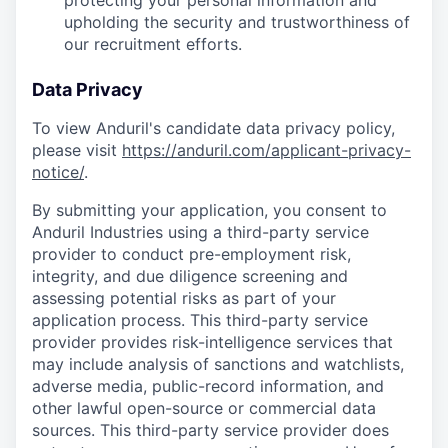
protecting your personal information and
upholding the security and trustworthiness of
our recruitment efforts.
Data Privacy
To view Anduril's candidate data privacy policy,
please visit
https://anduril.com/applicant-privacy-
notice/
.
By submitting your application, you consent to
Anduril Industries using a third-party service
provider to conduct pre-employment risk,
integrity, and due diligence screening and
assessing potential risks as part of your
application process. This third-party service
provider provides risk-intelligence services that
may include analysis of sanctions and watchlists,
adverse media, public-record information, and
other lawful open-source or commercial data
sources. This third-party service provider does