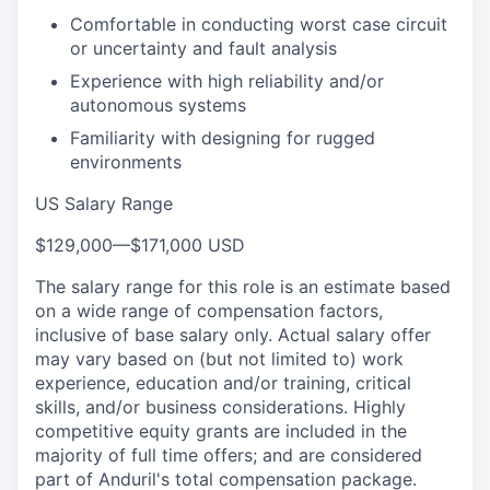
Comfortable in conducting worst case circuit
or uncertainty and fault analysis
Experience with high reliability and/or
autonomous systems
Familiarity with designing for rugged
environments
US Salary Range
$129,000
—
$171,000 USD
The salary range for this role is an estimate based
on a wide range of compensation factors,
inclusive of base salary only. Actual salary offer
may vary based on (but not limited to) work
experience, education and/or training, critical
skills, and/or business considerations. Highly
competitive equity grants are included in the
majority of full time offers; and are considered
part of Anduril's total compensation package.