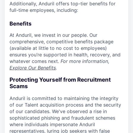
Additionally, Anduril offers top-tier benefits for
full-time employees, including:
Benefits
At Anduril, we invest in our people. Our
comprehensive, competitive benefits package
(available at little to no cost to employees)
ensures you’re supported in health, recovery, and
whatever comes next.
For more information,
Explore Our Benefits
.
Protecting Yourself from Recruitment
Scams
Anduril is committed to maintaining the integrity
of our Talent acquisition process and the security
of our candidates. We've observed a rise in
sophisticated phishing and fraudulent schemes
where individuals impersonate Anduril
representatives, luring job seekers with false