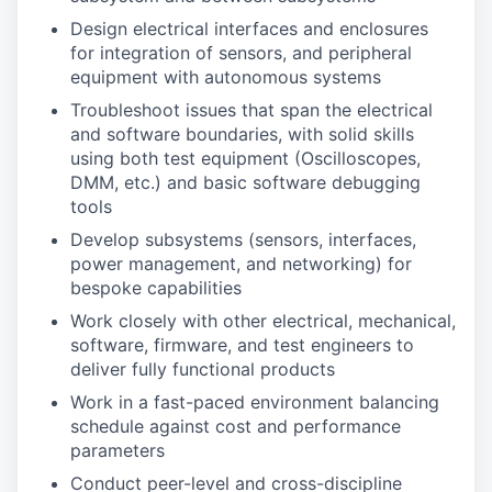
Design electrical interfaces and enclosures
for integration of sensors, and peripheral
equipment with autonomous systems
Troubleshoot issues that span the electrical
and software boundaries, with solid skills
using both test equipment (Oscilloscopes,
DMM, etc.) and basic software debugging
tools
Develop subsystems (sensors, interfaces,
power management, and networking) for
bespoke capabilities
Work closely with other electrical, mechanical,
software, firmware, and test engineers to
deliver fully functional products
Work in a fast-paced environment balancing
schedule against cost and performance
parameters
Conduct peer-level and cross-discipline