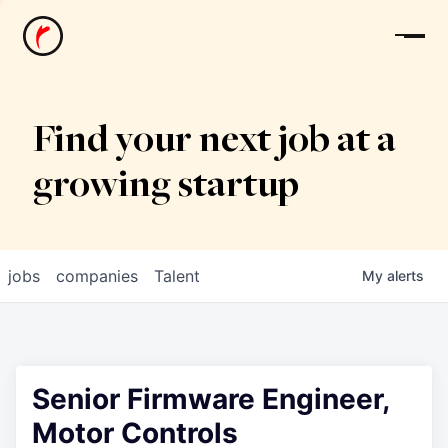
News
Find your next job at a
growing startup
jobs
companies
Talent
My
alerts
Senior Firmware Engineer,
Motor Controls