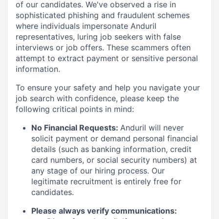
of our candidates. We've observed a rise in
sophisticated phishing and fraudulent schemes
where individuals impersonate Anduril
representatives, luring job seekers with false
interviews or job offers. These scammers often
attempt to extract payment or sensitive personal
information.
To ensure your safety and help you navigate your
job search with confidence, please keep the
following critical points in mind:
No Financial Requests:
Anduril will never
solicit payment or demand personal financial
details (such as banking information, credit
card numbers, or social security numbers) at
any stage of our hiring process. Our
legitimate recruitment is entirely free for
candidates.
Please always verify communications: