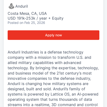
Anduril
Costa Mesa, CA, USA
USD 191k-253k / year + Equity
Posted
on Feb 25, 2026
Apply now
Anduril Industries is a defense technology
company with a mission to transform U.S. and
allied military capabilities with advanced
technology. By bringing the expertise, technology,
and business model of the 21st century’s most
innovative companies to the defense industry,
Anduril is changing how military systems are
designed, built and sold. Anduril’s family of
systems is powered by Lattice OS, an AI-powered
operating system that turns thousands of data
streams into a realtime, 3D command and control