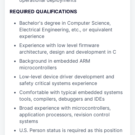
operational deployments
REQUIRED QUALIFICATIONS
Bachelor's degree in Computer Science,
Electrical Engineering, etc., or equivalent
experience
Experience with low level firmware
architecture, design and development in C
Background in embedded ARM
microcontrollers
Low-level device driver development and
safety critical systems experience
Comfortable with typical embedded systems
tools, compilers, debuggers and IDEs
Broad experience with microcontrollers,
application processors, revision control
systems
U.S. Person status is required as this position