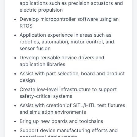
applications such as precision actuators and
electric propulsion
Develop microcontroller software using an
RTOS
Application experience in areas such as
robotics, automation, motor control, and
sensor fusion
Develop reusable device drivers and
application libraries
Assist with part selection, board and product
design
Create low-level infrastructure to support
safety-critical systems
Assist with creation of SITL/HITL test fixtures
and simulation environments
Bring up new boards and toolchains
Support device manufacturing efforts and