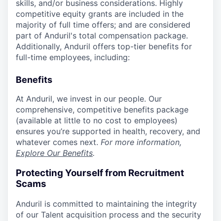
skills, and/or business considerations. Highly
competitive equity grants are included in the
majority of full time offers; and are considered
part of Anduril's total compensation package.
Additionally, Anduril offers top-tier benefits for
full-time employees, including:
Benefits
At Anduril, we invest in our people. Our
comprehensive, competitive benefits package
(available at little to no cost to employees)
ensures you’re supported in health, recovery, and
whatever comes next.
For more information,
Explore Our Benefits
.
Protecting Yourself from Recruitment
Scams
Anduril is committed to maintaining the integrity
of our Talent acquisition process and the security