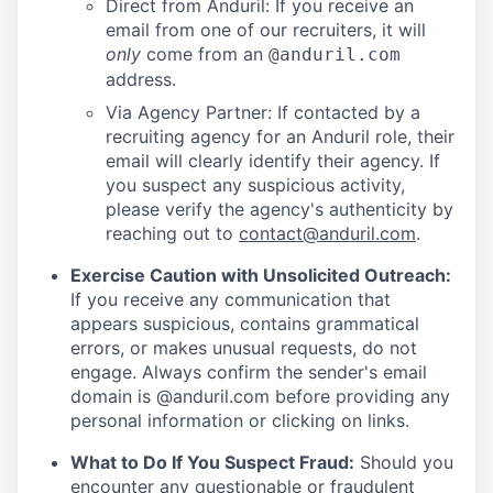
Direct from Anduril: If you receive an
email from one of our recruiters, it will
only
come from an
@anduril.com
address.
Via Agency Partner: If contacted by a
recruiting agency for an Anduril role, their
email will clearly identify their agency. If
you suspect any suspicious activity,
please verify the agency's authenticity by
reaching out to
contact@anduril.com
.
Exercise Caution with Unsolicited Outreach:
If you receive any communication that
appears suspicious, contains grammatical
errors, or makes unusual requests, do not
engage. Always confirm the sender's email
domain is @anduril.com before providing any
personal information or clicking on links.
What to Do If You Suspect Fraud:
Should you
encounter any questionable or fraudulent