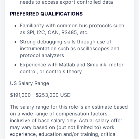
needs to access export controlled data
PREFERRED QUALIFICATIONS
Familiarity with common bus protocols such
as SPI, I2C, CAN, RS485, etc.
Strong debugging skills through use of
instrumentation such as oscilloscopes and
protocol analyzers
Experience with Matlab and Simulink, motor
control, or controls theory
US Salary Range
$191,000
—
$253,000 USD
The salary range for this role is an estimate based
on a wide range of compensation factors,
inclusive of base salary only. Actual salary offer
may vary based on (but not limited to) work
experience, education and/or training, critical