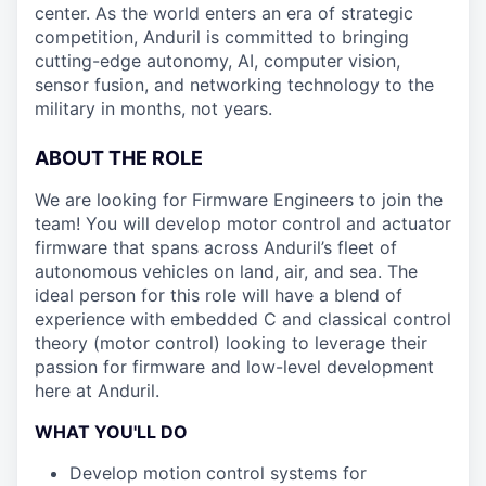
center. As the world enters an era of strategic
competition, Anduril is committed to bringing
cutting-edge autonomy, AI, computer vision,
sensor fusion, and networking technology to the
military in months, not years.
ABOUT THE ROLE
We are looking for Firmware Engineers to join the
team! You will develop motor control and actuator
firmware that spans across Anduril’s fleet of
autonomous vehicles on land, air, and sea. The
ideal person for this role will have a blend of
experience with embedded C and classical control
theory (motor control) looking to leverage their
passion for firmware and low-level development
here at Anduril.
WHAT YOU'LL DO
Develop motion control systems for