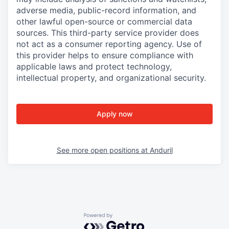
adverse media, public-record information, and
other lawful open-source or commercial data
sources. This third-party service provider does
not act as a consumer reporting agency. Use of
this provider helps to ensure compliance with
applicable laws and protect technology,
intellectual property, and organizational security.
Apply now
See more open positions at
Anduril
Powered by Getro.com