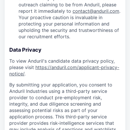
outreach claiming to be from Anduril, please
report it immediately to
contact@anduril.com
.
Your proactive caution is invaluable in
protecting your personal information and
upholding the security and trustworthiness of
our recruitment efforts.
Data Privacy
To view Anduril's candidate data privacy policy,
please visit
https://anduril.com/applicant-privacy-
notice/
.
By submitting your application, you consent to
Anduril Industries using a third-party service
provider to conduct pre-employment risk,
integrity, and due diligence screening and
assessing potential risks as part of your
application process. This third-party service
provider provides risk-intelligence services that
may include analysis of sanctions and watchlists,