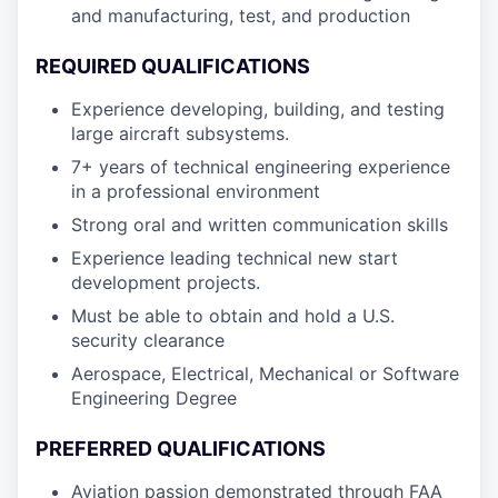
and manufacturing, test, and production
REQUIRED QUALIFICATIONS
Experience developing, building, and testing
large aircraft subsystems.
7+ years of technical engineering experience
in a professional environment
Strong oral and written communication skills
Experience leading technical new start
development projects.
Must be able to obtain and hold a U.S.
security clearance
Aerospace, Electrical, Mechanical or Software
Engineering Degree
PREFERRED QUALIFICATIONS
Aviation passion demonstrated through FAA