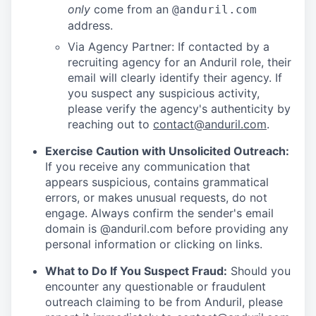
only
come from an
@anduril.com
address.
Via Agency Partner: If contacted by a
recruiting agency for an Anduril role, their
email will clearly identify their agency. If
you suspect any suspicious activity,
please verify the agency's authenticity by
reaching out to
contact@anduril.com
.
Exercise Caution with Unsolicited Outreach:
If you receive any communication that
appears suspicious, contains grammatical
errors, or makes unusual requests, do not
engage. Always confirm the sender's email
domain is @anduril.com before providing any
personal information or clicking on links.
What to Do If You Suspect Fraud:
Should you
encounter any questionable or fraudulent
outreach claiming to be from Anduril, please