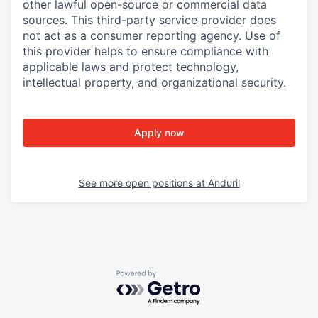
other lawful open-source or commercial data
sources. This third-party service provider does
not act as a consumer reporting agency. Use of
this provider helps to ensure compliance with
applicable laws and protect technology,
intellectual property, and organizational security.
Apply now
See more open positions at
Anduril
Powered by Getro.com