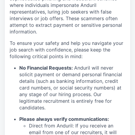
where individuals impersonate Anduril
representatives, luring job seekers with false
interviews or job offers. These scammers often
attempt to extract payment or sensitive personal
information.
To ensure your safety and help you navigate your
job search with confidence, please keep the
following critical points in mind:
No Financial Requests:
Anduril will never
solicit payment or demand personal financial
details (such as banking information, credit
card numbers, or social security numbers) at
any stage of our hiring process. Our
legitimate recruitment is entirely free for
candidates.
Please always verify communications:
Direct from Anduril: If you receive an
email from one of our recruiters, it will