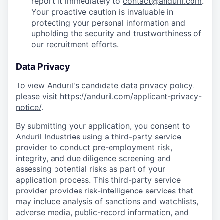
report it immediately to
contact@anduril.com
.
Your proactive caution is invaluable in
protecting your personal information and
upholding the security and trustworthiness of
our recruitment efforts.
Data Privacy
To view Anduril's candidate data privacy policy,
please visit
https://anduril.com/applicant-privacy-
notice/
.
By submitting your application, you consent to
Anduril Industries using a third-party service
provider to conduct pre-employment risk,
integrity, and due diligence screening and
assessing potential risks as part of your
application process. This third-party service
provider provides risk-intelligence services that
may include analysis of sanctions and watchlists,
adverse media, public-record information, and