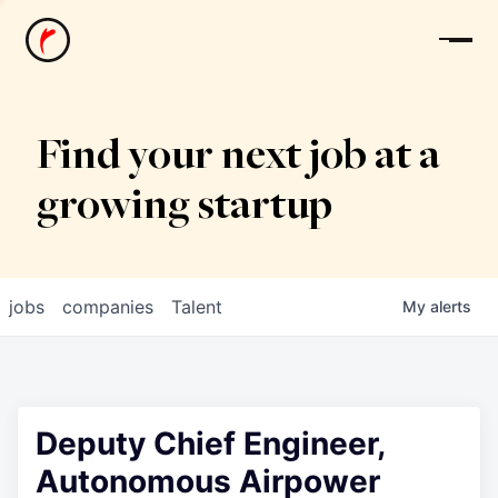
News
Find your next job at a
growing startup
jobs
companies
Talent
My
alerts
Deputy Chief Engineer,
Autonomous Airpower