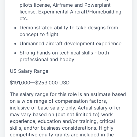
pilots license, Airframe and Powerplant
license, Experimental Aircraft/Homebuilding
etc.
Demonstrated ability to take designs from
concept to flight.
Unmanned aircraft development experience
Strong hands on technical skills - both
professional and hobby
US Salary Range
$191,000
—
$253,000 USD
The salary range for this role is an estimate based
on a wide range of compensation factors,
inclusive of base salary only. Actual salary offer
may vary based on (but not limited to) work
experience, education and/or training, critical
skills, and/or business considerations. Highly
competitive equity grants are included in the