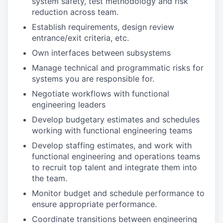
system safety, test methodology and risk
reduction across team.
Establish requirements, design review
entrance/exit criteria, etc.
Own interfaces between subsystems
Manage technical and programmatic risks for
systems you are responsible for.
Negotiate workflows with functional
engineering leaders
Develop budgetary estimates and schedules
working with functional engineering teams
Develop staffing estimates, and work with
functional engineering and operations teams
to recruit top talent and integrate them into
the team.
Monitor budget and schedule performance to
ensure appropriate performance.
Coordinate transitions between engineering