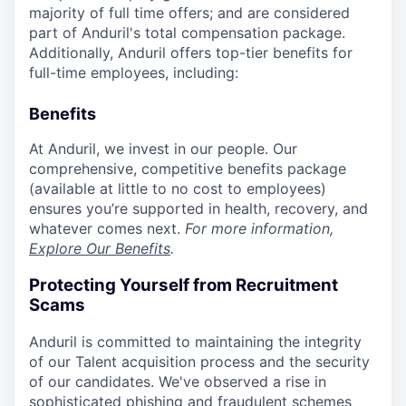
majority of full time offers; and are considered
part of Anduril's total compensation package.
Additionally, Anduril offers top-tier benefits for
full-time employees, including:
Benefits
At Anduril, we invest in our people. Our
comprehensive, competitive benefits package
(available at little to no cost to employees)
ensures you’re supported in health, recovery, and
whatever comes next.
For more information,
Explore Our Benefits
.
Protecting Yourself from Recruitment
Scams
Anduril is committed to maintaining the integrity
of our Talent acquisition process and the security
of our candidates. We've observed a rise in
sophisticated phishing and fraudulent schemes