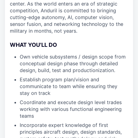
center. As the world enters an era of strategic
competition, Anduril is committed to bringing
cutting-edge autonomy, AI, computer vision,
sensor fusion, and networking technology to the
military in months, not years.
WHAT YOU'LL DO
Own vehicle subsystems / design scope from
conceptual design phase through detailed
design, build, test and productionization.
Establish program plan/vision and
communicate to team while ensuring they
stay on track
Coordinate and execute design level trades
working with various functional engineering
teams
Incorporate expert knowledge of first
principles aircraft design, design standards,