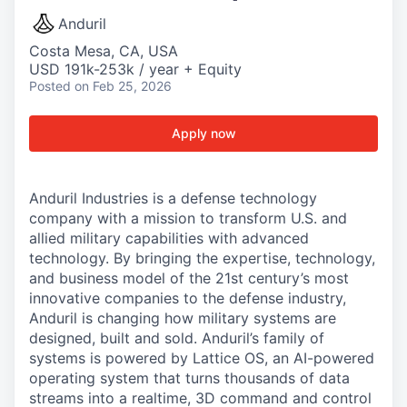
Anduril
Costa Mesa, CA, USA
USD 191k-253k / year + Equity
Posted
on Feb 25, 2026
Apply now
Anduril Industries is a defense technology
company with a mission to transform U.S. and
allied military capabilities with advanced
technology. By bringing the expertise, technology,
and business model of the 21st century’s most
innovative companies to the defense industry,
Anduril is changing how military systems are
designed, built and sold. Anduril’s family of
systems is powered by Lattice OS, an AI-powered
operating system that turns thousands of data
streams into a realtime, 3D command and control