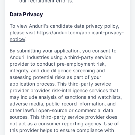
our recruitment efforts.
Data Privacy
To view Anduril's candidate data privacy policy,
please visit
https://anduril.com/applicant-privacy-
notice/
.
By submitting your application, you consent to
Anduril Industries using a third-party service
provider to conduct pre-employment risk,
integrity, and due diligence screening and
assessing potential risks as part of your
application process. This third-party service
provider provides risk-intelligence services that
may include analysis of sanctions and watchlists,
adverse media, public-record information, and
other lawful open-source or commercial data
sources. This third-party service provider does
not act as a consumer reporting agency. Use of
this provider helps to ensure compliance with