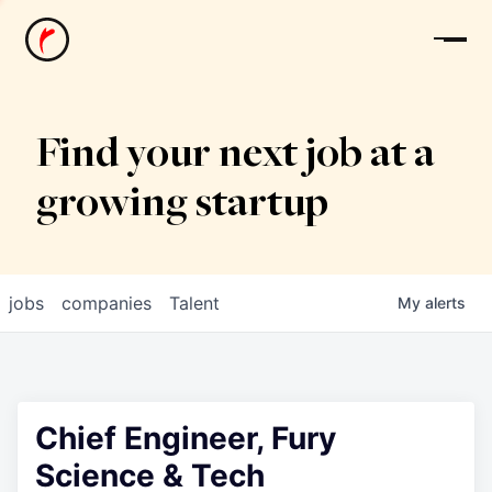
News
Find your next job at a
growing startup
jobs
companies
Talent
My
alerts
Chief Engineer, Fury
Science & Tech