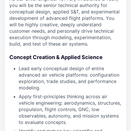
you will be the senior technical authority for
conceptual design, applied S&T, and experimental
development of advanced flight platforms. You
will be highly creative, deeply understand
customer needs, and personally drive technical
execution through modeling, experimentation,
build, and test of these air systems.
Concept Creation & Applied Science
Lead early conceptual design of entire
advanced air vehicle platforms: configuration
exploration, trade studies, and performance
modeling.
Apply first-principles thinking across air
vehicle engineering: aerodynamics, structures,
propulsion, flight controls, GNC, low
observables, autonomy, and mission systems
to evaluate concepts.