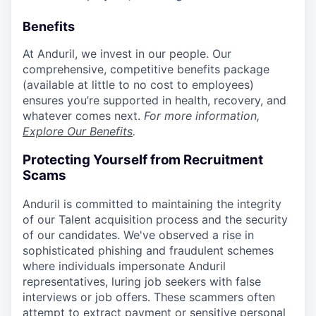
Benefits
At Anduril, we invest in our people. Our
comprehensive, competitive benefits package
(available at little to no cost to employees)
ensures you’re supported in health, recovery, and
whatever comes next.
For more information,
Explore Our Benefits
.
Protecting Yourself from Recruitment
Scams
Anduril is committed to maintaining the integrity
of our Talent acquisition process and the security
of our candidates. We've observed a rise in
sophisticated phishing and fraudulent schemes
where individuals impersonate Anduril
representatives, luring job seekers with false
interviews or job offers. These scammers often
attempt to extract payment or sensitive personal