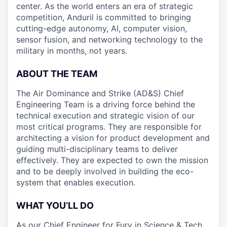
center. As the world enters an era of strategic
competition, Anduril is committed to bringing
cutting-edge autonomy, AI, computer vision,
sensor fusion, and networking technology to the
military in months, not years.
ABOUT THE TEAM
The Air Dominance and Strike (AD&S) Chief
Engineering Team is a driving force behind the
technical execution and strategic vision of our
most critical programs. They are responsible for
architecting a vision for product development and
guiding multi-disciplinary teams to deliver
effectively. They are expected to own the mission
and to be deeply involved in building the eco-
system that enables execution.
WHAT YOU’LL DO
As our Chief Engineer for Fury in Science & Tech,