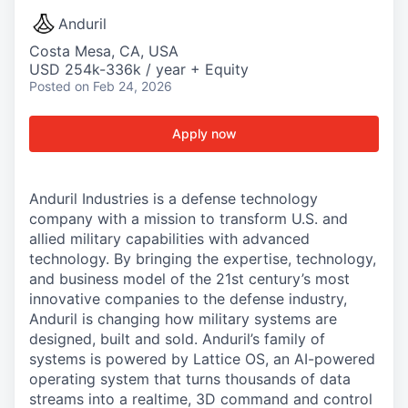
Anduril
Costa Mesa, CA, USA
USD 254k-336k / year + Equity
Posted
on Feb 24, 2026
Apply now
Anduril Industries is a defense technology
company with a mission to transform U.S. and
allied military capabilities with advanced
technology. By bringing the expertise, technology,
and business model of the 21st century’s most
innovative companies to the defense industry,
Anduril is changing how military systems are
designed, built and sold. Anduril’s family of
systems is powered by Lattice OS, an AI-powered
operating system that turns thousands of data
streams into a realtime, 3D command and control