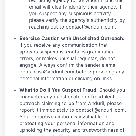
recruiting agency for an Anduril role, their
email will clearly identify their agency. If
you suspect any suspicious activity,
please verify the agency's authenticity by
reaching out to
contact@anduril.com
.
Exercise Caution with Unsolicited Outreach:
If you receive any communication that
appears suspicious, contains grammatical
errors, or makes unusual requests, do not
engage. Always confirm the sender's email
domain is @anduril.com before providing any
personal information or clicking on links.
What to Do If You Suspect Fraud:
Should you
encounter any questionable or fraudulent
outreach claiming to be from Anduril, please
report it immediately to
contact@anduril.com
.
Your proactive caution is invaluable in
protecting your personal information and
upholding the security and trustworthiness of