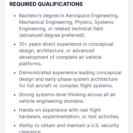
REQUIRED QUALIFICATIONS
Bachelor’s degree in Aerospace Engineering,
Mechanical Engineering, Physics, Systems
Engineering, or related technical field
(advanced degree preferred).
10+ years direct experience in conceptual
design, architecture, or advanced
development of complete air vehicle
platforms.
Demonstrated experience leading conceptual
design and early-phase system architecture
for full aircraft or complex flight systems.
Strong systems-level thinking across all air
vehicle engineering domains.
Hands-on experience with real flight
hardware, experimentation, or test activities.
Ability to obtain and maintain a U.S. security
clearance.