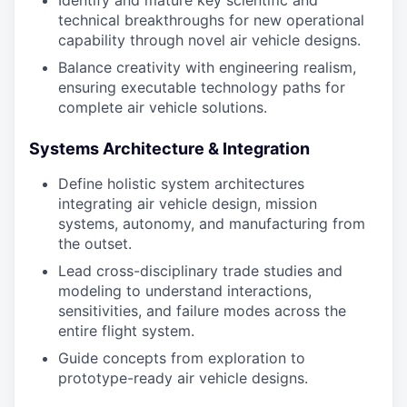
Identify and mature key scientific and
technical breakthroughs for new operational
capability through novel air vehicle designs.
Balance creativity with engineering realism,
ensuring executable technology paths for
complete air vehicle solutions.
Systems Architecture & Integration
Define holistic system architectures
integrating air vehicle design, mission
systems, autonomy, and manufacturing from
the outset.
Lead cross-disciplinary trade studies and
modeling to understand interactions,
sensitivities, and failure modes across the
entire flight system.
Guide concepts from exploration to
prototype-ready air vehicle designs.