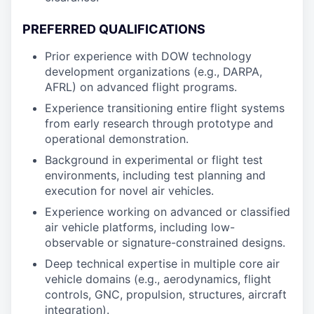
PREFERRED QUALIFICATIONS
Prior experience with DOW technology
development organizations (e.g., DARPA,
AFRL) on advanced flight programs.
Experience transitioning entire flight systems
from early research through prototype and
operational demonstration.
Background in experimental or flight test
environments, including test planning and
execution for novel air vehicles.
Experience working on advanced or classified
air vehicle platforms, including low-
observable or signature-constrained designs.
Deep technical expertise in multiple core air
vehicle domains (e.g., aerodynamics, flight
controls, GNC, propulsion, structures, aircraft
integration).