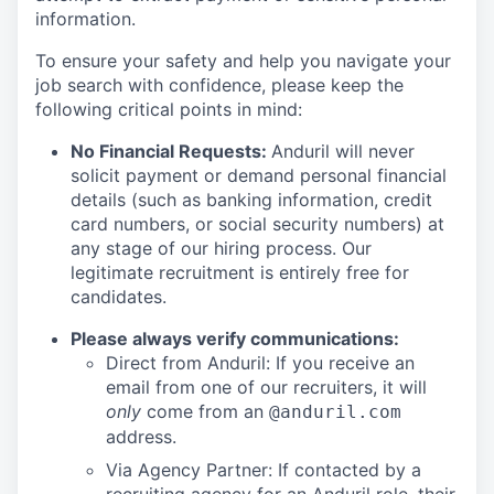
information.
To ensure your safety and help you navigate your
job search with confidence, please keep the
following critical points in mind:
No Financial Requests:
Anduril will never
solicit payment or demand personal financial
details (such as banking information, credit
card numbers, or social security numbers) at
any stage of our hiring process. Our
legitimate recruitment is entirely free for
candidates.
Please always verify communications:
Direct from Anduril: If you receive an
email from one of our recruiters, it will
only
come from an
@anduril.com
address.
Via Agency Partner: If contacted by a