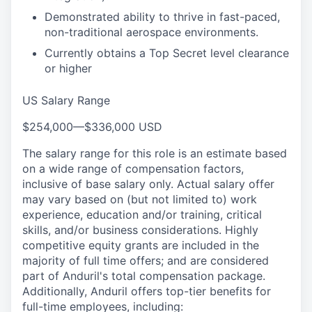
Demonstrated ability to thrive in fast-paced,
non-traditional aerospace environments.
Currently obtains a Top Secret level clearance
or higher
US Salary Range
$254,000
—
$336,000 USD
The salary range for this role is an estimate based
on a wide range of compensation factors,
inclusive of base salary only. Actual salary offer
may vary based on (but not limited to) work
experience, education and/or training, critical
skills, and/or business considerations. Highly
competitive equity grants are included in the
majority of full time offers; and are considered
part of Anduril's total compensation package.
Additionally, Anduril offers top-tier benefits for
full-time employees, including: