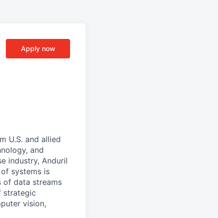
Apply now
m U.S. and allied
hnology, and
e industry, Anduril
 of systems is
 of data streams
 strategic
puter vision,