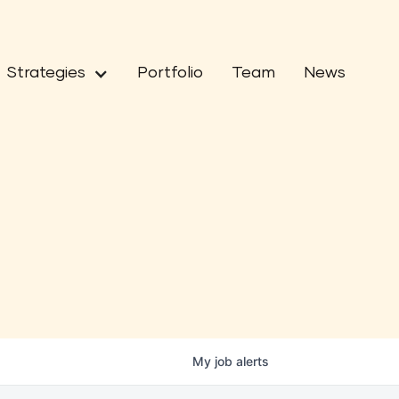
Strategies
Portfolio
Team
News
My
job
alerts