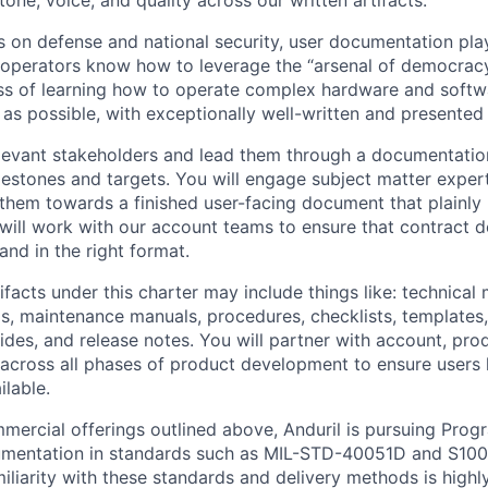
 tone, voice, and quality across our written artifacts.
s on defense and national security, user documentation plays
e operators know how to leverage the “arsenal of democracy
ss of learning how to operate complex hardware and softw
as possible, with exceptionally well-written and presented 
relevant stakeholders and lead them through a documentati
estones and targets. You will engage subject matter experts
 them towards a finished user-facing document that plainl
 will work with our account teams to ensure that contract d
and in the right format.
ifacts under this charter may include things like: technical
s, maintenance manuals, procedures, checklists, templates,
ides, and release notes. You will partner with account, pro
across all phases of product development to ensure users 
lable.
mercial offerings outlined above, Anduril is pursuing Prog
umentation in standards such as MIL-STD-40051D and S1000
miliarity with these standards and delivery methods is highl