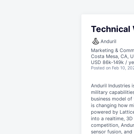
Technical 
Anduril
Marketing & Commu
Costa Mesa, CA, 
USD 86k-149k / ye
Posted
on Feb 10, 20
Anduril Industries
military capabiliti
business model of 
is changing how mil
powered by Lattice
into a realtime, 3
competition, Andur
sensor fusion, and