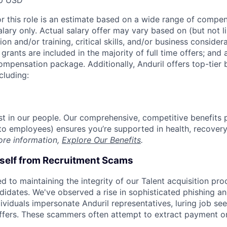
0 USD
or this role is an estimate based on a wide range of compen
alary only. Actual salary offer may vary based on (but not l
on and/or training, critical skills, and/or business consider
grants are included in the majority of full time offers; and
compensation package. Additionally, Anduril offers top-tier b
cluding:
est in our people. Our comprehensive, competitive benefits 
t to employees) ensures you’re supported in health, recover
ore information,
Explore Our Benefits
.
rself from Recruitment Scams
d to maintaining the integrity of our Talent acquisition pr
ndidates. We've observed a rise in sophisticated phishing an
viduals impersonate Anduril representatives, luring job see
offers. These scammers often attempt to extract payment or