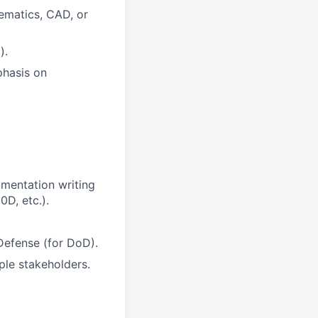
ematics, CAD, or
).
phasis on
umentation writing
D, etc.).
Defense (for DoD).
ple stakeholders.