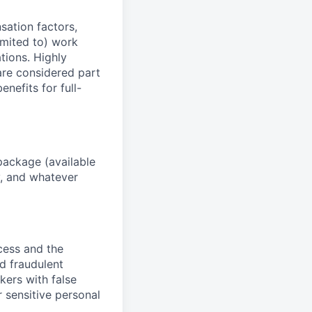
sation factors,
imited to) work
ations. Highly
 are considered part
enefits for full-
package (available
y, and whatever
ocess and the
d fraudulent
kers with false
 sensitive personal