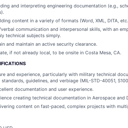
ding and interpreting engineering documentation (e.g., sch
).
lding content in a variety of formats (Word, XML, DITA, etc.
/verbal communication and interpersonal skills, with an em
ly technical subjects simply.
ain and maintain an active security clearance.
cate, if not already local, to be onsite in Costa Mesa, CA.
IFICATIONS
ure and experience, particularly with military technical doc
 standards, guidelines, and verbiage (MIL-STD-40051, S1000
cellent documentation and user experience.
ience creating technical documentation in Aerospace and 
ivering content on fast-paced, complex projects with multi