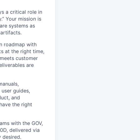
 a critical role in
.” Your mission is
are systems as
artifacts.
on roadmap with
 at the right time,
y meets customer
eliverables are
 manuals,
 user guides,
duct, and
have the right
rams with the GOV,
D, delivered via
y desired.