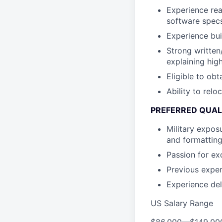
Experience rea
software specs
Experience bui
Strong written
explaining high
Eligible to obt
Ability to relo
PREFERRED QUAL
Military expos
and formatting
Passion for ex
Previous exper
Experience del
US Salary Range