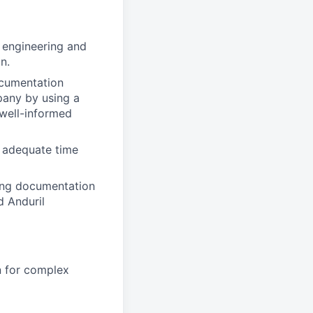
 engineering and
n.
ocumentation
pany by using a
 well-informed
 adequate time
ving documentation
d Anduril
n for complex