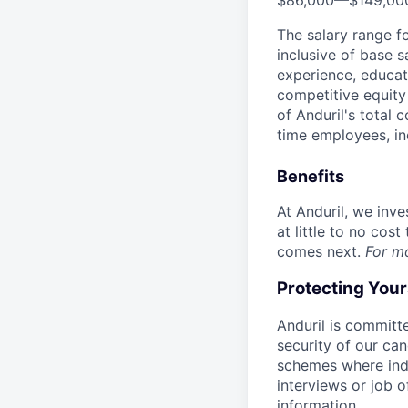
$86,000
—
$149,00
The salary range f
inclusive of base s
experience, educati
competitive equity 
of Anduril's total 
time employees, in
Benefits
At Anduril, we inv
at little to no cos
comes next.
For m
Protecting You
Anduril is committe
security of our ca
schemes where indi
interviews or job 
information.