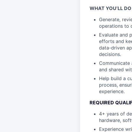
WHAT YOU’LL DO
Generate, revi
operations to 
Evaluate and p
efforts and ke
data-driven ap
decisions.
Communicate a
and shared wit
Help build a c
process, ensur
experience.
REQUIRED QUALI
4+ years of d
hardware, soft
Experience wri