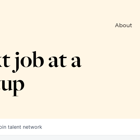
About
t job at a
tup
oin talent network