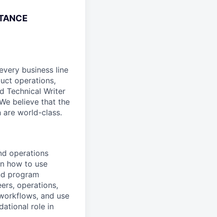
STANCE
every business line
duct operations,
d Technical Writer
We believe that the
 are world-class.
and operations
on how to use
and program
eers, operations,
 workflows, and use
ational role in