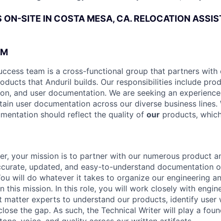
IS ON-SITE IN COSTA MESA, CA. RELOCATION ASSI
AM
uccess team is a cross-functional group that partners with 
oducts that Anduril builds. Our responsibilities include pro
ion, and user documentation. We are seeking an experience
tain user documentation across our diverse business lines. 
umentation should reflect the quality of
our
products, which
ter, your mission is to partner with our numerous product 
accurate, updated, and easy-to-understand documentation 
You will do whatever it takes to organize our engineering 
n this mission. In this role, you will work closely with engin
t matter experts to understand our products, identify user
ose the gap. As such, the Technical Writer will play a found