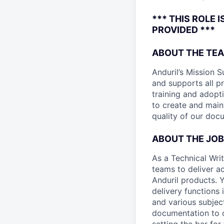
*** THIS ROLE 
PROVIDED ***
ABOUT THE TE
Anduril’s Mission S
and supports all pr
training and adopt
to create and main
quality of our doc
ABOUT THE JOB
As a Technical Wri
teams to deliver 
Anduril products. 
delivery functions i
and various subjec
documentation to cl