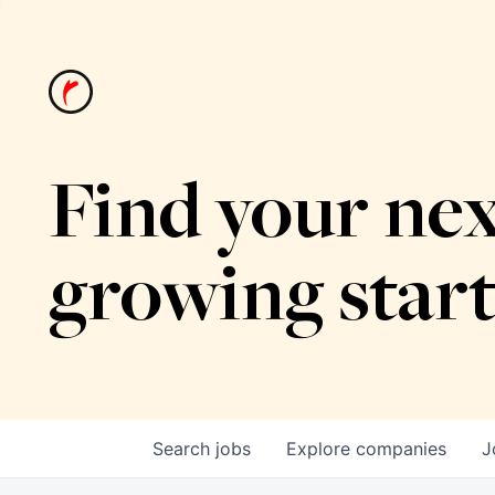
Find your nex
growing star
Search
jobs
Explore
companies
J