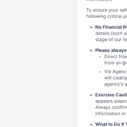
To ensure your saf
following critical p
No Financial 
details (such 
stage of our hi
Please always
Direct from
from an
@
Via Agency
will clearl
agency's a
Exercise Caut
appears suspic
Always confirm
information or 
What to Do If