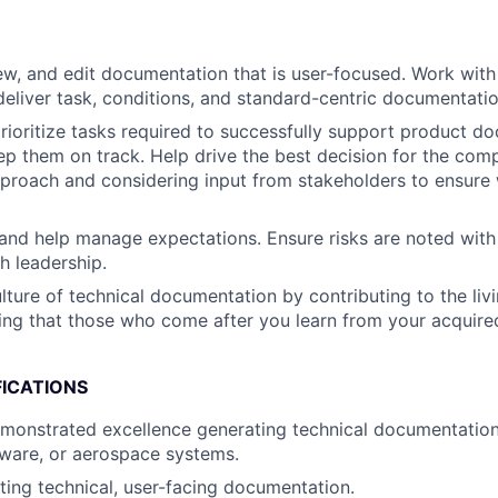
ew, and edit documentation that is user-focused. Work with
deliver task, conditions, and standard-centric documentatio
rioritize tasks required to successfully support product d
ep them on track. Help drive the best decision for the com
proach and considering input from stakeholders to ensure
nd help manage expectations. Ensure risks are noted with
h leadership.
ulture of technical documentation by contributing to the li
ing that those who come after you learn from your acquire
FICATIONS
emonstrated excellence generating technical documentatio
ware, or aerospace systems.
ting technical, user-facing documentation.