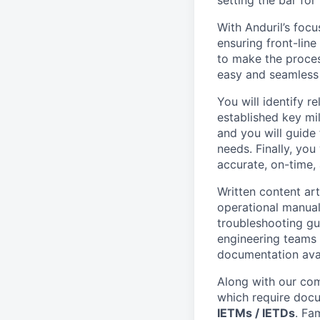
setting the bar for
With Anduril’s focu
ensuring front-lin
to make the proce
easy and seamless 
You will identify 
established key mil
and you will guide
needs. Finally, you
accurate, on-time, 
Written content art
operational manual
troubleshooting gu
engineering teams 
documentation avai
Along with our com
which require doc
IETMs / IETDs
. Fa