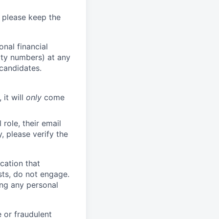
 please keep the
nal financial
rity numbers) at any
 candidates.
 it will
only
come
role, their email
y, please verify the
cation that
sts, do not engage.
ing any personal
 or fraudulent