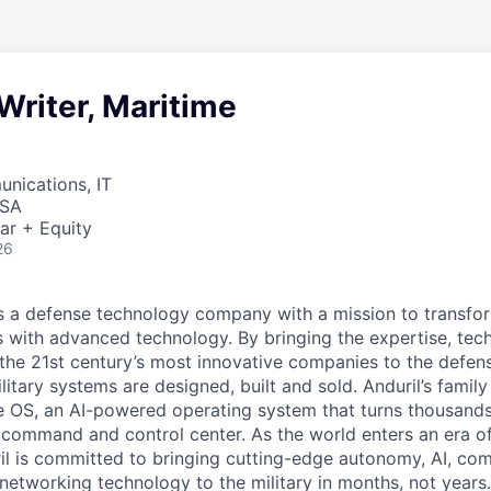
Writer, Maritime
nications, IT
USA
ar + Equity
26
 is a defense technology company with a mission to transfor
es with advanced technology. By bringing the expertise, tec
the 21st century’s most innovative companies to the defens
itary systems are designed, built and sold. Anduril’s family
 OS, an AI-powered operating system that turns thousands
D command and control center. As the world enters an era of
il is committed to bringing cutting-edge autonomy, AI, com
 networking technology to the military in months, not years.