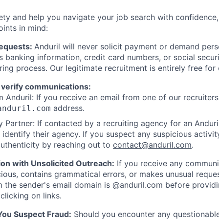
ety and help you navigate your job search with confidence,
oints in mind:
Requests:
Anduril will never solicit payment or demand perso
as banking information, credit card numbers, or social secu
ring process. Our legitimate recruitment is entirely free for
 verify communications:
 Anduril: If you receive an email from one of our recruiters,
address.
anduril.com
 Partner: If contacted by a recruiting agency for an Anduril 
y identify their agency. If you suspect any suspicious activit
uthenticity by reaching out to
contact@anduril.com
.
ion with Unsolicited Outreach:
If you receive any communi
ious, contains grammatical errors, or makes unusual reque
 the sender's email domain is @anduril.com before provid
clicking on links.
 You Suspect Fraud:
Should you encounter any questionable