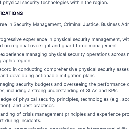
 physical security technologies within the region.
FICATIONS
ree in Security Management, Criminal Justice, Business Admi
rogressive experience in physical security management, with
ed on regional oversight and guard force management.
xperience managing physical security operations across mu
graphic region.
ecord in conducting comprehensive physical security asses
, and developing actionable mitigation plans.
naging security budgets and overseeing the performance o
ces, including a strong understanding of SLAs and KPIs.
edge of physical security principles, technologies (e.g., ac
tion), and best practices.
anding of crisis management principles and experience pro
rt during incidents.