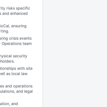
ity risks specific
es and enhanced
SoCal, ensuring
rting.
ring crisis events
ty Operations team
ysical security
holders.
tionships with site
ell as local law
res and operations
ulations, and legal
ation, and