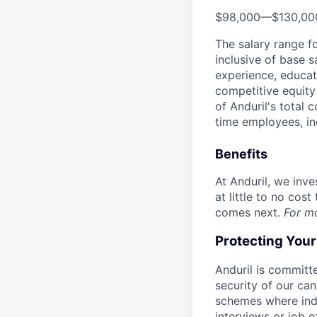
$98,000
—
$130,0
The salary range f
inclusive of base s
experience, educati
competitive equity 
of Anduril's total 
time employees, in
Benefits
At Anduril, we inv
at little to no cos
comes next.
For m
Protecting You
Anduril is committe
security of our ca
schemes where indi
interviews or job 