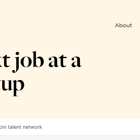
About
t job at a
tup
oin talent network