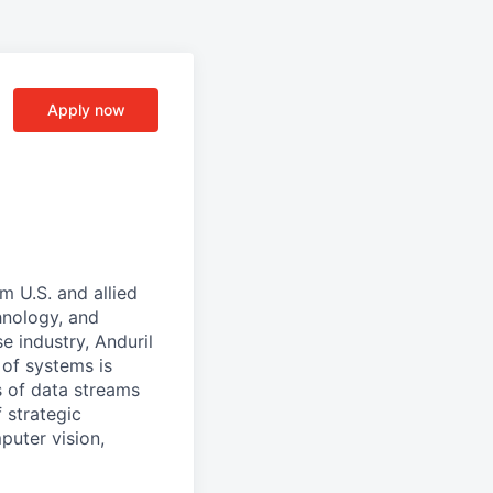
Apply now
m U.S. and allied
hnology, and
e industry, Anduril
 of systems is
 of data streams
 strategic
puter vision,