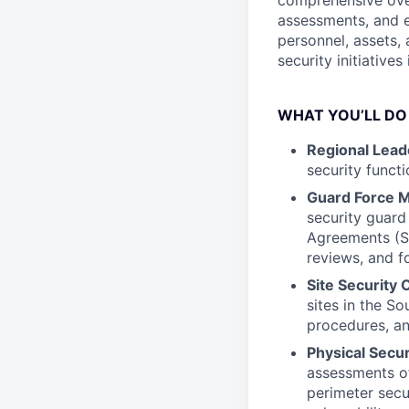
comprehensive over
assessments, and e
personnel, assets, 
security initiative
WHAT YOU’LL DO
Regional Lead
security functi
Guard Force 
security guard
Agreements (S
reviews, and f
Site Security 
sites in the So
procedures, an
Physical Secu
assessments of 
perimeter secu