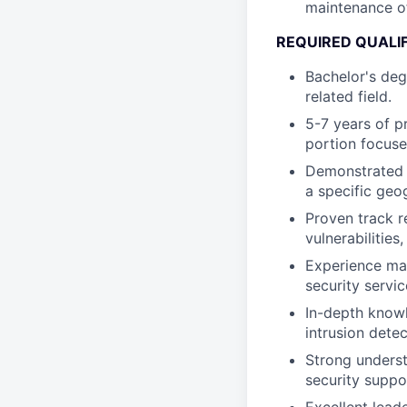
maintenance of
REQUIRED QUALI
Bachelor's deg
related field.
5-7 years of p
portion focus
Demonstrated e
a specific geo
Proven track r
vulnerabilities
Experience ma
security servi
In-depth knowl
intrusion detec
Strong underst
security suppo