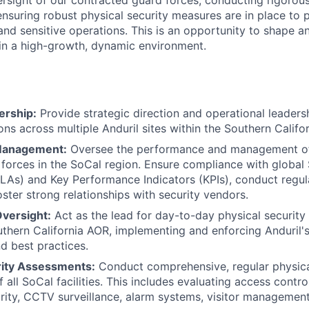
sight of our contracted guard forces, conducting rigorous
nsuring robust physical security measures are in place to 
and sensitive operations. This is an opportunity to shape a
s in a high-growth, dynamic environment.
ership:
Provide strategic direction and operational leadersh
ons across multiple Anduril sites within the Southern Califor
Management:
Oversee the performance and management of 
 forces in the SoCal region. Ensure compliance with global 
LAs) and Key Performance Indicators (KPIs), conduct regu
oster strong relationships with security vendors.
Oversight:
Act as the lead for day-to-day physical securit
uthern California AOR, implementing and enforcing Anduril's 
d best practices.
rity Assessments:
Conduct comprehensive, regular physica
all SoCal facilities. This includes evaluating access contro
rity, CCTV surveillance, alarm systems, visitor management,