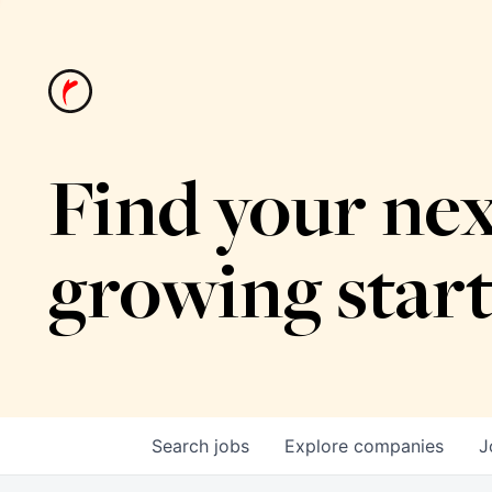
Find your nex
growing star
Search
jobs
Explore
companies
J