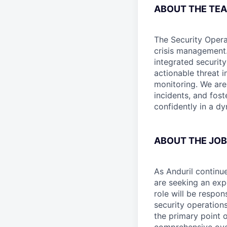
ABOUT THE TE
The Security Opera
crisis management.
integrated securit
actionable threat i
monitoring. We are
incidents, and fost
confidently in a d
ABOUT THE JOB
As Anduril continu
are seeking an ex
role will be respo
security operations
the primary point o