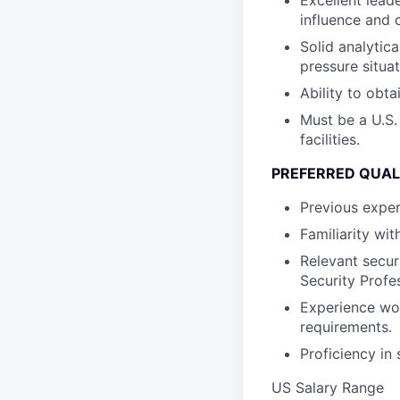
Excellent leade
influence and 
Solid analytica
pressure situat
Ability to obta
Must be a U.S.
facilities.
PREFERRED QUAL
Previous exper
Familiarity wit
Relevant securi
Security Profes
Experience wor
requirements.
Proficiency in
US Salary Range