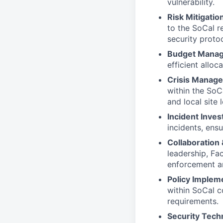
vulnerability.
Risk Mitigati
to the SoCal r
security proto
Budget Mana
efficient alloc
Crisis Manag
within the SoC
and local site
Incident Inves
incidents, ens
Collaboration
leadership, Fac
enforcement an
Policy Implem
within SoCal c
requirements.
Security Tech