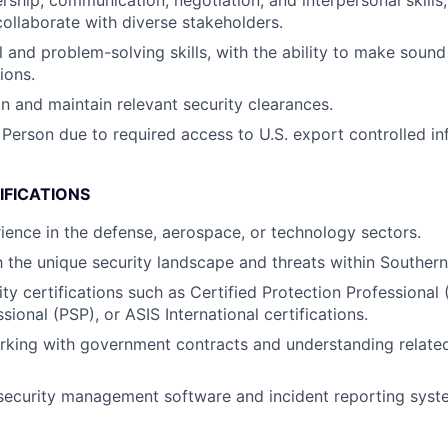
rship, communication, negotiation, and interpersonal skills, 
collaborate with diverse stakeholders.
l and problem-solving skills, with the ability to make sound
ions.
in and maintain relevant security clearances.
 Person due to required access to U.S. export controlled in
IFICATIONS
ience in the defense, aerospace, or technology sectors.
h the unique security landscape and threats within Southern 
ty certifications such as Certified Protection Professional 
sional (PSP), or ASIS International certifications.
king with government contracts and understanding related
 security management software and incident reporting syst