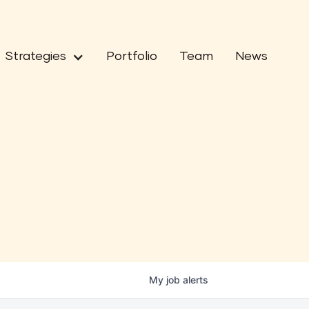
Strategies
Portfolio
Team
News
My
job
alerts