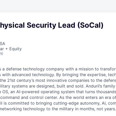
hysical Security Lead (SoCal)
USA
ar + Equity
26
 is a defense technology company with a mission to transfor
es with advanced technology. By bringing the expertise, tec
the 21st century’s most innovative companies to the defens
itary systems are designed, built and sold. Anduril’s family
 OS, an AI-powered operating system that turns thousands
D command and control center. As the world enters an era of
il is committed to bringing cutting-edge autonomy, AI, com
 networking technology to the military in months, not years.