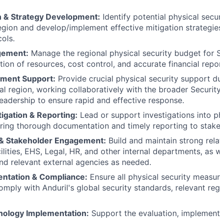
on & Strategy Development:
Identify potential physical secur
egion and develop/implement effective mitigation strategi
cols.
gement:
Manage the regional physical security budget for 
ation of resources, cost control, and accurate financial repo
ement Support:
Provide crucial physical security support du
al region, working collaboratively with the broader Securi
 leadership to ensure rapid and effective response.
tigation & Reporting:
Lead or support investigations into ph
uring thorough documentation and timely reporting to stake
 & Stakeholder Engagement:
Build and maintain strong rela
ilities, EHS, Legal, HR, and other internal departments, as w
d relevant external agencies as needed.
entation & Compliance:
Ensure all physical security measu
omply with Anduril's global security standards, relevant reg
nology Implementation:
Support the evaluation, implement