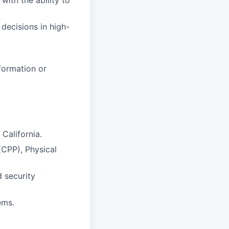
with the ability to
 decisions in high-
formation or
California.
(CPP), Physical
 security
ems.