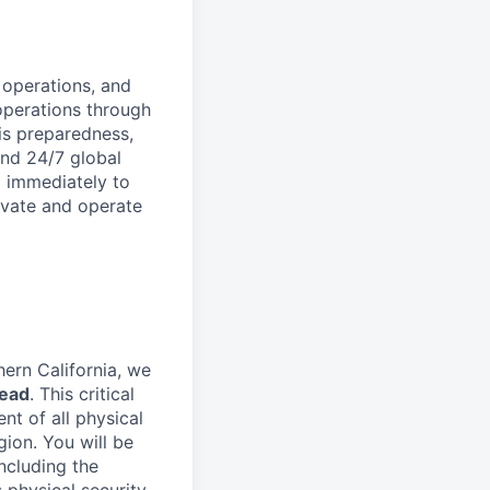
 operations, and
operations through
is preparedness,
and 24/7 global
g immediately to
novate and operate
hern California, we
Lead
. This critical
nt of all physical
gion. You will be
including the