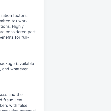
sation factors,
imited to) work
ations. Highly
 are considered part
enefits for full-
package (available
y, and whatever
ocess and the
d fraudulent
kers with false
 sensitive personal