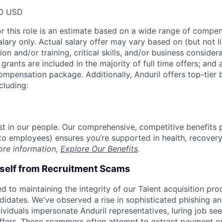
00 USD
or this role is an estimate based on a wide range of compen
alary only. Actual salary offer may vary based on (but not l
on and/or training, critical skills, and/or business consider
grants are included in the majority of full time offers; and
compensation package. Additionally, Anduril offers top-tier b
cluding:
est in our people. Our comprehensive, competitive benefits 
t to employees) ensures you’re supported in health, recover
ore information,
Explore Our Benefits
.
rself from Recruitment Scams
d to maintaining the integrity of our Talent acquisition pr
ndidates. We've observed a rise in sophisticated phishing an
viduals impersonate Anduril representatives, luring job see
offers. These scammers often attempt to extract payment or