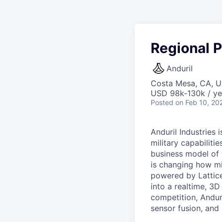
Regional P
Anduril
Costa Mesa, CA, 
USD 98k-130k / ye
Posted
on Feb 10, 20
Anduril Industries
military capabiliti
business model of 
is changing how mil
powered by Lattice
into a realtime, 3
competition, Andur
sensor fusion, and