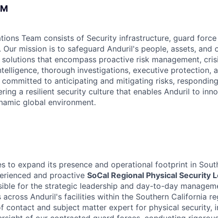
AM
tions Team consists of Security infrastructure, guard force
 Our mission is to safeguard Anduril's people, assets, and 
y solutions that encompass proactive risk management, cris
ntelligence, thorough investigations, executive protection, 
 committed to anticipating and mitigating risks, respondin
ering a resilient security culture that enables Anduril to in
ynamic global environment.
es to expand its presence and operational footprint in Sout
perienced and proactive
SoCal Regional Physical Security 
nsible for the strategic leadership and day-to-day manageme
 across Anduril's facilities within the Southern California re
f contact and subject matter expert for physical security, 