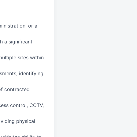
nistration, or a
 a significant
ltiple sites within
sments, identifying
f contracted
cess control, CCTV,
viding physical