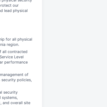
 physical security
protect our
nd lead physical
ip for all physical
nia region.
all contracted
Service Level
lar performance
y management of
security policies,
l security
l systems,
 and overall site