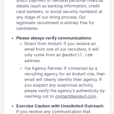
solicit payment or demand personal financial
details (such as banking information, credit
card numbers, or social security numbers) at
any stage of our hiring process. Our
legitimate recruitment is entirely free for
candidates.
Please always verify communications:
Direct from Anduril: If you receive an
email from one of our recruiters, it will
only
come from an
@anduril.com
address.
Via Agency Partner: If contacted by a
recruiting agency for an Anduril role, their
email will clearly identify their agency. If
you suspect any suspicious activity,
please verify the agency's authenticity by
reaching out to
contact@anduril.com
.
Exercise Caution with Unsolicited Outreach:
If you receive any communication that