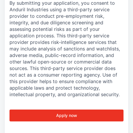
By submitting your application, you consent to
Anduril Industries using a third-party service
provider to conduct pre-employment risk,
integrity, and due diligence screening and
assessing potential risks as part of your
application process. This third-party service
provider provides risk-intelligence services that
may include analysis of sanctions and watchlists,
adverse media, public-record information, and
other lawful open-source or commercial data
sources. This third-party service provider does
not act as a consumer reporting agency. Use of
this provider helps to ensure compliance with
applicable laws and protect technology,
intellectual property, and organizational security.
Apply now