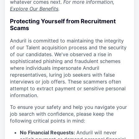
whatever comes next.
For more information,
Explore Our Benefits
.
Protecting Yourself from Recruitment
Scams
Anduril is committed to maintaining the integrity
of our Talent acquisition process and the security
of our candidates. We've observed a rise in
sophisticated phishing and fraudulent schemes
where individuals impersonate Anduril
representatives, luring job seekers with false
interviews or job offers. These scammers often
attempt to extract payment or sensitive personal
information.
To ensure your safety and help you navigate your
job search with confidence, please keep the
following critical points in mind:
No Financial Requests:
Anduril will never