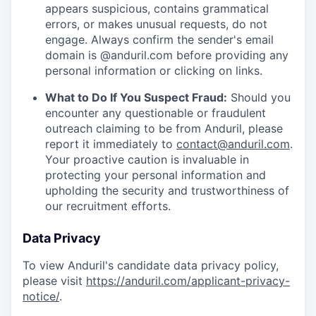
appears suspicious, contains grammatical
errors, or makes unusual requests, do not
engage. Always confirm the sender's email
domain is @anduril.com before providing any
personal information or clicking on links.
What to Do If You Suspect Fraud:
Should you
encounter any questionable or fraudulent
outreach claiming to be from Anduril, please
report it immediately to
contact@anduril.com
.
Your proactive caution is invaluable in
protecting your personal information and
upholding the security and trustworthiness of
our recruitment efforts.
Data Privacy
To view Anduril's candidate data privacy policy,
please visit
https://anduril.com/applicant-privacy-
notice/
.