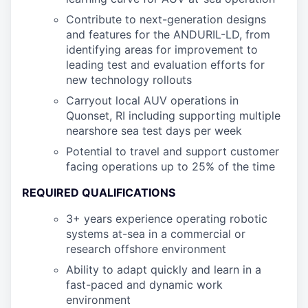
Contribute to next-generation designs
and features for the ANDURIL-LD, from
identifying areas for improvement to
leading test and evaluation efforts for
new technology rollouts
Carryout local AUV operations in
Quonset, RI including supporting multiple
nearshore sea test days per week
Potential to travel and support customer
facing operations up to 25% of the time
REQUIRED QUALIFICATIONS
3+ years experience operating robotic
systems at-sea in a commercial or
research offshore environment
Ability to adapt quickly and learn in a
fast-paced and dynamic work
environment