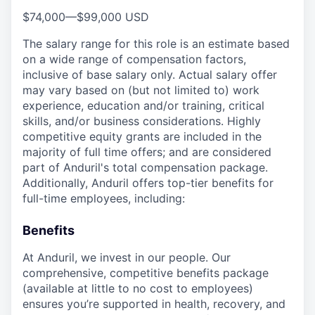
$74,000
—
$99,000 USD
The salary range for this role is an estimate based
on a wide range of compensation factors,
inclusive of base salary only. Actual salary offer
may vary based on (but not limited to) work
experience, education and/or training, critical
skills, and/or business considerations. Highly
competitive equity grants are included in the
majority of full time offers; and are considered
part of Anduril's total compensation package.
Additionally, Anduril offers top-tier benefits for
full-time employees, including:
Benefits
At Anduril, we invest in our people. Our
comprehensive, competitive benefits package
(available at little to no cost to employees)
ensures you’re supported in health, recovery, and