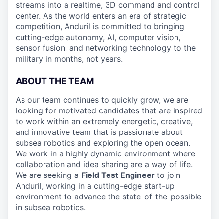
streams into a realtime, 3D command and control
center. As the world enters an era of strategic
competition, Anduril is committed to bringing
cutting-edge autonomy, AI, computer vision,
sensor fusion, and networking technology to the
military in months, not years.
ABOUT THE TEAM
As our team continues to quickly grow, we are
looking for motivated candidates that are inspired
to work within an extremely energetic, creative,
and innovative team that is passionate about
subsea robotics and exploring the open ocean.
We work in a highly dynamic environment where
collaboration and idea sharing are a way of life.
We are seeking a
Field Test Engineer
to join
Anduril, working in a cutting-edge start-up
environment to advance the state-of-the-possible
in subsea robotics.