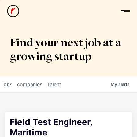
News
Find your next job at a
growing startup
jobs
companies
Talent
My
alerts
Field Test Engineer,
Maritime