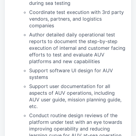
during sea testing
Coordinate test execution with 3rd party
vendors, partners, and logistics
companies
Author detailed daily operational test
reports to document the step-by-step
execution of internal and customer facing
efforts to test and evaluate AUV
platforms and new capabilities
Support software UI design for AUV
systems
Support user documentation for all
aspects of AUV operations, including
AUV user guide, mission planning guide,
etc.
Conduct routine design reviews of the
platform under test with an eye towards
improving operability and reducing
learning curve for AUV at-sea operation