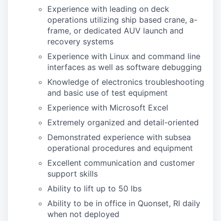
Experience with leading on deck
operations utilizing ship based crane, a-
frame, or dedicated AUV launch and
recovery systems
Experience with Linux and command line
interfaces as well as software debugging
Knowledge of electronics troubleshooting
and basic use of test equipment
Experience with Microsoft Excel
Extremely organized and detail-oriented
Demonstrated experience with subsea
operational procedures and equipment
Excellent communication and customer
support skills
Ability to lift up to 50 lbs
Ability to be in office in Quonset, RI daily
when not deployed