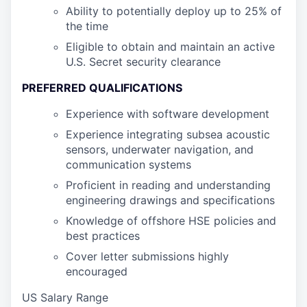
Ability to potentially deploy up to 25% of
the time
Eligible to obtain and maintain an active
U.S. Secret security clearance
PREFERRED QUALIFICATIONS
Experience with software development
Experience integrating subsea acoustic
sensors, underwater navigation, and
communication systems
Proficient in reading and understanding
engineering drawings and specifications
Knowledge of offshore HSE policies and
best practices
Cover letter submissions highly
encouraged
US Salary Range