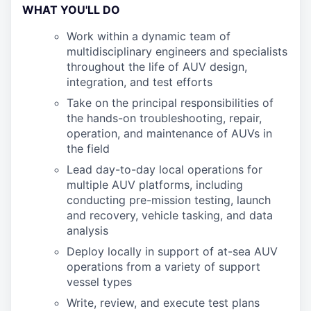
WHAT YOU'LL DO
Work within a dynamic team of
multidisciplinary engineers and specialists
throughout the life of AUV design,
integration, and test efforts
Take on the principal responsibilities of
the hands-on troubleshooting, repair,
operation, and maintenance of AUVs in
the field
Lead day-to-day local operations for
multiple AUV platforms, including
conducting pre-mission testing, launch
and recovery, vehicle tasking, and data
analysis
Deploy locally in support of at-sea AUV
operations from a variety of support
vessel types
Write, review, and execute test plans