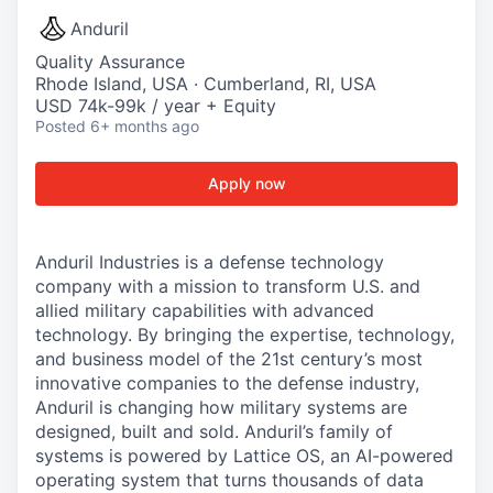
Anduril
Quality Assurance
Rhode Island, USA · Cumberland, RI, USA
USD 74k-99k / year + Equity
Posted
6+ months ago
Apply now
Anduril Industries is a defense technology
company with a mission to transform U.S. and
allied military capabilities with advanced
technology. By bringing the expertise, technology,
and business model of the 21st century’s most
innovative companies to the defense industry,
Anduril is changing how military systems are
designed, built and sold. Anduril’s family of
systems is powered by Lattice OS, an AI-powered
operating system that turns thousands of data